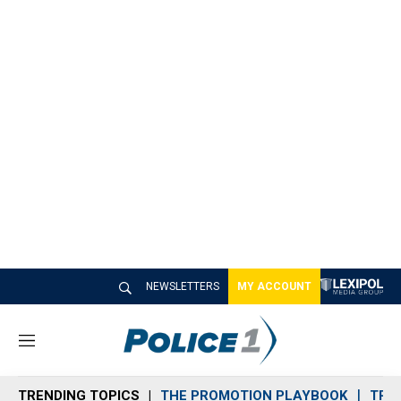
NEWSLETTERS
MY ACCOUNT
M
e
n
TRENDING TOPICS
THE PROMOTION PLAYBOOK
TRA