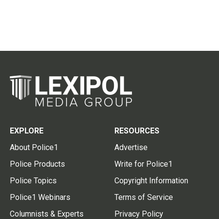
EXPLORE
RESOURCES
About Police1
Advertise
Police Products
Write for Police1
Police Topics
Copyright Information
Police1 Webinars
Terms of Service
Columnists & Experts
Privacy Policy