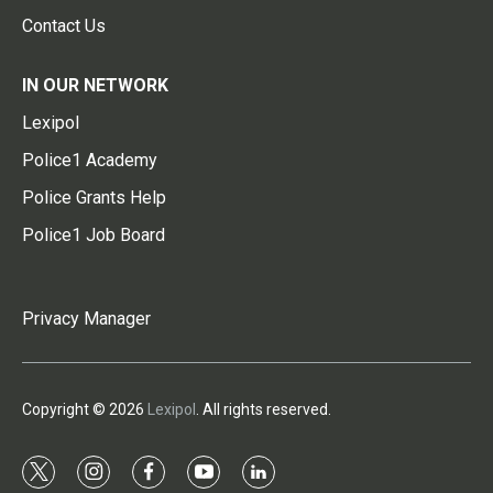
Contact Us
IN OUR NETWORK
Lexipol
Police1 Academy
Police Grants Help
Police1 Job Board
Privacy Manager
Copyright © 2026
Lexipol
. All rights reserved.
t
i
f
y
l