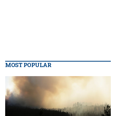
MOST POPULAR