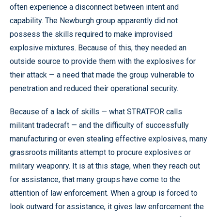
often experience a disconnect between intent and
capability. The Newburgh group apparently did not
possess the skills required to make improvised
explosive mixtures. Because of this, they needed an
outside source to provide them with the explosives for
their attack — a need that made the group vulnerable to
penetration and reduced their operational security.
Because of a lack of skills — what STRATFOR calls
militant tradecraft — and the difficulty of successfully
manufacturing or even stealing effective explosives, many
grassroots militants attempt to procure explosives or
military weaponry. It is at this stage, when they reach out
for assistance, that many groups have come to the
attention of law enforcement. When a group is forced to
look outward for assistance, it gives law enforcement the