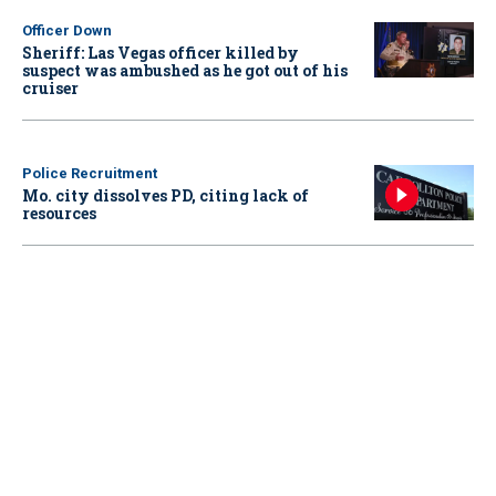
Officer Down
Sheriff: Las Vegas officer killed by
suspect was ambushed as he got out of his
cruiser
Police Recruitment
Mo. city dissolves PD, citing lack of
resources