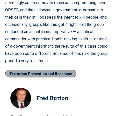
seemingly amateur moves (such as compromising their
OPSEC, and thus allowing a government informant into
their cell) they still possess the intent to kill people, and
occasionally, groups like this get it right. Had the group
contacted an actual jihadist operative — a tactical
commander with practical bomb-making skills — instead
of a government informant, the results of this case could
have been quite different. Because of this risk, the group
posed a very real threat.
Terrorism Prevention and Response
Fred Burton