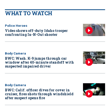
WHAT TO WATCH
Police Heroes
Video shows off-duty Idaho trooper
confronting In-N-Out shooter
Body Camera
BWC: Wash. K-9 jumps through car
window after 40-minute standoff with
suspected impaired driver
Body Camera
BWC: Calif. officer dives for cover in
cruiser, fires shots through windshield
after suspect opens fire