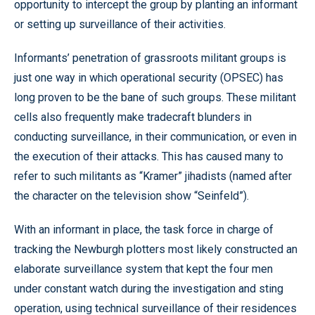
opportunity to intercept the group by planting an informant
or setting up surveillance of their activities.
Informants’ penetration of grassroots militant groups is
just one way in which operational security (OPSEC) has
long proven to be the bane of such groups. These militant
cells also frequently make tradecraft blunders in
conducting surveillance, in their communication, or even in
the execution of their attacks. This has caused many to
refer to such militants as “Kramer” jihadists (named after
the character on the television show “Seinfeld”).
With an informant in place, the task force in charge of
tracking the Newburgh plotters most likely constructed an
elaborate surveillance system that kept the four men
under constant watch during the investigation and sting
operation, using technical surveillance of their residences