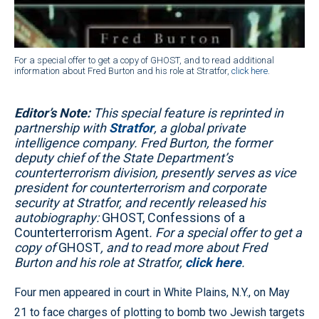
For a special offer to get a copy of GHOST, and to read additional
information about Fred Burton and his role at Stratfor,
click here
.
Editor’s Note:
This special feature is reprinted in
partnership with
Stratfor
, a global private
intelligence company. Fred Burton, the former
deputy chief of the State Department’s
counterterrorism division, presently serves as vice
president for counterterrorism and corporate
security at Stratfor, and recently released his
autobiography:
GHOST, Confessions of a
Counterterrorism Agent
. For a special offer to get a
copy of
GHOST
, and to read more about Fred
Burton and his role at Stratfor,
click here
.
Four men appeared in court in White Plains, N.Y., on May
21 to face charges of plotting to bomb two Jewish targets