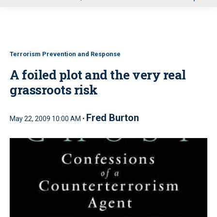
u
Terrorism Prevention and Response
A foiled plot and the very real
grassroots risk
Fred Burton
May 22, 2009 10:00 AM •