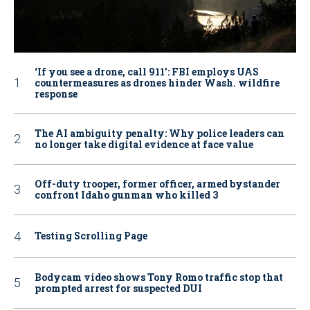
‘If you see a drone, call 911': FBI employs UAS
countermeasures as drones hinder Wash. wildfire
response
The AI ambiguity penalty: Why police leaders can
no longer take digital evidence at face value
Off-duty trooper, former officer, armed bystander
confront Idaho gunman who killed 3
Testing Scrolling Page
Bodycam video shows Tony Romo traffic stop that
prompted arrest for suspected DUI