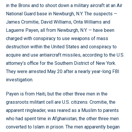
in the Bronx and to shoot down a military aircraft at an Air
National Guard base in Newburgh, N.Y. The suspects —
James Cromitie, David Williams, Onta Williams and
Laguerre Payen, all from Newburgh, N.Y. — have been
charged with conspiracy to use weapons of mass
destruction within the United States and conspiracy to
acquire and use antiaircraft missiles, according to the U.S.
attorney’s office for the Southern District of New York.
They were arrested May 20 after a nearly year-long FBI
investigation.
Payen is from Haiti, but the other three men in the
grassroots militant cell are U.S. citizens. Cromitie, the
apparent ringleader, was reared as a Muslim to parents
who had spent time in Afghanistan; the other three men
converted to Islam in prison. The men apparently began