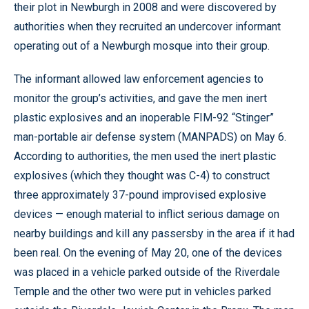
their plot in Newburgh in 2008 and were discovered by
authorities when they recruited an undercover informant
operating out of a Newburgh mosque into their group.
The informant allowed law enforcement agencies to
monitor the group’s activities, and gave the men inert
plastic explosives and an inoperable FIM-92 “Stinger”
man-portable air defense system (MANPADS) on May 6.
According to authorities, the men used the inert plastic
explosives (which they thought was C-4) to construct
three approximately 37-pound improvised explosive
devices — enough material to inflict serious damage on
nearby buildings and kill any passersby in the area if it had
been real. On the evening of May 20, one of the devices
was placed in a vehicle parked outside of the Riverdale
Temple and the other two were put in vehicles parked