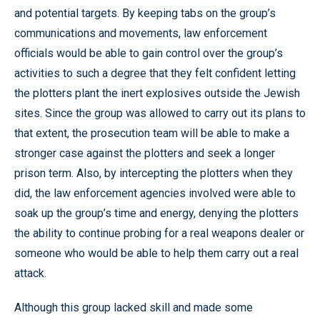
and potential targets. By keeping tabs on the group’s
communications and movements, law enforcement
officials would be able to gain control over the group’s
activities to such a degree that they felt confident letting
the plotters plant the inert explosives outside the Jewish
sites. Since the group was allowed to carry out its plans to
that extent, the prosecution team will be able to make a
stronger case against the plotters and seek a longer
prison term. Also, by intercepting the plotters when they
did, the law enforcement agencies involved were able to
soak up the group’s time and energy, denying the plotters
the ability to continue probing for a real weapons dealer or
someone who would be able to help them carry out a real
attack.
Although this group lacked skill and made some