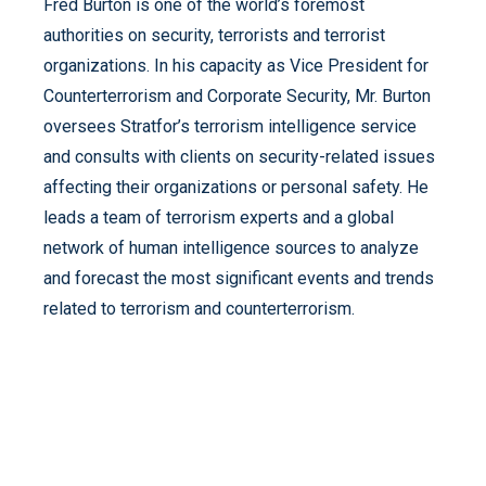
Fred Burton is one of the world’s foremost
authorities on security, terrorists and terrorist
organizations. In his capacity as Vice President for
Counterterrorism and Corporate Security, Mr. Burton
oversees Stratfor’s terrorism intelligence service
and consults with clients on security-related issues
affecting their organizations or personal safety. He
leads a team of terrorism experts and a global
network of human intelligence sources to analyze
and forecast the most significant events and trends
related to terrorism and counterterrorism.