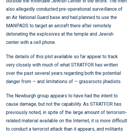
outside the Riverdale Jewish Center in the Bronx. The men
also allegedly conducted pre-operational surveillance of
an Air National Guard base and had planned to use the
MANPADS to target an aircraft there after remotely
detonating the explosives at the temple and Jewish
center with a cell phone.
The details of this plot available so far appear to track
very closely with much of what STRATFOR has written
over the past several years regarding both the potential
danger from — and limitations of — grassroots jihadists.
The Newburgh group appears to have had the intent to
cause damage, but not the capability. As STRATFOR has
previously noted, in spite of the large amount of terrorism-
related material available on the Internet, it is more difficult
to conduct a terrorist attack than it appears, and militants