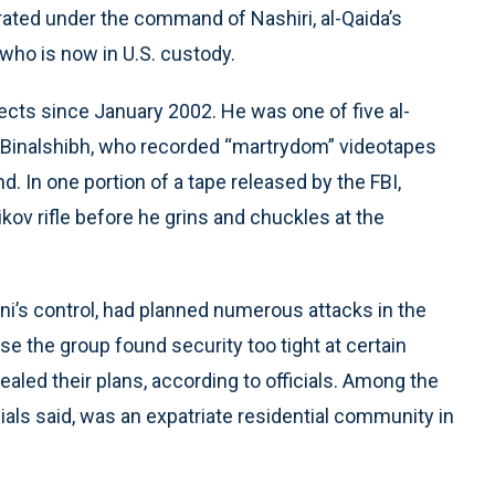
rated under the command of Nashiri, al-Qaida’s
 who is now in U.S. custody.
pects since January 2002. He was one of five al-
i Binalshibh, who recorded “martrydom” videotapes
 In one portion of a tape released by the FBI,
ov rifle before he grins and chuckles at the
ani’s control, had planned numerous attacks in the
se the group found security too tight at certain
ealed their plans, according to officials. Among the
ials said, was an expatriate residential community in