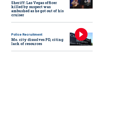
Sheriff: Las Vegas officer
killed by suspect was
ambushed as he got out of his
cruiser
Police Recruitment
Mo. city dissolves PD, citing
lack of resources