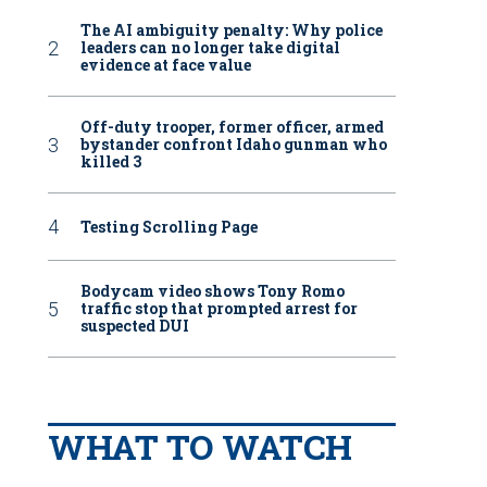
The AI ambiguity penalty: Why police
leaders can no longer take digital
evidence at face value
Off-duty trooper, former officer, armed
bystander confront Idaho gunman who
killed 3
Testing Scrolling Page
Bodycam video shows Tony Romo
traffic stop that prompted arrest for
suspected DUI
WHAT TO WATCH