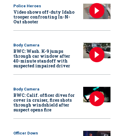
Police Heroes
Video shows off-duty Idaho
trooper confronting In-N-
Out shooter
Body Camera
BWC: Wash. K-9 jumps
through car window after
40-minute standoff with
suspected impaired driver
Body Camera
BWC: Calif. officer dives for
cover in cruiser, fires shots
through windshield after
suspect opens fire
Officer Down