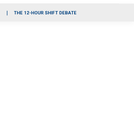
S
THE 12-HOUR SHIFT DEBATE