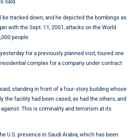
s said.
l be tracked down, and he depicted the bombings as
gan with the Sept. 11, 2001, attacks on the World
3,000 people.
yesterday for a previously planned visit, toured one
d residential complex for a company under contract
 said, standing in front of a four-story building whose
y the facility had been cased, as had the others, and
ainst. This is criminality and terrorism at its
e U.S. presence in Saudi Arabia, which has been