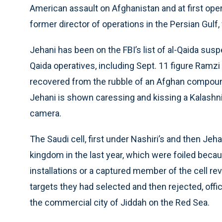
American assault on Afghanistan and at first ope
former director of operations in the Persian Gulf,
Jehani has been on the FBI’s list of al-Qaida sus
Qaida operatives, including Sept. 11 figure Ramz
recovered from the rubble of an Afghan compound.
Jehani is shown caressing and kissing a Kalashnik
camera.
The Saudi cell, first under Nashiri’s and then Jeh
kingdom in the last year, which were foiled becau
installations or a captured member of the cell rev
targets they had selected and then rejected, offic
the commercial city of Jiddah on the Red Sea.