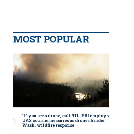
MOST POPULAR
‘If you see a drone, call 911': FBI employs
UAS countermeasures as drones hinder
Wash. wildfire response