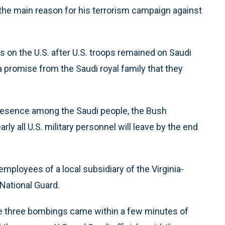
 the main reason for his terrorism campaign against
ls on the U.S. after U.S. troops remained on Saudi
a promise from the Saudi royal family that they
resence among the Saudi people, the Bush
y all U.S. military personnel will leave by the end
mployees of a local subsidiary of the Virginia-
 National Guard.
 the three bombings came within a few minutes of