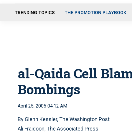
TRENDING TOPICS
THE PROMOTION PLAYBOOK
al-Qaida Cell Bla
Bombings
April 25, 2005 04:12 AM
By Glenn Kessler, The Washington Post
Ali Fraidoon, The Associated Press