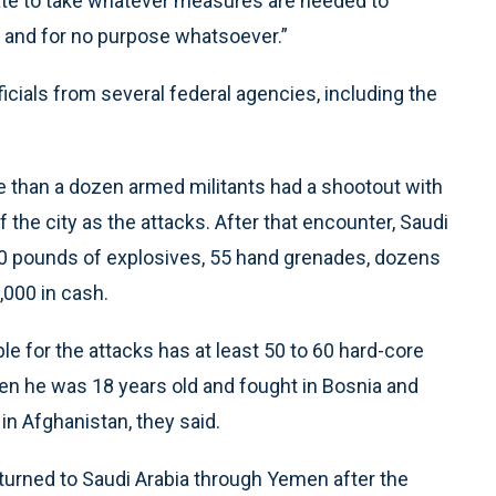
tate to take whatever measures are needed to
, and for no purpose whatsoever.”
cials from several federal agencies, including the
 than a dozen armed militants had a shootout with
 the city as the attacks. After that encounter, Saudi
00 pounds of explosives, 55 hand grenades, dozens
000 in cash.
ble for the attacks has at least 50 to 60 hard-core
hen he was 18 years old and fought in Bosnia and
in Afghanistan, they said.
returned to Saudi Arabia through Yemen after the