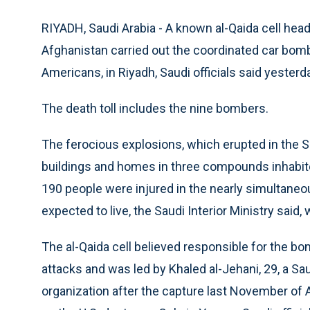
RIYADH, Saudi Arabia - A known al-Qaida cell head
Afghanistan carried out the coordinated car bombin
Americans, in Riyadh, Saudi officials said yesterd
The death toll includes the nine bombers.
The ferocious explosions, which erupted in the S
buildings and homes in three compounds inhabit
190 people were injured in the nearly simultaneo
expected to live, the Saudi Interior Ministry said,
The al-Qaida cell believed responsible for the b
attacks and was led by Khaled al-Jehani, 29, a S
organization after the capture last November of A