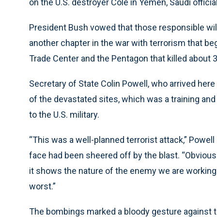
on the U.S. destroyer Cole in Yemen, Saudi official
President Bush vowed that those responsible wil
another chapter in the war with terrorism that be
Trade Center and the Pentagon that killed about 
Secretary of State Colin Powell, who arrived here 
of the devastated sites, which was a training an
to the U.S. military.
“This was a well-planned terrorist attack,” Powell
face had been sheered off by the blast. “Obviousl
it shows the nature of the enemy we are working ag
worst.”
The bombings marked a bloody gesture against th