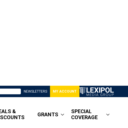
NEWSLETTERS
MY ACCOUNT
EALS &
SPECIAL
GRANTS
ISCOUNTS
COVERAGE