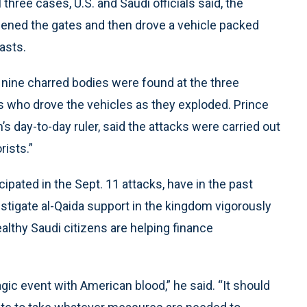
three cases, U.S. and Saudi officials said, the
ened the gates and then drove a vehicle packed
asts.
ms, nine charred bodies were found at the three
s who drove the vehicles as they exploded. Prince
s day-to-day ruler, said the attacks were carried out
ists.”
icipated in the Sept. 11 attacks, have in the past
vestigate al-Qaida support in the kingdom vigorously
althy Saudi citizens are helping finance
gic event with American blood,” he said. “It should