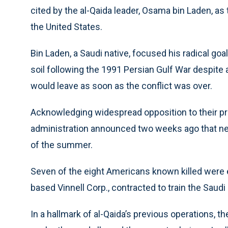
cited by the al-Qaida leader, Osama bin Laden, as
the United States.
Bin Laden, a Saudi native, focused his radical goa
soil following the 1991 Persian Gulf War despite 
would leave as soon as the conflict was over.
Acknowledging widespread opposition to their p
administration announced two weeks ago that nearl
of the summer.
Seven of the eight Americans known killed were e
based Vinnell Corp., contracted to train the Saudi
In a hallmark of al-Qaida’s previous operations,