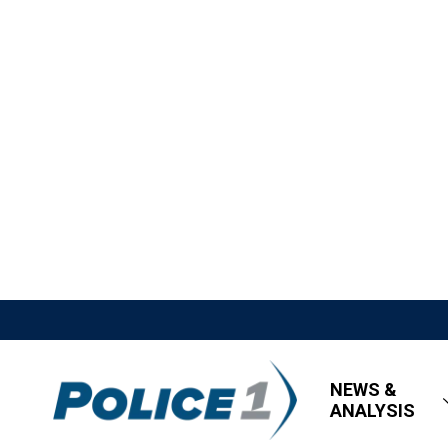
NEWS &
ANALYSIS