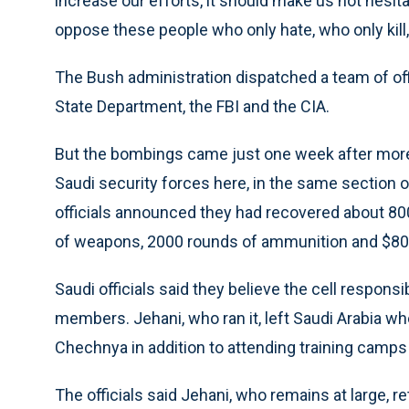
increase our efforts, it should make us not hesi
oppose these people who only hate, who only kill
The Bush administration dispatched a team of offi
State Department, the FBI and the CIA.
But the bombings came just one week after more
Saudi security forces here, in the same section of
officials announced they had recovered about 8
of weapons, 2000 rounds of ammunition and $80,
Saudi officials said they believe the cell responsi
members. Jehani, who ran it, left Saudi Arabia w
Chechnya in addition to attending training camps 
The officials said Jehani, who remains at large, 