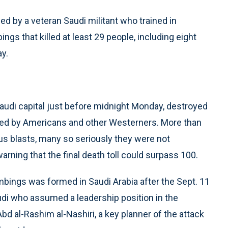
ed by a veteran Saudi militant who trained in
gs that killed at least 29 people, including eight
ay.
audi capital just before midnight Monday, destroyed
ed by Americans and other Westerners. More than
us blasts, many so seriously they were not
 warning that the final death toll could surpass 100.
ombings was formed in Saudi Arabia after the Sept. 11
audi who assumed a leadership position in the
bd al-Rashim al-Nashiri, a key planner of the attack