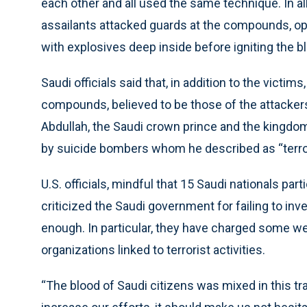
each other and all used the same technique. In all 
assailants attacked guards at the compounds, op
with explosives deep inside before igniting the bl
Saudi officials said that, in addition to the victi
compounds, believed to be those of the attacker
Abdullah, the Saudi crown prince and the kingdom’
by suicide bombers whom he described as “terror
U.S. officials, mindful that 15 Saudi nationals part
criticized the Saudi government for failing to in
enough. In particular, they have charged some we
organizations linked to terrorist activities.
“The blood of Saudi citizens was mixed in this tra