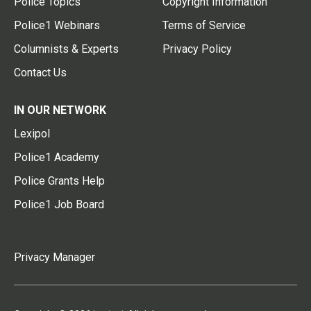
Police Topics
Copyright Information
Police1 Webinars
Terms of Service
Columnists & Experts
Privacy Policy
Contact Us
IN OUR NETWORK
Lexipol
Police1 Academy
Police Grants Help
Police1 Job Board
Privacy Manager