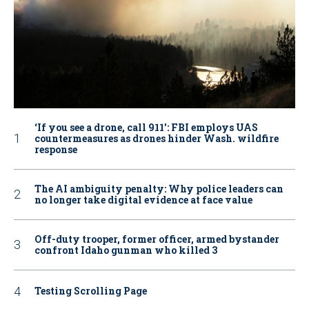
‘If you see a drone, call 911': FBI employs UAS
countermeasures as drones hinder Wash. wildfire
response
The AI ambiguity penalty: Why police leaders can
no longer take digital evidence at face value
Off-duty trooper, former officer, armed bystander
confront Idaho gunman who killed 3
Testing Scrolling Page