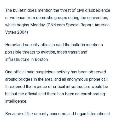
The bulletin does mention the threat of civil disobedience
or violence from domestic groups during the convention,
which begins Monday. (CNN.com Special Report: America
Votes 2004)
Homeland security officials said the bulletin mentions
possible threats to aviation, mass transit and
infrastructure in Boston.
One official said suspicious activity has been observed
around bridges in the area, and an anonymous phone call
threatened that a piece of critical infrastructure would be
hit, but the official said there has been no corroborating
intelligence.
Because of the security concerns and Logan International