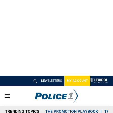
NEWSLETTERS
MY ACCOUNT
M
e
n
TRENDING TOPICS
THE PROMOTION PLAYBOOK
TRA