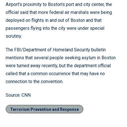
Airport’s proximity to Boston’s port and city center, the
official said that more federal air marshals were being
deployed on flights in and out of Boston and that
passengers flying into the city were under special
scrutiny.
The FBI/Department of Homeland Security bulletin
mentions that several people seeking asylum in Boston
were turned away recently, but the department official
called that a common occurrence that may have no
connection to the convention.
Source: CNN
Terrorism Prevention and Response