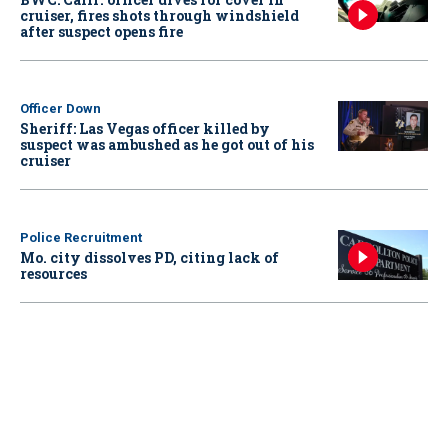
cruiser, fires shots through windshield
after suspect opens fire
Officer Down
Sheriff: Las Vegas officer killed by
suspect was ambushed as he got out of his
cruiser
Police Recruitment
Mo. city dissolves PD, citing lack of
resources