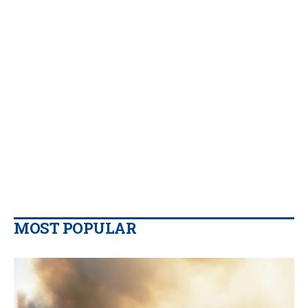
MOST POPULAR