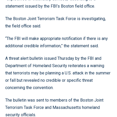
statement issued by the FBI’s Boston field office.
The Boston Joint Terrorism Task Force is investigating,
the field office said.
“The FBI will make appropriate notification if there is any
additional credible information,” the statement said.
A threat alert bulletin issued Thursday by the FBI and
Department of Homeland Security reiterates a warning
that terrorists may be planning a U.S. attack in the summer
or fall but revealed no credible or specific threat
concerning the convention.
The bulletin was sent to members of the Boston Joint
Terrorism Task Force and Massachusetts homeland
security officials.