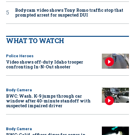
Bodycam video shows Tony Romo traffic stop that
prompted arrest for suspected DUI
WHAT TO WATCH
Police Heroes
Video shows off-duty Idaho trooper
confronting In-N-Out shooter
Body Camera
BWC: Wash. K-9 jumps through car
window after 40-minute standoff with
suspected impaired driver
Body Camera
BWC: Calif. officer dives for cover in