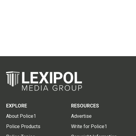
EXPLORE
RESOURCES
About Police1
Advertise
Police Products
Write for Police1