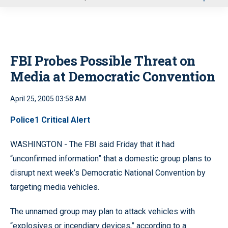
u
FBI Probes Possible Threat on
Media at Democratic Convention
April 25, 2005 03:58 AM
Police1 Critical Alert
WASHINGTON - The FBI said Friday that it had
“unconfirmed information” that a domestic group plans to
disrupt next week’s Democratic National Convention by
targeting media vehicles.
The unnamed group may plan to attack vehicles with
“explosives or incendiary devices,” according to a