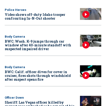
Police Heroes
Video shows off-duty Idaho trooper
confronting In-N-Out shooter
Body Camera
BWC: Wash. K-9 jumps through car
window after 40-minute standoff with
suspected impaired driver
Body Camera
BWC: Calif. officer dives for cover in
cruiser, fires shots through windshield
after suspect opens fire
Officer Down
Sheriff: Las Vegas officer killed by