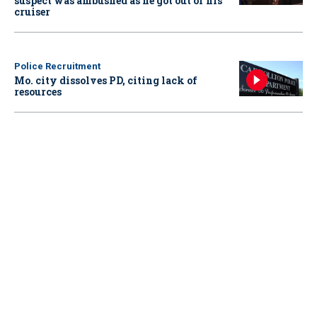
suspect was ambushed as he got out of his
cruiser
Police Recruitment
Mo. city dissolves PD, citing lack of
resources