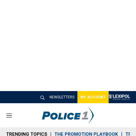
NEWSLETTERS
MY ACCOUNT
M
e
n
TRENDING TOPICS
THE PROMOTION PLAYBOOK
TRA