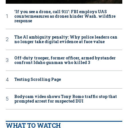
‘If you see a drone, call 911': FBI employs UAS
countermeasures as drones hinder Wash. wildfire
response
The AI ambiguity penalty: Why police leaders can
no longer take digital evidence at face value
Off-duty trooper, former officer, armed bystander
confront Idaho gunman who killed 3
Testing Scrolling Page
Bodycam video shows Tony Romo traffic stop that
prompted arrest for suspected DUI
WHAT TO WATCH