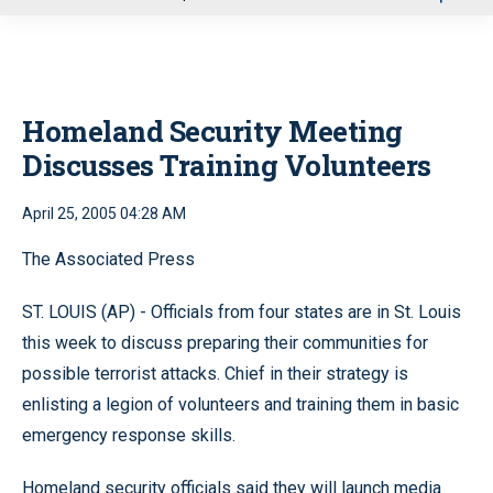
u
Homeland Security Meeting
Discusses Training Volunteers
April 25, 2005 04:28 AM
The Associated Press
ST. LOUIS (AP) - Officials from four states are in St. Louis
this week to discuss preparing their communities for
possible terrorist attacks. Chief in their strategy is
enlisting a legion of volunteers and training them in basic
emergency response skills.
Homeland security officials said they will launch media