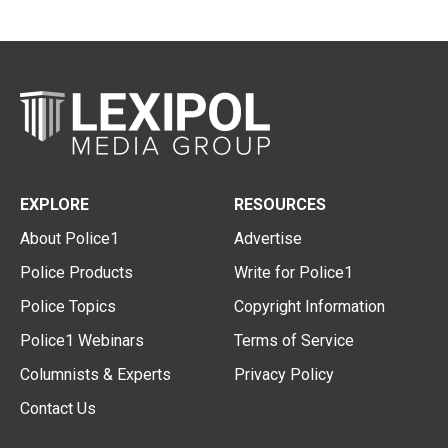
EXPLORE
RESOURCES
About Police1
Advertise
Police Products
Write for Police1
Police Topics
Copyright Information
Police1 Webinars
Terms of Service
Columnists & Experts
Privacy Policy
Contact Us