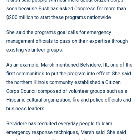
soon because Bush has asked Congress for more than
$200 million to start these programs nationwide.
She said the program’s goal calls for emergency
management officials to pass on their expertise through
existing volunteer groups.
As an example, Marsh mentioned Belvidere, Ill., one of the
first communities to put the program into effect. She said
the northern Illinois community established a Citizen
Corps Council composed of volunteer groups such as a
Hispanic cultural organization, fire and police officials and
business leaders.
Belvidere has recruited everyday people to learn
emergency response techniques, Marsh said. She said