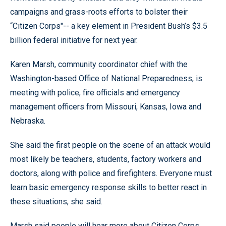
campaigns and grass-roots efforts to bolster their
“Citizen Corps"-- a key element in President Bush’s $3.5
billion federal initiative for next year.
Karen Marsh, community coordinator chief with the
Washington-based Office of National Preparedness, is
meeting with police, fire officials and emergency
management officers from Missouri, Kansas, Iowa and
Nebraska.
She said the first people on the scene of an attack would
most likely be teachers, students, factory workers and
doctors, along with police and firefighters. Everyone must
learn basic emergency response skills to better react in
these situations, she said.
Marsh said people will hear more about Citizen Corps