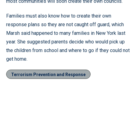
most communities will soon create their own councils.
Families must also know how to create their own
response plans so they are not caught off guard, which
Marsh said happened to many families in New York last
year. She suggested parents decide who would pick up
the children from school and where to go if they could not
get home.
Terrorism Prevention and Response