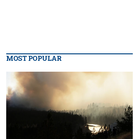
MOST POPULAR