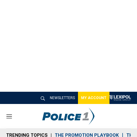
NEWSLETTERS
MY ACCOUNT
M
e
n
TRENDING TOPICS
THE PROMOTION PLAYBOOK
THE 