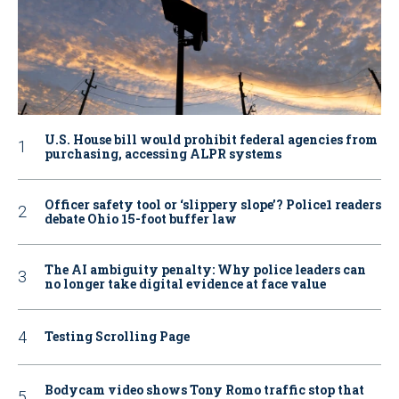
U.S. House bill would prohibit federal agencies from
purchasing, accessing ALPR systems
Officer safety tool or ‘slippery slope’? Police1 readers
debate Ohio 15-foot buffer law
The AI ambiguity penalty: Why police leaders can
no longer take digital evidence at face value
Testing Scrolling Page
Bodycam video shows Tony Romo traffic stop that