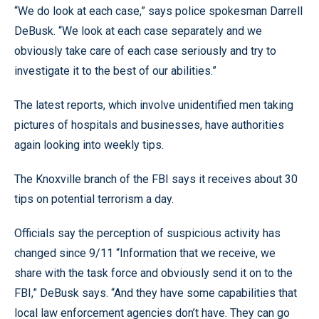
“We do look at each case,” says police spokesman Darrell
DeBusk. “We look at each case separately and we
obviously take care of each case seriously and try to
investigate it to the best of our abilities.”
The latest reports, which involve unidentified men taking
pictures of hospitals and businesses, have authorities
again looking into weekly tips.
The Knoxville branch of the FBI says it receives about 30
tips on potential terrorism a day.
Officials say the perception of suspicious activity has
changed since 9/11 “Information that we receive, we
share with the task force and obviously send it on to the
FBI,” DeBusk says. “And they have some capabilities that
local law enforcement agencies don’t have. They can go