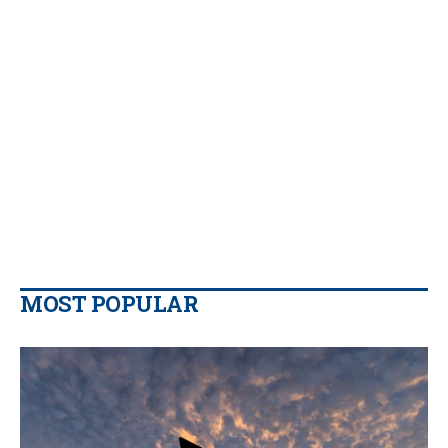
MOST POPULAR