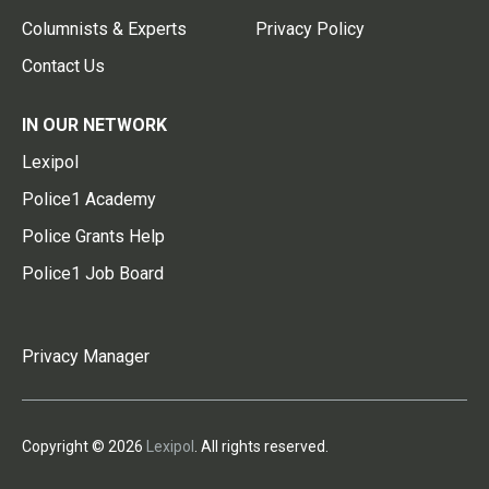
Columnists & Experts
Privacy Policy
Contact Us
IN OUR NETWORK
Lexipol
Police1 Academy
Police Grants Help
Police1 Job Board
Privacy Manager
Copyright © 2026
Lexipol
. All rights reserved.