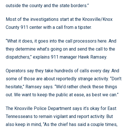
outside the county and the state borders.”
Most of the investigations start at the Knoxville/Knox
County 911 center with a call from a tipster.
“What it does, it goes into the call processors here. And
they determine what’s going on and send the call to the
dispatchers,” explains 911 manager Hawk Ramsey.
Operators say they take hundreds of calls every day. And
some of those are about reportedly strange activity. “Don’t
hesitate,” Ramsey says. “We’d rather check these things
out. We want to keep the public at ease, as best we can.”
The Knoxville Police Department says it’s okay for East
Tennesseans to remain vigilant and report activity. But
also keep in mind, “As the chief has said a couple times,