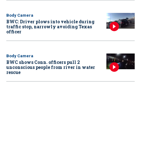
Body Camera
BWC: Driver plows into vehicle during
traffic stop, narrowly avoiding Texas
officer
Body Camera
BWC shows Conn. officers pull 2
unconscious people from river in water
rescue