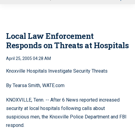
u
Local Law Enforcement
Responds on Threats at Hospitals
April 25, 2005 04:28 AM
Knoxville Hospitals Investigate Security Threats
By Tearsa Smith, WATE.com
KNOXVILLE, Tenn. -- After 6 News reported increased
security at local hospitals following calls about
suspicious men, the Knoxville Police Department and FBI
respond.