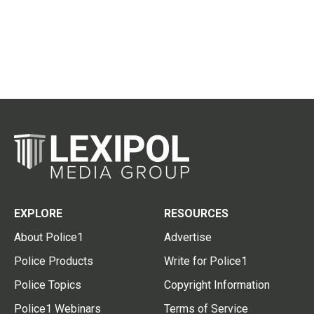
EXPLORE
RESOURCES
About Police1
Advertise
Police Products
Write for Police1
Police Topics
Copyright Information
Police1 Webinars
Terms of Service