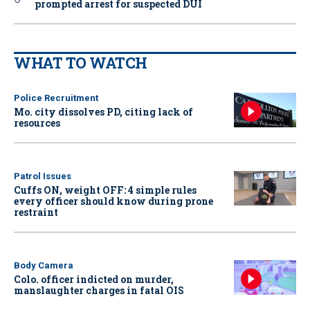
prompted arrest for suspected DUI
WHAT TO WATCH
Police Recruitment
Mo. city dissolves PD, citing lack of
resources
Patrol Issues
Cuffs ON, weight OFF: 4 simple rules
every officer should know during prone
restraint
Body Camera
Colo. officer indicted on murder,
manslaughter charges in fatal OIS