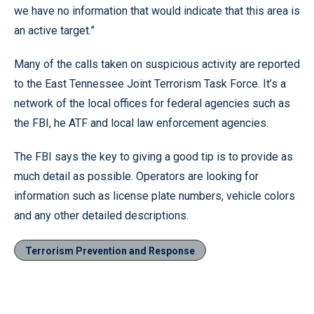
we have no information that would indicate that this area is
an active target.”
Many of the calls taken on suspicious activity are reported
to the East Tennessee Joint Terrorism Task Force. It’s a
network of the local offices for federal agencies such as
the FBI, he ATF and local law enforcement agencies.
The FBI says the key to giving a good tip is to provide as
much detail as possible. Operators are looking for
information such as license plate numbers, vehicle colors
and any other detailed descriptions.
Terrorism Prevention and Response