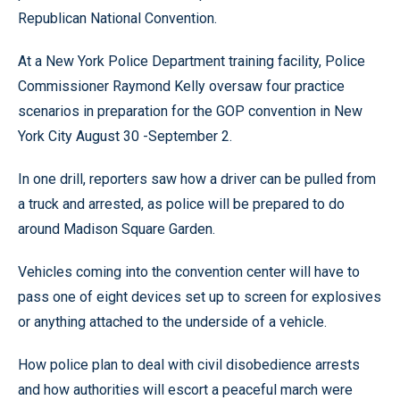
Republican National Convention.
At a New York Police Department training facility, Police
Commissioner Raymond Kelly oversaw four practice
scenarios in preparation for the GOP convention in New
York City August 30 -September 2.
In one drill, reporters saw how a driver can be pulled from
a truck and arrested, as police will be prepared to do
around Madison Square Garden.
Vehicles coming into the convention center will have to
pass one of eight devices set up to screen for explosives
or anything attached to the underside of a vehicle.
How police plan to deal with civil disobedience arrests
and how authorities will escort a peaceful march were