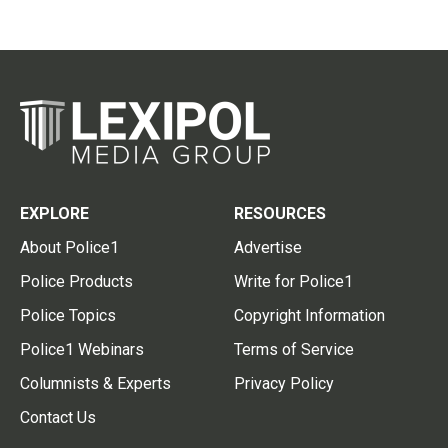
EXPLORE
RESOURCES
About Police1
Advertise
Police Products
Write for Police1
Police Topics
Copyright Information
Police1 Webinars
Terms of Service
Columnists & Experts
Privacy Policy
Contact Us