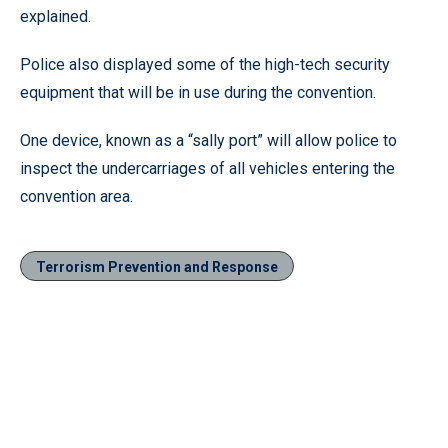
explained.
Police also displayed some of the high-tech security
equipment that will be in use during the convention.
One device, known as a “sally port” will allow police to
inspect the undercarriages of all vehicles entering the
convention area.
Terrorism Prevention and Response