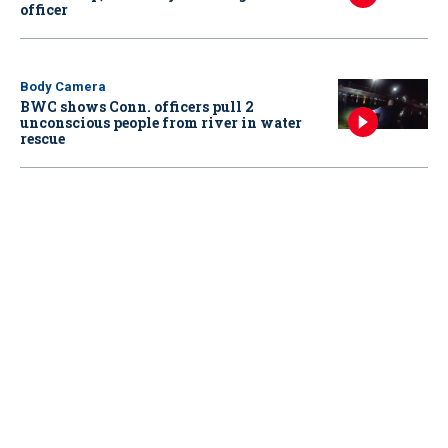
officer
Body Camera
BWC shows Conn. officers pull 2
unconscious people from river in water
rescue