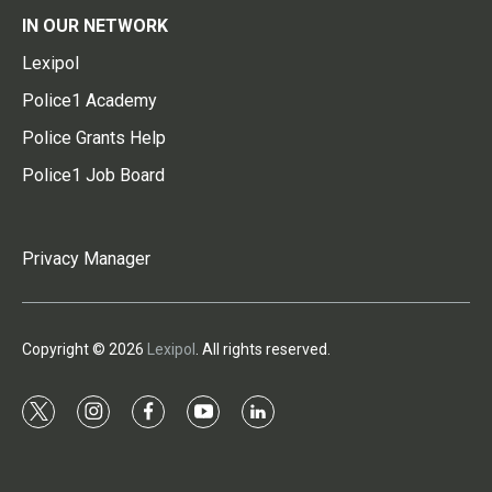
IN OUR NETWORK
Lexipol
Police1 Academy
Police Grants Help
Police1 Job Board
Privacy Manager
Copyright © 2026
Lexipol
. All rights reserved.
t
i
f
y
l
w
n
a
o
i
i
s
c
u
n
t
t
e
t
k