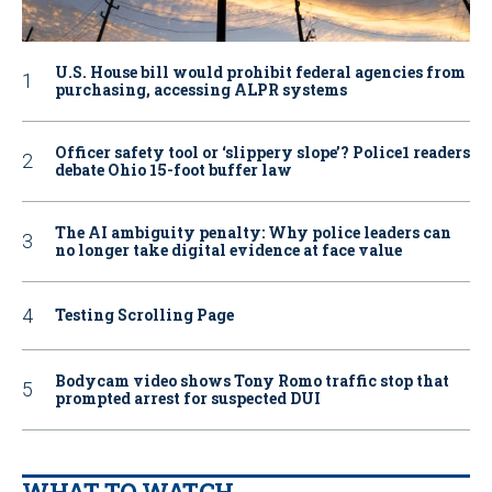
U.S. House bill would prohibit federal agencies from
purchasing, accessing ALPR systems
Officer safety tool or ‘slippery slope’? Police1 readers
debate Ohio 15-foot buffer law
The AI ambiguity penalty: Why police leaders can
no longer take digital evidence at face value
Testing Scrolling Page
Bodycam video shows Tony Romo traffic stop that
prompted arrest for suspected DUI
WHAT TO WATCH