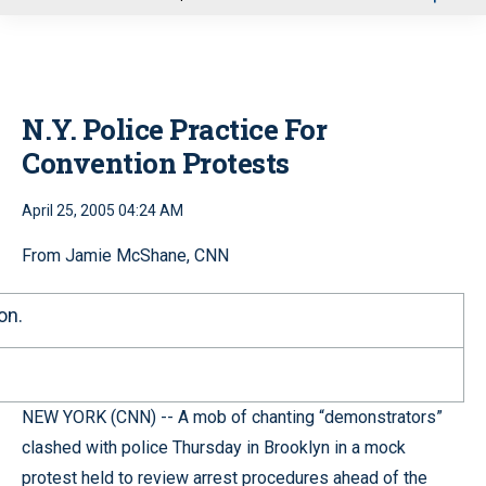
u
N.Y. Police Practice For
Convention Protests
April 25, 2005 04:24 AM
From Jamie McShane, CNN
on.
NEW YORK (CNN) -- A mob of chanting “demonstrators”
clashed with police Thursday in Brooklyn in a mock
protest held to review arrest procedures ahead of the