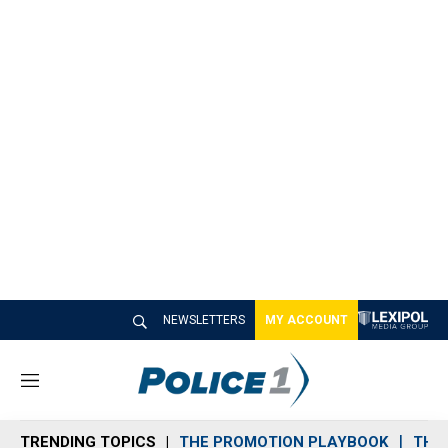
NEWSLETTERS
MY ACCOUNT
M
e
n
TRENDING TOPICS
THE PROMOTION PLAYBOOK
THE 