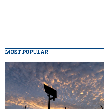
MOST POPULAR