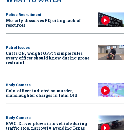
Police Recruitment
Mo. city dissolves PD, citing lack of
resources
Patrol Issues
Cuffs ON, weight OFF: 4 simple rules
every officer should know during prone
restraint
Body Camera
Colo. officer indicted on murder,
manslaughter charges in fatal OIS
Body Camera
BWC: Driver plows into vehicle during
traffic stop, narrowly avoiding Texas