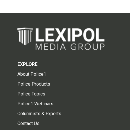
EXPLORE
About Police1
Police Products
Police Topics
Police1 Webinars
Columnists & Experts
Contact Us