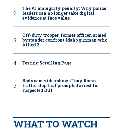
The AI ambiguity penalty: Why police
leaders can no longer take digital
evidence at face value
Off-duty trooper, former officer, armed
bystander confront Idaho gunman who
killed 3
Testing Scrolling Page
Bodycam video shows Tony Romo
traffic stop that prompted arrest for
suspected DUI
WHAT TO WATCH