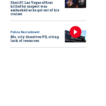
Sheriff: Las Vegas officer
killed by suspect was
ambushed as he got out of his
cruiser
Police Recruitment
Mo. city dissolves PD, citing
lack of resources