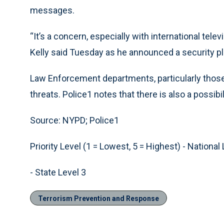
messages.
“It’s a concern, especially with international t
Kelly said Tuesday as he announced a security pla
Law Enforcement departments, particularly those i
threats. Police1 notes that there is also a possibil
Source: NYPD; Police1
Priority Level (1 = Lowest, 5 = Highest) - National 
- State Level 3
Terrorism Prevention and Response