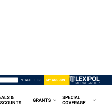
NEWSLETTERS
MY ACCOUNT
EALS &
SPECIAL
GRANTS
ISCOUNTS
COVERAGE