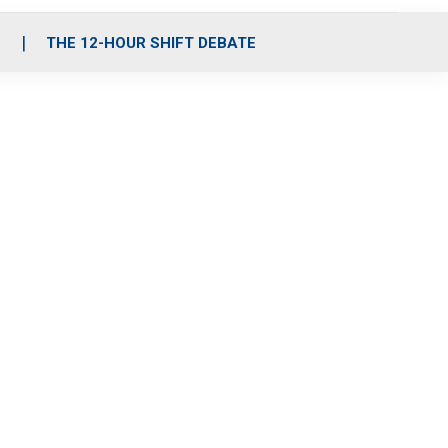
S
THE 12-HOUR SHIFT DEBATE