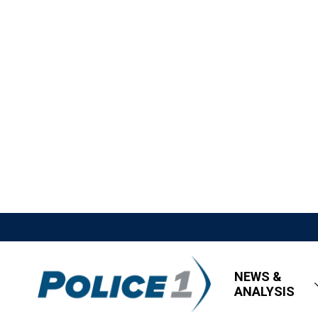
NEWS &
ANALYSIS