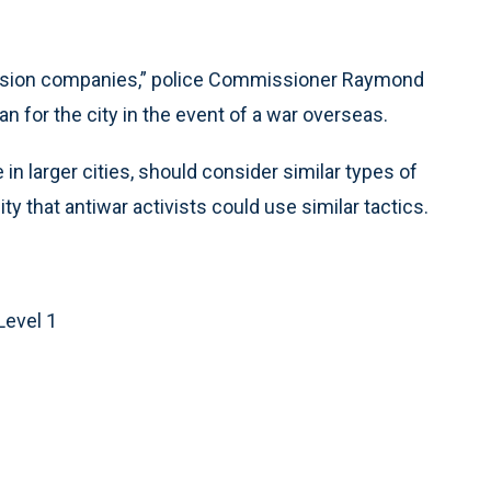
elevision companies,” police Commissioner Raymond
n for the city in the event of a war overseas.
n larger cities, should consider similar types of
ity that antiwar activists could use similar tactics.
Level 1