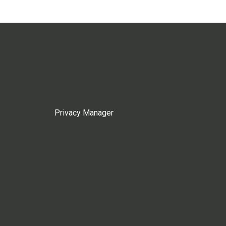
Privacy Manager