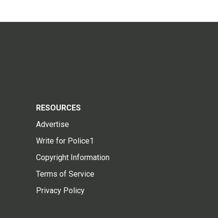
RESOURCES
Advertise
Write for Police1
Copyright Information
Terms of Service
Privacy Policy