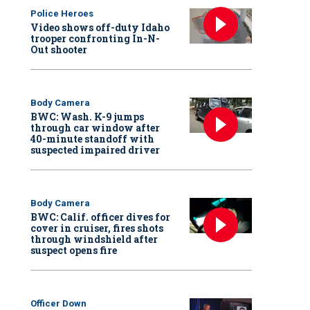
Police Heroes
Video shows off-duty Idaho
trooper confronting In-N-
Out shooter
Body Camera
BWC: Wash. K-9 jumps
through car window after
40-minute standoff with
suspected impaired driver
Body Camera
BWC: Calif. officer dives for
cover in cruiser, fires shots
through windshield after
suspect opens fire
Officer Down