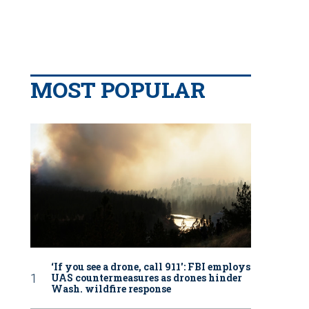
MOST POPULAR
‘If you see a drone, call 911': FBI employs
UAS countermeasures as drones hinder
Wash. wildfire response