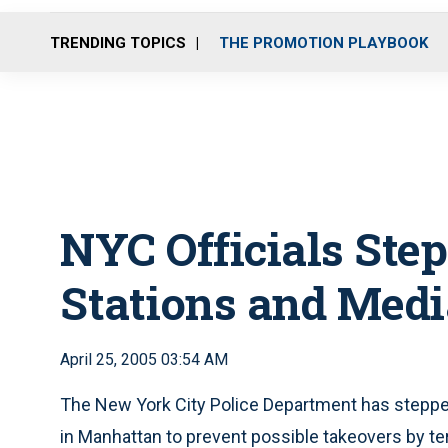
TRENDING TOPICS
THE PROMOTION PLAYBOOK
NYC Officials Step
Stations and Medi
April 25, 2005 03:54 AM
The New York City Police Department has stepped
in Manhattan to prevent possible takeovers by t