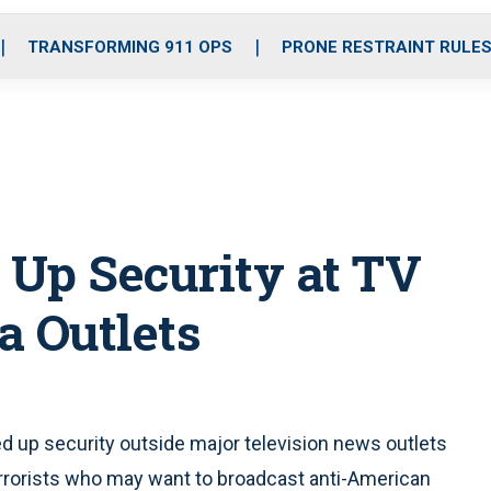
o
r
r
i
e
k
a
n
TRANSFORMING 911 OPS
PRONE RESTRAINT RULE
m
 Up Security at TV
a Outlets
 up security outside major television news outlets
errorists who may want to broadcast anti-American