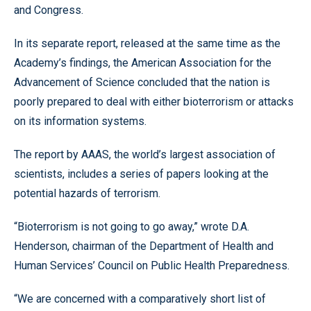
and Congress.
In its separate report, released at the same time as the
Academy’s findings, the American Association for the
Advancement of Science concluded that the nation is
poorly prepared to deal with either bioterrorism or attacks
on its information systems.
The report by AAAS, the world’s largest association of
scientists, includes a series of papers looking at the
potential hazards of terrorism.
“Bioterrorism is not going to go away,” wrote D.A.
Henderson, chairman of the Department of Health and
Human Services’ Council on Public Health Preparedness.
“We are concerned with a comparatively short list of