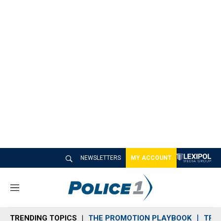
NEWSLETTERS
MY ACCOUNT
M
e
n
TRENDING TOPICS
THE PROMOTION PLAYBOOK
TRA