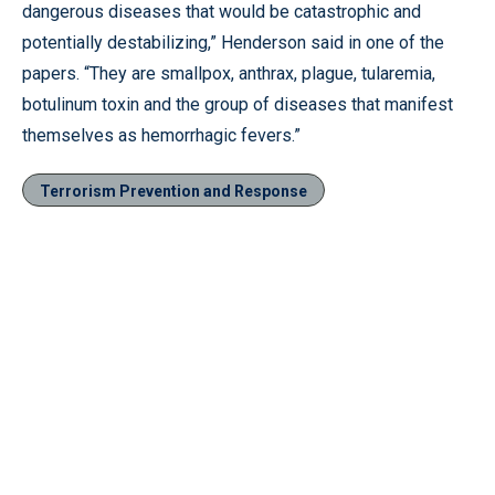
dangerous diseases that would be catastrophic and
potentially destabilizing,” Henderson said in one of the
papers. “They are smallpox, anthrax, plague, tularemia,
botulinum toxin and the group of diseases that manifest
themselves as hemorrhagic fevers.”
Terrorism Prevention and Response