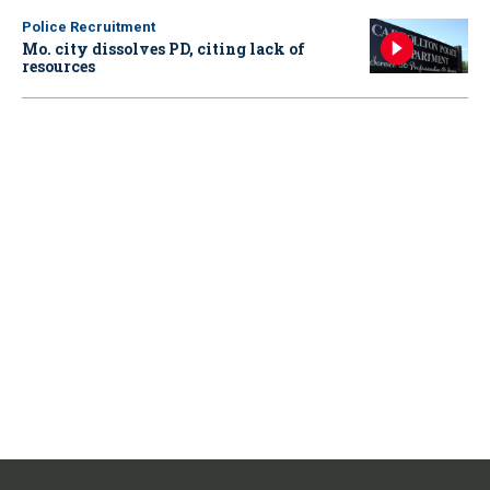
Police Recruitment
Mo. city dissolves PD, citing lack of
resources