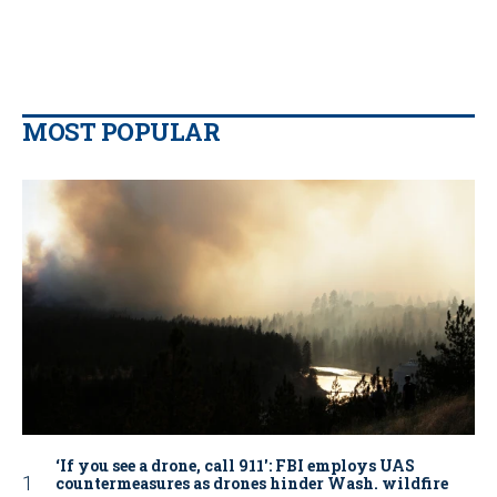
MOST POPULAR
‘If you see a drone, call 911': FBI employs UAS
countermeasures as drones hinder Wash. wildfire