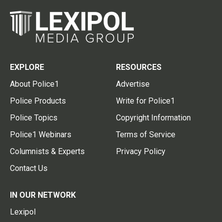
EXPLORE
RESOURCES
About Police1
Advertise
Police Products
Write for Police1
Police Topics
Copyright Information
Police1 Webinars
Terms of Service
Columnists & Experts
Privacy Policy
Contact Us
IN OUR NETWORK
Lexipol