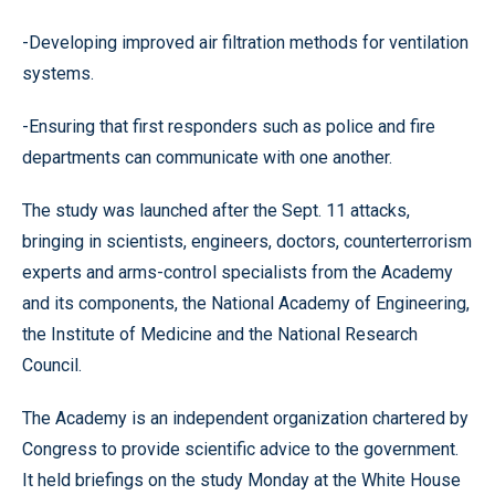
-Developing improved air filtration methods for ventilation
systems.
-Ensuring that first responders such as police and fire
departments can communicate with one another.
The study was launched after the Sept. 11 attacks,
bringing in scientists, engineers, doctors, counterterrorism
experts and arms-control specialists from the Academy
and its components, the National Academy of Engineering,
the Institute of Medicine and the National Research
Council.
The Academy is an independent organization chartered by
Congress to provide scientific advice to the government.
It held briefings on the study Monday at the White House