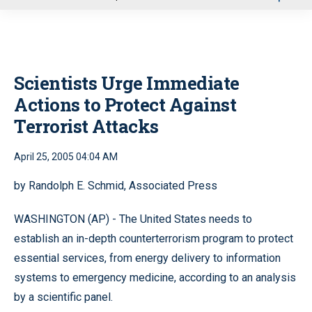
u
Scientists Urge Immediate
Actions to Protect Against
Terrorist Attacks
April 25, 2005 04:04 AM
by Randolph E. Schmid, Associated Press
WASHINGTON (AP) - The United States needs to
establish an in-depth counterterrorism program to protect
essential services, from energy delivery to information
systems to emergency medicine, according to an analysis
by a scientific panel.