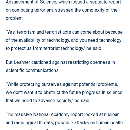
Advancement of Science, which issued a separate report
on combating terrorism, stressed the complexity of the
problem.
“Yes, terrorism and terrorist acts can come about because
of the availability of technology, and you need technology
to protect us from terrorist technology,” he said.
But Leshner cautioned against restricting openness in
scientific communications.
“While protecting ourselves against potential problems,
we don’t want it to obstruct the future progress in science
that we need to advance society,” he said.
The massive National Academy report looked at nuclear
and radiological threats; possible attacks on human health