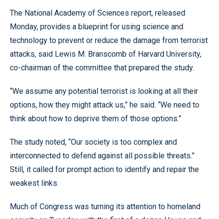
The National Academy of Sciences report, released
Monday, provides a blueprint for using science and
technology to prevent or reduce the damage from terrorist
attacks, said Lewis M. Branscomb of Harvard University,
co-chairman of the committee that prepared the study.
“We assume any potential terrorist is looking at all their
options, how they might attack us,” he said. “We need to
think about how to deprive them of those options.”
The study noted, “Our society is too complex and
interconnected to defend against all possible threats.”
Still, it called for prompt action to identify and repair the
weakest links.
Much of Congress was turning its attention to homeland