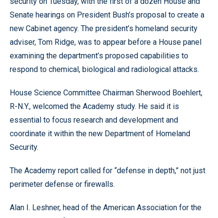
security on Tuesday, with the first of a dozen House and
Senate hearings on President Bush’s proposal to create a
new Cabinet agency. The president’s homeland security
adviser, Tom Ridge, was to appear before a House panel
examining the department’s proposed capabilities to
respond to chemical, biological and radiological attacks.
House Science Committee Chairman Sherwood Boehlert,
R-N.Y., welcomed the Academy study. He said it is
essential to focus research and development and
coordinate it within the new Department of Homeland
Security.
The Academy report called for “defense in depth,” not just
perimeter defense or firewalls.
Alan I. Leshner, head of the American Association for the