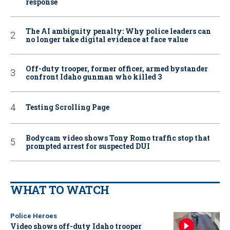
response
The AI ambiguity penalty: Why police leaders can
no longer take digital evidence at face value
Off-duty trooper, former officer, armed bystander
confront Idaho gunman who killed 3
Testing Scrolling Page
Bodycam video shows Tony Romo traffic stop that
prompted arrest for suspected DUI
WHAT TO WATCH
Police Heroes
Video shows off-duty Idaho trooper