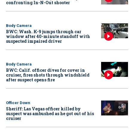
confronting In-N-Out shooter
Body Camera
BWC: Wash. K-9 jumps through car
window after 40-minute standoff with
suspected impaired driver
Body Camera
BWC: Calif. officer dives for cover in
cruiser, fires shots through windshield
after suspect opens fire
Officer Down
Sheriff: Las Vegas officer killed by
suspect was ambushed as he got out of his
cruiser