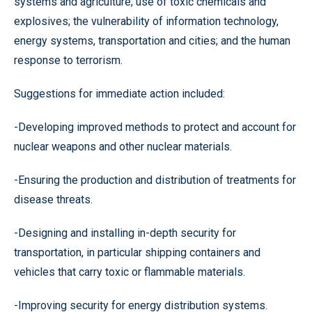
systems and agriculture; use of toxic chemicals and
explosives; the vulnerability of information technology,
energy systems, transportation and cities; and the human
response to terrorism.
Suggestions for immediate action included:
-Developing improved methods to protect and account for
nuclear weapons and other nuclear materials.
-Ensuring the production and distribution of treatments for
disease threats.
-Designing and installing in-depth security for
transportation, in particular shipping containers and
vehicles that carry toxic or flammable materials.
-Improving security for energy distribution systems.