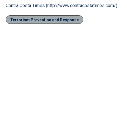
Contra Costa Times (http://www.contracostatimes.com/)
Terrorism Prevention and Response