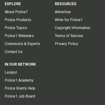
EXPLORE
RESOURCES
About Police1
Advertise
Police Products
Write for Police1
Police Topics
Copyright Information
Police1 Webinars
Terms of Service
Columnists & Experts
Privacy Policy
Contact Us
IN OUR NETWORK
Lexipol
Police1 Academy
Police Grants Help
Police1 Job Board