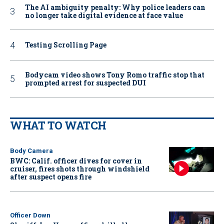
The AI ambiguity penalty: Why police leaders can
no longer take digital evidence at face value
Testing Scrolling Page
Bodycam video shows Tony Romo traffic stop that
prompted arrest for suspected DUI
WHAT TO WATCH
Body Camera
BWC: Calif. officer dives for cover in
cruiser, fires shots through windshield
after suspect opens fire
Officer Down