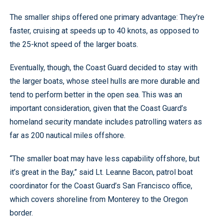
The smaller ships offered one primary advantage: They’re
faster, cruising at speeds up to 40 knots, as opposed to
the 25-knot speed of the larger boats.
Eventually, though, the Coast Guard decided to stay with
the larger boats, whose steel hulls are more durable and
tend to perform better in the open sea. This was an
important consideration, given that the Coast Guard’s
homeland security mandate includes patrolling waters as
far as 200 nautical miles offshore.
“The smaller boat may have less capability offshore, but
it’s great in the Bay,” said Lt. Leanne Bacon, patrol boat
coordinator for the Coast Guard’s San Francisco office,
which covers shoreline from Monterey to the Oregon
border.