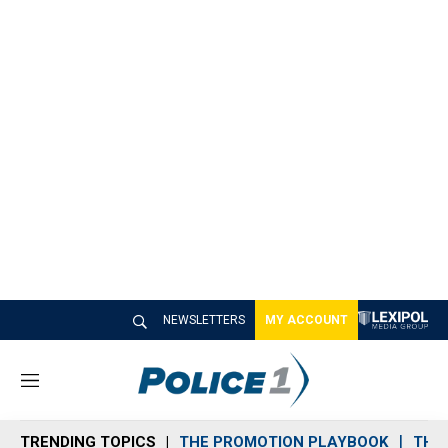
NEWSLETTERS
MY ACCOUNT
M
e
n
TRENDING TOPICS
THE PROMOTION PLAYBOOK
THE 