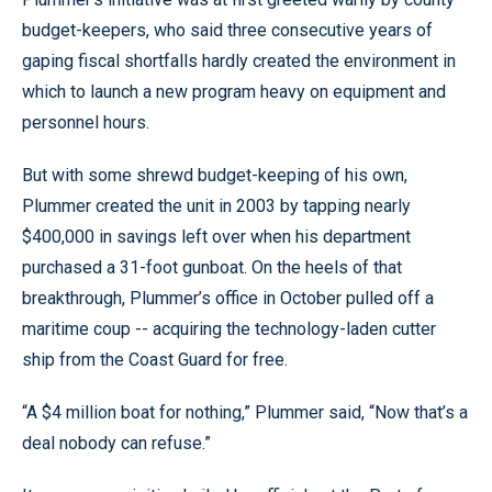
budget-keepers, who said three consecutive years of
gaping fiscal shortfalls hardly created the environment in
which to launch a new program heavy on equipment and
personnel hours.
But with some shrewd budget-keeping of his own,
Plummer created the unit in 2003 by tapping nearly
$400,000 in savings left over when his department
purchased a 31-foot gunboat. On the heels of that
breakthrough, Plummer’s office in October pulled off a
maritime coup -- acquiring the technology-laden cutter
ship from the Coast Guard for free.
“A $4 million boat for nothing,” Plummer said, “Now that’s a
deal nobody can refuse.”