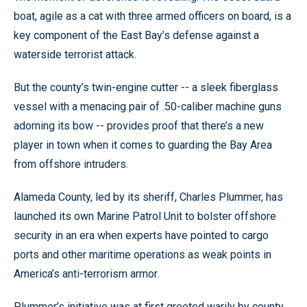
boat, agile as a cat with three armed officers on board, is a
key component of the East Bay’s defense against a
waterside terrorist attack.
But the county’s twin-engine cutter -- a sleek fiberglass
vessel with a menacing pair of .50-caliber machine guns
adorning its bow -- provides proof that there’s a new
player in town when it comes to guarding the Bay Area
from offshore intruders.
Alameda County, led by its sheriff, Charles Plummer, has
launched its own Marine Patrol Unit to bolster offshore
security in an era when experts have pointed to cargo
ports and other maritime operations as weak points in
America’s anti-terrorism armor.
Plummer’s initiative was at first greeted warily by county