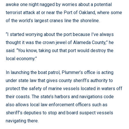
awoke one night nagged by worries about a potential
terrorist attack at or near the Port of Oakland, where some
of the world’s largest cranes line the shoreline.
“I started worrying about the port because I’ve always
thought it was the crown jewel of Alameda County,” he
said. “You know, taking out that port would destroy the
local economy.”
In launching the boat patrol, Plummer’s office is acting
under state law that gives county sheriffs authority to
protect the safety of marine vessels located in waters off
their coasts. The state’s harbors and navigations code
also allows local law enforcement officers such as
sheriff’s deputies to stop and board suspect vessels
navigating there.