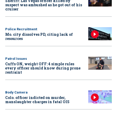
Sheriff: Las Vegas officer killed by
suspect was ambushed as he got out of his
cruiser
Police Recruitment
Mo. city dissolves PD, citing lack of
resources
Patrol Issues
Cuffs ON, weight OFF: 4 simple rules
every officer should know during prone
restraint
Body Camera
Colo. officer indicted on murder,
manslaughter charges in fatal OIS