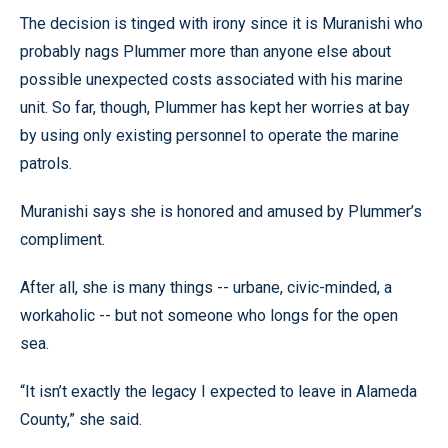
The decision is tinged with irony since it is Muranishi who
probably nags Plummer more than anyone else about
possible unexpected costs associated with his marine
unit. So far, though, Plummer has kept her worries at bay
by using only existing personnel to operate the marine
patrols.
Muranishi says she is honored and amused by Plummer’s
compliment.
After all, she is many things -- urbane, civic-minded, a
workaholic -- but not someone who longs for the open
sea.
“It isn’t exactly the legacy I expected to leave in Alameda
County,” she said.