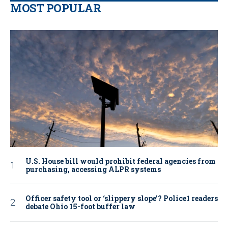
MOST POPULAR
U.S. House bill would prohibit federal agencies from
purchasing, accessing ALPR systems
Officer safety tool or ‘slippery slope’? Police1 readers
debate Ohio 15-foot buffer law