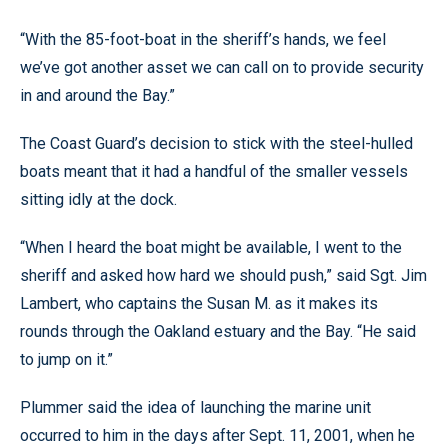
“With the 85-foot-boat in the sheriff’s hands, we feel
we’ve got another asset we can call on to provide security
in and around the Bay.”
The Coast Guard’s decision to stick with the steel-hulled
boats meant that it had a handful of the smaller vessels
sitting idly at the dock.
“When I heard the boat might be available, I went to the
sheriff and asked how hard we should push,” said Sgt. Jim
Lambert, who captains the Susan M. as it makes its
rounds through the Oakland estuary and the Bay. “He said
to jump on it.”
Plummer said the idea of launching the marine unit
occurred to him in the days after Sept. 11, 2001, when he