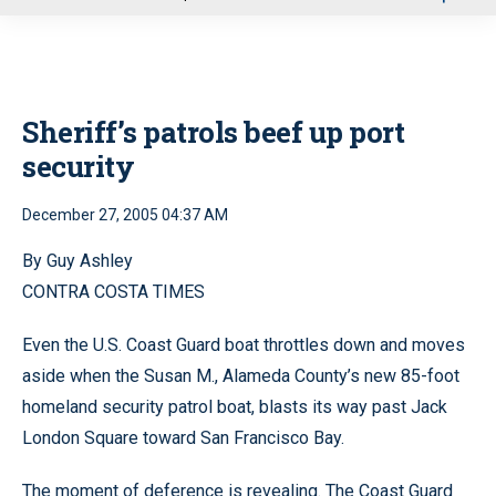
u
Sheriff’s patrols beef up port
security
December 27, 2005 04:37 AM
By Guy Ashley
CONTRA COSTA TIMES
Even the U.S. Coast Guard boat throttles down and moves
aside when the Susan M., Alameda County’s new 85-foot
homeland security patrol boat, blasts its way past Jack
London Square toward San Francisco Bay.
The moment of deference is revealing. The Coast Guard