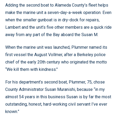
Adding the second boat to Alameda County’s fleet helps
make the marine unit a seven-day-a-week operation. Even
when the smaller gunboat is in dry-dock for repairs,
Lambert and the unit’s five other members are a quick ride
away from any part of the Bay aboard the Susan M.
When the marine unit was launched, Plummer named its
first vessel the August Vollmer, after a Berkeley police
chief of the early 20th century who originated the motto
“We kill them with kindness.’'
For his department’s second boat, Plummer, 75, chose
County Administrator Susan Muranishi, because “in my
almost 54 years in this business Susan is by far the most
outstanding, honest, hard-working civil servant I’ve ever
known.”