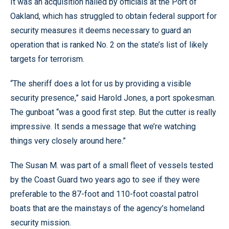
It was an acquisition hailed by officials at the Port of
Oakland, which has struggled to obtain federal support for
security measures it deems necessary to guard an
operation that is ranked No. 2 on the state’s list of likely
targets for terrorism.
“The sheriff does a lot for us by providing a visible
security presence,” said Harold Jones, a port spokesman.
The gunboat “was a good first step. But the cutter is really
impressive. It sends a message that we’re watching
things very closely around here.”
The Susan M. was part of a small fleet of vessels tested
by the Coast Guard two years ago to see if they were
preferable to the 87-foot and 110-foot coastal patrol
boats that are the mainstays of the agency’s homeland
security mission.