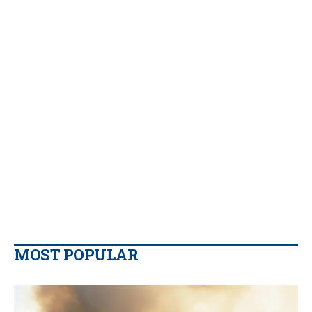
MOST POPULAR