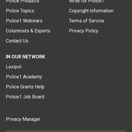
Police Products
Write for Police1
Police Topics
Copyright Information
Police1 Webinars
Terms of Service
Columnists & Experts
Privacy Policy
Contact Us
IN OUR NETWORK
Lexipol
Police1 Academy
Police Grants Help
Police1 Job Board
Privacy Manager