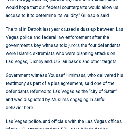
would hope that our federal counterparts would allow us
access to it to determine its validity,” Gillespie said.
The trial in Detroit last year caused a dust-up between Las
Vegas police and federal law enforcement after the
government’s key witness told jurors the four defendants
were Islamic extremists who were planning attacks on
Las Vegas, Disneyland, U.S. air bases and other targets.
Government witness Youssef Hmimssa, who delivered his
testimony as part of a plea agreement, said one of the
defendants referred to Las Vegas as the “city of Satan”
and was disgusted by Muslims engaging in sinful
behavior here.
Las Vegas police, and officials with the Las Vegas offices