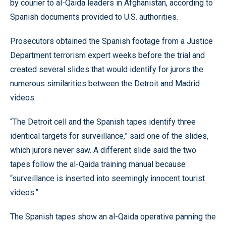
by courier to al-Qaida leaders in Afghanistan, according to
Spanish documents provided to U.S. authorities.
Prosecutors obtained the Spanish footage from a Justice
Department terrorism expert weeks before the trial and
created several slides that would identify for jurors the
numerous similarities between the Detroit and Madrid
videos.
“The Detroit cell and the Spanish tapes identify three
identical targets for surveillance,” said one of the slides,
which jurors never saw. A different slide said the two
tapes follow the al-Qaida training manual because
“surveillance is inserted into seemingly innocent tourist
videos.”
The Spanish tapes show an al-Qaida operative panning the