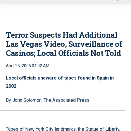
u
Terror Suspects Had Additional
Las Vegas Video, Surveillance of
Casinos; Local Officials Not Told
April 25, 2005 04:02 AM
Local officials unaware of tapes found in Spain in
2002
By John Solomon, The Associated Press
Tapes of New York City landmarks, the Statue of Liberty,