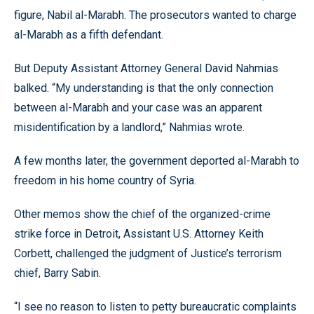
figure, Nabil al-Marabh. The prosecutors wanted to charge
al-Marabh as a fifth defendant.
But Deputy Assistant Attorney General David Nahmias
balked. “My understanding is that the only connection
between al-Marabh and your case was an apparent
misidentification by a landlord,” Nahmias wrote.
A few months later, the government deported al-Marabh to
freedom in his home country of Syria.
Other memos show the chief of the organized-crime
strike force in Detroit, Assistant U.S. Attorney Keith
Corbett, challenged the judgment of Justice’s terrorism
chief, Barry Sabin.
“I see no reason to listen to petty bureaucratic complaints