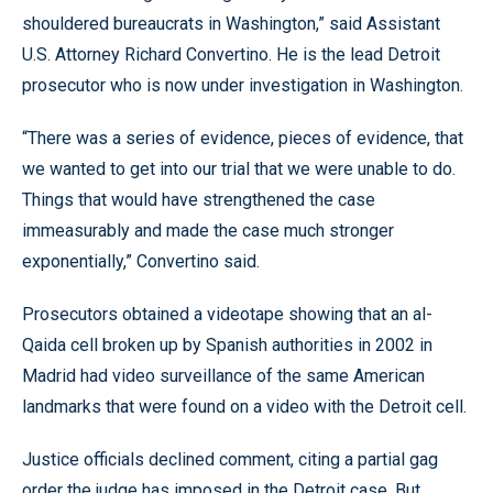
shouldered bureaucrats in Washington,” said Assistant
U.S. Attorney Richard Convertino. He is the lead Detroit
prosecutor who is now under investigation in Washington.
“There was a series of evidence, pieces of evidence, that
we wanted to get into our trial that we were unable to do.
Things that would have strengthened the case
immeasurably and made the case much stronger
exponentially,” Convertino said.
Prosecutors obtained a videotape showing that an al-
Qaida cell broken up by Spanish authorities in 2002 in
Madrid had video surveillance of the same American
landmarks that were found on a video with the Detroit cell.
Justice officials declined comment, citing a partial gag
order the judge has imposed in the Detroit case. But