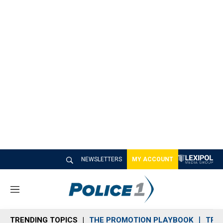
NEWSLETTERS
MY ACCOUNT
M
e
n
TRENDING TOPICS
THE PROMOTION PLAYBOOK
TRA