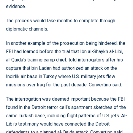
evidence.
The process would take months to complete through
diplomatic channels.
In another example of the prosecution being hindered, the
FBI had learned before the trial that Ibn al-Shaykh al-Libi,
al-Qaida’s training camp chief, told interrogators after his
capture that bin Laden had authorized an attack on the
Incirlik air base in Turkey where U.S. military jets flew
missions over Iraq for the past decade, Convertino said.
The interrogation was deemed important because the FBI
found in the Detroit terror cell’s apartment sketches of the
same Turkish base, including flight patterns of U.S. jets. Al-
Libi’s testimony would have connected the Detroit
defendants to a planned al-Qaida attack, Convertino said.