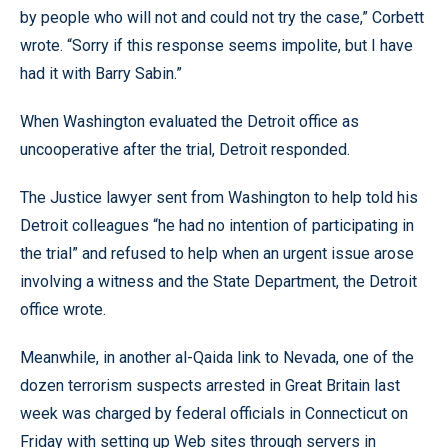
by people who will not and could not try the case,” Corbett
wrote. “Sorry if this response seems impolite, but I have
had it with Barry Sabin.”
When Washington evaluated the Detroit office as
uncooperative after the trial, Detroit responded.
The Justice lawyer sent from Washington to help told his
Detroit colleagues “he had no intention of participating in
the trial” and refused to help when an urgent issue arose
involving a witness and the State Department, the Detroit
office wrote.
Meanwhile, in another al-Qaida link to Nevada, one of the
dozen terrorism suspects arrested in Great Britain last
week was charged by federal officials in Connecticut on
Friday with setting up Web sites through servers in