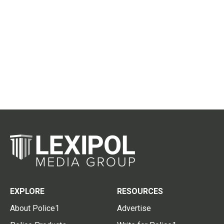
EXPLORE
RESOURCES
About Police1
Advertise