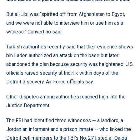
But al-Libi was “spirited off from Afghanistan to Egypt,
and we were not able to interview him or use him as a
witness,” Convertino said.
Turkish authorities recently said that their evidence shows
bin Laden authorized an attack on the base but later
abandoned the plan because security was heightened. U.S.
officials raised security at Incirlik within days of the
Detroit discovery, Air Force officials say.
Other disputes among authorities reached high into the
Justice Department.
The FBI had identified three witnesses -- a landlord, a
Jordanian informant and a prison inmate -- who linked the
Detroit cell members to the FBI’s No. 27 listed al-Qaida