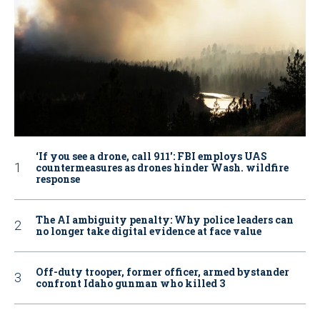
‘If you see a drone, call 911': FBI employs UAS
countermeasures as drones hinder Wash. wildfire
response
The AI ambiguity penalty: Why police leaders can
no longer take digital evidence at face value
Off-duty trooper, former officer, armed bystander
confront Idaho gunman who killed 3