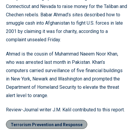
Connecticut and Nevada to raise money for the Taliban and
Chechen rebels. Babar Ahmad’s sites described how to
smuggle cash into Afghanistan to fight U.S. forces in late
2001 by claiming it was for charity, according to a
complaint unsealed Friday.
Ahmad is the cousin of Muhammad Naeem Noor Khan,
who was arrested last month in Pakistan. Khan’s
computers carried surveillance of five financial buildings
in New York, Newark and Washington and prompted the
Department of Homeland Security to elevate the threat
alert level to orange.
Review-Journal writer J.M. Kalil contributed to this report.
Terrorism Prevention and Response