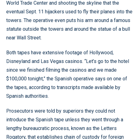
World Trade Center and shooting the skyline that the
eventual Sept. 11 hijackers used to fly their planes into the
towers. The operative even puts his arm around a famous
statute outside the towers and around the statue of a bull
near Wall Street.
Both tapes have extensive footage of Hollywood,
Disneyland and Las Vegas casinos. “Let’s go to the hotel
since we finished filming the casinos and we made
$100,000 tonight,” the Spanish operative says on one of
the tapes, according to transcripts made available by
Spanish authorities.
Prosecutors were told by superiors they could not
introduce the Spanish tape unless they went through a
lengthy bureaucratic process, known as the Letters
Rogatory, that establishes chain of custody for foreign