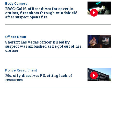
Body Camera
BWC: Calif. officer dives for cover in
cruiser, fires shots through windshield
after suspect opens fire
Officer Down
Sheriff: Las Vegas officer killed by
suspect was ambushed as he got out of his
cruiser
Police Recruitment
Mo. city dissolves PD, citing lack of
resources