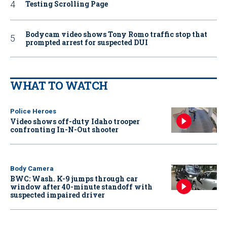
Testing Scrolling Page
Bodycam video shows Tony Romo traffic stop that
prompted arrest for suspected DUI
WHAT TO WATCH
Police Heroes
Video shows off-duty Idaho trooper
confronting In-N-Out shooter
Body Camera
BWC: Wash. K-9 jumps through car
window after 40-minute standoff with
suspected impaired driver