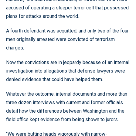
accused of operating a sleeper terror cell that possessed
plans for attacks around the world.
A fourth defendant was acquitted, and only two of the four
men originally arrested were convicted of terrorism
charges.
Now the convictions are in jeopardy because of an internal
investigation into allegations that defense lawyers were
denied evidence that could have helped them.
Whatever the outcome, internal documents and more than
three dozen interviews with current and former officials
detail how the differences between Washington and the
field office kept evidence from being shown to jurors.
“We were butting heads vigorously with narrow-