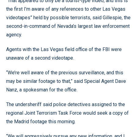
“That appeared to only be a tourist-type video, and this is
the first I’m aware of any references to other Las Vegas
videotapes” held by possible terrorists, said Gillespie, the
second-in-command of Nevada’s largest law enforcement
agency.
Agents with the Las Vegas field office of the FBI were
unaware of a second videotape.
“We’re well aware of the previous surveillance, and this
may be similar footage to that,” said Special Agent Dave
Nanz, a spokesman for the office.
The undersheriff said police detectives assigned to the
regional Joint Terrorism Task Force would seek a copy of
the Madrid footage this morning.
“We will aggressively pursue any new information, and I