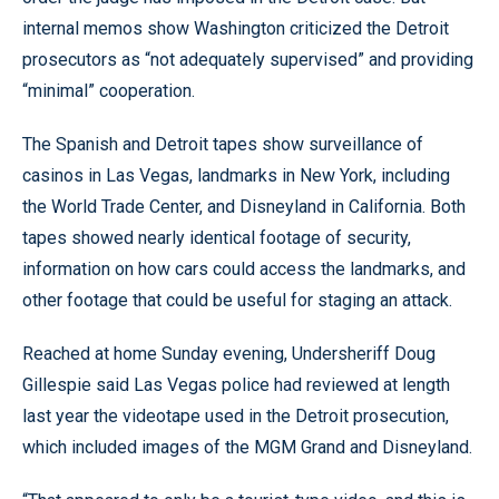
internal memos show Washington criticized the Detroit
prosecutors as “not adequately supervised” and providing
“minimal” cooperation.
The Spanish and Detroit tapes show surveillance of
casinos in Las Vegas, landmarks in New York, including
the World Trade Center, and Disneyland in California. Both
tapes showed nearly identical footage of security,
information on how cars could access the landmarks, and
other footage that could be useful for staging an attack.
Reached at home Sunday evening, Undersheriff Doug
Gillespie said Las Vegas police had reviewed at length
last year the videotape used in the Detroit prosecution,
which included images of the MGM Grand and Disneyland.