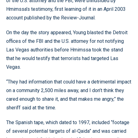
of the U.S. attorney and the FBI, were blindsided by
Hmimssa’s testimony, first learning of it in an April 2003
account published by the Review-Journal.
On the day the story appeared, Young blasted the Detroit
offices of the FBI and the U.S. attorney for not notifying
Las Vegas authorities before Hmimssa took the stand
that he would testify that terrorists had targeted Las
Vegas.
“They had information that could have a detrimental impact
on a community 2,500 miles away, and I don’t think they
cared enough to share it, and that makes me angry,” the
sheriff said at the time.
The Spanish tape, which dated to 1997, included “footage
of several potential targets of al-Qaida” and was carried