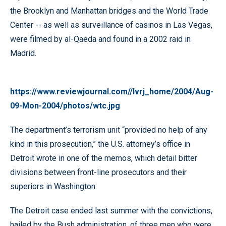
the Brooklyn and Manhattan bridges and the World Trade
Center -- as well as surveillance of casinos in Las Vegas,
were filmed by al-Qaeda and found in a 2002 raid in
Madrid.
https://www.reviewjournal.com//lvrj_home/2004/Aug-
09-Mon-2004/photos/wtc.jpg
The department’s terrorism unit “provided no help of any
kind in this prosecution,” the U.S. attorney’s office in
Detroit wrote in one of the memos, which detail bitter
divisions between front-line prosecutors and their
superiors in Washington.
The Detroit case ended last summer with the convictions,
hailed by the Bush administration, of three men who were