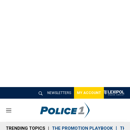
NEWSLETTERS
MY ACCOUNT
M
e
n
TRENDING TOPICS
THE PROMOTION PLAYBOOK
THE 