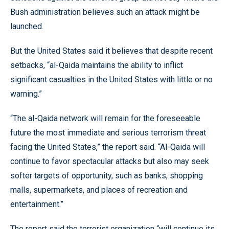
Bush administration believes such an attack might be
launched.
But the United States said it believes that despite recent
setbacks, “al-Qaida maintains the ability to inflict
significant casualties in the United States with little or no
warning.”
“The al-Qaida network will remain for the foreseeable
future the most immediate and serious terrorism threat
facing the United States,” the report said. “Al-Qaida will
continue to favor spectacular attacks but also may seek
softer targets of opportunity, such as banks, shopping
malls, supermarkets, and places of recreation and
entertainment.”
The report said the terrorist organization “will continue its