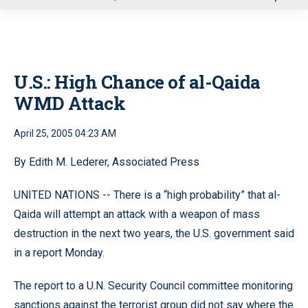
u
U.S.: High Chance of al-Qaida
WMD Attack
April 25, 2005 04:23 AM
By Edith M. Lederer, Associated Press
UNITED NATIONS -- There is a “high probability” that al-
Qaida will attempt an attack with a weapon of mass
destruction in the next two years, the U.S. government said
in a report Monday.
The report to a U.N. Security Council committee monitoring
sanctions against the terrorist group did not say where the