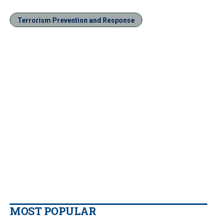
Terrorism Prevention and Response
MOST POPULAR