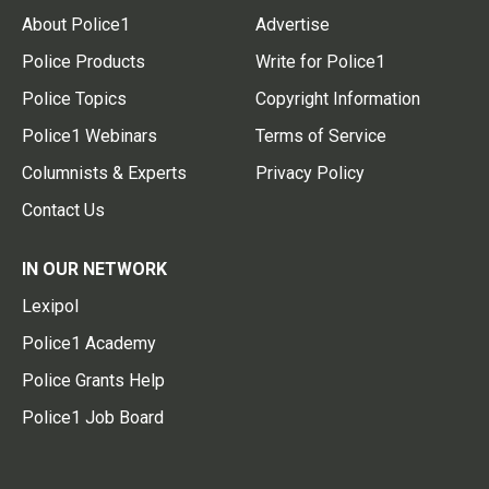
About Police1
Advertise
Police Products
Write for Police1
Police Topics
Copyright Information
Police1 Webinars
Terms of Service
Columnists & Experts
Privacy Policy
Contact Us
IN OUR NETWORK
Lexipol
Police1 Academy
Police Grants Help
Police1 Job Board