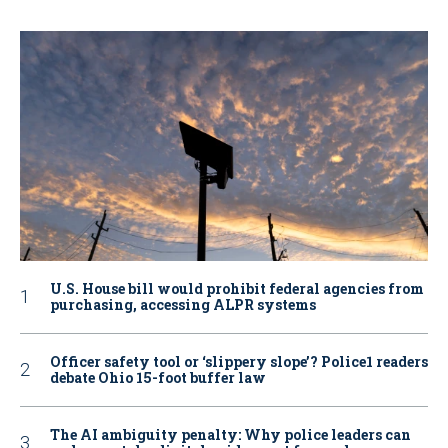
U.S. House bill would prohibit federal agencies from
purchasing, accessing ALPR systems
Officer safety tool or ‘slippery slope’? Police1 readers
debate Ohio 15-foot buffer law
The AI ambiguity penalty: Why police leaders can