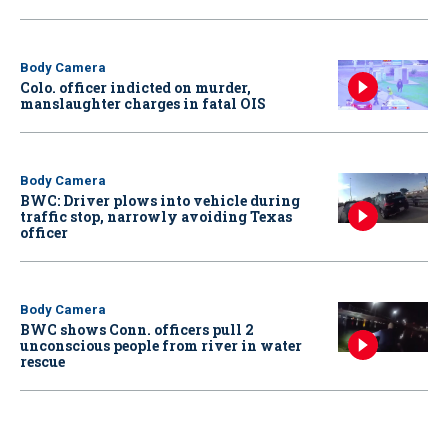
Body Camera
Colo. officer indicted on murder,
manslaughter charges in fatal OIS
Body Camera
BWC: Driver plows into vehicle during
traffic stop, narrowly avoiding Texas
officer
Body Camera
BWC shows Conn. officers pull 2
unconscious people from river in water
rescue