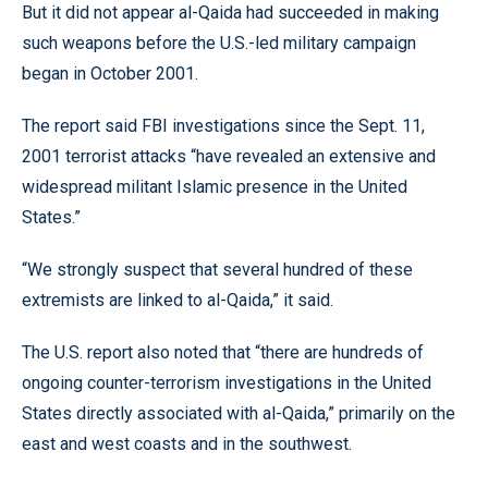
But it did not appear al-Qaida had succeeded in making
such weapons before the U.S.-led military campaign
began in October 2001.
The report said FBI investigations since the Sept. 11,
2001 terrorist attacks “have revealed an extensive and
widespread militant Islamic presence in the United
States.”
“We strongly suspect that several hundred of these
extremists are linked to al-Qaida,” it said.
The U.S. report also noted that “there are hundreds of
ongoing counter-terrorism investigations in the United
States directly associated with al-Qaida,” primarily on the
east and west coasts and in the southwest.