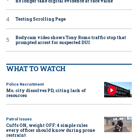
no longer take digital evidence at face value
Testing Scrolling Page
Bodycam video shows Tony Romo traffic stop that
prompted arrest for suspected DUI
WHAT TO WATCH
Police Recruitment
Mo. city dissolves PD, citing lack of
resources
Patrol Issues
Cuffs ON, weight OFF: 4 simple rules
every officer should know during prone
restraint