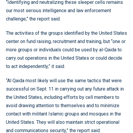
“Identifying and neutralizing these sleeper cells remains
our most serious intelligence and law enforcement
challenge,” the report said.
The activities of the groups identified by the United States
center on fund raising, recruitment and training, but “one or
more groups or individuals could be used by al-Qaida to
carry out operations in the United States or could decide
to act independently,” it said.
“Al Qaida most likely will use the same tactics that were
successful on Sept. 11 in carrying out any future attack in
the United States, including efforts by cell members to
avoid drawing attention to themselves and to minimize
contact with militant Islamic groups and mosques in the
United States. They will also maintain strict operational
and communications security,” the report said.