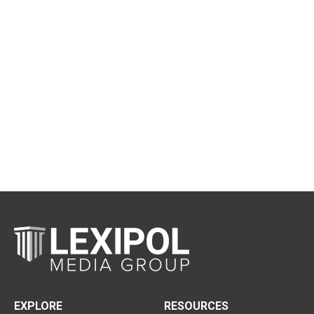
EXPLORE
RESOURCES