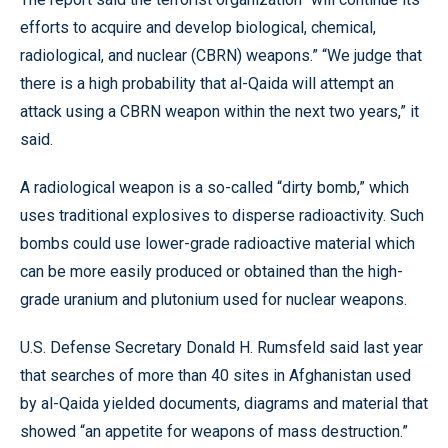
efforts to acquire and develop biological, chemical,
radiological, and nuclear (CBRN) weapons.” “We judge that
there is a high probability that al-Qaida will attempt an
attack using a CBRN weapon within the next two years,” it
said.
A radiological weapon is a so-called “dirty bomb,” which
uses traditional explosives to disperse radioactivity. Such
bombs could use lower-grade radioactive material which
can be more easily produced or obtained than the high-
grade uranium and plutonium used for nuclear weapons.
U.S. Defense Secretary Donald H. Rumsfeld said last year
that searches of more than 40 sites in Afghanistan used
by al-Qaida yielded documents, diagrams and material that
showed “an appetite for weapons of mass destruction.”