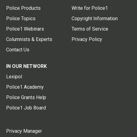
Police Products
Write for Police1
Police Topics
Copyright Information
Police1 Webinars
Terms of Service
Columnists & Experts
Privacy Policy
Contact Us
IN OUR NETWORK
Lexipol
Police1 Academy
Police Grants Help
Police1 Job Board
Privacy Manager