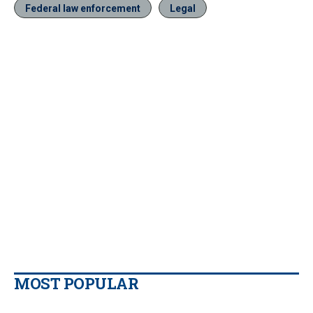
Federal law enforcement
Legal
MOST POPULAR