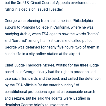
but the 3rd U.S. Circuit Court of Appeals overturned that
ruling in a decision issued Tuesday.
George was returning from his home in a Philadelphia
suburb to Pomona College in California, where he was
studying Arabic, when TSA agents saw the words “bomb”
and “terrorist” among his flashcards and called police.
George was detained for nearly five hours, two of them in
handcuffs in a city police station at the airport.
Chief Judge Theodore McKee, writing for the three-judge
panel, said George clearly had the right to possess and
use such flashcards and the book and called the detention
by the TSA officials “at the outer boundary” of
constitutional protections against unreasonable search
and seizure. But he said the agents were justified in
detaining George briefly to investigate.