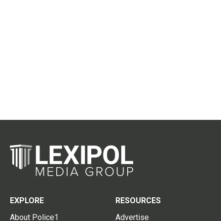
EXPLORE
RESOURCES
About Police1
Advertise