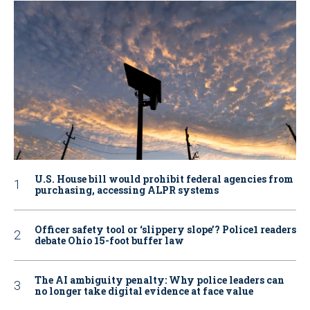
U.S. House bill would prohibit federal agencies from
purchasing, accessing ALPR systems
Officer safety tool or ‘slippery slope’? Police1 readers
debate Ohio 15-foot buffer law
The AI ambiguity penalty: Why police leaders can
no longer take digital evidence at face value