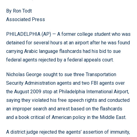
By Ron Todt
Associated Press
PHILADELPHIA (AP) — A former college student who was
detained for several hours at an airport after he was found
carrying Arabic language flashcards had his bid to sue
federal agents rejected by a federal appeals court.
Nicholas George sought to sue three Transportation
Security Administration agents and two FBI agents over
the August 2009 stop at Philadelphia International Airport,
saying they violated his free speech rights and conducted
an improper search and arrest based on the flashcards
and a book critical of American policy in the Middle East.
A district judge rejected the agents’ assertion of immunity,