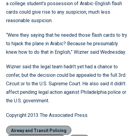
a college student’s possession of Arabic-English flash
cards could give rise to any suspicion, much less
reasonable suspicion.
“Were they saying that he needed those flash cards to try
to hijack the plane in Arabic? Because he presumably
knew how to do that in English,” Wizner said Wednesday.
Wizner said the legal team hadn’t yet had a chance to
confer, but the decision could be appealed to the full 3rd
Circuit or to the U.S. Supreme Court. He also said it didn’t
affect pending legal action against Philadelphia police or
the U.S. government.
Copyright 2013 The Associated Press.
Airway and Transit Policing