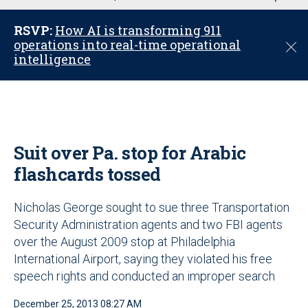
u
RSVP:
How AI is transforming 911
operations into real-time operational
C
intelligence
l
o
s
e
Suit over Pa. stop for Arabic
flashcards tossed
Nicholas George sought to sue three Transportation
Security Administration agents and two FBI agents
over the August 2009 stop at Philadelphia
International Airport, saying they violated his free
speech rights and conducted an improper search
December 25, 2013 08:27 AM