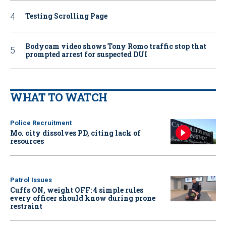
Testing Scrolling Page
Bodycam video shows Tony Romo traffic stop that
prompted arrest for suspected DUI
WHAT TO WATCH
Police Recruitment
Mo. city dissolves PD, citing lack of
resources
Patrol Issues
Cuffs ON, weight OFF: 4 simple rules
every officer should know during prone
restraint