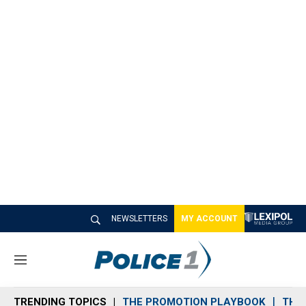
NEWSLETTERS
MY ACCOUNT
M
e
n
TRENDING TOPICS
THE PROMOTION PLAYBOOK
THE 