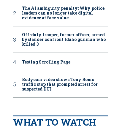
The AI ambiguity penalty: Why police
leaders can no longer take digital
evidence at face value
Off-duty trooper, former officer, armed
bystander confront Idaho gunman who
killed 3
Testing Scrolling Page
Bodycam video shows Tony Romo
traffic stop that prompted arrest for
suspected DUI
WHAT TO WATCH