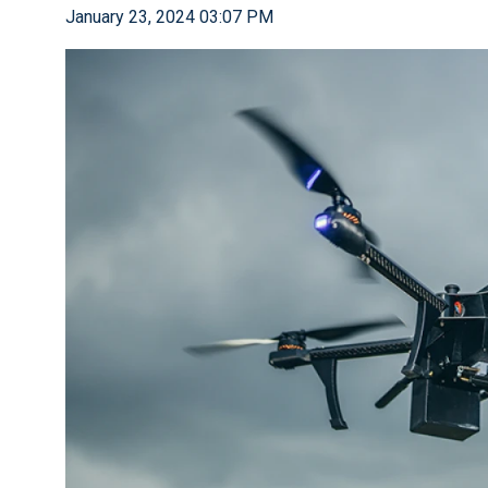
January 23, 2024 03:07 PM