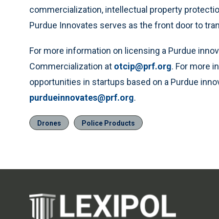
commercialization, intellectual property protectio
Purdue Innovates serves as the front door to tra
For more information on licensing a Purdue innov
Commercialization at
otcip@prf.org
. For more 
opportunities in startups based on a Purdue inno
purdueinnovates@prf.org
.
Drones
Police Products