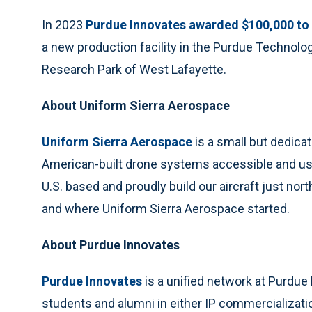
In 2023
Purdue Innovates awarded $100,000 to
a new production facility in the Purdue Technolo
Research Park of West Lafayette.
About Uniform Sierra Aerospace
Uniform Sierra Aerospace
is a small but dedic
American-built drone systems accessible and use
U.S. based and proudly build our aircraft just no
and where Uniform Sierra Aerospace started.
About Purdue Innovates
Purdue Innovates
is a unified network at Purdue 
students and alumni in either IP commercializatio