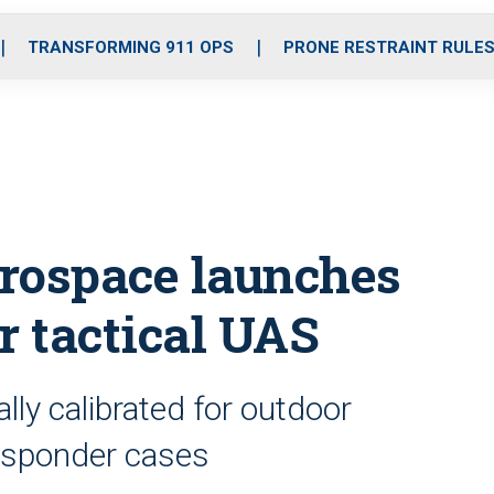
o
r
r
i
e
k
a
n
TRANSFORMING 911 OPS
PRONE RESTRAINT RULE
m
rospace launches
r tactical UAS
lly calibrated for outdoor
responder cases