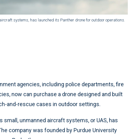
rcraft systems, has launched its Panther drone for outdoor operations.
ment agencies, including police departments, fire
s, now can purchase a drone designed and built
arch-and-rescue cases in outdoor settings.
ds small, unmanned aircraft systems, or UAS, has
. The company was founded by Purdue University