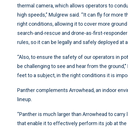
thermal camera, which allows operators to condu
high speeds,” Mulgrew said. “It can fly for more 
right conditions, allowing it to cover more ground
search-and-rescue and drone-as-first-responder u
rules, so it can be legally and safely deployed at 
“Also, to ensure the safety of our operators in po
be challenging to see and hear from the ground,”
feet to a subject, in the right conditions it is im
Panther complements Arrowhead, an indoor envir
lineup.
“Panther is much larger than Arrowhead to carr
that enable it to effectively perform its job at th