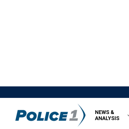
NEWS &
ANALYSIS