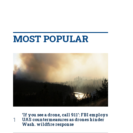
MOST POPULAR
‘If you see a drone, call 911': FBI employs
UAS countermeasures as drones hinder
Wash. wildfire response