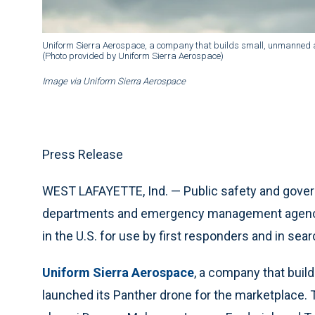
Uniform Sierra Aerospace, a company that builds small, unmanned ai
(Photo provided by Uniform Sierra Aerospace)
Image via Uniform Sierra Aerospace
Press Release
WEST LAFAYETTE, Ind. — Public safety and govern
departments and emergency management agencie
in the U.S. for use by first responders and in se
Uniform Sierra Aerospace
, a company that buil
launched its Panther drone for the marketplace