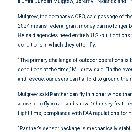
alumni Duncan Mulgrew, Jeremy Frederick and Tr
Mulgrew, the company’s CEO, said passage of the 
2024 means federal grant money can no longer b
He said agencies need entirely U.S.-built option
conditions in which they often fly.
“The primary challenge of outdoor operations is 
conditions at the time,” Mulgrew said. “In the ev
and rescue, our users can’t afford to ground their d
Mulgrew said Panther can fly in higher winds than
allows it to fly in rain and snow. Other key featu
flight time, compliance with FAA regulations for n
“Panther’s sensor package is mechanically stabi