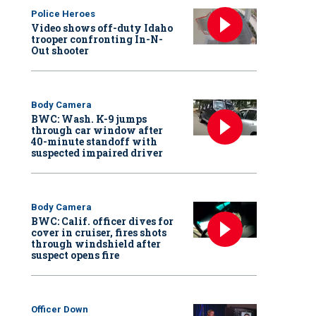
Police Heroes
Video shows off-duty Idaho
trooper confronting In-N-
Out shooter
Body Camera
BWC: Wash. K-9 jumps
through car window after
40-minute standoff with
suspected impaired driver
Body Camera
BWC: Calif. officer dives for
cover in cruiser, fires shots
through windshield after
suspect opens fire
Officer Down