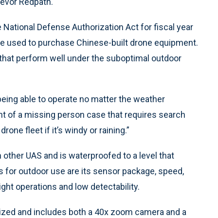
evor Redpath.
National Defense Authorization Act for fiscal year
e used to purchase Chinese-built drone equipment.
s that perform well under the suboptimal outdoor
being able to operate no matter the weather
ent of a missing person case that requires search
rone fleet if it’s windy or raining.”
 other UAS and is waterproofed to a level that
res for outdoor use are its sensor package, speed,
ight operations and low detectability.
lized and includes both a 40x zoom camera and a