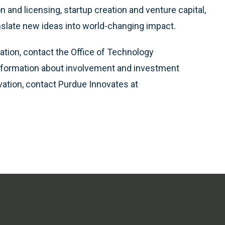
n and licensing, startup creation and venture capital,
nslate new ideas into world-changing impact.
ation, contact the Office of Technology
information about involvement and investment
vation, contact Purdue Innovates at