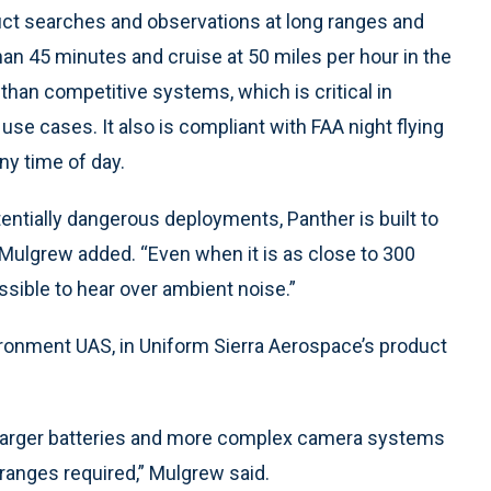
ct searches and observations at long ranges and
than 45 minutes and cruise at 50 miles per hour in the
 than competitive systems, which is critical in
se cases. It also is compliant with FAA night flying
any time of day.
tentially dangerous deployments, Panther is built to
 Mulgrew added. “Even when it is as close to 300
possible to hear over ambient noise.”
onment UAS, in Uniform Sierra Aerospace’s product
y larger batteries and more complex camera systems
e ranges required,” Mulgrew said.