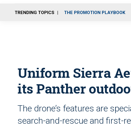
TRENDING TOPICS
THE PROMOTION PLAYBOOK
Uniform Sierra Ae
its Panther outdoo
The drone’s features are specia
search-and-rescue and first-