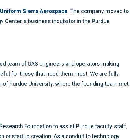
 Uniform Sierra Aerospace
. The company moved to
gy Center, a business incubator in the Purdue
ated team of UAS engineers and operators making
ful for those that need them most. We are fully
rth of Purdue University, where the founding team met
Research Foundation to assist Purdue faculty, staff,
n or startup creation. As a conduit to technology