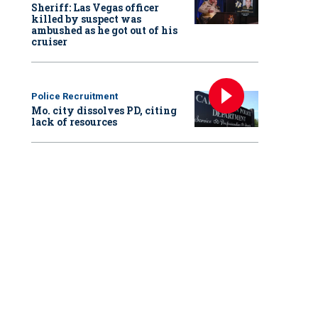
Sheriff: Las Vegas officer
killed by suspect was
ambushed as he got out of his
cruiser
Police Recruitment
Mo. city dissolves PD, citing
lack of resources