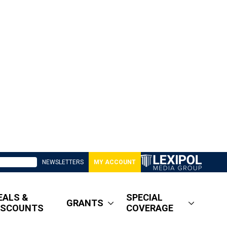
NEWSLETTERS
MY ACCOUNT
EALS &
SPECIAL
GRANTS
ISCOUNTS
COVERAGE