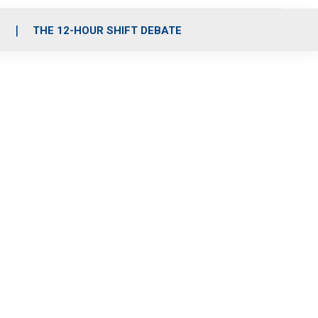
S
THE 12-HOUR SHIFT DEBATE