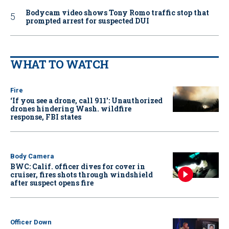
Bodycam video shows Tony Romo traffic stop that
prompted arrest for suspected DUI
WHAT TO WATCH
Fire
‘If you see a drone, call 911': Unauthorized
drones hindering Wash. wildfire
response, FBI states
Body Camera
BWC: Calif. officer dives for cover in
cruiser, fires shots through windshield
after suspect opens fire
Officer Down