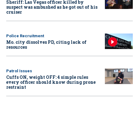
Sheriff: Las Vegas officer killed by
suspect was ambushed as he got out of his
cruiser
Police Recruitment
Mo. city dissolves PD, citing lack of
resources
Patrol Issues
Cuffs ON, weight OFF: 4 simple rules
every officer should know during prone
restraint