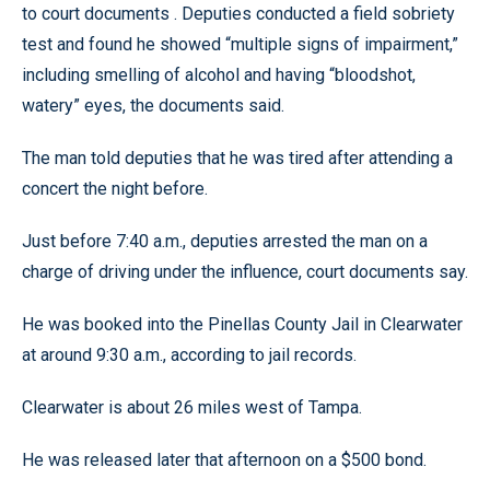
to court documents . Deputies conducted a field sobriety
test and found he showed “multiple signs of impairment,”
including smelling of alcohol and having “bloodshot,
watery” eyes, the documents said.
The man told deputies that he was tired after attending a
concert the night before.
Just before 7:40 a.m., deputies arrested the man on a
charge of driving under the influence, court documents say.
He was booked into the Pinellas County Jail in Clearwater
at around 9:30 a.m., according to jail records.
Clearwater is about 26 miles west of Tampa.
He was released later that afternoon on a $500 bond.