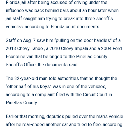
Florida jail after being accused of driving under the
influence was back behind bars about an hour later when
jail staff caught him trying to break into three sheriff’s
vehicles, according to Florida court documents.
Staff on Aug. 7 saw him “pulling on the door handles” of a
2013 Chevy Tahoe , a 2010 Chevy Impala and a 2004 Ford
Econoline van that belonged to the Pinellas County
Sheriff’s Office, the documents said.
The 32-year-old man told authorities that he thought the
“other half of his keys” was in one of the vehicles,
according to a complaint filed with the Circuit Court in
Pinellas County.
Earlier that morning, deputies pulled over
the man’s vehicle
after he rear-ended another car and tried to flee, according