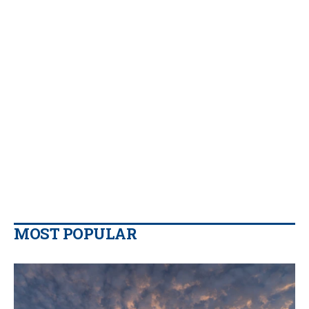
MOST POPULAR