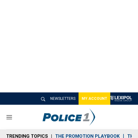
NEWSLETTERS
MY ACCOUNT
M
e
n
TRENDING TOPICS
THE PROMOTION PLAYBOOK
THE 