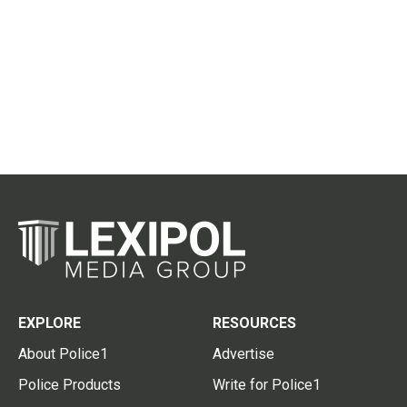
EXPLORE
RESOURCES
About Police1
Advertise
Police Products
Write for Police1