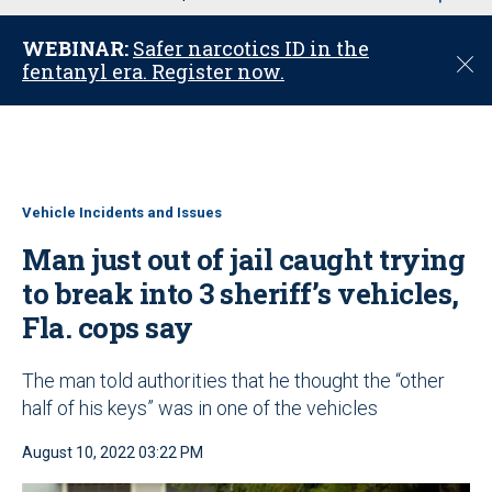
u
WEBINAR:
Safer narcotics ID in the
C
fentanyl era. Register now.
l
o
s
e
Vehicle Incidents and Issues
Man just out of jail caught trying
to break into 3 sheriff’s vehicles,
Fla. cops say
The man told authorities that he thought the “other
half of his keys” was in one of the vehicles
August 10, 2022 03:22 PM