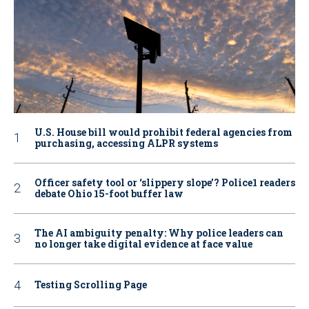
U.S. House bill would prohibit federal agencies from
purchasing, accessing ALPR systems
Officer safety tool or ‘slippery slope’? Police1 readers
debate Ohio 15-foot buffer law
The AI ambiguity penalty: Why police leaders can
no longer take digital evidence at face value
Testing Scrolling Page