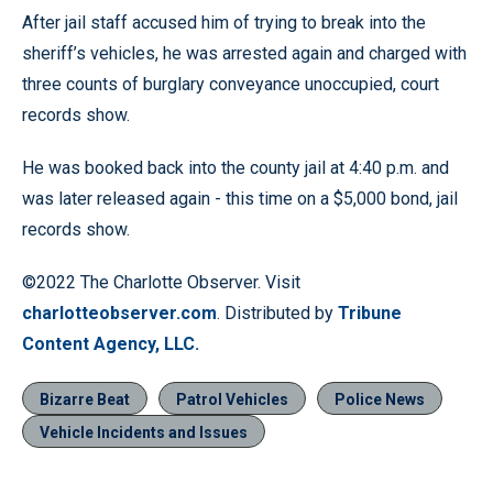
After jail staff accused him of trying to break into the
sheriff’s vehicles, he was arrested again and charged with
three counts of burglary conveyance unoccupied, court
records show.
He was booked back into the county jail at 4:40 p.m. and
was later released again - this time on a $5,000 bond, jail
records show.
©2022 The Charlotte Observer. Visit
charlotteobserver.com
. Distributed by
Tribune
Content Agency, LLC.
Bizarre Beat
Patrol Vehicles
Police News
Vehicle Incidents and Issues