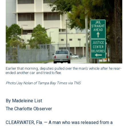
Earlier that morning, deputies pulled over the man’s vehicle after he rear-
ended another car and tried to flee.
Photo/Jay Nolan of Tampa Bay Times via TNS
By Madeleine List
The Charlotte Observer
CLEARWATER, Fla. — A man who was released from a