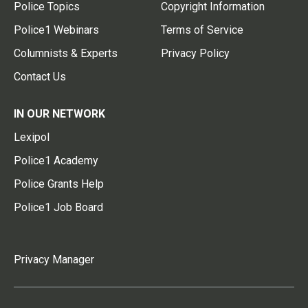
Police Topics
Copyright Information
Police1 Webinars
Terms of Service
Columnists & Experts
Privacy Policy
Contact Us
IN OUR NETWORK
Lexipol
Police1 Academy
Police Grants Help
Police1 Job Board
Privacy Manager