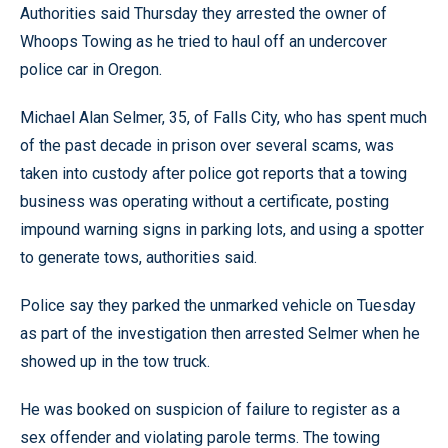
Authorities said Thursday they arrested the owner of
Whoops Towing as he tried to haul off an undercover
police car in Oregon.
Michael Alan Selmer, 35, of Falls City, who has spent much
of the past decade in prison over several scams, was
taken into custody after police got reports that a towing
business was operating without a certificate, posting
impound warning signs in parking lots, and using a spotter
to generate tows, authorities said.
Police say they parked the unmarked vehicle on Tuesday
as part of the investigation then arrested Selmer when he
showed up in the tow truck.
He was booked on suspicion of failure to register as a
sex offender and violating parole terms. The towing