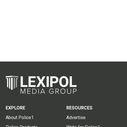
EXPLORE
RESOURCES
About Police1
Advertise