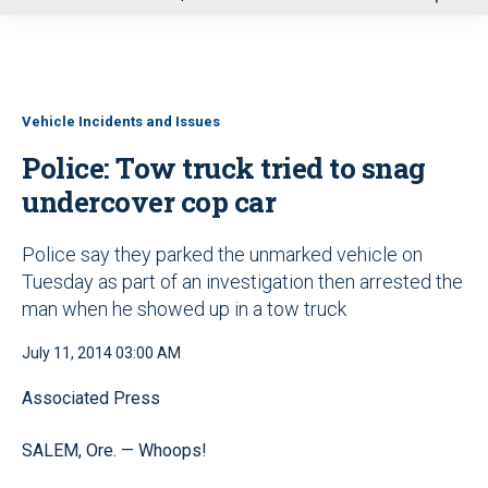
u
Vehicle Incidents and Issues
Police: Tow truck tried to snag
undercover cop car
Police say they parked the unmarked vehicle on
Tuesday as part of an investigation then arrested the
man when he showed up in a tow truck
July 11, 2014 03:00 AM
Associated Press
SALEM, Ore. — Whoops!