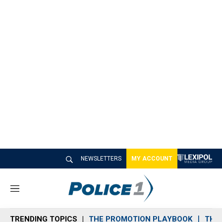
NEWSLETTERS
MY ACCOUNT
M
e
n
TRENDING TOPICS
THE PROMOTION PLAYBOOK
THE 