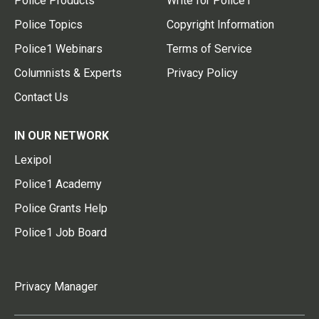
Police Products
Write for Police1
Police Topics
Copyright Information
Police1 Webinars
Terms of Service
Columnists & Experts
Privacy Policy
Contact Us
IN OUR NETWORK
Lexipol
Police1 Academy
Police Grants Help
Police1 Job Board
Privacy Manager