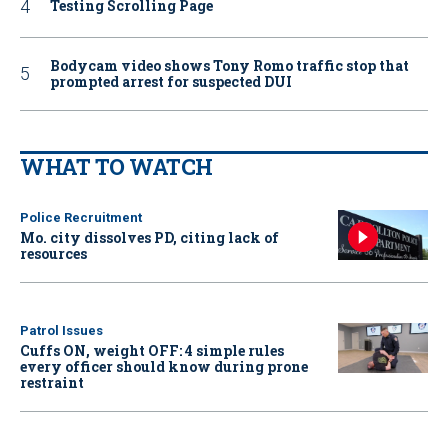
Testing Scrolling Page
Bodycam video shows Tony Romo traffic stop that
prompted arrest for suspected DUI
WHAT TO WATCH
Police Recruitment
Mo. city dissolves PD, citing lack of
resources
Patrol Issues
Cuffs ON, weight OFF: 4 simple rules
every officer should know during prone
restraint