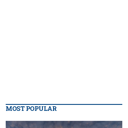
MOST POPULAR