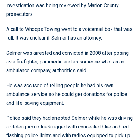
investigation was being reviewed by Marion County
prosecutors.
A call to Whoops Towing went to a voicemail box that was
full. It was unclear if Selmer has an attorney.
Selmer was arrested and convicted in 2008 after posing
as a firefighter, paramedic and as someone who ran an
ambulance company, authorities said.
He was accused of telling people he had his own
ambulance service so he could get donations for police
and life-saving equipment.
Police said they had arrested Selmer while he was driving
a stolen pickup truck rigged with concealed blue and red
flashing police lights and with radios equipped to pick up