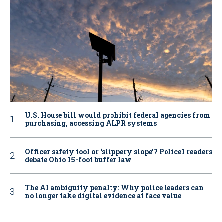
U.S. House bill would prohibit federal agencies from
purchasing, accessing ALPR systems
Officer safety tool or ‘slippery slope’? Police1 readers
debate Ohio 15-foot buffer law
The AI ambiguity penalty: Why police leaders can
no longer take digital evidence at face value