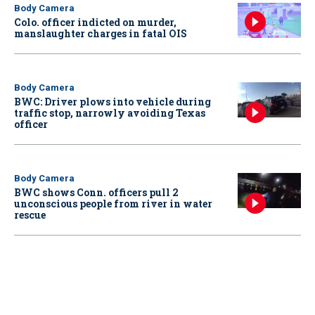
Body Camera
Colo. officer indicted on murder,
manslaughter charges in fatal OIS
Body Camera
BWC: Driver plows into vehicle during
traffic stop, narrowly avoiding Texas
officer
Body Camera
BWC shows Conn. officers pull 2
unconscious people from river in water
rescue