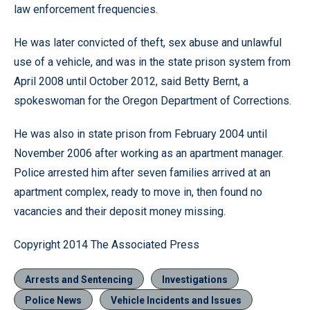
law enforcement frequencies.
He was later convicted of theft, sex abuse and unlawful
use of a vehicle, and was in the state prison system from
April 2008 until October 2012, said Betty Bernt, a
spokeswoman for the Oregon Department of Corrections.
He was also in state prison from February 2004 until
November 2006 after working as an apartment manager.
Police arrested him after seven families arrived at an
apartment complex, ready to move in, then found no
vacancies and their deposit money missing.
Copyright 2014 The Associated Press
Arrests and Sentencing
Investigations
Police News
Vehicle Incidents and Issues