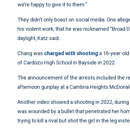
we’re happy to give it to them.”
They didn’t only boast on social media. One all
his violent work, that he was nicknamed “Broad Da
daylight, Katz said.
Chang was
charged with shooting
a 16-year-old 
of Cardozo High School in Bayside in 2022.
The announcement of the arrests included the rel
afternoon gunplay at a Cambria Heights McDonald’
Another video showed a shooting in 2022, during 
was wounded by a bullet that penetrated her ho
trying to kill a rival but shot the girl in the leg inst