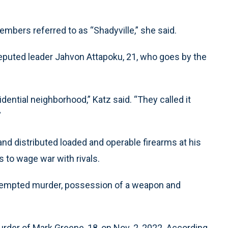
bers referred to as “Shadyville,” she said.
s reputed leader Jahvon Attapoku, 21, who goes by the
dential neighborhood,” Katz said. “They called it
”
d distributed loaded and operable firearms at his
to wage war with rivals.
ttempted murder, possession of a weapon and
rder of Mark Greene, 18, on Nov. 2, 2022. According