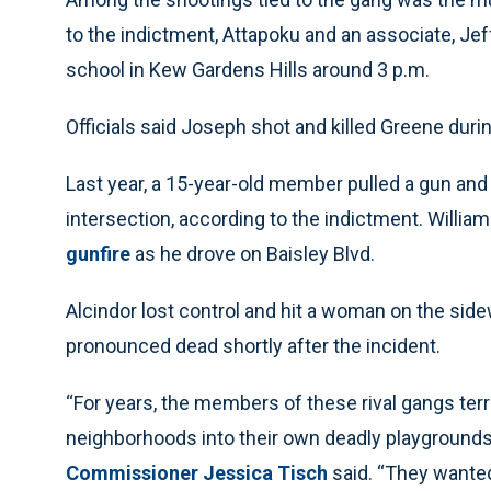
to the indictment, Attapoku and an associate, J
school in Kew Gardens Hills around 3 p.m.
Officials said Joseph shot and killed Greene duri
Last year, a 15-year-old member pulled a gun and 
intersection, according to the indictment. William
gunfire
as he drove on Baisley Blvd.
Alcindor lost control and hit a woman on the sidew
pronounced dead shortly after the incident.
“For years, the members of these rival gangs ter
neighborhoods into their own deadly playgrounds 
Commissioner Jessica Tisch
said. “They wanted