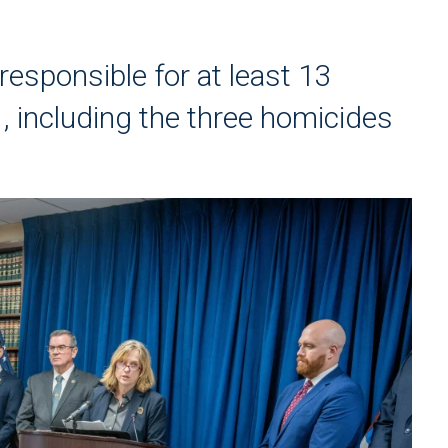
esponsible for at least 13
, including the three homicides