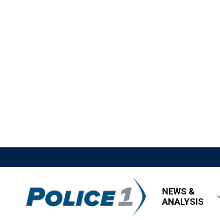
NEWS &
ANALYSIS