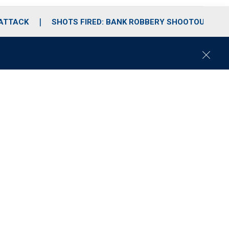
 ATTACK
SHOTS FIRED: BANK ROBBERY SHOOTOUT
C
l
o
s
e