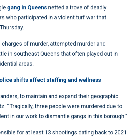
gle
gang in Queens
netted a trove of deadly
who participated in a violent turf war that
 Thursday.
n charges of murder, attempted murder and
ttle in southeast Queens that often played out in
idential areas.
lice shifts affect staffing and wellness
tanders, to maintain and expand their geographic
z. ’”Tragically, three people were murdered due to
elent in our work to dismantle gangs in this borough.”
sible for at least 13 shootings dating back to 2021