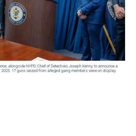
nce, alongside NYPD Chief of Detectives Joseph Kenny, to announce a
0, 2025. 17 guns seized from alleged gang members were on display.