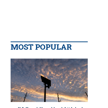
MOST POPULAR