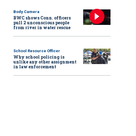
Body Camera
BWC shows Conn. officers
pull 2 unconscious people
from river in water rescue
School Resource Officer
Why school policing is
unlike any other assignment
in law enforcement