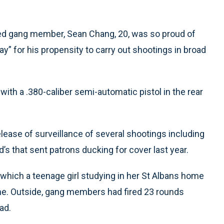
eged gang member, Sean Chang, 20, was so proud of
y” for his propensity to carry out shootings in broad
with a .380-caliber semi-automatic pistol in the rear
ease of surveillance of several shootings including
s that sent patrons ducking for cover last year.
which a teenage girl studying in her St Albans home
me. Outside, gang members had fired 23 rounds
ead.