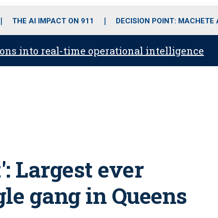
o
r
r
i
e
k
a
n
THE AI IMPACT ON 911
DECISION POINT: MACHETE
m
ons into real-time operational intelligence
': Largest ever
gle gang in Queens