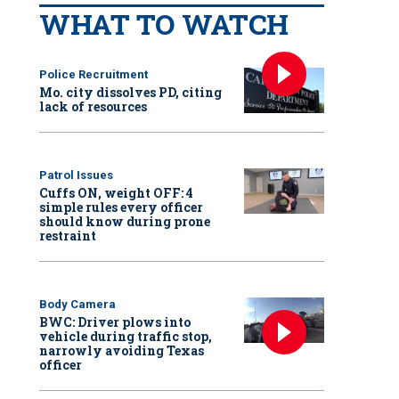
WHAT TO WATCH
Police Recruitment
Mo. city dissolves PD, citing
lack of resources
Patrol Issues
Cuffs ON, weight OFF: 4
simple rules every officer
should know during prone
restraint
Body Camera
BWC: Driver plows into
vehicle during traffic stop,
narrowly avoiding Texas
officer