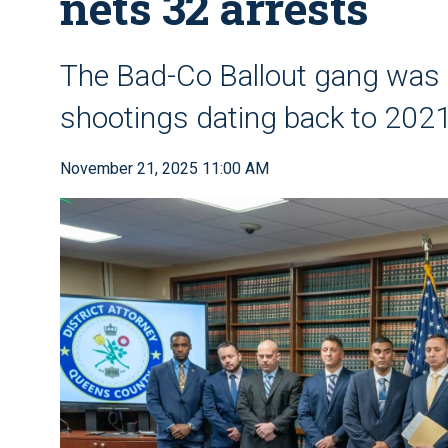
nets 32 arrests
The Bad-Co Ballout gang was r
shootings dating back to 2021
November 21, 2025 11:00 AM