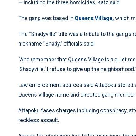
— including the three homicides, Katz said.
The gang was based in
Queens Village,
which mem
The “Shadyville” title was a tribute to the gang’
nickname “Shady,” officials said.
“And remember that Queens Village is a quiet resi
‘Shadyville.’ I refuse to give up the neighborhood.
Law enforcement sources said Attapoku stored an
Queens Village home and directed gang members 
Attapoku faces charges including conspiracy, a
reckless assault.
Among the shootings tied to the gang was the mu