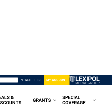
NEWSLETTERS
MY ACCOUNT
EALS &
SPECIAL
GRANTS
ISCOUNTS
COVERAGE