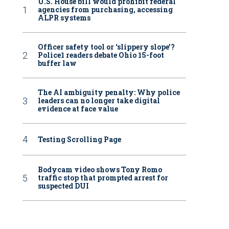
U.S. House bill would prohibit federal
agencies from purchasing, accessing
ALPR systems
Officer safety tool or ‘slippery slope’?
Police1 readers debate Ohio 15-foot
buffer law
The AI ambiguity penalty: Why police
leaders can no longer take digital
evidence at face value
Testing Scrolling Page
Bodycam video shows Tony Romo
traffic stop that prompted arrest for
suspected DUI