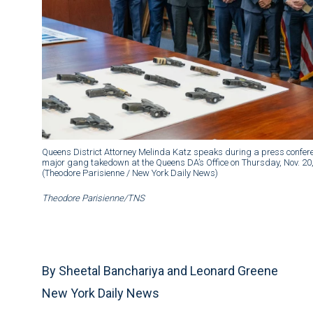
Queens District Attorney Melinda Katz speaks during a press confere
major gang takedown at the Queens DA’s Office on Thursday, Nov. 2
(Theodore Parisienne / New York Daily News)
Theodore Parisienne/TNS
By Sheetal Banchariya and Leonard Greene
New York Daily News