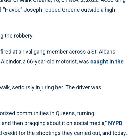
eff “Havoc” Joseph robbed Greene outside a high
ng the robbery.
fired at a rival gang member across a St. Albans
 Alcindor, a 66-year-old motorist, was
caught in the
alk, seriously injuring her. The driver was
rorized communities in Queens, turning
and then bragging about it on social media,”
NYPD
 credit for the shootings they carried out, and today,