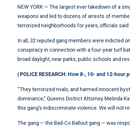
NEW YORK — The largest ever takedown of a sin
weapons and led to dozens of arrests of members 
terrorized neighborhoods for years, officials said
In all, 32 reputed gang members were indicted o
conspiracy in connection with a four-year turf ba
broad daylight, near parks, public schools and res
| POLICE RESEARCH:
How 8-, 10- and 12-hour po
“They terrorized rivals, and harmed innocent bys
dominance,” Queens District Attorney Melinda Kat
this gang’s indiscriminate violence. We will not r
The gang — the Bad-Co Ballout gang — was respon