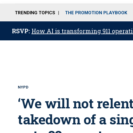
TRENDING TOPICS
THE PROMOTION PLAYBOOK
RSVP:
How AI is transforming 911 operati
NYPD
‘We will not relent
takedown of a sin