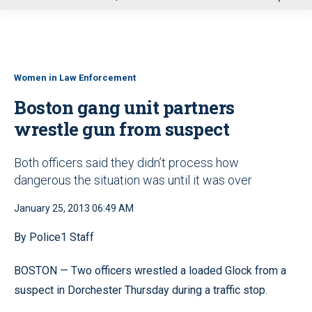
u
Women in Law Enforcement
Boston gang unit partners
wrestle gun from suspect
Both officers said they didn’t process how
dangerous the situation was until it was over
January 25, 2013 06:49 AM
By Police1 Staff
BOSTON — Two officers wrestled a loaded Glock from a
suspect in Dorchester Thursday during a traffic stop.