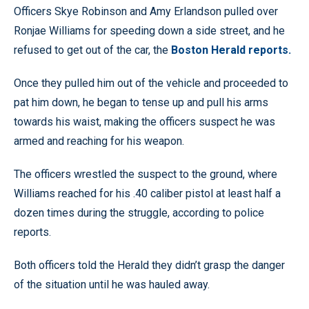
Officers Skye Robinson and Amy Erlandson pulled over
Ronjae Williams for speeding down a side street, and he
refused to get out of the car, the
Boston Herald reports.
Once they pulled him out of the vehicle and proceeded to
pat him down, he began to tense up and pull his arms
towards his waist, making the officers suspect he was
armed and reaching for his weapon.
The officers wrestled the suspect to the ground, where
Williams reached for his .40 caliber pistol at least half a
dozen times during the struggle, according to police
reports.
Both officers told the Herald they didn’t grasp the danger
of the situation until he was hauled away.