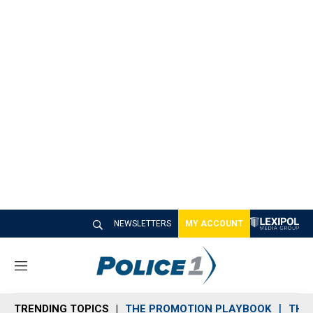
NEWSLETTERS
MY ACCOUNT
M
e
n
TRENDING TOPICS
THE PROMOTION PLAYBOOK
THE 