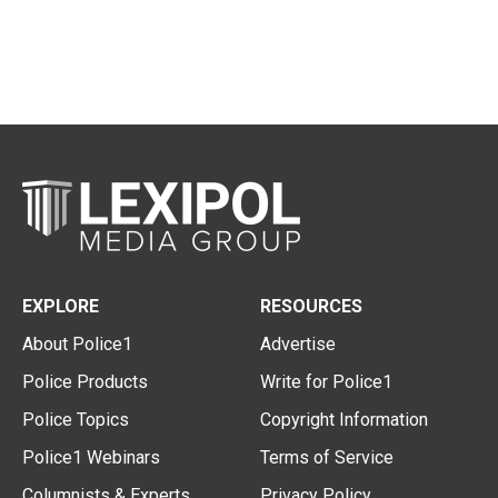
EXPLORE
RESOURCES
About Police1
Advertise
Police Products
Write for Police1
Police Topics
Copyright Information
Police1 Webinars
Terms of Service
Columnists & Experts
Privacy Policy