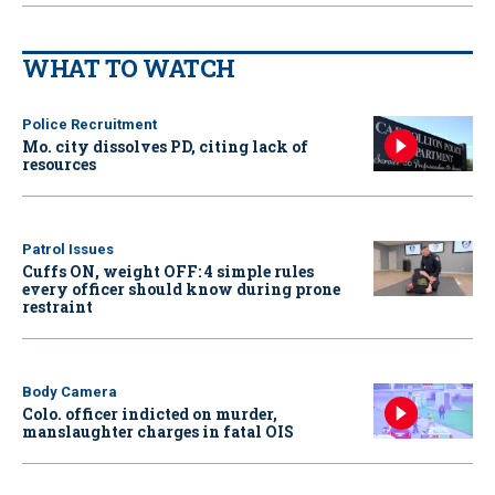
WHAT TO WATCH
Police Recruitment
Mo. city dissolves PD, citing lack of
resources
Patrol Issues
Cuffs ON, weight OFF: 4 simple rules
every officer should know during prone
restraint
Body Camera
Colo. officer indicted on murder,
manslaughter charges in fatal OIS