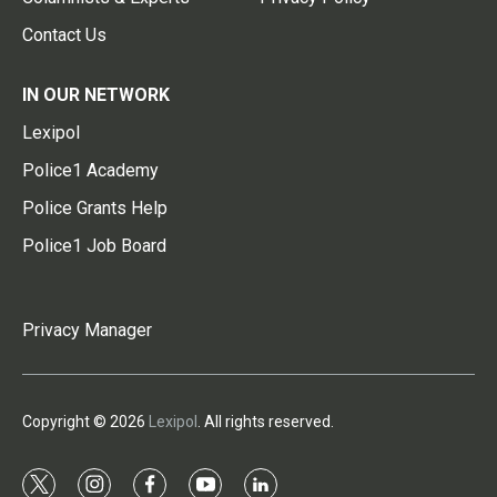
Contact Us
IN OUR NETWORK
Lexipol
Police1 Academy
Police Grants Help
Police1 Job Board
Privacy Manager
Copyright © 2026
Lexipol
. All rights reserved.
t
i
f
y
l