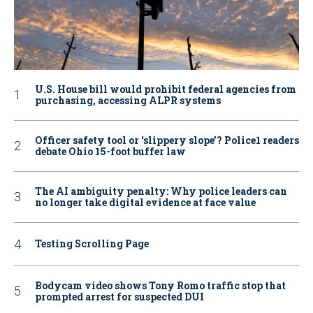
U.S. House bill would prohibit federal agencies from
purchasing, accessing ALPR systems
Officer safety tool or ‘slippery slope’? Police1 readers
debate Ohio 15-foot buffer law
The AI ambiguity penalty: Why police leaders can
no longer take digital evidence at face value
Testing Scrolling Page
Bodycam video shows Tony Romo traffic stop that
prompted arrest for suspected DUI