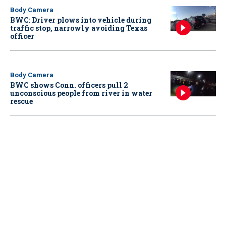
Body Camera
BWC: Driver plows into vehicle during
traffic stop, narrowly avoiding Texas
officer
Body Camera
BWC shows Conn. officers pull 2
unconscious people from river in water
rescue