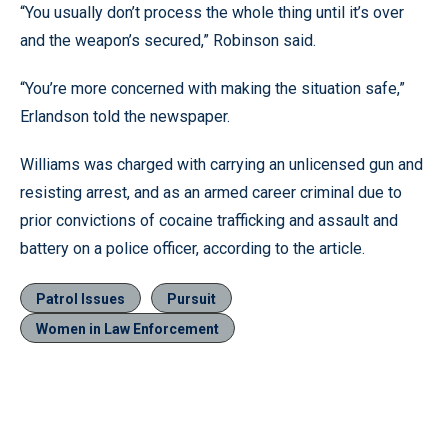
“You usually don’t process the whole thing until it’s over
and the weapon’s secured,” Robinson said.
“You’re more concerned with making the situation safe,”
Erlandson told the newspaper.
Williams was charged with carrying an unlicensed gun and
resisting arrest, and as an armed career criminal due to
prior convictions of cocaine trafficking and assault and
battery on a police officer, according to the article.
Patrol Issues
Pursuit
Women in Law Enforcement