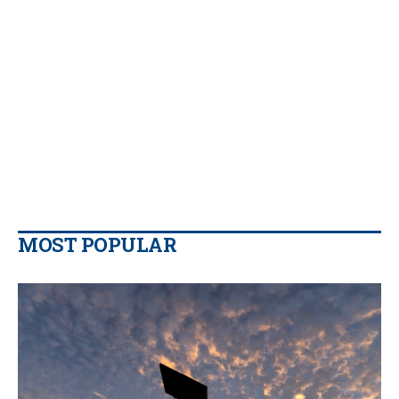
MOST POPULAR