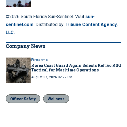
©2026 South Florida Sun-Sentinel. Visit
sun-
sentinel.com
. Distributed by
Tribune Content Agency,
LLC.
Company News
Firearms
Korea Coast Guard Again Selects KelTec KSG
Tactical for Maritime Operations
August 07, 2026 02:22 PM
Officer Safety
Wellness