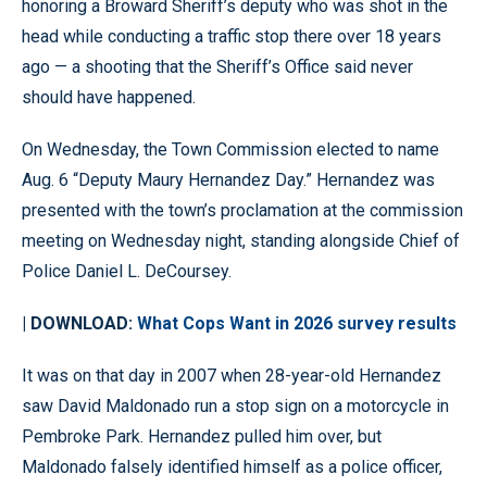
honoring a Broward Sheriff’s deputy who was shot in the
head while conducting a traffic stop there over 18 years
ago — a shooting that the Sheriff’s Office said never
should have happened.
On Wednesday, the Town Commission elected to name
Aug. 6 “Deputy Maury Hernandez Day.” Hernandez was
presented with the town’s proclamation at the commission
meeting on Wednesday night, standing alongside Chief of
Police Daniel L. DeCoursey.
| DOWNLOAD:
What Cops Want in 2026 survey results
It was on that day in 2007 when 28-year-old Hernandez
saw David Maldonado run a stop sign on a motorcycle in
Pembroke Park. Hernandez pulled him over, but
Maldonado falsely identified himself as a police officer,