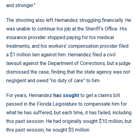
and stronger.”
The shooting also left Hernandez struggling financially. He
was unable to continue his job at the Sheriff’s Office. His
insurance provider stopped paying for his medical
treatments, and his workers’ compensation provider filed
a $1 million lien against him. Hernandez filed a civil
lawsuit against the Department of Corrections, but a judge
dismissed the case, finding that the state agency was not
negligent and owed “no duty of care” to him.
For years, Hernandez
has sought
to get a claims bill
passed in the Florida Legislature to compensate him for
what he has suffered, but each time, it has failed, including
this past session. He had originally sought $10 million, but
this past session, he sought $5 million.