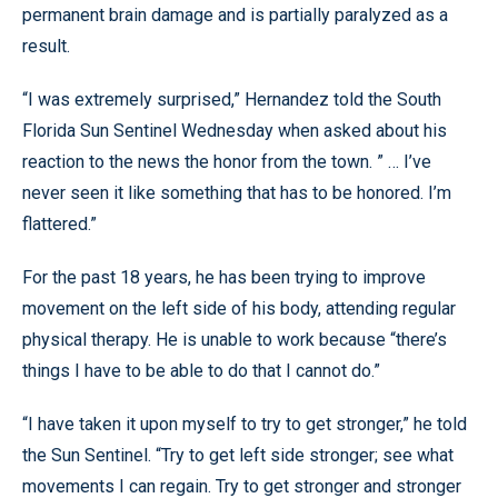
permanent brain damage and is partially paralyzed as a
result.
“I was extremely surprised,” Hernandez told the South
Florida Sun Sentinel Wednesday when asked about his
reaction to the news the honor from the town. ” … I’ve
never seen it like something that has to be honored. I’m
flattered.”
For the past 18 years, he has been trying to improve
movement on the left side of his body, attending regular
physical therapy. He is unable to work because “there’s
things I have to be able to do that I cannot do.”
“I have taken it upon myself to try to get stronger,” he told
the Sun Sentinel. “Try to get left side stronger; see what
movements I can regain. Try to get stronger and stronger