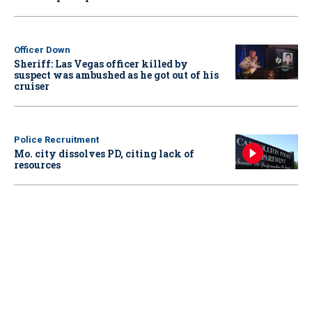
Officer Down
Sheriff: Las Vegas officer killed by
suspect was ambushed as he got out of his
cruiser
Police Recruitment
Mo. city dissolves PD, citing lack of
resources