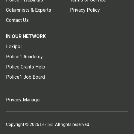
Columnists & Experts
Privacy Policy
Contact Us
IN OUR NETWORK
Lexipol
Police1 Academy
Police Grants Help
Police1 Job Board
Privacy Manager
Copyright © 2026
Lexipol
. All rights reserved.