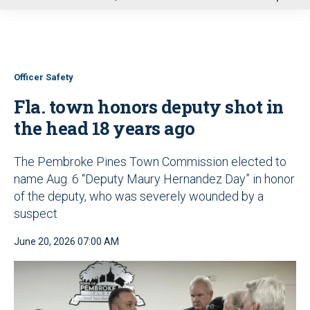
u
Officer Safety
Fla. town honors deputy shot in
the head 18 years ago
The Pembroke Pines Town Commission elected to
name Aug. 6 “Deputy Maury Hernandez Day” in honor
of the deputy, who was severely wounded by a
suspect
June 20, 2026 07:00 AM