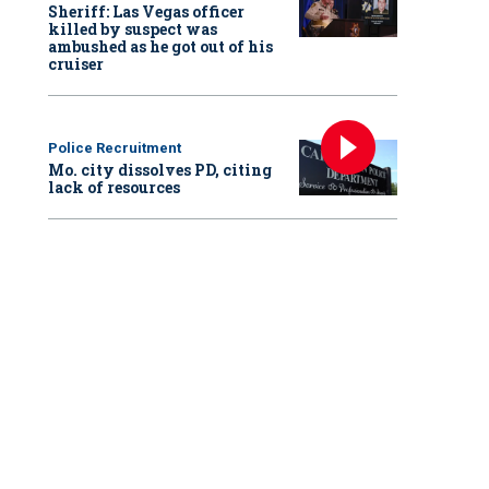
Sheriff: Las Vegas officer
killed by suspect was
ambushed as he got out of his
cruiser
Police Recruitment
Mo. city dissolves PD, citing
lack of resources