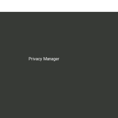
Privacy Manager