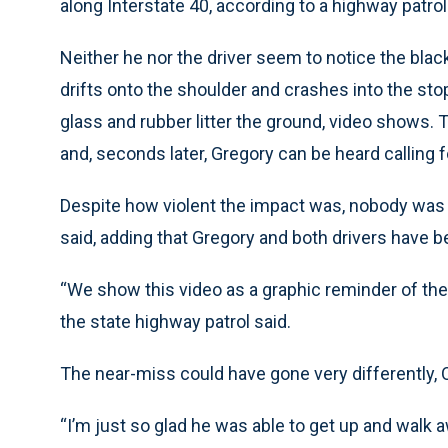
along Interstate 40, according to a highway patro
Neither he nor the driver seem to notice the blac
drifts onto the shoulder and crashes into the s
glass and rubber litter the ground, video shows. 
and, seconds later, Gregory can be heard calling fo
Despite how violent the impact was, nobody was ki
said, adding that Gregory and both drivers have b
“We show this video as a graphic reminder of the
the state highway patrol said.
The near-miss could have gone very differently, O
“I’m just so glad he was able to get up and walk 