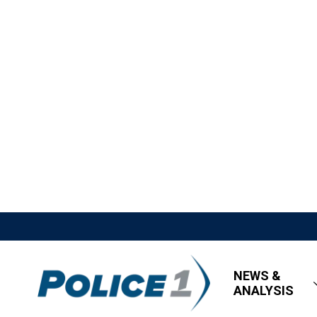
NEWS &
ANALYSIS