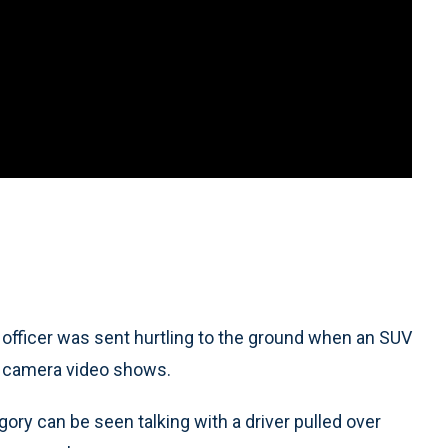
ficer was sent hurtling to the ground when an SUV
sh camera video shows.
gory can be seen talking with a driver pulled over