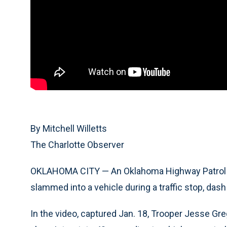
By Mitchell Willetts
The Charlotte Observer
OKLAHOMA CITY — An Oklahoma Highway Patrol of
slammed into a vehicle during a traffic stop, da
In the video, captured Jan. 18, Trooper Jesse Gre