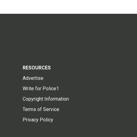
RESOURCES
Advertise
Write for Police1
Copyright Information
Terms of Service
Privacy Policy