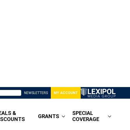
NEWSLETTERS
MY ACCOUNT
EALS &
SPECIAL
GRANTS
ISCOUNTS
COVERAGE