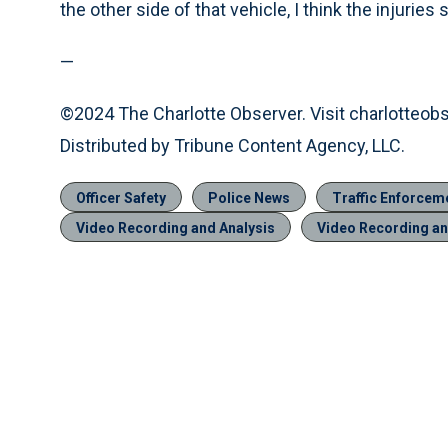
the other side of that vehicle, I think the injuri
—
©2024 The Charlotte Observer. Visit charlotteob
Distributed by Tribune Content Agency, LLC.
Officer Safety
Police News
Traffic Enforcem
Video Recording and Analysis
Video Recording an