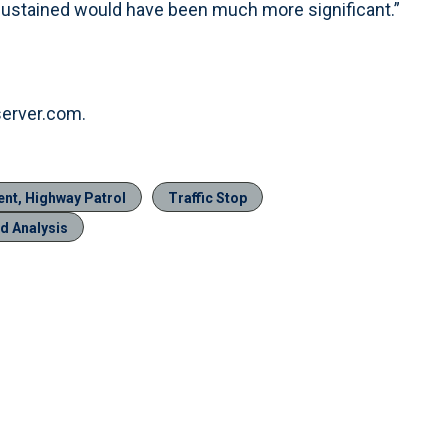
es sustained would have been much more significant.”
server.com.
ent, Highway Patrol
Traffic Stop
d Analysis