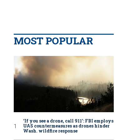
MOST POPULAR
‘If you see a drone, call 911': FBI employs
UAS countermeasures as drones hinder
Wash. wildfire response