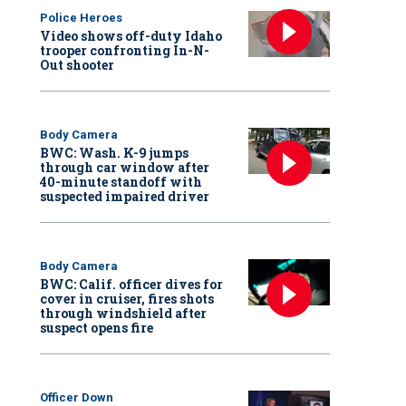
Police Heroes
Video shows off-duty Idaho
trooper confronting In-N-
Out shooter
Body Camera
BWC: Wash. K-9 jumps
through car window after
40-minute standoff with
suspected impaired driver
Body Camera
BWC: Calif. officer dives for
cover in cruiser, fires shots
through windshield after
suspect opens fire
Officer Down