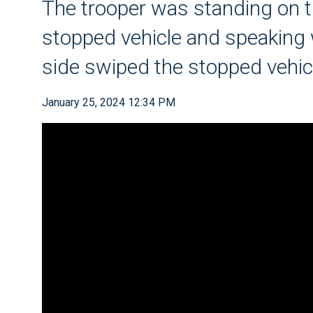
The trooper was standing on t
stopped vehicle and speaking w
side swiped the stopped vehic
January 25, 2024 12:34 PM