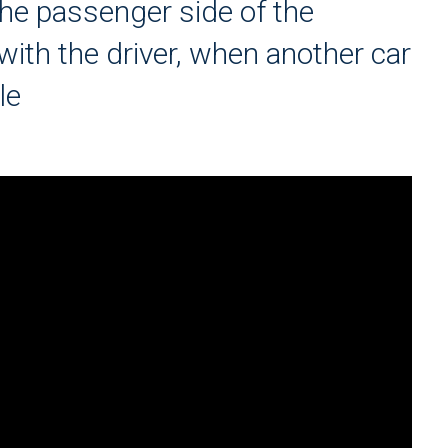
he passenger side of the
ith the driver, when another car
le