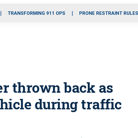
o
r
r
i
e
k
a
n
TRANSFORMING 911 OPS
PRONE RESTRAINT RULE
m
per thrown back as
icle during traffic