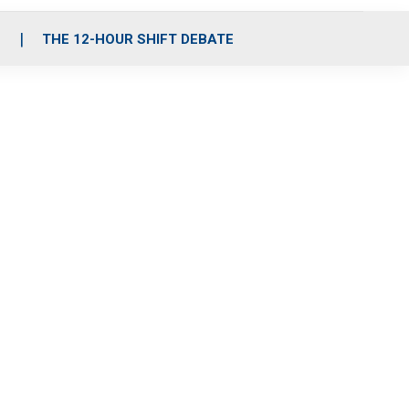
S
THE 12-HOUR SHIFT DEBATE