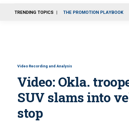
TRENDING TOPICS
THE PROMOTION PLAYBOOK
Video Recording and Analysis
Video: Okla. troo
SUV slams into veh
stop