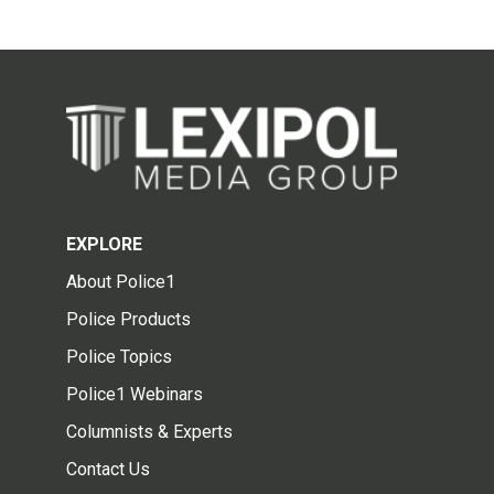
EXPLORE
About Police1
Police Products
Police Topics
Police1 Webinars
Columnists & Experts
Contact Us