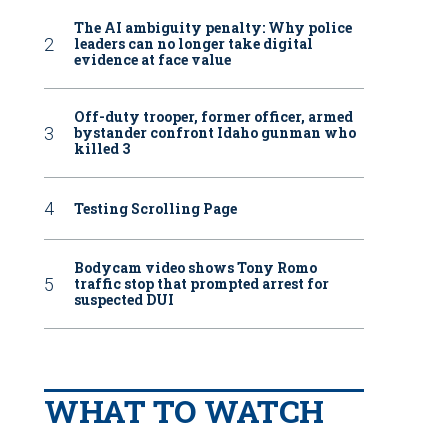
The AI ambiguity penalty: Why police
leaders can no longer take digital
evidence at face value
Off-duty trooper, former officer, armed
bystander confront Idaho gunman who
killed 3
Testing Scrolling Page
Bodycam video shows Tony Romo
traffic stop that prompted arrest for
suspected DUI
WHAT TO WATCH