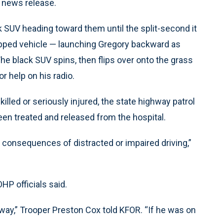
l news release.
k SUV heading toward them until the split-second it
topped vehicle — launching Gregory backward as
The black SUV spins, then flips over onto the grass
r help on his radio.
lled or seriously injured, the state highway patrol
een treated and released from the hospital.
 consequences of distracted or impaired driving,”
HP officials said.
away,” Trooper Preston Cox told KFOR. “If he was on