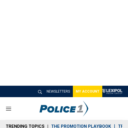
NEWSLETTERS
MY ACCOUNT
M
e
n
TRENDING TOPICS
THE PROMOTION PLAYBOOK
TRA