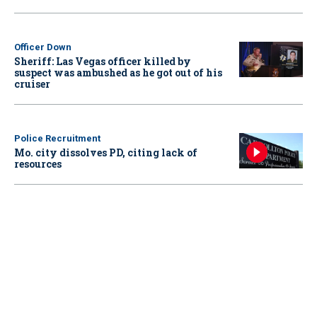
Officer Down
Sheriff: Las Vegas officer killed by
suspect was ambushed as he got out of his
cruiser
Police Recruitment
Mo. city dissolves PD, citing lack of
resources