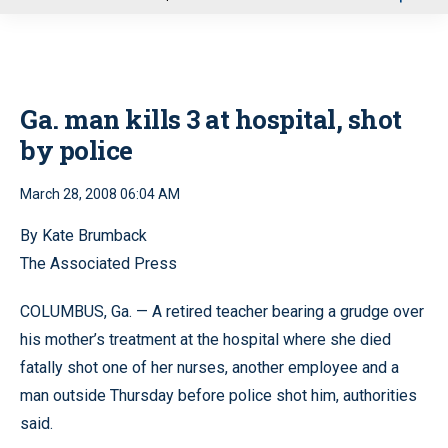
u
Ga. man kills 3 at hospital, shot
by police
March 28, 2008 06:04 AM
By Kate Brumback
The Associated Press
COLUMBUS, Ga. — A retired teacher bearing a grudge over
his mother’s treatment at the hospital where she died
fatally shot one of her nurses, another employee and a
man outside Thursday before police shot him, authorities
said.