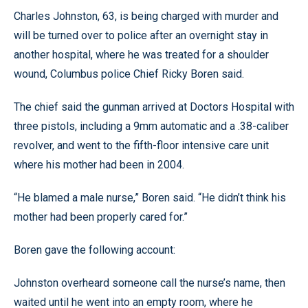
Charles Johnston, 63, is being charged with murder and
will be turned over to police after an overnight stay in
another hospital, where he was treated for a shoulder
wound, Columbus police Chief Ricky Boren said.
The chief said the gunman arrived at Doctors Hospital with
three pistols, including a 9mm automatic and a .38-caliber
revolver, and went to the fifth-floor intensive care unit
where his mother had been in 2004.
“He blamed a male nurse,” Boren said. “He didn’t think his
mother had been properly cared for.”
Boren gave the following account:
Johnston overheard someone call the nurse’s name, then
waited until he went into an empty room, where he