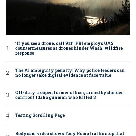
‘If you see a drone, call 911': FBI employs UAS
countermeasures as drones hinder Wash. wildfire
response
The AI ambiguity penalty: Why police leaders can
no longer take digital evidence at face value
Off-duty trooper, former officer, armed bystander
confront Idaho gunman who killed 3
Testing Scrolling Page
Bodycam video shows Tony Romo traffic stop that