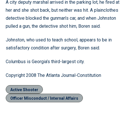
A city deputy marshal arrived in the parking lot; he fired at
her and she shot back, but neither was hit. A plainclothes
detective blocked the gunman’s car, and when Johnston
pulled a gun, the detective shot him, Boren said.
Johnston, who used to teach school, appears to be in
satisfactory condition after surgery, Boren said.
Columbus is Georgia’s third-largest city.
Copyright 2008 The Atlanta Journal-Constitution
Active Shooter
Officer Misconduct / Internal Affairs