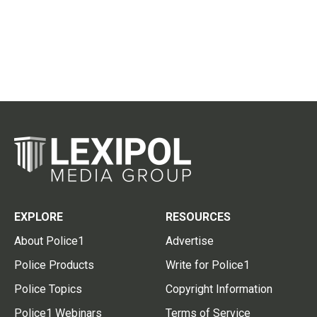
EXPLORE
RESOURCES
About Police1
Advertise
Police Products
Write for Police1
Police Topics
Copyright Information
Police1 Webinars
Terms of Service