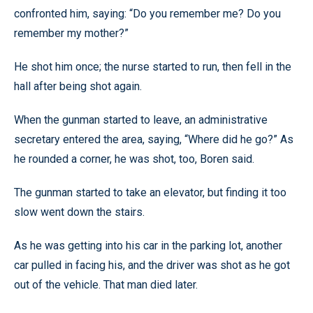
confronted him, saying: “Do you remember me? Do you
remember my mother?”
He shot him once; the nurse started to run, then fell in the
hall after being shot again.
When the gunman started to leave, an administrative
secretary entered the area, saying, “Where did he go?” As
he rounded a corner, he was shot, too, Boren said.
The gunman started to take an elevator, but finding it too
slow went down the stairs.
As he was getting into his car in the parking lot, another
car pulled in facing his, and the driver was shot as he got
out of the vehicle. That man died later.