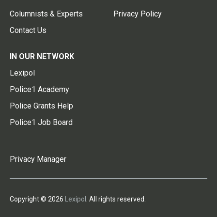
Columnists & Experts
Privacy Policy
Contact Us
IN OUR NETWORK
Lexipol
Police1 Academy
Police Grants Help
Police1 Job Board
Privacy Manager
Copyright © 2026
Lexipol
. All rights reserved.