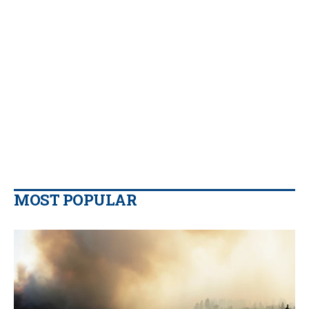
MOST POPULAR