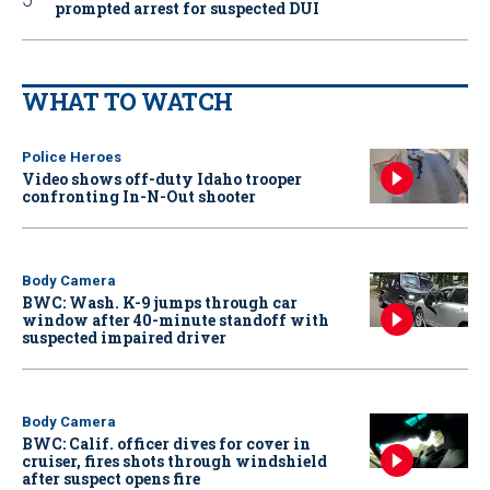
prompted arrest for suspected DUI
WHAT TO WATCH
Police Heroes
Video shows off-duty Idaho trooper
confronting In-N-Out shooter
Body Camera
BWC: Wash. K-9 jumps through car
window after 40-minute standoff with
suspected impaired driver
Body Camera
BWC: Calif. officer dives for cover in
cruiser, fires shots through windshield
after suspect opens fire