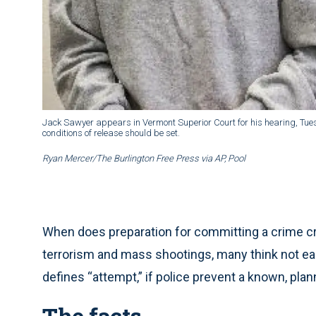
Jack Sawyer appears in Vermont Superior Court for his hearing, Tuesda
conditions of release should be set.
Ryan Mercer/The Burlington Free Press via AP, Pool
When does preparation for committing a crime cr
terrorism and mass shootings, many think not ea
defines “attempt,” if police prevent a known, plan
The facts