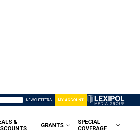
NEWSLETTERS
MY ACCOUNT
EALS &
SPECIAL
GRANTS
ISCOUNTS
COVERAGE