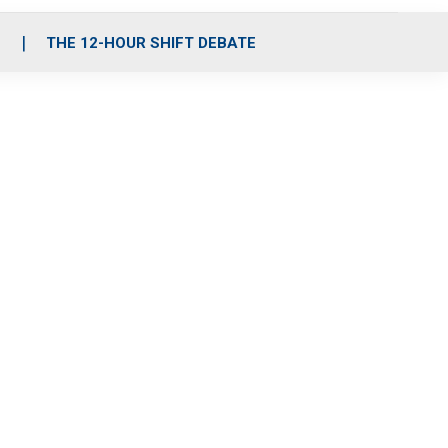
S
THE 12-HOUR SHIFT DEBATE