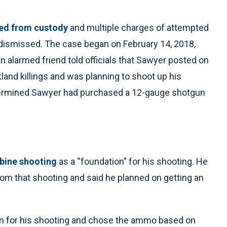
ed from custody
and multiple charges of attempted
dismissed. The case began on February 14, 2018,
n alarmed friend told officials that Sawyer posted on
and killings and was planning to shoot up his
etermined Sawyer had purchased a 12-gauge shotgun
bine shooting
as a “foundation” for his shooting. He
rom that shooting and said he planned on getting an
 for his shooting and chose the ammo based on