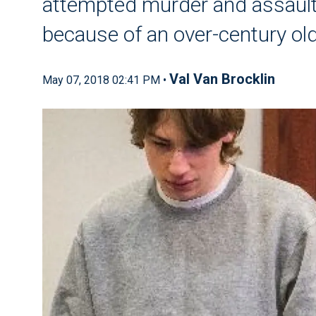
attempted murder and assaul
because of an over-century ol
Val Van Brocklin
May 07, 2018 02:41 PM •