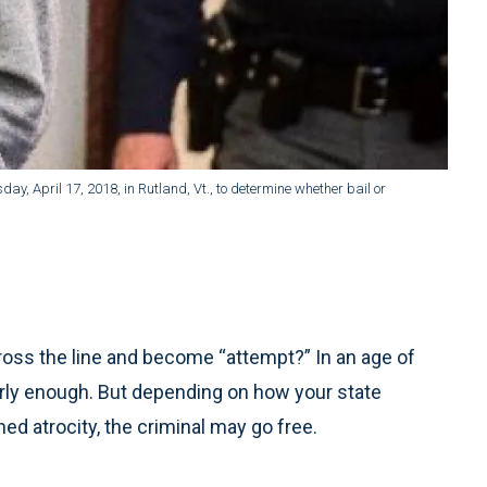
y, April 17, 2018, in Rutland, Vt., to determine whether bail or
oss the line and become “attempt?” In an age of
rly enough. But depending on how your state
ned atrocity, the criminal may go free.