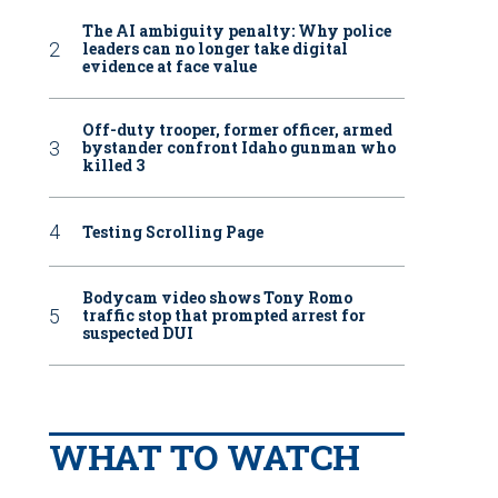
The AI ambiguity penalty: Why police
leaders can no longer take digital
evidence at face value
Off-duty trooper, former officer, armed
bystander confront Idaho gunman who
killed 3
Testing Scrolling Page
Bodycam video shows Tony Romo
traffic stop that prompted arrest for
suspected DUI
WHAT TO WATCH