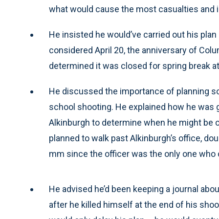
what would cause the most casualties and i
He insisted he would’ve carried out his plan i
considered April 20, the anniversary of Col
determined it was closed for spring break at
He discussed the importance of planning so
school shooting. He explained how he was go
Alkinburgh to determine when he might be out 
planned to walk past Alkinburgh’s office, dou
mm since the officer was the only one who 
He advised he’d been keeping a journal about
after he killed himself at the end of his shoo