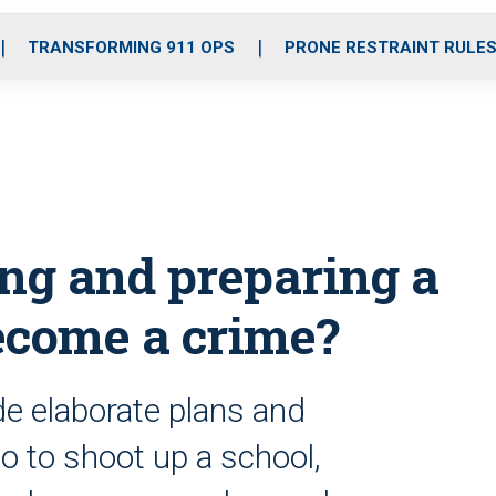
o
r
r
i
e
k
a
n
TRANSFORMING 911 OPS
PRONE RESTRAINT RULE
m
ng and preparing a
ecome a crime?
 elaborate plans and
to shoot up a school,