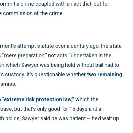
 commit a crime coupled with an act that, but for
the commission of the crime.
rmont’s attempt statute over a century ago, the state
mere preparation,” not acts “undertaken in the
on which Sawyer was being held without bail had to
’s custody. It’s questionable whether
two remaining
dismiss.
 “extreme risk protection law,”
which the
elease; but that’s only good for 15 days and a
th police, Sawyer said he was patient – he’d wait up