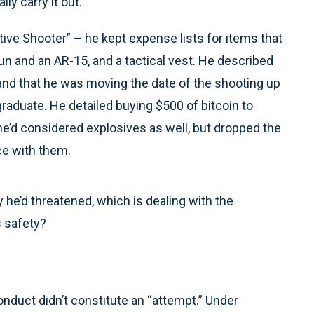
ly carry it out.
ctive Shooter” – he kept expense lists for items that
n and an AR-15, and a tactical vest. He described
and that he was moving the date of the shooting up
raduate. He detailed buying $500 of bitcoin to
e’d considered explosives as well, but dropped the
ice with them.
he’d threatened, which is dealing with the
s safety?
nduct didn’t constitute an “attempt.” Under