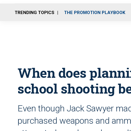
TRENDING TOPICS
THE PROMOTION PLAYBOOK
When does planni
school shooting b
Even though Jack Sawyer made
purchased weapons and ammo 