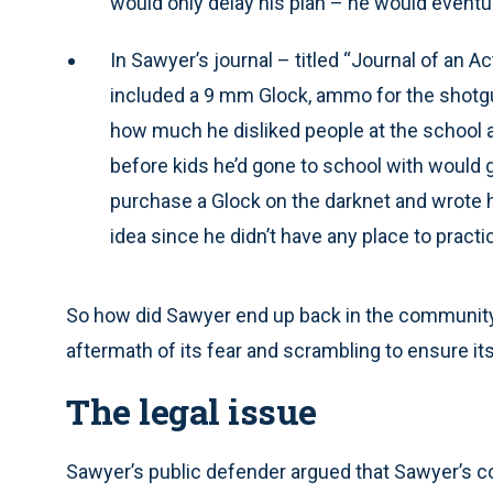
would only delay his plan – he would eventual
In Sawyer’s journal – titled “Journal of an A
included a 9 mm Glock, ammo for the shotgu
how much he disliked people at the school 
before kids he’d gone to school with would g
purchase a Glock on the darknet and wrote h
idea since he didn’t have any place to pract
So how did Sawyer end up back in the community 
aftermath of its fear and scrambling to ensure it
The legal issue
Sawyer’s public defender argued that Sawyer’s co