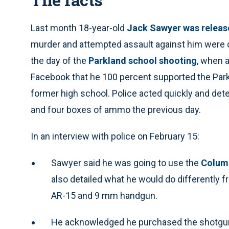
Last month 18-year-old
Jack Sawyer was releas
murder and attempted assault against him were 
the day of the
Parkland school shooting
, when a
Facebook that he 100 percent supported the Parkl
former high school. Police acted quickly and d
and four boxes of ammo the previous day.
In an interview with police on February 15:
Sawyer said he was going to use the
Colum
also detailed what he would do differently f
AR-15 and 9 mm handgun.
He acknowledged he purchased the shotgun