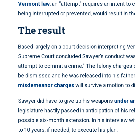
Vermont law
, an “attempt” requires an intent to
being interrupted or prevented, would result in 
The result
Based largely on a court decision interpreting Ve
Supreme Court concluded Sawyer’s conduct was “
attempt to commit a crime.” The felony charges 
be dismissed and he was released into his father
misdemeanor charges
will survive a motion to 
Sawyer did have to give up his weapons
under an
legislature hastily passed in anticipation of his r
possible six-month extension. In his interview wi
to 10 years, if needed, to execute his plan.