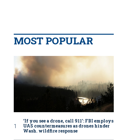
MOST POPULAR
‘If you see a drone, call 911': FBI employs
UAS countermeasures as drones hinder
Wash. wildfire response