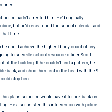
njuries.
f police hadn’t arrested him. He’d originally
umbine, but he’d researched the school calendar and
 that time.
 he could achieve the highest body count of any
ing to surveille school resource officer Scott
of the building. If he couldn’t find a pattern, he
ble back, and shoot him first in the head with the 9
could stop him.
 his plans so police would have it to look back on
ting. He also insisted this intervention with police