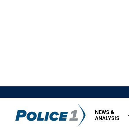
NEWS &
ANALYSIS