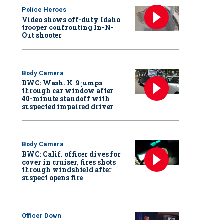
Police Heroes
Video shows off-duty Idaho
trooper confronting In-N-
Out shooter
Body Camera
BWC: Wash. K-9 jumps
through car window after
40-minute standoff with
suspected impaired driver
Body Camera
BWC: Calif. officer dives for
cover in cruiser, fires shots
through windshield after
suspect opens fire
Officer Down