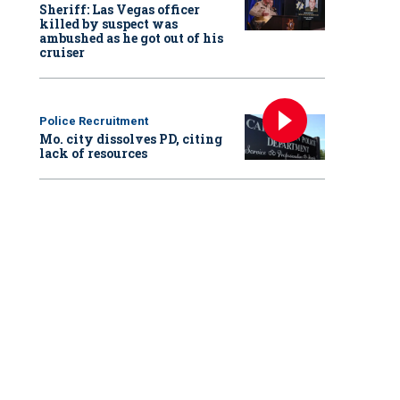
Sheriff: Las Vegas officer
killed by suspect was
ambushed as he got out of his
cruiser
Police Recruitment
Mo. city dissolves PD, citing
lack of resources