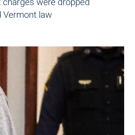
t charges were dropped
d Vermont law