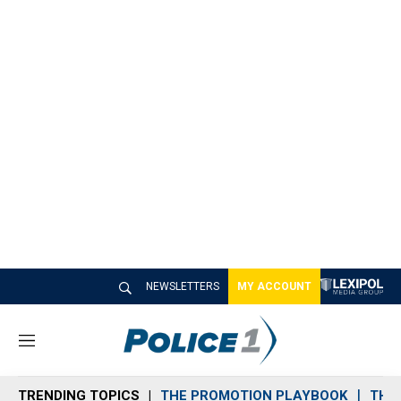
NEWSLETTERS
MY ACCOUNT
M
e
n
TRENDING TOPICS
THE PROMOTION PLAYBOOK
THE 