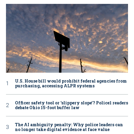
U.S. House bill would prohibit federal agencies from
purchasing, accessing ALPR systems
Officer safety tool or ‘slippery slope’? Police1 readers
debate Ohio 15-foot buffer law
The AI ambiguity penalty: Why police leaders can
no longer take digital evidence at face value