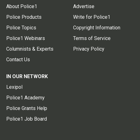
About Police1
Advertise
Police Products
Write for Police1
Police Topics
Copyright Information
Police1 Webinars
Terms of Service
Columnists & Experts
Privacy Policy
Contact Us
IN OUR NETWORK
Lexipol
Police1 Academy
Police Grants Help
Police1 Job Board