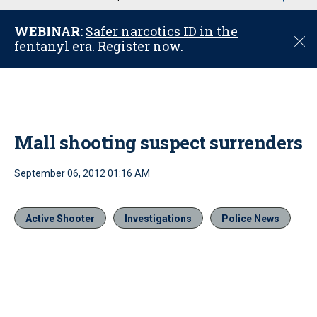
u
WEBINAR:
Safer narcotics ID in the
C
fentanyl era. Register now.
l
o
s
e
Mall shooting suspect surrenders
September 06, 2012 01:16 AM
Active Shooter
Investigations
Police News