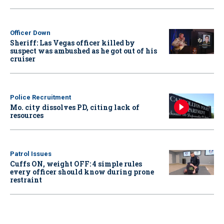
Officer Down
Sheriff: Las Vegas officer killed by
suspect was ambushed as he got out of his
cruiser
Police Recruitment
Mo. city dissolves PD, citing lack of
resources
Patrol Issues
Cuffs ON, weight OFF: 4 simple rules
every officer should know during prone
restraint