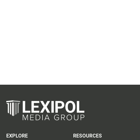
EXPLORE
RESOURCES