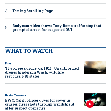
Testing Scrolling Page
Bodycam video shows Tony Romo traffic stop that
prompted arrest for suspected DUI
WHAT TO WATCH
Fire
‘If you see a drone, call 911': Unauthorized
drones hindering Wash. wildfire
response, FBI states
Body Camera
BWC: Calif. officer dives for cover in
cruiser, fires shots through windshield
after suspect opens fire