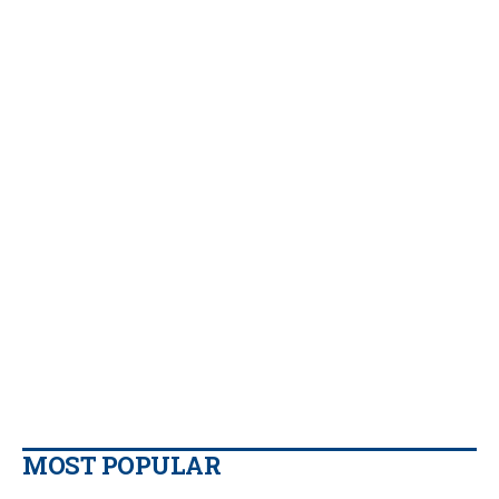
MOST POPULAR