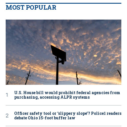
MOST POPULAR
U.S. House bill would prohibit federal agencies from
purchasing, accessing ALPR systems
Officer safety tool or ‘slippery slope’? Police1 readers
debate Ohio 15-foot buffer law