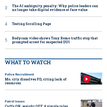
The AI ambiguity penalty: Why police leaders can
no longer take digital evidence at face value
Testing Scrolling Page
Bodycam video shows Tony Romo traffic stop that
prompted arrest for suspected DUI
WHAT TO WATCH
Police Recruitment
Mo. city dissolves PD, citing lack of
resources
Patrol Issues
Cuffs ON, weight OFF: 4 simple rules