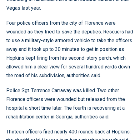
Vegas last year.
Four police officers from the city of Florence were
wounded as they tried to save the deputies. Rescuers had
to use a military-style armored vehicle to take the officers
away and it took up to 30 minutes to get in position as
Hopkins kept firing from his second-story perch, which
allowed him a clear view for several hundred yards down
the road of his subdivision, authorities said.
Police Sgt. Terrence Carraway was killed. Two other
Florence officers were wounded but released from the
hospital a short time later. The fourth is recovering at a
rehabilitation center in Georgia, authorities said.
Thirteen officers fired nearly 400 rounds back at Hopkins,