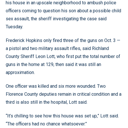
his house in an upscale neighborhood to ambush police
officers coming to question his son about a possible child
sex assault, the sheriff investigating the case said
Tuesday.
Frederick Hopkins only fired three of the guns on Oct. 3 —
a pistol and two military assault rifles, said Richland
County Sheriff Leon Lott, who first put the total number of
guns in the home at 129, then said it was still an
approximation.
One officer was killed and six more wounded. Two
Florence County deputies remain in critical condition and a
third is also still in the hospital, Lott said.
“It’s chilling to see how this house was set up,” Lott said.
“The officers had no chance whatsoever.”