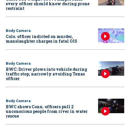
every officer should know during prone
restraint
Body Camera
Colo. officer indicted on murder,
manslaughter charges in fatal OIS
Body Camera
BWC: Driver plows into vehicle during
traffic stop, narrowly avoiding Texas
officer
Body Camera
BWC shows Conn. officers pull 2
unconscious people from river in water
rescue