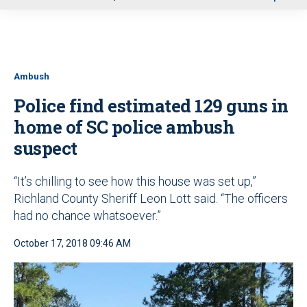
u
Ambush
Police find estimated 129 guns in
home of SC police ambush
suspect
“It’s chilling to see how this house was set up,”
Richland County Sheriff Leon Lott said. “The officers
had no chance whatsoever.”
October 17, 2018 09:46 AM