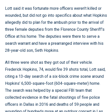
Lott said it was fortunate more officers weren’t killed or
wounded, but did not go into specifics about what Hopkins
allegedly did to plan for the ambush prior to the arrival of
three female deputies from the Florence County Sheriff’s
Office at his home. The deputies were there to serve a
search warrant and have a prearranged interview with his
28-year-old son, Seth Hopkins.
All three were shot as they got out of their vehicle.
Frederick Hopkins, 74, would fire 39 shots total, Lott said,
citing a 13-day search of a six-block crime scene around
Hopkins’ 6,500-square-foot (604-square-meter) home.
The search was helped by a special FBI team that
collected evidence in the fatal shootings of five police
officers in Dallas in 2016 and deaths of 59 people and
wounding of hundreds more at an outdoor concert in Las