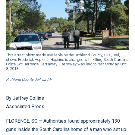
This arrest photo made available by the Richland County, S.C., Jail,
shows Frederick Hopkins. Hopkins is charged with killing South Carolina
Police Sgt. Terrence Carraway. Carraway was laid to rest Monday, Oct.
8, 2018.
Richland County Jail via AP
By Jeffrey Collins
Associated Press
FLORENCE, SC — Authorities found approximately 130
guns inside the South Carolina home of a man who set up