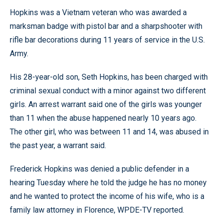
Hopkins was a Vietnam veteran who was awarded a
marksman badge with pistol bar and a sharpshooter with
rifle bar decorations during 11 years of service in the U.S.
Army.
His 28-year-old son, Seth Hopkins, has been charged with
criminal sexual conduct with a minor against two different
girls. An arrest warrant said one of the girls was younger
than 11 when the abuse happened nearly 10 years ago.
The other girl, who was between 11 and 14, was abused in
the past year, a warrant said.
Frederick Hopkins was denied a public defender in a
hearing Tuesday where he told the judge he has no money
and he wanted to protect the income of his wife, who is a
family law attorney in Florence, WPDE-TV reported.