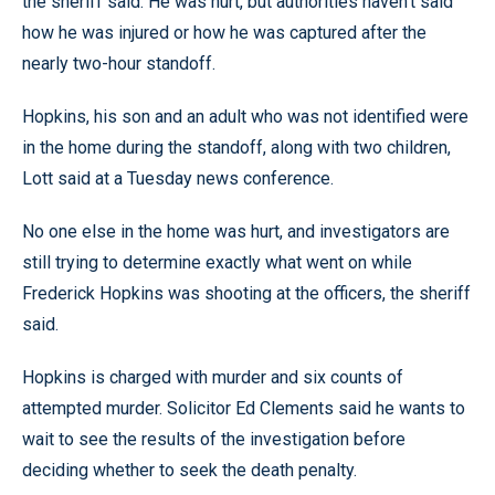
the sheriff said. He was hurt, but authorities haven’t said
how he was injured or how he was captured after the
nearly two-hour standoff.
Hopkins, his son and an adult who was not identified were
in the home during the standoff, along with two children,
Lott said at a Tuesday news conference.
No one else in the home was hurt, and investigators are
still trying to determine exactly what went on while
Frederick Hopkins was shooting at the officers, the sheriff
said.
Hopkins is charged with murder and six counts of
attempted murder. Solicitor Ed Clements said he wants to
wait to see the results of the investigation before
deciding whether to seek the death penalty.