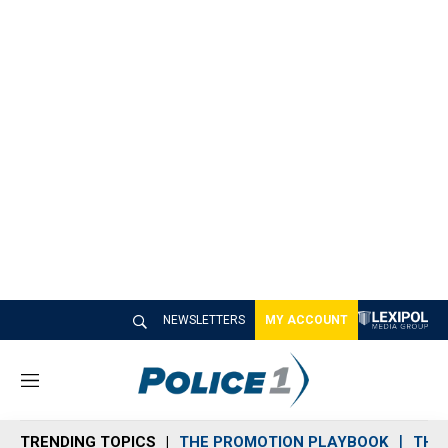
NEWSLETTERS
MY ACCOUNT
M
e
n
TRENDING TOPICS
THE PROMOTION PLAYBOOK
THE 