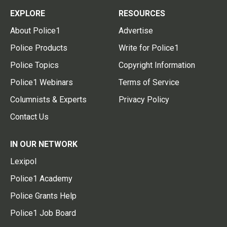
EXPLORE
RESOURCES
About Police1
Advertise
Police Products
Write for Police1
Police Topics
Copyright Information
Police1 Webinars
Terms of Service
Columnists & Experts
Privacy Policy
Contact Us
IN OUR NETWORK
Lexipol
Police1 Academy
Police Grants Help
Police1 Job Board