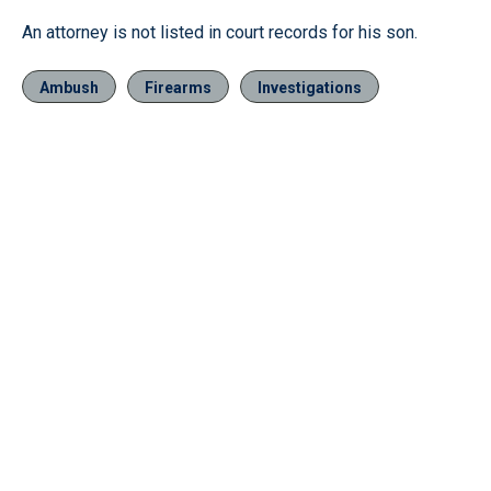
An attorney is not listed in court records for his son.
Ambush
Firearms
Investigations