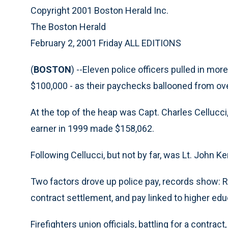
Copyright 2001 Boston Herald Inc.
The Boston Herald
February 2, 2001 Friday ALL EDITIONS
(
BOSTON
) --Eleven police officers pulled in mo
$100,000 - as their paychecks ballooned from over
At the top of the heap was Capt. Charles Cellucci
earner in 1999 made $158,062.
Following Cellucci, but not by far, was Lt. John Ke
Two factors drove up police pay, records show: Re
contract settlement, and pay linked to higher edu
Firefighters union officials, battling for a contrac