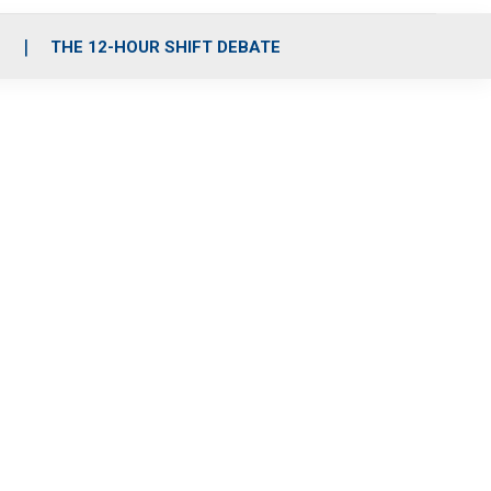
S
THE 12-HOUR SHIFT DEBATE