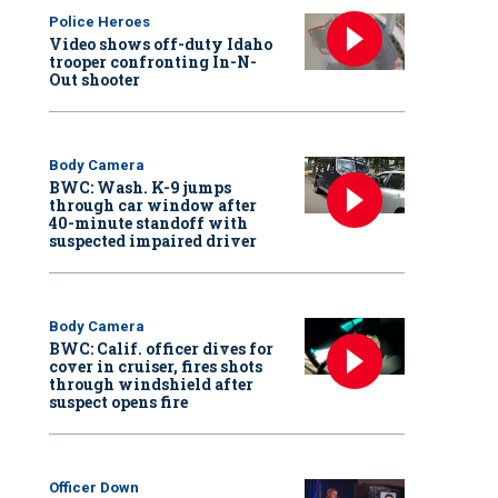
Police Heroes
Video shows off-duty Idaho
trooper confronting In-N-
Out shooter
Body Camera
BWC: Wash. K-9 jumps
through car window after
40-minute standoff with
suspected impaired driver
Body Camera
BWC: Calif. officer dives for
cover in cruiser, fires shots
through windshield after
suspect opens fire
Officer Down