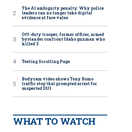
The AI ambiguity penalty: Why police
leaders can no longer take digital
evidence at face value
Off-duty trooper, former officer, armed
bystander confront Idaho gunman who
killed 3
Testing Scrolling Page
Bodycam video shows Tony Romo
traffic stop that prompted arrest for
suspected DUI
WHAT TO WATCH