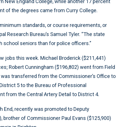
n New England College, while another 17 percent
nt of the degrees came from Curry College.
 minimum standards, or course requirements, or
ipal Research Bureau’s Samuel Tyler. “The state
 school seniors than for police officers.”
ew jobs this week. Michael Broderick ($211,441)
ices; Robert Cunningham ($196,802) went from Field
) was transferred from the Commissioner’s Office to
District 5 to the Bureau of Professional
from the Central Artery Detail to District 4.
outh End, recently was promoted to Deputy
9), brother of Commissioner Paul Evans ($125,900)