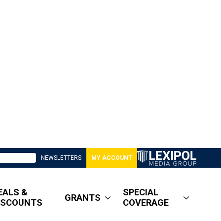
NEWSLETTERS
MY ACCOUNT
EALS &
SPECIAL
GRANTS
ISCOUNTS
COVERAGE