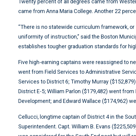
Twenty percent of all degrees came from Wester
came from Anna Maria College. Another 22 perce
“There is no statewide curriculum framework, or
uniformity of instruction,” said the Boston Munic
establishes tougher graduation standards for high
Five high-earning captains were reassigned to n
went from Field Services to Administrative Serv
Services to District 6; Timothy Murray ($152,879
District E-5; William Parlon ($179,482) went from 
Development; and Edward Wallace ($174,962) went 
Cellucci, longtime captain of District 4 in the S
Superintendent. Capt. William B. Evans ($225,50