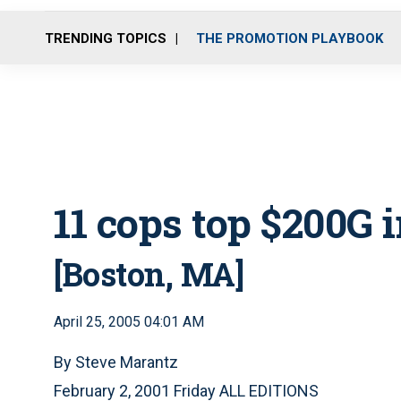
TRENDING TOPICS
THE PROMOTION PLAYBOOK
11 cops top $200G 
[Boston, MA]
April 25, 2005 04:01 AM
By Steve Marantz
February 2, 2001 Friday ALL EDITIONS