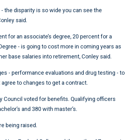
 the disparity is so wide you can see the
Conley said.
ent for an associate’s degree, 20 percent for a
Degree - is going to cost more in coming years as
her base salaries into retirement, Conley said.
es - performance evaluations and drug testing - to
t agree to changes to get a contract.
 Council voted for benefits. Qualifying officers
achelor’s and 380 with master’s.
re being raised.