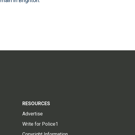
main in Brighton.
RESOURCES
Advertise
Write for Police1
Copyright Information