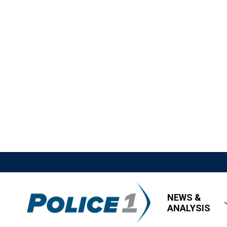
NEWS &
ANALYSIS