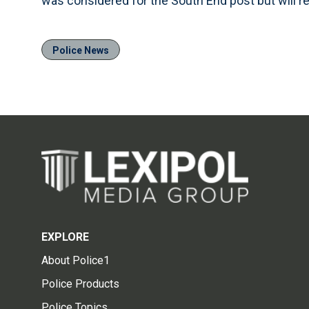
was considered for the South End post but will re
Police News
EXPLORE
About Police1
Police Products
Police Topics