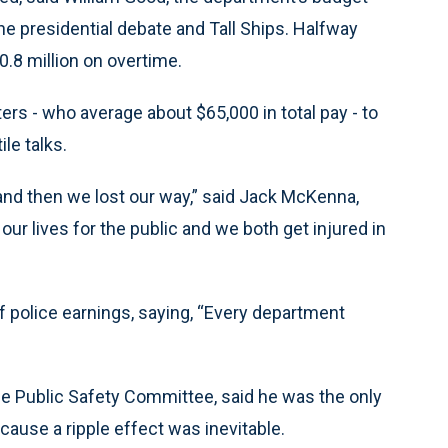
the presidential debate and Tall Ships. Halfway
.8 million on overtime.
ters - who average about $65,000 in total pay - to
le talks.
 and then we lost our way,” said Jack McKenna,
our lives for the public and we both get injured in
f police earnings, saying, “Every department
the Public Safety Committee, said he was the only
ecause a ripple effect was inevitable.