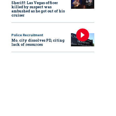
Sheriff: Las Vegas officer
killed by suspect was
ambushed as he got out of his
cruiser
Police Recruitment
Mo. city dissolves PD, citing
lack of resources