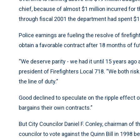
chief, because of almost $1 million incurred for 
through fiscal 2001 the department had spent $10
Police earnings are fueling the resolve of firefigh
obtain a favorable contract after 18 months of futi
“We deserve parity - we had it until 15 years ago
president of Firefighters Local 718. “We both risk 
the line of duty.”
Good declined to speculate on the ripple effect o
bargains their own contracts.”
But City Councilor Daniel F. Conley, chairman of 
councilor to vote against the Quinn Bill in 1998 b