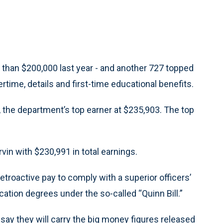
re than $200,000 last year - and another 727 topped
time, details and first-time educational benefits.
, the department’s top earner at $235,903. The top
rvin with $230,991 in total earnings.
troactive pay to comply with a superior officers’
cation degrees under the so-called “Quinn Bill.”
t, say they will carry the big money figures released