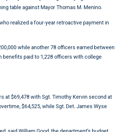
ining table against Mayor Thomas M. Menino.
who realized a four-year retroactive payment in
00,000 while another 78 officers earned between
 benefits paid to 1,228 officers with college
ers at $69,478 with Sgt. Timothy Kervin second at
 overtime, $64,525, while Sgt. Det. James Wyse
ed, said William Good, the department’s budget