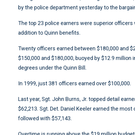
by the police department yesterday to the barga
The top 23 police earners were superior officers 
addition to Quinn benefits.
Twenty officers earned between $180,000 and $2
$150,000 and $180,000, buoyed by $12.9 million in
degrees under the Quinn Bill.
In 1999, just 381 officers earned over $100,000.
Last year, Sgt. John Burns, Jr. topped detail earn
$62,213. Sgt. Det. Daniel Keeler earned the most
followed with $57,143.
Overtime is running above the $19 million budget