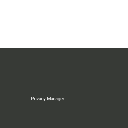
Privacy Manager