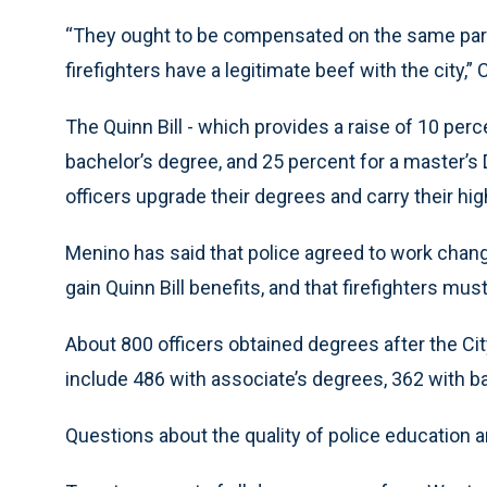
“They ought to be compensated on the same par -
firefighters have a legitimate beef with the city,” 
The Quinn Bill - which provides a raise of 10 perc
bachelor’s degree, and 25 percent for a master’s 
officers upgrade their degrees and carry their hig
Menino has said that police agreed to work chang
gain Quinn Bill benefits, and that firefighters mus
About 800 officers obtained degrees after the City
include 486 with associate’s degrees, 362 with b
Questions about the quality of police education a