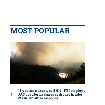
MOST POPULAR
‘If you see a drone, call 911': FBI employs
UAS countermeasures as drones hinder
Wash. wildfire response