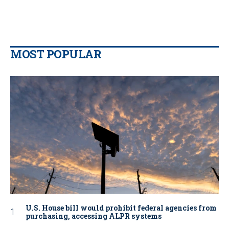
MOST POPULAR
U.S. House bill would prohibit federal agencies from
purchasing, accessing ALPR systems