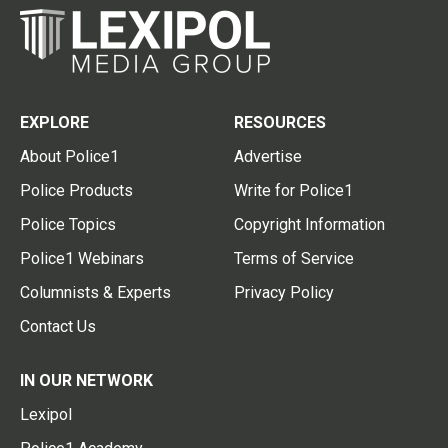
EXPLORE
RESOURCES
About Police1
Advertise
Police Products
Write for Police1
Police Topics
Copyright Information
Police1 Webinars
Terms of Service
Columnists & Experts
Privacy Policy
Contact Us
IN OUR NETWORK
Lexipol