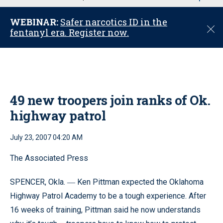
u
WEBINAR:
Safer narcotics ID in the
C
fentanyl era. Register now.
l
o
s
e
49 new troopers join ranks of Ok.
highway patrol
July 23, 2007 04:20 AM
The Associated Press
SPENCER, Okla.
Ken Pittman expected the Oklahoma
—
Highway Patrol Academy to be a tough experience. After
16 weeks of training, Pittman said he now understands