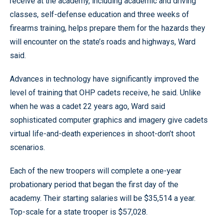
receive at the academy, including academic and driving
classes, self-defense education and three weeks of
firearms training, helps prepare them for the hazards they
will encounter on the state’s roads and highways, Ward
said.
Advances in technology have significantly improved the
level of training that OHP cadets receive, he said. Unlike
when he was a cadet 22 years ago, Ward said
sophisticated computer graphics and imagery give cadets
virtual life-and-death experiences in shoot-don’t shoot
scenarios.
Each of the new troopers will complete a one-year
probationary period that began the first day of the
academy. Their starting salaries will be $35,514 a year.
Top-scale for a state trooper is $57,028.