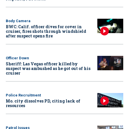
Body Camera
BWC: Calif. officer dives for cover in
cruiser, fires shots through windshield
after suspect opens fire
Officer Down
Sheriff: Las Vegas officer killed by
suspect was ambushed as he got out of his
cruiser
Police Recruitment
Mo. city dissolves PD, citing lack of
resources
Patrol Issues