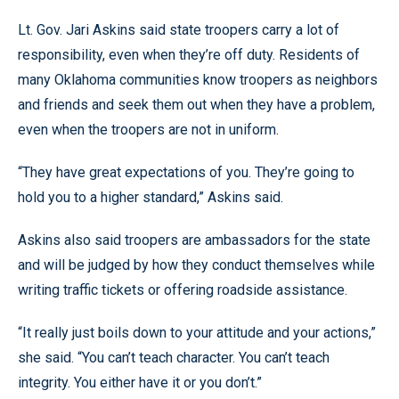
Lt. Gov. Jari Askins said state troopers carry a lot of
responsibility, even when they’re off duty. Residents of
many Oklahoma communities know troopers as neighbors
and friends and seek them out when they have a problem,
even when the troopers are not in uniform.
“They have great expectations of you. They’re going to
hold you to a higher standard,” Askins said.
Askins also said troopers are ambassadors for the state
and will be judged by how they conduct themselves while
writing traffic tickets or offering roadside assistance.
“It really just boils down to your attitude and your actions,”
she said. “You can’t teach character. You can’t teach
integrity. You either have it or you don’t.”