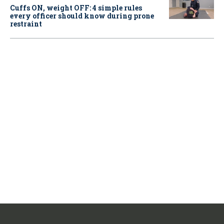
Cuffs ON, weight OFF: 4 simple rules
every officer should know during prone
restraint