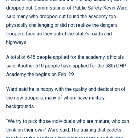
dropped out. Commissioner of Public Safety Kevin Ward
said many who dropped out found the academy too
physically challenging or did not realize the dangers
troopers face as they patrol the state’s roads and
highways.
A total of 645 people applied for the academy, officials
said. Another 510 people have applied for the 58th OHP
Academy the begins on Feb. 29.
Ward said he is happy with the quality and dedication of
the new troopers, many of whom have military
backgrounds.
“We try to pick those individuals who are mature, who can
think on their own,” Ward said. The training that cadets