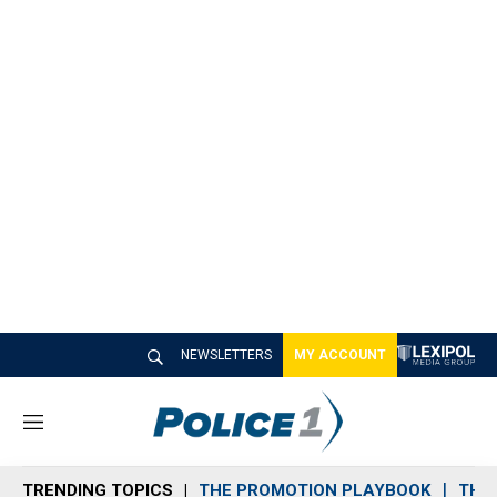
NEWSLETTERS
MY ACCOUNT
M
e
n
TRENDING TOPICS
THE PROMOTION PLAYBOOK
THE 