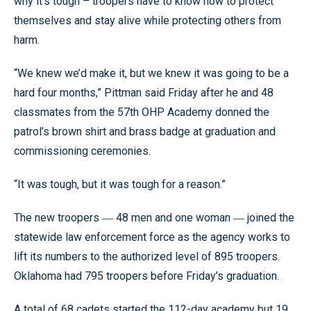
why it’s tough – troopers have to know how to protect
themselves and stay alive while protecting others from
harm.
“We knew we’d make it, but we knew it was going to be a
hard four months,” Pittman said Friday after he and 48
classmates from the 57th OHP Academy donned the
patrol’s brown shirt and brass badge at graduation and
commissioning ceremonies.
“It was tough, but it was tough for a reason.”
The new troopers
48 men and one woman
joined the
—
—
statewide law enforcement force as the agency works to
lift its numbers to the authorized level of 895 troopers.
Oklahoma had 795 troopers before Friday’s graduation.
A total of 68 cadets started the 112-day academy but 19