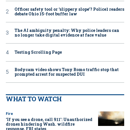
Officer safety tool or ‘slippery slope’? Police1 readers
debate Ohio 15-foot buffer law
The AI ambiguity penalty: Why police leaders can
no longer take digital evidence at face value
Testing Scrolling Page
Bodycam video shows Tony Romo traffic stop that
prompted arrest for suspected DUI
WHAT TO WATCH
Fire
‘If you see a drone, call 911': Unauthorized
drones hindering Wash. wildfire
response, FBI states