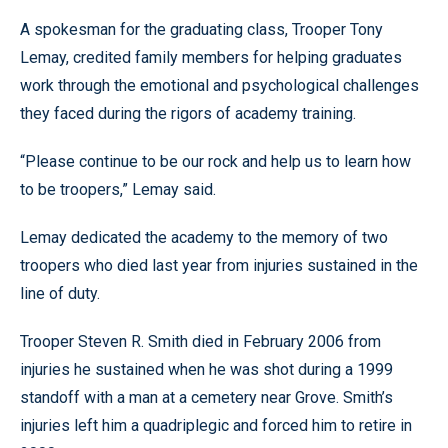
A spokesman for the graduating class, Trooper Tony
Lemay, credited family members for helping graduates
work through the emotional and psychological challenges
they faced during the rigors of academy training.
“Please continue to be our rock and help us to learn how
to be troopers,” Lemay said.
Lemay dedicated the academy to the memory of two
troopers who died last year from injuries sustained in the
line of duty.
Trooper Steven R. Smith died in February 2006 from
injuries he sustained when he was shot during a 1999
standoff with a man at a cemetery near Grove. Smith’s
injuries left him a quadriplegic and forced him to retire in