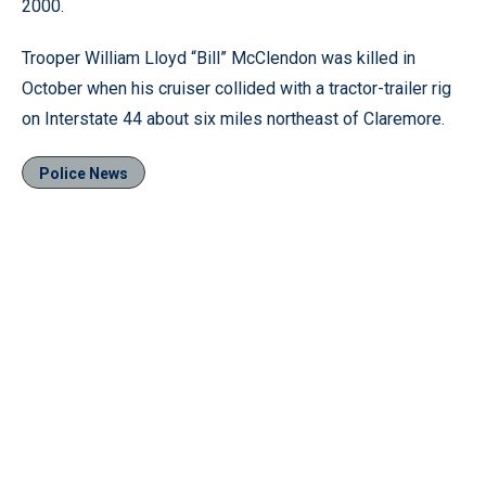
2000.
Trooper William Lloyd “Bill” McClendon was killed in
October when his cruiser collided with a tractor-trailer rig
on Interstate 44 about six miles northeast of Claremore.
Police News