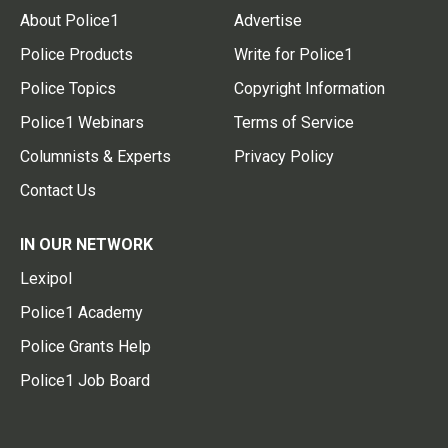
About Police1
Advertise
Police Products
Write for Police1
Police Topics
Copyright Information
Police1 Webinars
Terms of Service
Columnists & Experts
Privacy Policy
Contact Us
IN OUR NETWORK
Lexipol
Police1 Academy
Police Grants Help
Police1 Job Board