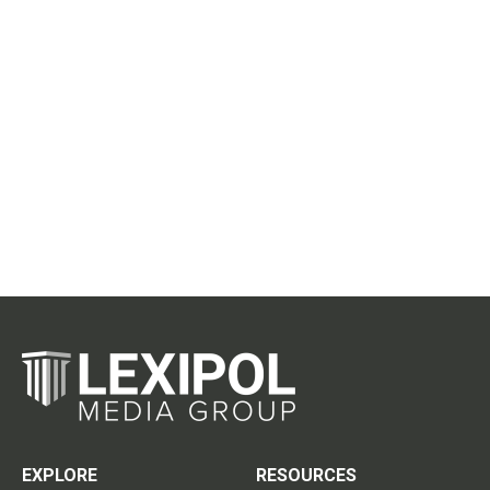
EXPLORE
RESOURCES