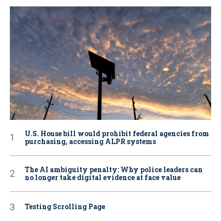
U.S. House bill would prohibit federal agencies from
purchasing, accessing ALPR systems
The AI ambiguity penalty: Why police leaders can
no longer take digital evidence at face value
Testing Scrolling Page