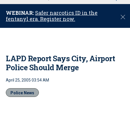
u
WEBINAR:
Safer narcotics ID in the
C
fentanyl era. Register now.
l
o
s
e
LAPD Report Says City, Airport
Police Should Merge
April 25, 2005 03:54 AM
Police News