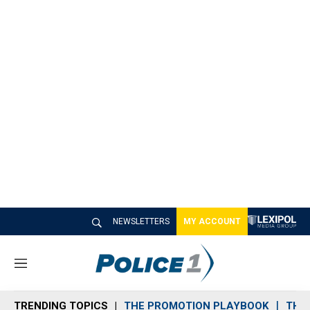
NEWSLETTERS
MY ACCOUNT
M
e
n
TRENDING TOPICS
THE PROMOTION PLAYBOOK
THE 