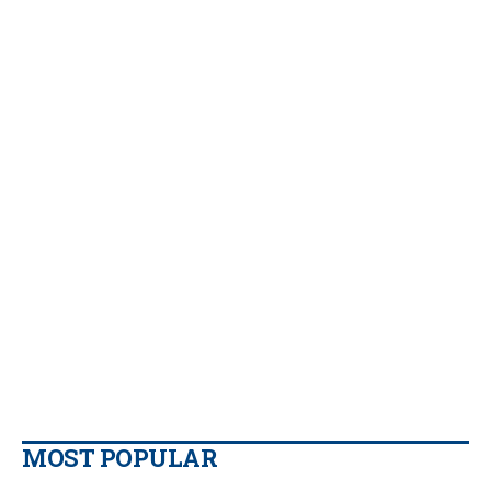
MOST POPULAR