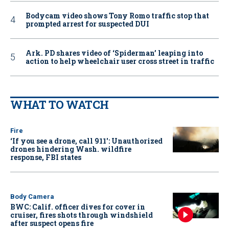
Bodycam video shows Tony Romo traffic stop that
prompted arrest for suspected DUI
Ark. PD shares video of ‘Spiderman’ leaping into
action to help wheelchair user cross street in traffic
WHAT TO WATCH
Fire
‘If you see a drone, call 911': Unauthorized
drones hindering Wash. wildfire
response, FBI states
Body Camera
BWC: Calif. officer dives for cover in
cruiser, fires shots through windshield
after suspect opens fire