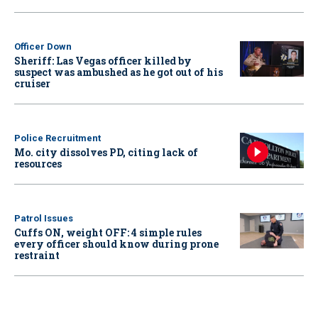
Officer Down
Sheriff: Las Vegas officer killed by
suspect was ambushed as he got out of his
cruiser
Police Recruitment
Mo. city dissolves PD, citing lack of
resources
Patrol Issues
Cuffs ON, weight OFF: 4 simple rules
every officer should know during prone
restraint