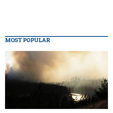
MOST POPULAR