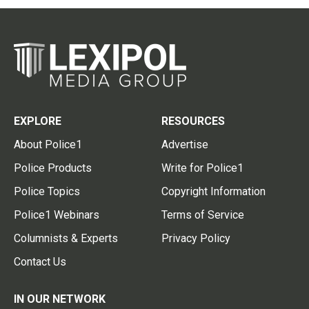
EXPLORE
RESOURCES
About Police1
Advertise
Police Products
Write for Police1
Police Topics
Copyright Information
Police1 Webinars
Terms of Service
Columnists & Experts
Privacy Policy
Contact Us
IN OUR NETWORK