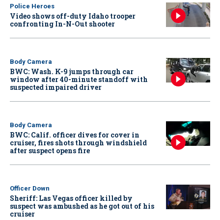
Police Heroes
Video shows off-duty Idaho trooper
confronting In-N-Out shooter
Body Camera
BWC: Wash. K-9 jumps through car
window after 40-minute standoff with
suspected impaired driver
Body Camera
BWC: Calif. officer dives for cover in
cruiser, fires shots through windshield
after suspect opens fire
Officer Down
Sheriff: Las Vegas officer killed by
suspect was ambushed as he got out of his
cruiser