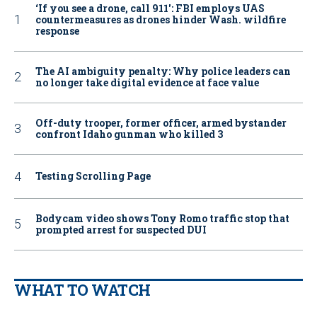
‘If you see a drone, call 911': FBI employs UAS
countermeasures as drones hinder Wash. wildfire
response
The AI ambiguity penalty: Why police leaders can
no longer take digital evidence at face value
Off-duty trooper, former officer, armed bystander
confront Idaho gunman who killed 3
Testing Scrolling Page
Bodycam video shows Tony Romo traffic stop that
prompted arrest for suspected DUI
WHAT TO WATCH