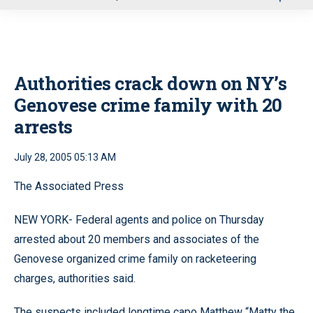
u
Authorities crack down on NY’s
Genovese crime family with 20
arrests
July 28, 2005 05:13 AM
The Associated Press
NEW YORK- Federal agents and police on Thursday
arrested about 20 members and associates of the
Genovese organized crime family on racketeering
charges, authorities said.
The suspects included longtime capo Matthew “Matty the