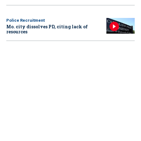
Police Recruitment
Mo. city dissolves PD, citing lack of
resources