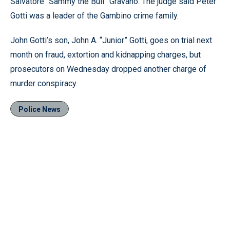
Salvatore “Sammy the Bull” Gravano. The judge said Peter
Gotti was a leader of the Gambino crime family.
John Gotti’s son, John A. “Junior” Gotti, goes on trial next
month on fraud, extortion and kidnapping charges, but
prosecutors on Wednesday dropped another charge of
murder conspiracy.
Police News