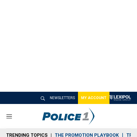
NEWSLETTERS
MY ACCOUNT
M
e
n
TRENDING TOPICS
THE PROMOTION PLAYBOOK
TRA