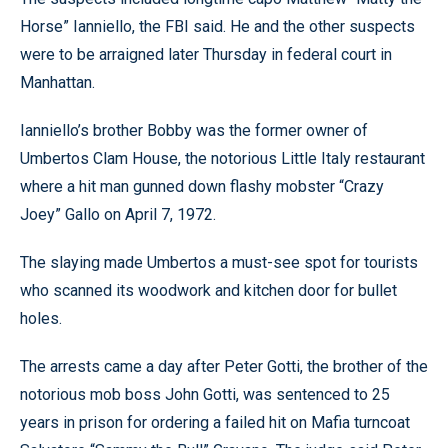
Horse” Ianniello, the FBI said. He and the other suspects
were to be arraigned later Thursday in federal court in
Manhattan.
Ianniello’s brother Bobby was the former owner of
Umbertos Clam House, the notorious Little Italy restaurant
where a hit man gunned down flashy mobster “Crazy
Joey” Gallo on April 7, 1972.
The slaying made Umbertos a must-see spot for tourists
who scanned its woodwork and kitchen door for bullet
holes.
The arrests came a day after Peter Gotti, the brother of the
notorious mob boss John Gotti, was sentenced to 25
years in prison for ordering a failed hit on Mafia turncoat