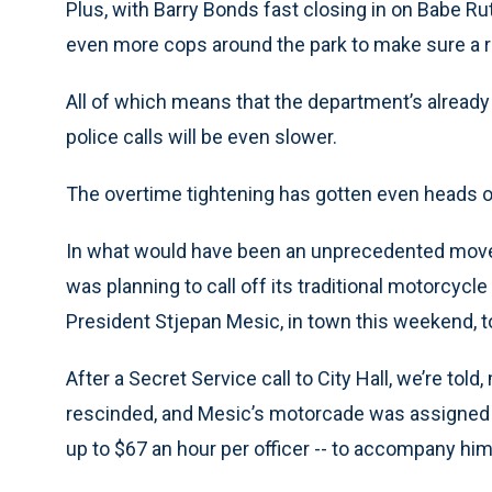
Plus, with Barry Bonds fast closing in on Babe Ru
even more cops around the park to make sure a ri
All of which means that the department’s already
police calls will be even slower.
The overtime tightening has gotten even heads of
In what would have been an unprecedented move 
was planning to call off its traditional motorcycle 
President Stjepan Mesic, in town this weekend, to 
After a Secret Service call to City Hall, we’re to
rescinded, and Mesic’s motorcade was assigned t
up to $67 an hour per officer -- to accompany hi