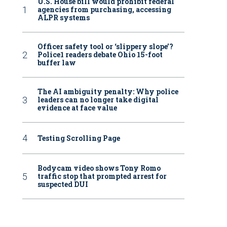
U.S. House bill would prohibit federal
agencies from purchasing, accessing
ALPR systems
Officer safety tool or ‘slippery slope’?
Police1 readers debate Ohio 15-foot
buffer law
The AI ambiguity penalty: Why police
leaders can no longer take digital
evidence at face value
Testing Scrolling Page
Bodycam video shows Tony Romo
traffic stop that prompted arrest for
suspected DUI