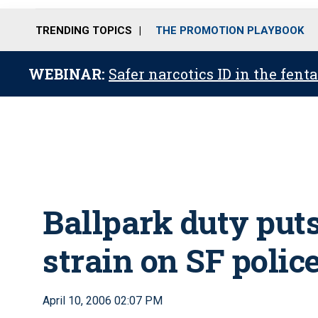
TRENDING TOPICS
THE PROMOTION PLAYBOOK
WEBINAR:
Safer narcotics ID in the fent
Ballpark duty put
strain on SF polic
April 10, 2006 02:07 PM