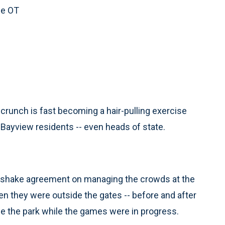
ce OT
crunch is fast becoming a hair-pulling exercise
 Bayview residents -- even heads of state.
andshake agreement on managing the crowds at the
hen they were outside the gates -- before and after
e the park while the games were in progress.