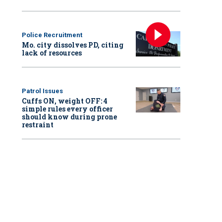
Police Recruitment
Mo. city dissolves PD, citing
lack of resources
Patrol Issues
Cuffs ON, weight OFF: 4
simple rules every officer
should know during prone
restraint