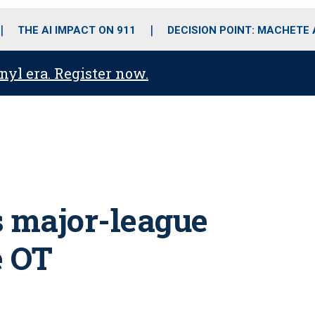
o
r
r
i
e
k
a
n
THE AI IMPACT ON 911
DECISION POINT: MACHETE
m
anyl era. Register now.
s major-league
e OT