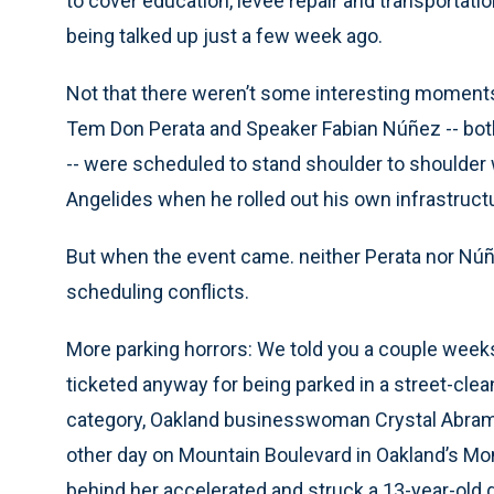
to cover education, levee repair and transportati
being talked up just a few week ago.
Not that there weren’t some interesting moment
Tem Don Perata and Speaker Fabian Núñez -- bot
-- were scheduled to stand shoulder to shoulder 
Angelides when he rolled out his own infrastructu
But when the event came. neither Perata nor Núñ
scheduling conflicts.
More parking horrors: We told you a couple wee
ticketed anyway for being parked in a street-cleani
category, Oakland businesswoman Crystal Abramso
other day on Mountain Boulevard in Oakland’s Mo
behind her accelerated and struck a 13-year-old 