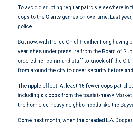
To avoid disrupting regular patrols elsewhere in 
cops to the Giants games on overtime. Last year,
police.
But now, with Police Chief Heather Fong having b
year, she’s under pressure from the Board of Sup
ordered her command staff to knock off the OT. 
from around the city to cover security before an
The ripple effect: At least 18 fewer cops patroll
including six cops from the tourist-heavy Market 
the homicide-heavy neighborhoods like the Bayvi
Come next month, when the dreaded L.A. Dodgers ar