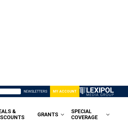
NEWSLETTERS
MY ACCOUNT
EALS &
SPECIAL
GRANTS
ISCOUNTS
COVERAGE