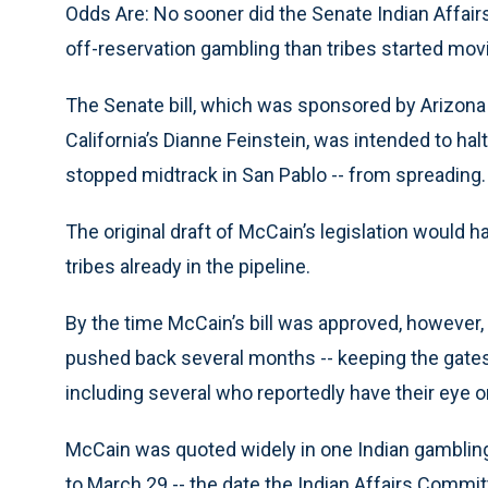
Odds Are: No sooner did the Senate Indian Affa
off-reservation gambling than tribes started movin
The Senate bill, which was sponsored by Arizon
California’s Dianne Feinstein, was intended to halt
stopped midtrack in San Pablo -- from spreading.
The original draft of McCain’s legislation would h
tribes already in the pipeline.
By the time McCain’s bill was approved, however, 
pushed back several months -- keeping the gates o
including several who reportedly have their eye on
McCain was quoted widely in one Indian gambling 
to March 29 -- the date the Indian Affairs Committe