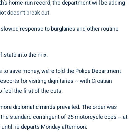
th’s home-run record, the department will be adding
ot doesn’t break out.
 slowed response to burglaries and other routine
 state into the mix.
to save money, we’re told the Police Department
escorts for visiting dignitaries -- with Croatian
feel the first of the cuts.
ld, more diplomatic minds prevailed. The order was
he standard contingent of 25 motorcycle cops -- at
m until he departs Monday afternoon.