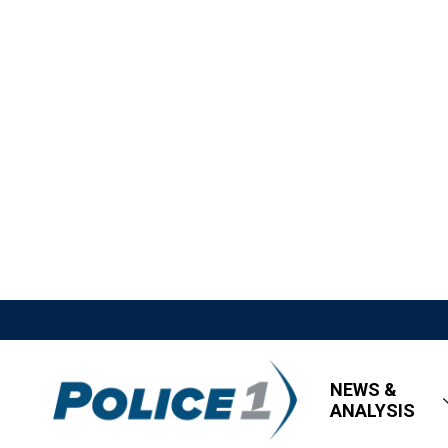
NEWS &
ANALYSIS