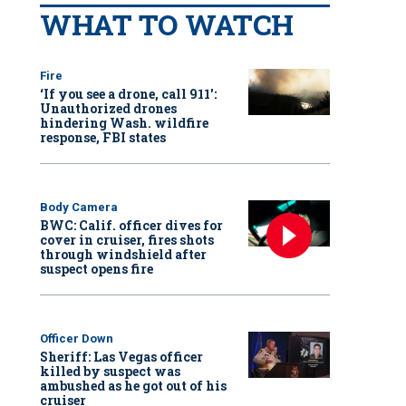
WHAT TO WATCH
Fire
‘If you see a drone, call 911':
Unauthorized drones
hindering Wash. wildfire
response, FBI states
Body Camera
BWC: Calif. officer dives for
cover in cruiser, fires shots
through windshield after
suspect opens fire
Officer Down
Sheriff: Las Vegas officer
killed by suspect was
ambushed as he got out of his
cruiser