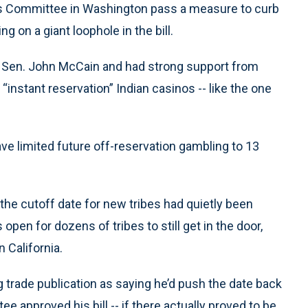
irs Committee in Washington pass a measure to curb
g on a giant loophole in the bill.
a Sen. John McCain and had strong support from
 “instant reservation” Indian casinos -- like the one
ave limited future off-reservation gambling to 13
the cutoff date for new tribes had quietly been
pen for dozens of tribes to still get in the door,
 California.
trade publication as saying he’d push the date back
e approved his bill -- if there actually proved to be