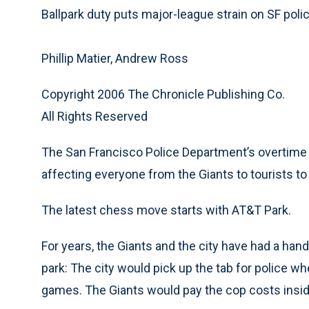
Ballpark duty puts major-league strain on SF poli
Phillip Matier, Andrew Ross
Copyright 2006 The Chronicle Publishing Co.
All Rights Reserved
The San Francisco Police Department’s overtime 
affecting everyone from the Giants to tourists to
The latest chess move starts with AT&T Park.
For years, the Giants and the city have had a h
park: The city would pick up the tab for police w
games. The Giants would pay the cop costs insid