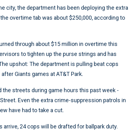
the city, the department has been deploying the extra
 the overtime tab was about $250,000, according to
urned through about $15 million in overtime this
ervisors to tighten up the purse strings and has
The upshot: The department is pulling beat cops
d after Giants games at AT&T Park.
ed the streets during game hours this past week -
Street. Even the extra crime-suppression patrols in
ew have had to take a cut.
rive, 24 cops will be drafted for ballpark duty.