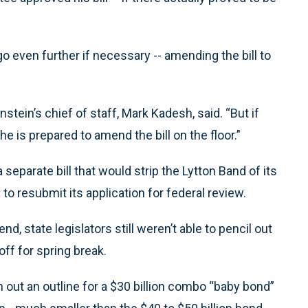
 go even further if necessary -- amending the bill to
einstein’s chief of staff, Mark Kadesh, said. “But if
he is prepared to amend the bill on the floor.’'
a separate bill that would strip the Lytton Band of its
 to resubmit its application for federal review.
nd, state legislators still weren’t able to pencil out
ff for spring break.
 out an outline for a $30 billion combo “baby bond”