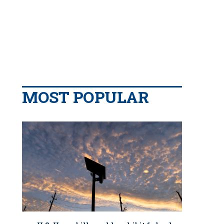
MOST POPULAR