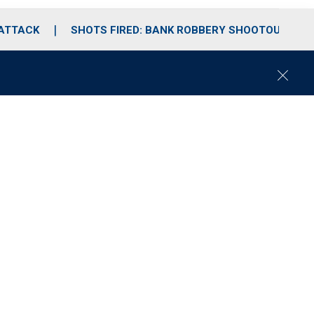
 ATTACK
SHOTS FIRED: BANK ROBBERY SHOOTOUT
C
l
o
s
e