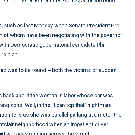
on - much smaller than the $40 to $50 billion bond
s, such as last Monday when Senate President Pro
h of whom have been negotiating with the governor
with Democratic gubernatorial candidate Phil
re plan.
ez was to be found -- both the victims of sudden
ks back about the woman in labor whose car was
ng zone. Well, in the “I can top that’’ nightmare
n tells us she was parallel parking at a meter the
ntclair neighborhood when an impatient driver
girl who was running across the street.