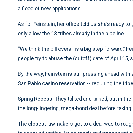
a flood of new applications.
As for Feinstein, her office told us she’s ready to
only allow the 13 tribes already in the pipeline.
“We think the bill overall is a big step forward,’' F
people try to abuse the (cutoff) date of April 15, s
By the way, Feinstein is still pressing ahead with 
San Pablo casino reservation -- requiring the tribe
Spring Recess: They talked and talked, but in the e
the long-lingering, mega-bond deal before taking o
The closest lawmakers got to a deal was to rough