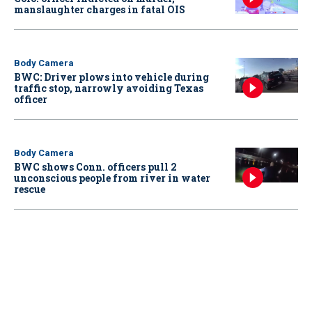
manslaughter charges in fatal OIS
Body Camera
BWC: Driver plows into vehicle during
traffic stop, narrowly avoiding Texas
officer
Body Camera
BWC shows Conn. officers pull 2
unconscious people from river in water
rescue