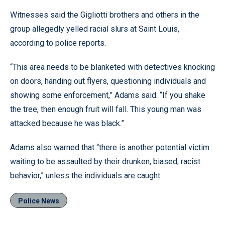
Witnesses said the Gigliotti brothers and others in the
group allegedly yelled racial slurs at Saint Louis,
according to police reports.
“This area needs to be blanketed with detectives knocking
on doors, handing out flyers, questioning individuals and
showing some enforcement,” Adams said. “If you shake
the tree, then enough fruit will fall. This young man was
attacked because he was black.”
Adams also warned that “there is another potential victim
waiting to be assaulted by their drunken, biased, racist
behavior,” unless the individuals are caught.
Police News