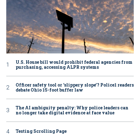
U.S. House bill would prohibit federal agencies from
purchasing, accessing ALPR systems
Officer safety tool or ‘slippery slope’? Police1 readers
debate Ohio 15-foot buffer law
The AI ambiguity penalty: Why police leaders can
no longer take digital evidence at face value
Testing Scrolling Page