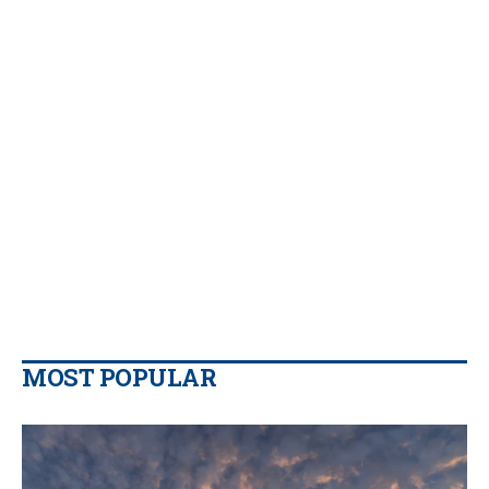
MOST POPULAR