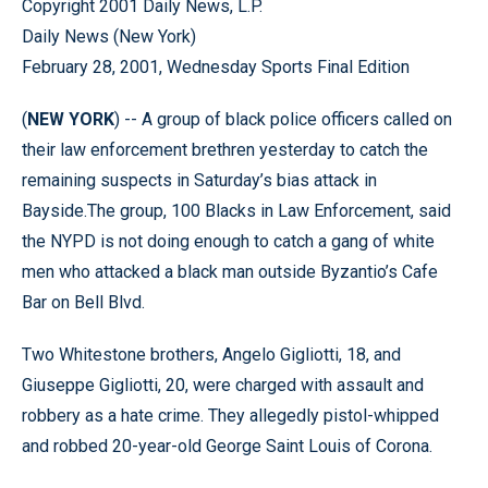
Copyright 2001 Daily News, L.P.
Daily News (New York)
February 28, 2001, Wednesday Sports Final Edition
(
NEW YORK
) -- A group of black police officers called on
their law enforcement brethren yesterday to catch the
remaining suspects in Saturday’s bias attack in
Bayside.The group, 100 Blacks in Law Enforcement, said
the NYPD is not doing enough to catch a gang of white
men who attacked a black man outside Byzantio’s Cafe
Bar on Bell Blvd.
Two Whitestone brothers, Angelo Gigliotti, 18, and
Giuseppe Gigliotti, 20, were charged with assault and
robbery as a hate crime. They allegedly pistol-whipped
and robbed 20-year-old George Saint Louis of Corona.