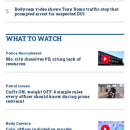
Bodycam video shows Tony Romo traffic stop that
prompted arrest for suspected DUI
WHAT TO WATCH
Police Recruitment
Mo. city dissolves PD, citing lack of
resources
Patrol Issues
Cuffs ON, weight OFF: 4 simple rules
every officer should know during prone
restraint
Body Camera
Colo. officer indicted on murder,