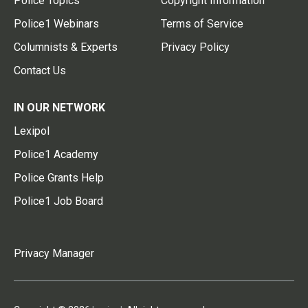
Police Topics
Copyright Information
Police1 Webinars
Terms of Service
Columnists & Experts
Privacy Policy
Contact Us
IN OUR NETWORK
Lexipol
Police1 Academy
Police Grants Help
Police1 Job Board
Privacy Manager