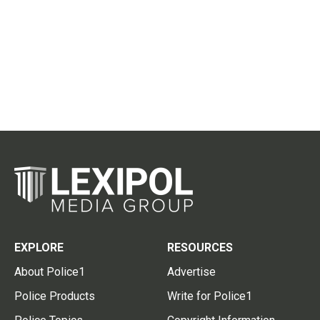
EXPLORE
RESOURCES
About Police1
Advertise
Police Products
Write for Police1