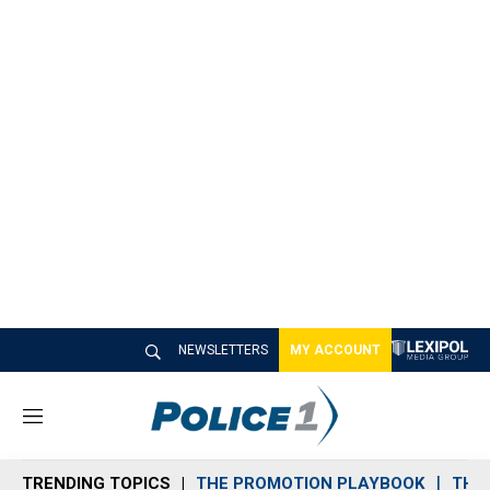
NEWSLETTERS
MY ACCOUNT
M
e
n
TRENDING TOPICS
THE PROMOTION PLAYBOOK
THE 