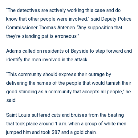
“The detectives are actively working this case and do
know that other people were involved,” said Deputy Police
Commissioner Thomas Antenen. “Any supposition that
they’re standing pat is erroneous.”
Adams called on residents of Bayside to step forward and
identify the men involved in the attack.
“This community should express their outrage by
delivering the names of the people that would tarnish their
good standing as a community that accepts all people,” he
said.
Saint Louis suffered cuts and bruises from the beating
that took place around 1 a.m. when a group of white men
jumped him and took $87 and a gold chain.