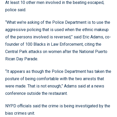
At least 10 other men involved in the beating escaped,
police said.
“What we’re asking of the Police Department is to use the
aggressive policing that is used when the ethnic makeup
of the persons involved is reversed,” said Eric Adams, co-
founder of 100 Blacks in Law Enforcement, citing the
Central Park attacks on women after the National Puerto
Rican Day Parade.
“It appears as though the Police Department has taken the
posture of being comfortable with the two arrests that
were made. That is not enough,” Adams said at a news
conference outside the restaurant.
NYPD officials said the crime is being investigated by the
bias crimes unit.