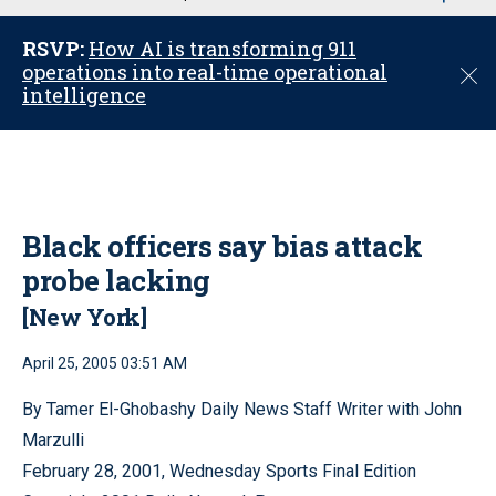
u
RSVP:
How AI is transforming 911
operations into real-time operational
C
intelligence
l
o
s
e
Black officers say bias attack
probe lacking
[New York]
April 25, 2005 03:51 AM
By Tamer El-Ghobashy Daily News Staff Writer with John
Marzulli
February 28, 2001, Wednesday Sports Final Edition