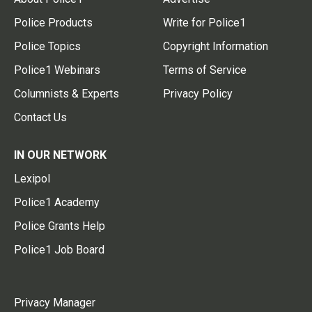
Police Products
Write for Police1
Police Topics
Copyright Information
Police1 Webinars
Terms of Service
Columnists & Experts
Privacy Policy
Contact Us
IN OUR NETWORK
Lexipol
Police1 Academy
Police Grants Help
Police1 Job Board
Privacy Manager