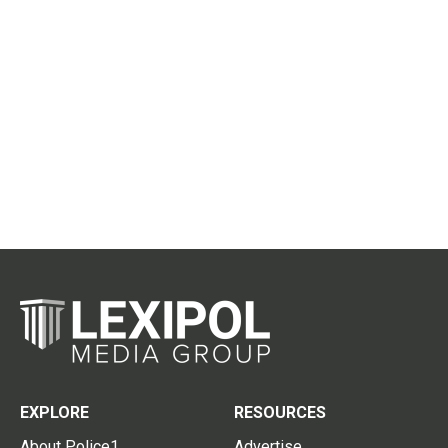
EXPLORE
RESOURCES
About Police1
Advertise