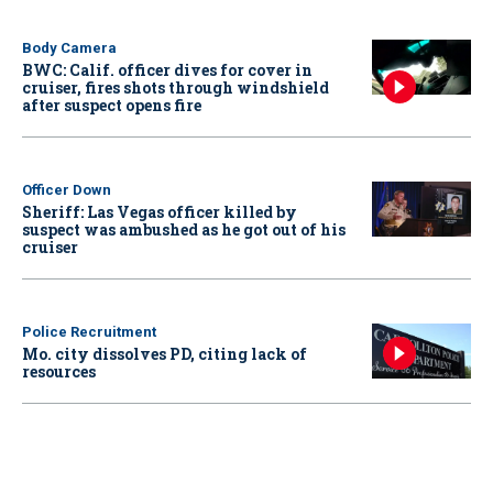
Body Camera
BWC: Calif. officer dives for cover in
cruiser, fires shots through windshield
after suspect opens fire
Officer Down
Sheriff: Las Vegas officer killed by
suspect was ambushed as he got out of his
cruiser
Police Recruitment
Mo. city dissolves PD, citing lack of
resources