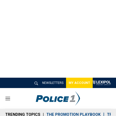
NEWSLETTERS
MY ACCOUNT
M
e
n
TRENDING TOPICS
THE PROMOTION PLAYBOOK
TRA