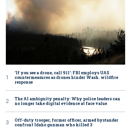
‘If you see a drone, call 911': FBI employs UAS
countermeasures as drones hinder Wash. wildfire
response
The AI ambiguity penalty: Why police leaders can
no longer take digital evidence at face value
Off-duty trooper, former officer, armed bystander
confront Idaho gunman who killed 3