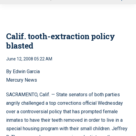
u
Calif. tooth-extraction policy
blasted
June 12, 2008 05:22 AM
By Edwin Garcia
Mercury News
SACRAMENTO, Calif. — State senators of both parties
angrily challenged a top corrections official Wednesday
over a controversial policy that has prompted female
inmates to have their teeth removed in order to live in a
special housing program with their small children. Jeffrey