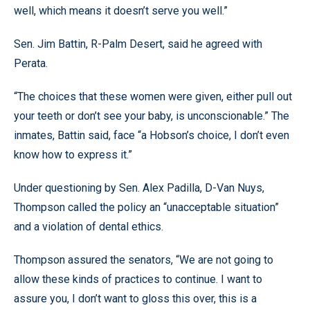
well, which means it doesn’t serve you well.”
Sen. Jim Battin, R-Palm Desert, said he agreed with
Perata.
“The choices that these women were given, either pull out
your teeth or don’t see your baby, is unconscionable.” The
inmates, Battin said, face “a Hobson’s choice, I don’t even
know how to express it.”
Under questioning by Sen. Alex Padilla, D-Van Nuys,
Thompson called the policy an “unacceptable situation”
and a violation of dental ethics.
Thompson assured the senators, “We are not going to
allow these kinds of practices to continue. I want to
assure you, I don’t want to gloss this over, this is a