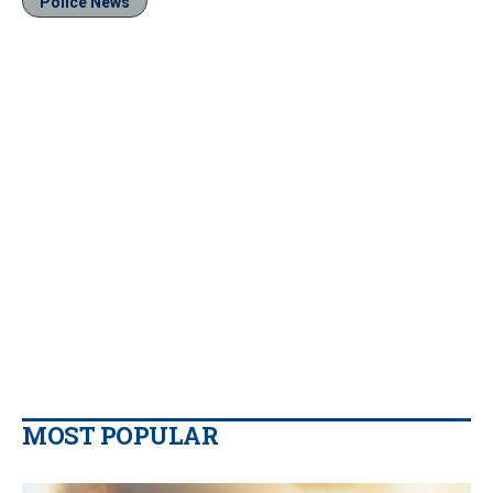
Police News
MOST POPULAR