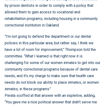
by prison dentists in order to comply with a policy that
allowed them to gain access to vocational and
rehabilitation programs, including housing in a community
correctional institution in Oakland.
“I’m not going to defend the department or our dental
policies in this particular area, but rather say, I think we
have a lot of room for improvement,” Thompson told the
committee. “What I learned is that right now it is
challenging for some of our women inmates to get into our
community correctional programs because of dental care
needs, and it’s my charge to make sure that health care
needs do not block our ability to place inmates, or women
inmates, in these programs.”
Perata scoffed at that answer with an expletive, adding,
“You gave me a nice political answer that didn’t serve me