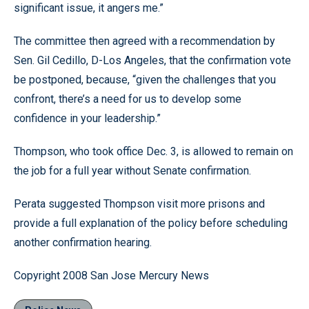
significant issue, it angers me.”
The committee then agreed with a recommendation by
Sen. Gil Cedillo, D-Los Angeles, that the confirmation vote
be postponed, because, “given the challenges that you
confront, there’s a need for us to develop some
confidence in your leadership.”
Thompson, who took office Dec. 3, is allowed to remain on
the job for a full year without Senate confirmation.
Perata suggested Thompson visit more prisons and
provide a full explanation of the policy before scheduling
another confirmation hearing.
Copyright 2008 San Jose Mercury News