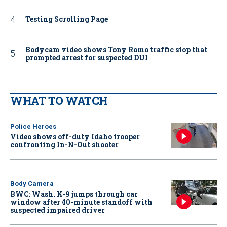
Testing Scrolling Page
Bodycam video shows Tony Romo traffic stop that
prompted arrest for suspected DUI
WHAT TO WATCH
Police Heroes
Video shows off-duty Idaho trooper
confronting In-N-Out shooter
Body Camera
BWC: Wash. K-9 jumps through car
window after 40-minute standoff with
suspected impaired driver