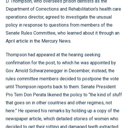
D. Thompson, who oversees prison dentists as the
Department of Corrections and Rehabilitation’s health care
operations director, agreed to investigate the unusual
policy in response to questions from members of the
Senate Rules Committee, who learned about it through an
April article in the Mercury News.
Thompson had appeared at the hearing seeking
confirmation for the post, to which he was appointed by
Gov. Arnold Schwarzenegger in December; instead, the
rules committee members decided to postpone the vote
until Thompson reports back to them. Senate President
Pro Tem Don Perata likened the policy to “the kind of stuff
that goes on in other countries and other regimes, not
here.” He opened his remarks by holding up a copy of the
newspaper article, which detailed stories of women who
decided to get their rotting and damaged teeth extracted