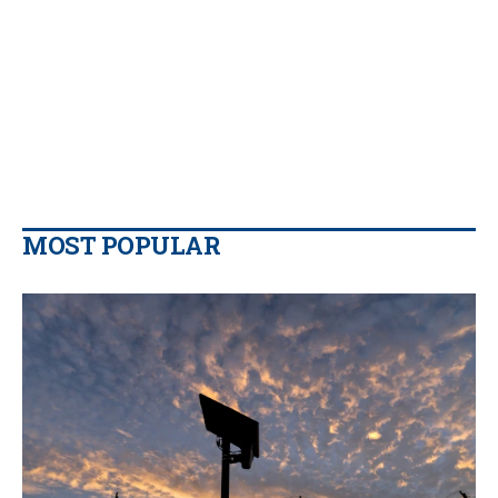
MOST POPULAR