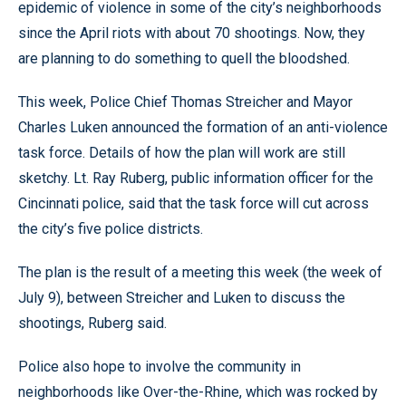
epidemic of violence in some of the city’s neighborhoods
since the April riots with about 70 shootings. Now, they
are planning to do something to quell the bloodshed.
This week, Police Chief Thomas Streicher and Mayor
Charles Luken announced the formation of an anti-violence
task force. Details of how the plan will work are still
sketchy. Lt. Ray Ruberg, public information officer for the
Cincinnati police, said that the task force will cut across
the city’s five police districts.
The plan is the result of a meeting this week (the week of
July 9), between Streicher and Luken to discuss the
shootings, Ruberg said.
Police also hope to involve the community in
neighborhoods like Over-the-Rhine, which was rocked by