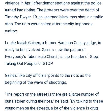
violence in April after demonstrations against the police
turned into rioting. The protests were over the death of
Timothy Dwyer, 19, an unarmed black man shot in a traffic
stop. The riots were halted after the city imposed a
curfew.
Leslie Isaiah Gaines, a former Hamilton County judge, is
ready to be involved. Gaines, now the pastor of
Everybody’s Tabernacle Church, is the founder of Stop
Taking Out People, or STOP.
Gaines, like city officials, points to the riots as the
beginning of the wave of shootings.
“The report on the street is there are a large number of
guns stolen during the riots,” he said. “By talking to these
young men on the streets, a lot of the violence is drug-