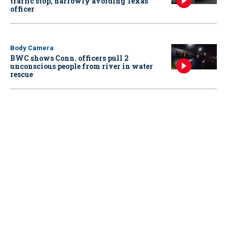
traffic stop, narrowly avoiding Texas
officer
Body Camera
BWC shows Conn. officers pull 2
unconscious people from river in water
rescue