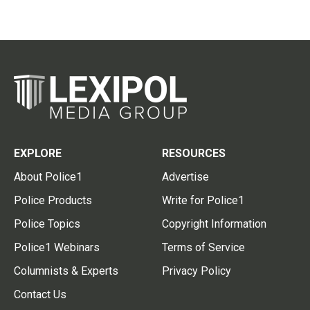
EXPLORE
RESOURCES
About Police1
Advertise
Police Products
Write for Police1
Police Topics
Copyright Information
Police1 Webinars
Terms of Service
Columnists & Experts
Privacy Policy
Contact Us