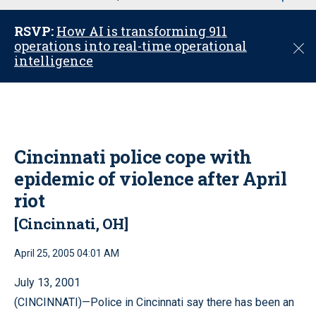
u
RSVP:
How AI is transforming 911
operations into real-time operational
C
intelligence
l
o
s
e
Cincinnati police cope with
epidemic of violence after April
riot
[Cincinnati, OH]
April 25, 2005 04:01 AM
July 13, 2001
(CINCINNATI)—Police in Cincinnati say there has been an