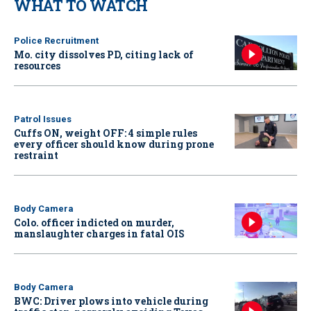
WHAT TO WATCH
Police Recruitment
Mo. city dissolves PD, citing lack of
resources
Patrol Issues
Cuffs ON, weight OFF: 4 simple rules
every officer should know during prone
restraint
Body Camera
Colo. officer indicted on murder,
manslaughter charges in fatal OIS
Body Camera
BWC: Driver plows into vehicle during