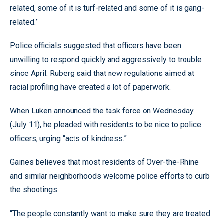
related, some of it is turf-related and some of it is gang-
related.”
Police officials suggested that officers have been
unwilling to respond quickly and aggressively to trouble
since April. Ruberg said that new regulations aimed at
racial profiling have created a lot of paperwork.
When Luken announced the task force on Wednesday
(July 11), he pleaded with residents to be nice to police
officers, urging “acts of kindness.”
Gaines believes that most residents of Over-the-Rhine
and similar neighborhoods welcome police efforts to curb
the shootings.
“The people constantly want to make sure they are treated