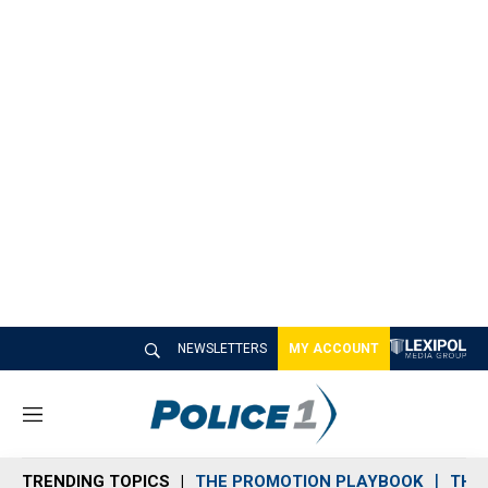
NEWSLETTERS
MY ACCOUNT
M
e
n
TRENDING TOPICS
THE PROMOTION PLAYBOOK
THE 