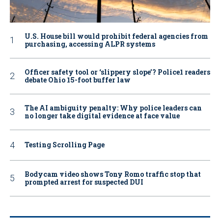
U.S. House bill would prohibit federal agencies from
purchasing, accessing ALPR systems
Officer safety tool or ‘slippery slope’? Police1 readers
debate Ohio 15-foot buffer law
The AI ambiguity penalty: Why police leaders can
no longer take digital evidence at face value
Testing Scrolling Page
Bodycam video shows Tony Romo traffic stop that
prompted arrest for suspected DUI