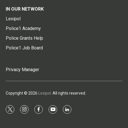
IN OUR NETWORK
Lexipol
Police1 Academy
Police Grants Help
Police1 Job Board
Privacy Manager
Copyright © 2026
Lexipol
. All rights reserved.
t
i
f
y
l
w
n
a
o
i
i
s
c
u
n