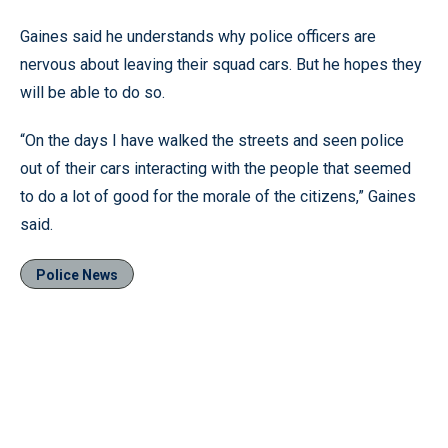
Gaines said he understands why police officers are
nervous about leaving their squad cars. But he hopes they
will be able to do so.
“On the days I have walked the streets and seen police
out of their cars interacting with the people that seemed
to do a lot of good for the morale of the citizens,” Gaines
said.
Police News