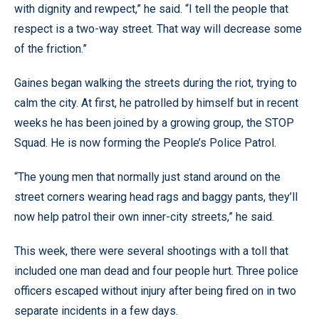
with dignity and rewpect,” he said. “I tell the people that
respect is a two-way street. That way will decrease some
of the friction.”
Gaines began walking the streets during the riot, trying to
calm the city. At first, he patrolled by himself but in recent
weeks he has been joined by a growing group, the STOP
Squad. He is now forming the People’s Police Patrol.
“The young men that normally just stand around on the
street corners wearing head rags and baggy pants, they’ll
now help patrol their own inner-city streets,” he said.
This week, there were several shootings with a toll that
included one man dead and four people hurt. Three police
officers escaped without injury after being fired on in two
separate incidents in a few days.