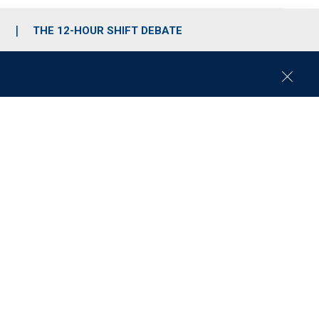
S
THE 12-HOUR SHIFT DEBATE
C
l
o
s
e