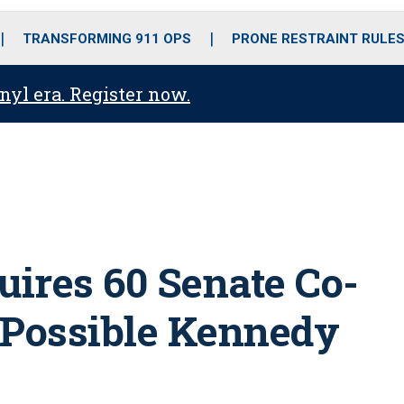
o
r
r
i
e
k
a
n
TRANSFORMING 911 OPS
PRONE RESTRAINT RULE
m
anyl era. Register now.
uires 60 Senate Co-
 Possible Kennedy