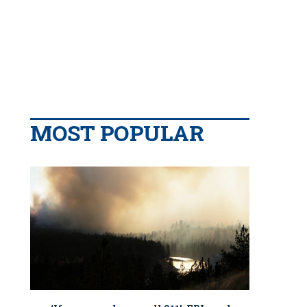
MOST POPULAR