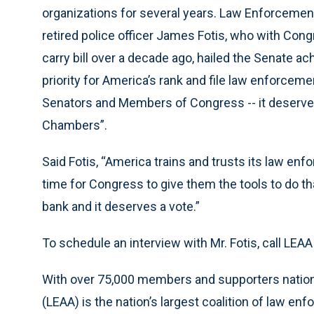
organizations for several years. Law Enforcement
retired police officer James Fotis, who with Co
carry bill over a decade ago, hailed the Senate ac
priority for America’s rank and file law enforcem
Senators and Members of Congress -- it deserves
Chambers”.
Said Fotis, “America trains and trusts its law enf
time for Congress to give them the tools to do th
bank and it deserves a vote.”
To schedule an interview with Mr. Fotis, call LEA
With over 75,000 members and supporters nation
(LEAA) is the nation’s largest coalition of law e