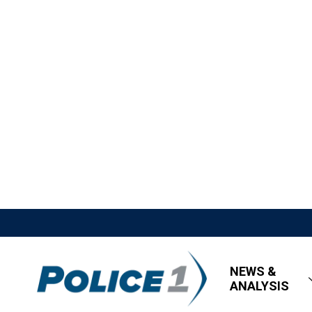
NEWS &
ANALYSIS