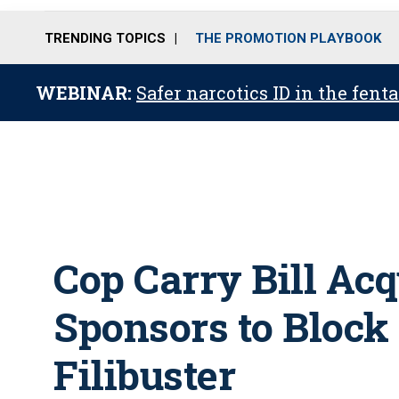
TRENDING TOPICS
THE PROMOTION PLAYBOOK
WEBINAR:
Safer narcotics ID in the fent
Cop Carry Bill Acq
Sponsors to Block
Filibuster