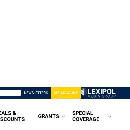
NEWSLETTERS
MY ACCOUNT
EALS &
SPECIAL
GRANTS
ISCOUNTS
COVERAGE