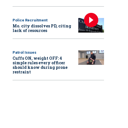
Police Recruitment
Mo. city dissolves PD, citing
lack of resources
Patrol Issues
Cuffs ON, weight OFF: 4
simple rules every officer
should know during prone
restraint