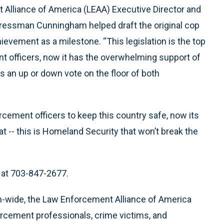
 Alliance of America (LEAA) Executive Director and
ngressman Cunningham helped draft the original cop
hievement as a milestone. “This legislation is the top
ent officers, now it has the overwhelming support of
 an up or down vote on the floor of both
orcement officers to keep this country safe, now its
at -- this is Homeland Security that won’t break the
A at 703-847-2677.
-wide, the Law Enforcement Alliance of America
nforcement professionals, crime victims, and