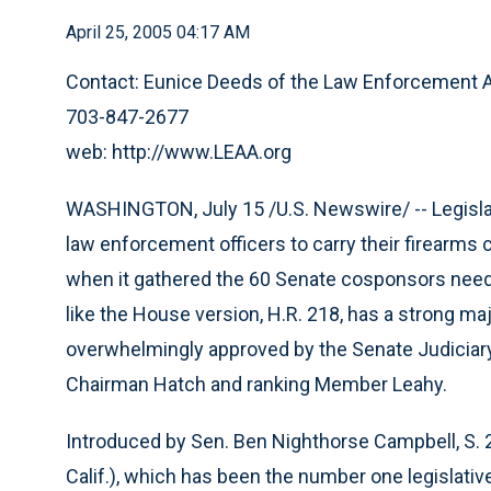
April 25, 2005 04:17 AM
Contact: Eunice Deeds of the Law Enforcement A
703-847-2677
web: http://www.LEAA.org
WASHINGTON, July 15 /U.S. Newswire/ -- Legislati
law enforcement officers to carry their firearms
when it gathered the 60 Senate cosponsors needed 
like the House version, H.R. 218, has a strong maj
overwhelmingly approved by the Senate Judiciar
Chairman Hatch and ranking Member Leahy.
Introduced by Sen. Ben Nighthorse Campbell, S.
Calif.), which has been the number one legislative