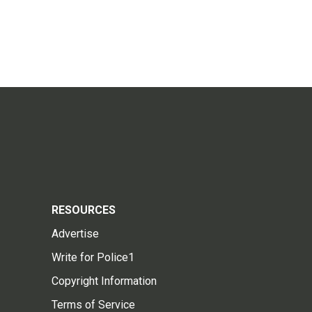
RESOURCES
Advertise
Write for Police1
Copyright Information
Terms of Service