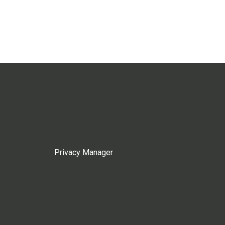
Privacy Manager