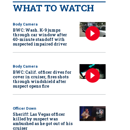
WHAT TO WATCH
Body Camera
BWC: Wash. K-9 jumps
through car window after
40-minute standoff with
suspected impaired driver
Body Camera
BWC: Calif. officer dives for
cover in cruiser, fires shots
through windshield after
suspect opens fire
Officer Down
Sheriff: Las Vegas officer
killed by suspect was
ambushed as he got out of his
cruiser