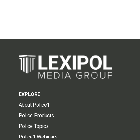
EXPLORE
About Police1
Police Products
Police Topics
Police1 Webinars