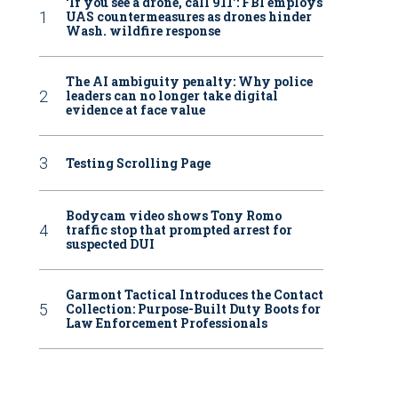
‘If you see a drone, call 911': FBI employs
UAS countermeasures as drones hinder
Wash. wildfire response
The AI ambiguity penalty: Why police
leaders can no longer take digital
evidence at face value
Testing Scrolling Page
Bodycam video shows Tony Romo
traffic stop that prompted arrest for
suspected DUI
Garmont Tactical Introduces the Contact
Collection: Purpose-Built Duty Boots for
Law Enforcement Professionals