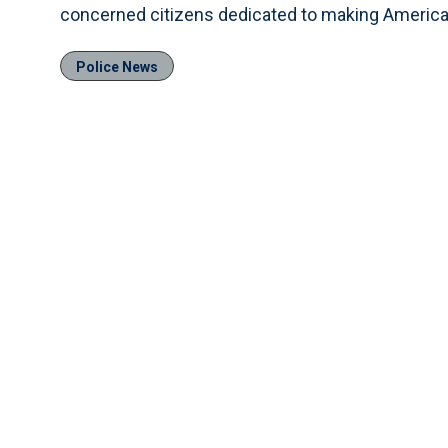
concerned citizens dedicated to making America s
Police News