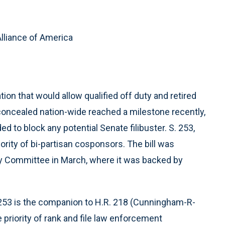
lliance of America
on that would allow qualified off duty and retired
 concealed nation-wide reached a milestone recently,
to block any potential Senate filibuster. S. 253,
ority of bi-partisan cosponsors. The bill was
y Committee in March, where it was backed by
 253 is the companion to H.R. 218 (Cunningham-R-
 priority of rank and file law enforcement