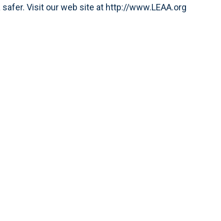
afer. Visit our web site at http://www.LEAA.org