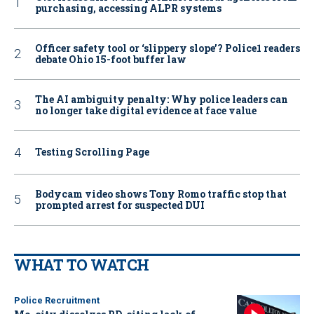
purchasing, accessing ALPR systems
Officer safety tool or ‘slippery slope’? Police1 readers
debate Ohio 15-foot buffer law
The AI ambiguity penalty: Why police leaders can
no longer take digital evidence at face value
Testing Scrolling Page
Bodycam video shows Tony Romo traffic stop that
prompted arrest for suspected DUI
WHAT TO WATCH
Police Recruitment