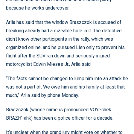
because he works undercover.
Arlia has said that the window Braszczok is accused of
breaking already had a sizeable hole in it. The detective
didn’t know other participants in the rally, which was
organized online, and he pursued Lien only to prevent his
flight after the SUV ran down and seriously injured
motorcyclist Edwin Mieses Jr., Arlia said.
“The facts cannot be changed to lump him into an attack he
was not a part of. We owe him and his family at least that
much,” Arlia said by phone Monday.
Braszczok (whose name is pronounced VOY'-chek
BRAZH'-ahk) has been a police officer for a decade.
It’s unclear when the grand jury might vote on whether to