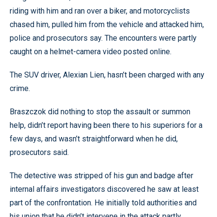
riding with him and ran over a biker, and motorcyclists
chased him, pulled him from the vehicle and attacked him,
police and prosecutors say. The encounters were partly
caught on a helmet-camera video posted online.
The SUV driver, Alexian Lien, hasn’t been charged with any
crime.
Braszczok did nothing to stop the assault or summon
help, didn’t report having been there to his superiors for a
few days, and wasn’t straightforward when he did,
prosecutors said.
The detective was stripped of his gun and badge after
internal affairs investigators discovered he saw at least
part of the confrontation. He initially told authorities and
his union that he didn’t intervene in the attack partly