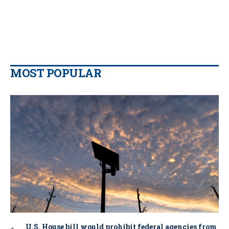
MOST POPULAR
U.S. House bill would prohibit federal agencies from