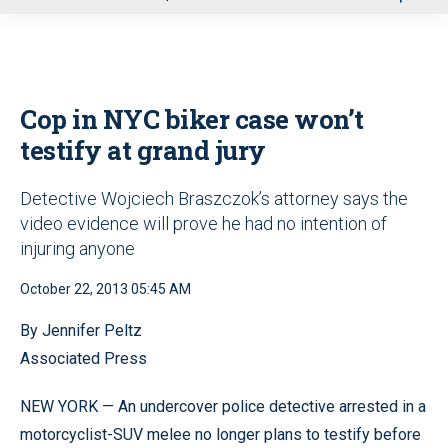
u
Cop in NYC biker case won’t
testify at grand jury
Detective Wojciech Braszczok’s attorney says the
video evidence will prove he had no intention of
injuring anyone
October 22, 2013 05:45 AM
By Jennifer Peltz
Associated Press
NEW YORK — An undercover police detective arrested in a
motorcyclist-SUV melee no longer plans to testify before