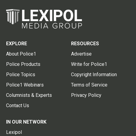
EXPLORE
RESOURCES
About Police1
Advertise
Police Products
Write for Police1
Police Topics
Copyright Information
Police1 Webinars
Terms of Service
Columnists & Experts
Privacy Policy
Contact Us
IN OUR NETWORK
Lexipol