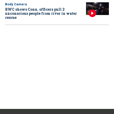
Body Camera
BWC shows Conn. officers pull 2
unconscious people from river in water
rescue