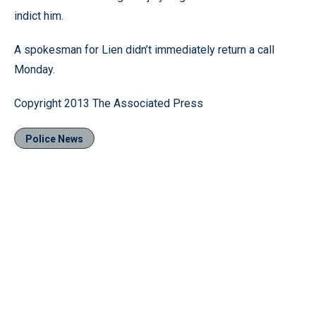
indict him.
A spokesman for Lien didn’t immediately return a call
Monday.
Copyright 2013 The Associated Press
Police News