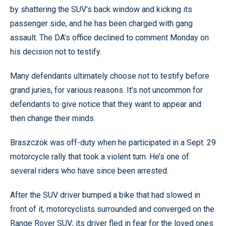
by shattering the SUV’s back window and kicking its
passenger side, and he has been charged with gang
assault. The DA’s office declined to comment Monday on
his decision not to testify.
Many defendants ultimately choose not to testify before
grand juries, for various reasons. It’s not uncommon for
defendants to give notice that they want to appear and
then change their minds.
Braszczok was off-duty when he participated in a Sept. 29
motorcycle rally that took a violent turn. He’s one of
several riders who have since been arrested.
After the SUV driver bumped a bike that had slowed in
front of it, motorcyclists surrounded and converged on the
Range Rover SUV; its driver fled in fear for the loved ones