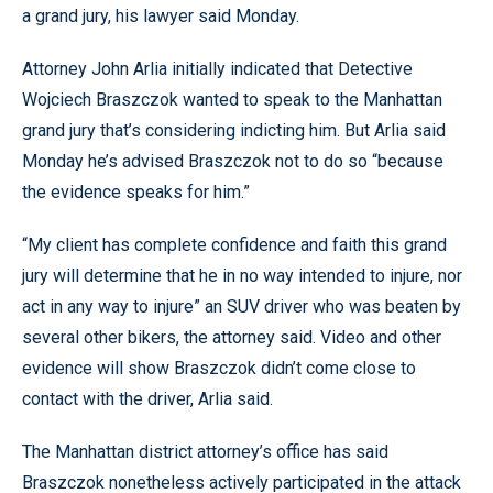
a grand jury, his lawyer said Monday.
Attorney John Arlia initially indicated that Detective
Wojciech Braszczok wanted to speak to the Manhattan
grand jury that’s considering indicting him. But Arlia said
Monday he’s advised Braszczok not to do so “because
the evidence speaks for him.”
“My client has complete confidence and faith this grand
jury will determine that he in no way intended to injure, nor
act in any way to injure” an SUV driver who was beaten by
several other bikers, the attorney said. Video and other
evidence will show Braszczok didn’t come close to
contact with the driver, Arlia said.
The Manhattan district attorney’s office has said
Braszczok nonetheless actively participated in the attack