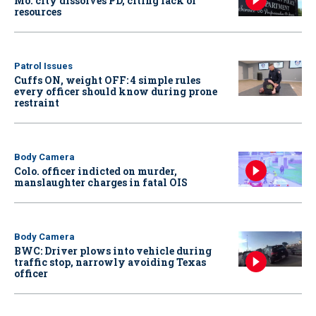
Mo. city dissolves PD, citing lack of
resources
Patrol Issues
Cuffs ON, weight OFF: 4 simple rules
every officer should know during prone
restraint
Body Camera
Colo. officer indicted on murder,
manslaughter charges in fatal OIS
Body Camera
BWC: Driver plows into vehicle during
traffic stop, narrowly avoiding Texas
officer