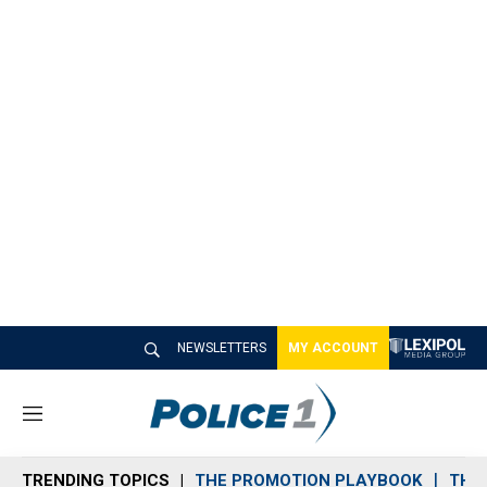
NEWSLETTERS
MY ACCOUNT
M
e
n
TRENDING TOPICS
THE PROMOTION PLAYBOOK
THE 