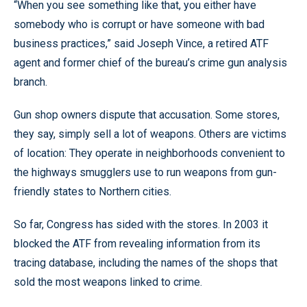
“When you see something like that, you either have
somebody who is corrupt or have someone with bad
business practices,” said Joseph Vince, a retired ATF
agent and former chief of the bureau’s crime gun analysis
branch.
Gun shop owners dispute that accusation. Some stores,
they say, simply sell a lot of weapons. Others are victims
of location: They operate in neighborhoods convenient to
the highways smugglers use to run weapons from gun-
friendly states to Northern cities.
So far, Congress has sided with the stores. In 2003 it
blocked the ATF from revealing information from its
tracing database, including the names of the shops that
sold the most weapons linked to crime.