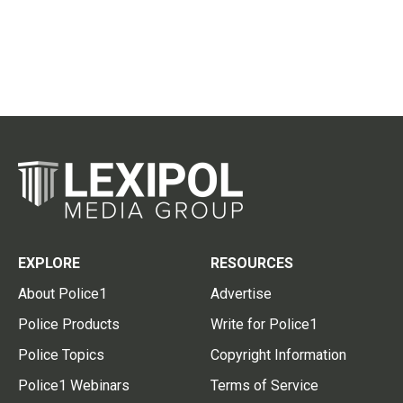
EXPLORE
RESOURCES
About Police1
Advertise
Police Products
Write for Police1
Police Topics
Copyright Information
Police1 Webinars
Terms of Service