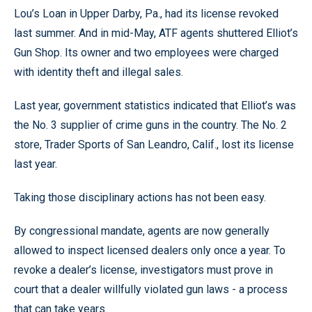
Lou’s Loan in Upper Darby, Pa., had its license revoked
last summer. And in mid-May, ATF agents shuttered Elliot’s
Gun Shop. Its owner and two employees were charged
with identity theft and illegal sales.
Last year, government statistics indicated that Elliot’s was
the No. 3 supplier of crime guns in the country. The No. 2
store, Trader Sports of San Leandro, Calif., lost its license
last year.
Taking those disciplinary actions has not been easy.
By congressional mandate, agents are now generally
allowed to inspect licensed dealers only once a year. To
revoke a dealer’s license, investigators must prove in
court that a dealer willfully violated gun laws - a process
that can take years.