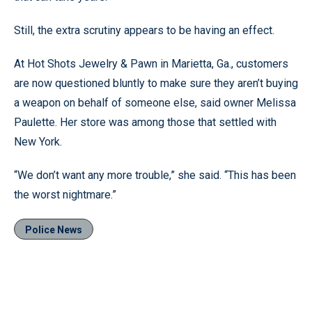
Still, the extra scrutiny appears to be having an effect.
At Hot Shots Jewelry & Pawn in Marietta, Ga., customers
are now questioned bluntly to make sure they aren’t buying
a weapon on behalf of someone else, said owner Melissa
Paulette. Her store was among those that settled with
New York.
“We don’t want any more trouble,” she said. “This has been
the worst nightmare.”
Police News