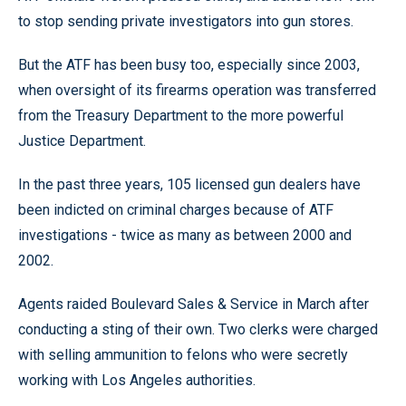
to stop sending private investigators into gun stores.
But the ATF has been busy too, especially since 2003,
when oversight of its firearms operation was transferred
from the Treasury Department to the more powerful
Justice Department.
In the past three years, 105 licensed gun dealers have
been indicted on criminal charges because of ATF
investigations - twice as many as between 2000 and
2002.
Agents raided Boulevard Sales & Service in March after
conducting a sting of their own. Two clerks were charged
with selling ammunition to felons who were secretly
working with Los Angeles authorities.