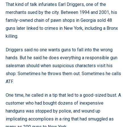
That kind of talk infuriates Earl Driggers, one of the
merchants sued by the city. Between 1994 and 2001, his
family-owned chain of pawn shops in Georgia sold 48
guns later linked to crimes in New York, including a Bronx
killing.
Driggers said no one wants guns to fall into the wrong
hands. But he said he does everything a responsible gun
salesman should when suspicious characters visit his
shop: Sometimes he throws them out. Sometimes he calls
ATF.
One time, he called in a tip that led to a good-sized bust. A
customer who had bought dozens of inexpensive
handguns was stopped by police, and wound up
implicating accomplices in a ring that had smuggled as
many as 200 guns to New York.