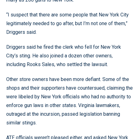
“I suspect that there are some people that New York City
legitimately needed to go after, but I’m not one of them,”
Driggers said.
Driggers said he fired the clerk who fell for New York
City’s sting. He also joined a dozen other owners,
including Rooks Sales, who settled the lawsuit.
Other store owners have been more defiant. Some of the
shops and their supporters have countersued, claiming the
were libeled by New York officials who had no authority to
enforce gun laws in other states. Virginia lawmakers,
outraged at the incursion, passed legislation banning
similar stings.
ATF officials weren’t pleased either, and asked New York