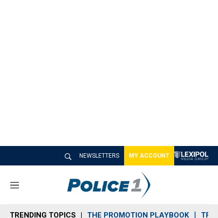
NEWSLETTERS
MY ACCOUNT
M
e
n
TRENDING TOPICS
THE PROMOTION PLAYBOOK
TRA