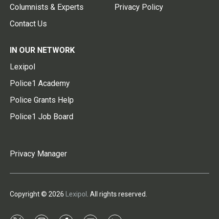
Columnists & Experts
Privacy Policy
Contact Us
IN OUR NETWORK
Lexipol
Police1 Academy
Police Grants Help
Police1 Job Board
Privacy Manager
Copyright © 2026
Lexipol
. All rights reserved.