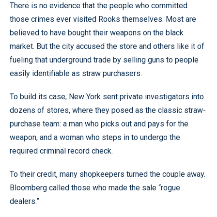
There is no evidence that the people who committed
those crimes ever visited Rooks themselves. Most are
believed to have bought their weapons on the black
market. But the city accused the store and others like it of
fueling that underground trade by selling guns to people
easily identifiable as straw purchasers.
To build its case, New York sent private investigators into
dozens of stores, where they posed as the classic straw-
purchase team: a man who picks out and pays for the
weapon, and a woman who steps in to undergo the
required criminal record check.
To their credit, many shopkeepers turned the couple away.
Bloomberg called those who made the sale “rogue
dealers.”