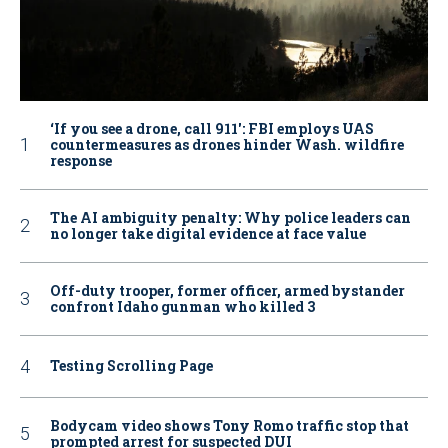
‘If you see a drone, call 911': FBI employs UAS
countermeasures as drones hinder Wash. wildfire
response
The AI ambiguity penalty: Why police leaders can
no longer take digital evidence at face value
Off-duty trooper, former officer, armed bystander
confront Idaho gunman who killed 3
Testing Scrolling Page
Bodycam video shows Tony Romo traffic stop that
prompted arrest for suspected DUI