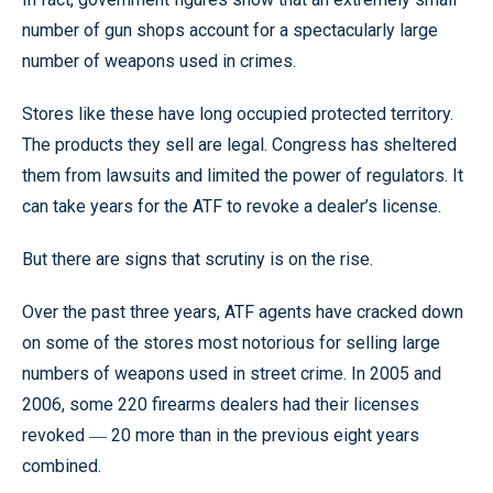
number of gun shops account for a spectacularly large
number of weapons used in crimes.
Stores like these have long occupied protected territory.
The products they sell are legal. Congress has sheltered
them from lawsuits and limited the power of regulators. It
can take years for the ATF to revoke a dealer’s license.
But there are signs that scrutiny is on the rise.
Over the past three years, ATF agents have cracked down
on some of the stores most notorious for selling large
numbers of weapons used in street crime. In 2005 and
2006, some 220 firearms dealers had their licenses
revoked
20 more than in the previous eight years
—
combined.