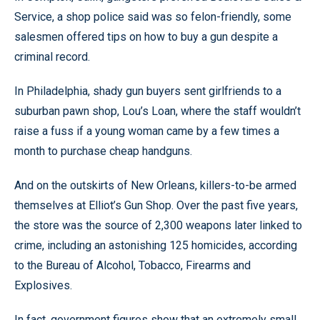
Service, a shop police said was so felon-friendly, some
salesmen offered tips on how to buy a gun despite a
criminal record.
In Philadelphia, shady gun buyers sent girlfriends to a
suburban pawn shop, Lou’s Loan, where the staff wouldn’t
raise a fuss if a young woman came by a few times a
month to purchase cheap handguns.
And on the outskirts of New Orleans, killers-to-be armed
themselves at Elliot’s Gun Shop. Over the past five years,
the store was the source of 2,300 weapons later linked to
crime, including an astonishing 125 homicides, according
to the Bureau of Alcohol, Tobacco, Firearms and
Explosives.
In fact, government figures show that an extremely small