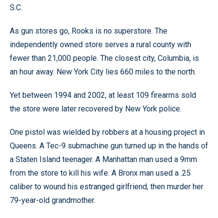
S.C.
As gun stores go, Rooks is no superstore. The
independently owned store serves a rural county with
fewer than 21,000 people. The closest city, Columbia, is
an hour away. New York City lies 660 miles to the north.
Yet between 1994 and 2002, at least 109 firearms sold
the store were later recovered by New York police.
One pistol was wielded by robbers at a housing project in
Queens. A Tec-9 submachine gun turned up in the hands of
a Staten Island teenager. A Manhattan man used a 9mm
from the store to kill his wife. A Bronx man used a .25
caliber to wound his estranged girlfriend, then murder her
79-year-old grandmother.