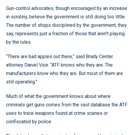
Gun-control advocates, though encouraged by an increase
in scrutiny, believe the government is still doing too little.
The number of shops disciplined by the government, they
say, represents just a fraction of those that aren’t playing
by the rules.
“There are bad apples out there,” said Brady Center
attorney Daniel Vice. “ATF knows who they are. The
manufacturers know who they are. But most of them are
still operating.”
Much of what the government knows about where
criminals get guns comes from the vast database the ATF
uses to trace weapons found at crime scenes or
confiscated by police.