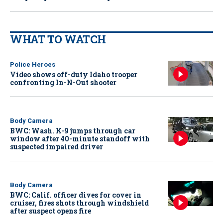
WHAT TO WATCH
Police Heroes
Video shows off-duty Idaho trooper
confronting In-N-Out shooter
Body Camera
BWC: Wash. K-9 jumps through car
window after 40-minute standoff with
suspected impaired driver
Body Camera
BWC: Calif. officer dives for cover in
cruiser, fires shots through windshield
after suspect opens fire