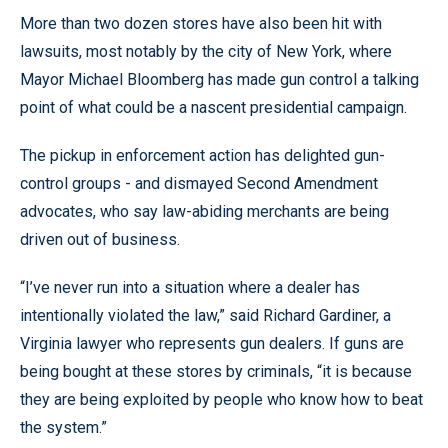
More than two dozen stores have also been hit with
lawsuits, most notably by the city of New York, where
Mayor Michael Bloomberg has made gun control a talking
point of what could be a nascent presidential campaign.
The pickup in enforcement action has delighted gun-
control groups - and dismayed Second Amendment
advocates, who say law-abiding merchants are being
driven out of business.
“I’ve never run into a situation where a dealer has
intentionally violated the law,” said Richard Gardiner, a
Virginia lawyer who represents gun dealers. If guns are
being bought at these stores by criminals, “it is because
they are being exploited by people who know how to beat
the system.”