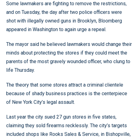
Some lawmakers are fighting to remove the restrictions,
and on Tuesday, the day after two police officers were
shot with illegally owned guns in Brooklyn, Bloomberg
appeared in Washington to again urge a repeal.
The mayor said he believed lawmakers would change their
minds about protecting the stores if they could meet the
parents of the most gravely wounded officer, who clung to
life Thursday.
The theory that some stores attract a criminal clientele
because of shady business practices is the centerpiece
of New York City’s legal assault.
Last year the city sued 27 gun stores in five states,
claiming they sold firearms recklessly. The city’s targets
included shops like Rooks Sales & Service, in Bishopville,