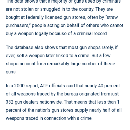
The data shows that a majority of guns used by criminals
are not stolen or smuggled in to the country. They are
bought at federally licensed gun stores, often by “straw
purchasers,” people acting on behalf of others who cannot
buy a weapon legally because of a criminal record.
The database also shows that most gun shops rarely, if
ever, sell a weapon later linked to a crime. But a few
shops account for a remarkably large number of these
guns.
In a 2000 report, ATF officials said that nearly 40 percent
of all weapons traced by the bureau originated from just
332 gun dealers nationwide. That means that less than 1
percent of the nation’s gun stores supply nearly half of all
weapons traced in connection with a crime.