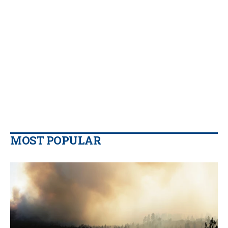
MOST POPULAR