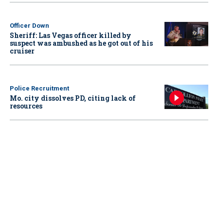
Officer Down
Sheriff: Las Vegas officer killed by
suspect was ambushed as he got out of his
cruiser
Police Recruitment
Mo. city dissolves PD, citing lack of
resources