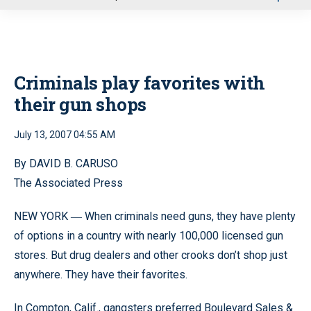
u
Criminals play favorites with
their gun shops
July 13, 2007 04:55 AM
By DAVID B. CARUSO
The Associated Press
NEW YORK
When criminals need guns, they have plenty
—
of options in a country with nearly 100,000 licensed gun
stores. But drug dealers and other crooks don’t shop just
anywhere. They have their favorites.
In Compton, Calif., gangsters preferred Boulevard Sales &