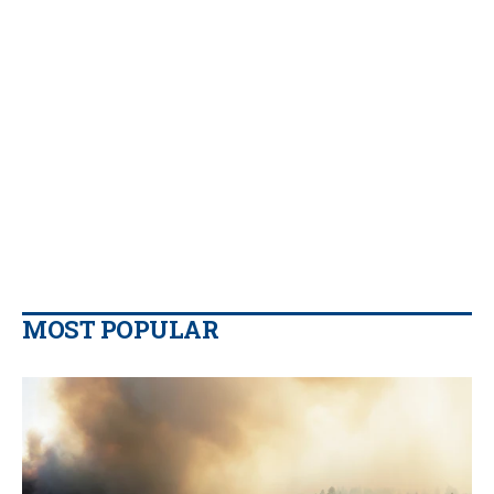
MOST POPULAR