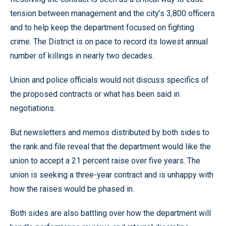
tension between management and the city’s 3,800 officers
and to help keep the department focused on fighting
crime. The District is on pace to record its lowest annual
number of killings in nearly two decades.
Union and police officials would not discuss specifics of
the proposed contracts or what has been said in
negotiations.
But newsletters and memos distributed by both sides to
the rank and file reveal that the department would like the
union to accept a 21 percent raise over five years. The
union is seeking a three-year contract and is unhappy with
how the raises would be phased in.
Both sides are also battling over how the department will