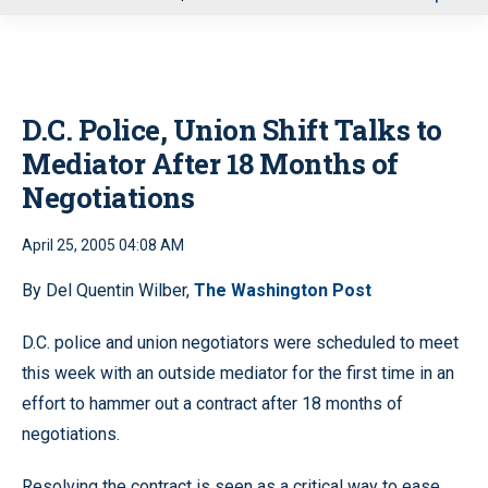
u
D.C. Police, Union Shift Talks to
Mediator After 18 Months of
Negotiations
April 25, 2005 04:08 AM
By Del Quentin Wilber,
The Washington Post
D.C. police and union negotiators were scheduled to meet
this week with an outside mediator for the first time in an
effort to hammer out a contract after 18 months of
negotiations.
Resolving the contract is seen as a critical way to ease