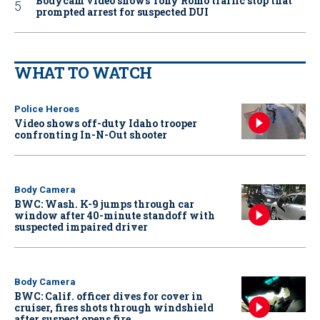
Bodycam video shows Tony Romo traffic stop that
prompted arrest for suspected DUI
WHAT TO WATCH
Police Heroes
Video shows off-duty Idaho trooper
confronting In-N-Out shooter
Body Camera
BWC: Wash. K-9 jumps through car
window after 40-minute standoff with
suspected impaired driver
Body Camera
BWC: Calif. officer dives for cover in
cruiser, fires shots through windshield
after suspect opens fire