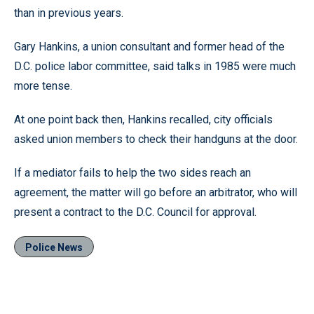
than in previous years.
Gary Hankins, a union consultant and former head of the
D.C. police labor committee, said talks in 1985 were much
more tense.
At one point back then, Hankins recalled, city officials
asked union members to check their handguns at the door.
If a mediator fails to help the two sides reach an
agreement, the matter will go before an arbitrator, who will
present a contract to the D.C. Council for approval.
Police News