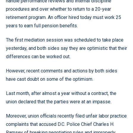
handle performance reviews and internal discipline
procedures and over whether to return to a 20-year
retirement program. An officer hired today must work 25
years to earn full pension benefits.
The first mediation session was scheduled to take place
yesterday, and both sides say they are optimistic that their
differences can be worked out.
However, recent comments and actions by both sides
have cast doubt on some of the optimism.
Last month, after almost a year without a contract, the
union declared that the parties were at an impasse.
Moreover, union officials recently filed unfair labor practice
complaints that accused D.C. Police Chief Charles H.
Ramsey of breaking negotiation rules and improperly