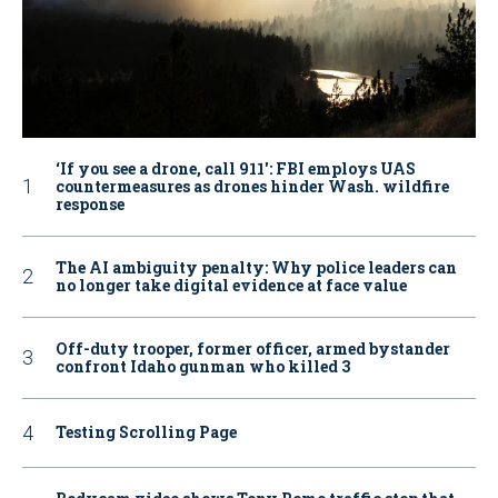
‘If you see a drone, call 911': FBI employs UAS
countermeasures as drones hinder Wash. wildfire
response
The AI ambiguity penalty: Why police leaders can
no longer take digital evidence at face value
Off-duty trooper, former officer, armed bystander
confront Idaho gunman who killed 3
Testing Scrolling Page