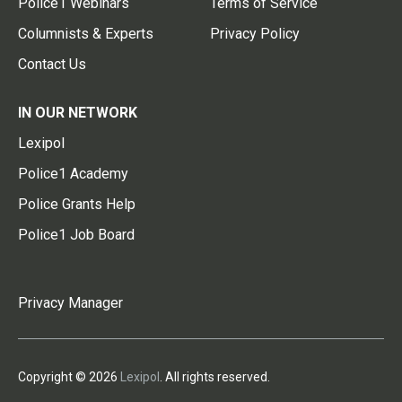
Police1 Webinars
Terms of Service
Columnists & Experts
Privacy Policy
Contact Us
IN OUR NETWORK
Lexipol
Police1 Academy
Police Grants Help
Police1 Job Board
Privacy Manager
Copyright © 2026
Lexipol
. All rights reserved.