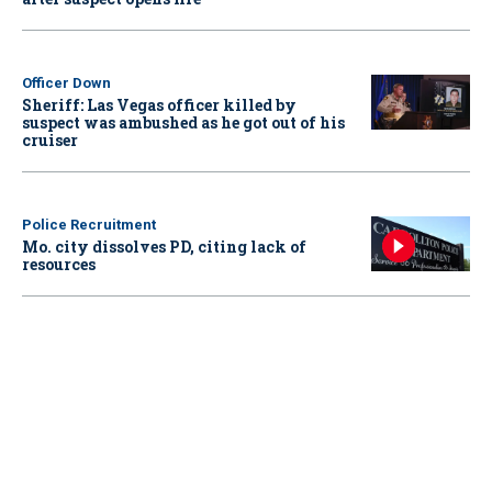
Officer Down
Sheriff: Las Vegas officer killed by
suspect was ambushed as he got out of his
cruiser
Police Recruitment
Mo. city dissolves PD, citing lack of
resources