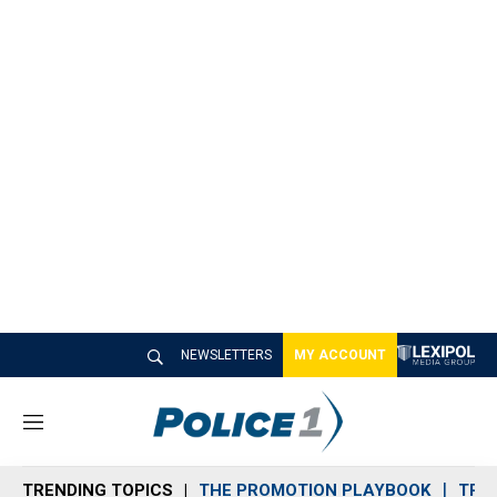
NEWSLETTERS
MY ACCOUNT
M
e
n
TRENDING TOPICS
THE PROMOTION PLAYBOOK
TRA