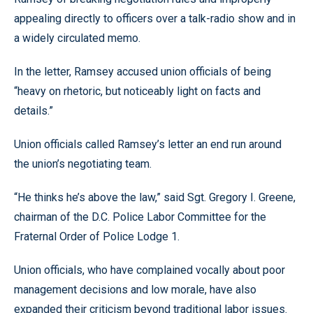
appealing directly to officers over a talk-radio show and in
a widely circulated memo.
In the letter, Ramsey accused union officials of being
“heavy on rhetoric, but noticeably light on facts and
details.”
Union officials called Ramsey’s letter an end run around
the union’s negotiating team.
“He thinks he’s above the law,” said Sgt. Gregory I. Greene,
chairman of the D.C. Police Labor Committee for the
Fraternal Order of Police Lodge 1.
Union officials, who have complained vocally about poor
management decisions and low morale, have also
expanded their criticism beyond traditional labor issues.