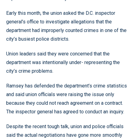
Early this month, the union asked the D.C. inspector
general’s office to investigate allegations that the
department had improperly counted crimes in one of the
city’s busiest police districts.
Union leaders said they were concerned that the
department was intentionally under- representing the
city’s crime problems.
Ramsey has defended the department’s crime statistics
and said union officials were raising the issue only
because they could not reach agreement on a contract.
The inspector general has agreed to conduct an inquiry.
Despite the recent tough talk, union and police officials
said the actual negotiations have gone more smoothly