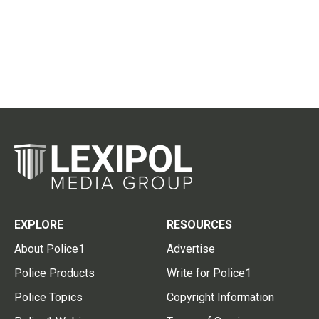
EXPLORE
RESOURCES
About Police1
Advertise
Police Products
Write for Police1
Police Topics
Copyright Information