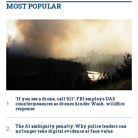
MOST POPULAR
‘If you see a drone, call 911': FBI employs UAS
countermeasures as drones hinder Wash. wildfire
response
The AI ambiguity penalty: Why police leaders can
no longer take digital evidence at face value