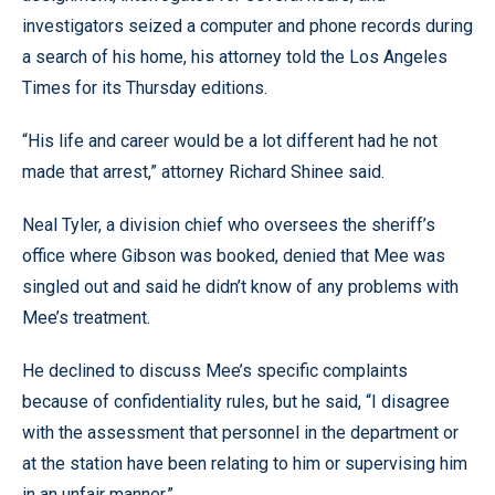
investigators seized a computer and phone records during
a search of his home, his attorney told the Los Angeles
Times for its Thursday editions.
“His life and career would be a lot different had he not
made that arrest,” attorney Richard Shinee said.
Neal Tyler, a division chief who oversees the sheriff’s
office where Gibson was booked, denied that Mee was
singled out and said he didn’t know of any problems with
Mee’s treatment.
He declined to discuss Mee’s specific complaints
because of confidentiality rules, but he said, “I disagree
with the assessment that personnel in the department or
at the station have been relating to him or supervising him
in an unfair manner.”