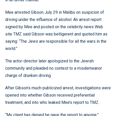
Mee arrested Gibson July 29 in Malibu on suspicion of
driving under the influence of alcohol. An arrest report
signed by Mee and posted on the celebrity news Web
site TMZ said Gibson was belligerent and quoted him as
saying: “The Jews are responsible for all the wars in the
world.”
The actor-director later apologized to the Jewish
community and pleaded no contest to a misdemeanor
charge of drunken driving.
After Gibson’s much-publicized arrest, investigations were
opened into whether Gibson received preferential
treatment, and into who leaked Mee’s report to TMZ.
“My client has denied he gave the report to anyone,”