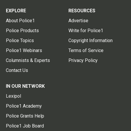
EXPLORE
RESOURCES
About Police1
Advertise
Police Products
Write for Police1
Police Topics
Copyright Information
Police1 Webinars
Terms of Service
Columnists & Experts
Privacy Policy
Contact Us
IN OUR NETWORK
Lexipol
Police1 Academy
Police Grants Help
Police1 Job Board