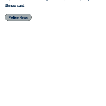
Shinee said.
Police News