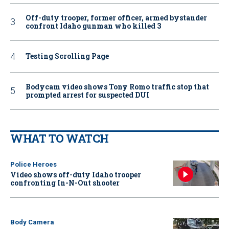
Off-duty trooper, former officer, armed bystander
confront Idaho gunman who killed 3
Testing Scrolling Page
Bodycam video shows Tony Romo traffic stop that
prompted arrest for suspected DUI
WHAT TO WATCH
Police Heroes
Video shows off-duty Idaho trooper
confronting In-N-Out shooter
Body Camera