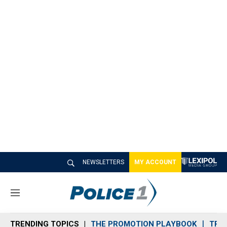
NEWSLETTERS
MY ACCOUNT
M
e
n
TRENDING TOPICS
THE PROMOTION PLAYBOOK
TRA