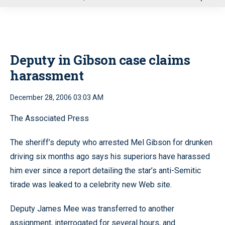
u
Deputy in Gibson case claims
harassment
December 28, 2006 03:03 AM
The Associated Press
The sheriff’s deputy who arrested Mel Gibson for drunken
driving six months ago says his superiors have harassed
him ever since a report detailing the star’s anti-Semitic
tirade was leaked to a celebrity new Web site.
Deputy James Mee was transferred to another
assignment, interrogated for several hours, and