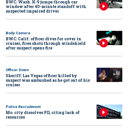
BWC: Wash. K-9 jumps through car
window after 40-minute standoff with
suspected impaired driver
Body Camera
BWC: Calif. officer dives for cover in
cruiser, fires shots through windshield
after suspect opens fire
Officer Down
Sheriff: Las Vegas officer killed by
suspect was ambushed as he got out of his
cruiser
Police Recruitment
Mo. city dissolves PD, citing lack of
resources