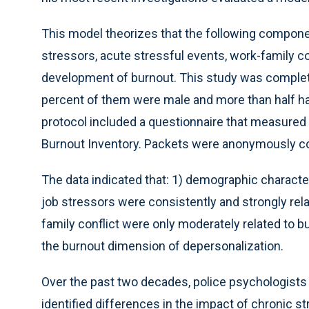
This model theorizes that the following compone
stressors, acute stressful events, work-family co
development of burnout. This study was complete
percent of them were male and more than half had
protocol included a questionnaire that measured
Burnout Inventory. Packets were anonymously co
The data indicated that: 1) demographic character
job stressors were consistently and strongly rel
family conflict were only moderately related to 
the burnout dimension of depersonalization.
Over the past two decades, police psychologists 
identified differences in the impact of chronic st