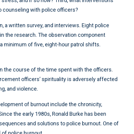
h stress, and if so how? Third, what interventions
o counseling with police officers?
, a written survey, and interviews. Eight police
ed in the research. The observation component
a minimum of five, eight-hour patrol shifts.
 the course of the time spent with the officers.
cement officers’ spirituality is adversely affected
ng, and violence.
elopment of burnout include the chronicity,
 Since the early 1980s, Ronald Burke has been
nsequences and solutions to police burnout. One of
 of police burnout.