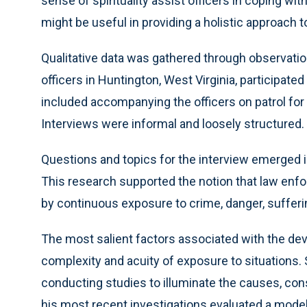
sense of spirituality assist officers in coping wit
might be useful in providing a holistic approach t
Qualitative data was gathered through observation
officers in Huntington, West Virginia, participat
included accompanying the officers on patrol for 
Interviews were informal and loosely structured.
Questions and topics for the interview emerged in
This research supported the notion that law enfor
by continuous exposure to crime, danger, sufferi
The most salient factors associated with the dev
complexity and acuity of exposure to situations.
conducting studies to illuminate the causes, co
his most recent investigations evaluated a model