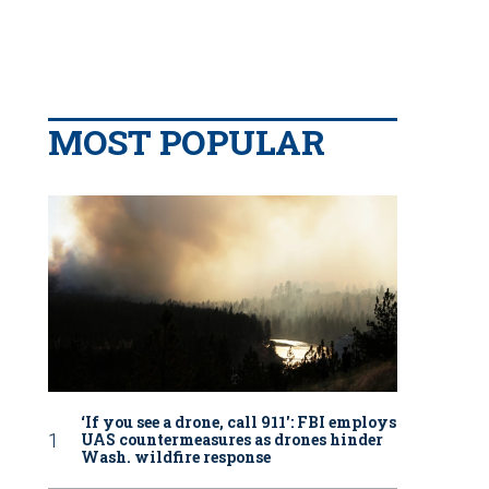
MOST POPULAR
‘If you see a drone, call 911': FBI employs
UAS countermeasures as drones hinder
Wash. wildfire response