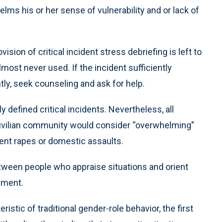
lms his or her sense of vulnerability and or lack of
ision of critical incident stress debriefing is left to
most never used. If the incident sufficiently
ntly, seek counseling and ask for help.
y defined critical incidents. Nevertheless, all
civilian community would consider “overwhelming”
lent rapes or domestic assaults.
tween people who appraise situations and orient
ement.
istic of traditional gender-role behavior, the first