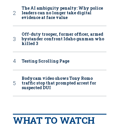
The AI ambiguity penalty: Why police
leaders can no longer take digital
evidence at face value
Off-duty trooper, former officer, armed
bystander confront Idaho gunman who
killed 3
Testing Scrolling Page
Bodycam video shows Tony Romo
traffic stop that prompted arrest for
suspected DUI
WHAT TO WATCH