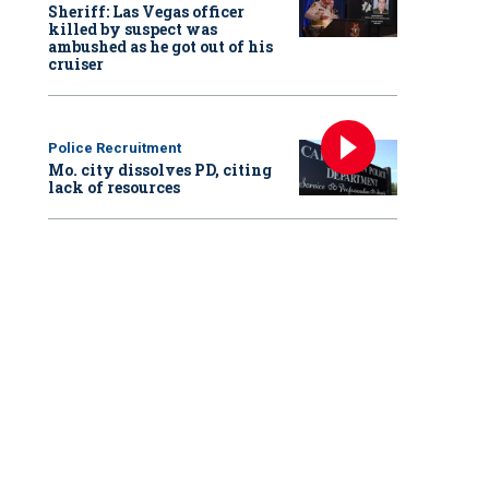
Sheriff: Las Vegas officer
killed by suspect was
ambushed as he got out of his
cruiser
Police Recruitment
Mo. city dissolves PD, citing
lack of resources