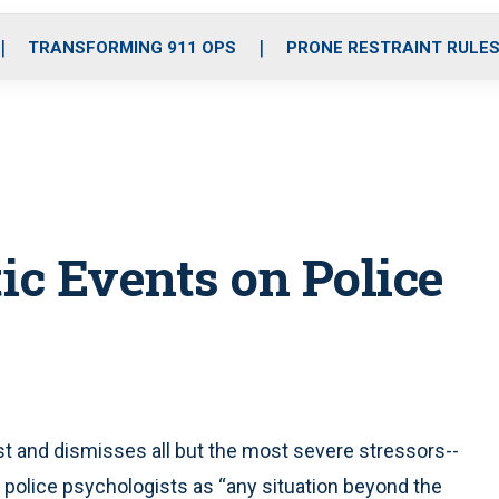
o
r
r
i
e
k
a
n
TRANSFORMING 911 OPS
PRONE RESTRAINT RULE
m
ic Events on Police
and dismisses all but the most severe stressors--
 by police psychologists as “any situation beyond the