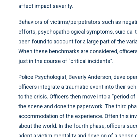
affect impact severity.
Behaviors of victims/perpetrators such as negati
efforts, psychopathological symptoms, suicidal 
been found to account for a large part of the vari
When these benchmarks are considered, officers 
just in the course of “critical incidents”.
Police Psychologist, Beverly Anderson, develope
officers integrate a traumatic event into their s
to the crisis. Officers then move into a “period of 
the scene and done the paperwork. The third phas
accommodation of the experience. Often this inv
about the world. In the fourth phase, officers su
adopt a victim mentality and develop of a sense of 