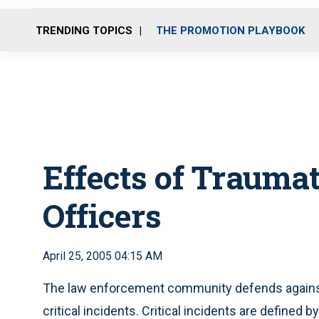
TRENDING TOPICS
THE PROMOTION PLAYBOOK
Effects of Traumat
Officers
April 25, 2005 04:15 AM
The law enforcement community defends against 
critical incidents. Critical incidents are defined