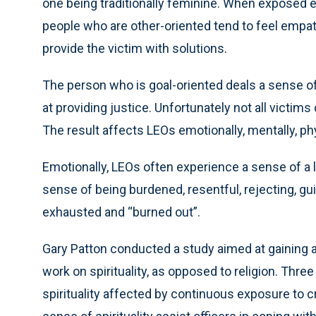
one being traditionally feminine. When exposed eit
people who are other-oriented tend to feel empath
provide the victim with solutions.
The person who is goal-oriented deals a sense o
at providing justice. Unfortunately not all victim
The result affects LEOs emotionally, mentally, phys
Emotionally, LEOs often experience a sense of a l
sense of being burdened, resentful, rejecting, guil
exhausted and “burned out”.
Gary Patton conducted a study aimed at gaining
work on spirituality, as opposed to religion. Thr
spirituality affected by continuous exposure to c