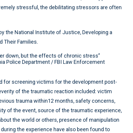
tremely stressful, the debilitating stressors are often
 the National Institute of Justice, Developing a
 Their Families.
icer down, but the effects of chronic stress”
rnia Police Department / FBI Law Enforcement
 for screening victims for the development post-
erity of the traumatic reaction included: victim
previous trauma within12 months, safety concerns,
ty of the event, source of the traumatic experience,
bout the world or others, presence of manipulation
e during the experience have also been found to