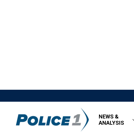
NEWS &
ANALYSIS