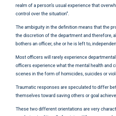
realm of a person’s usual experience that overwhe
control over the situation”.
The ambiguity in the definition means that the prov
the discretion of the department and therefore, al
bothers an officer, she or he is left to, independe
Most officers will rarely experience departmentall
officers experience what the mental health and 
scenes in the form of homicides, suicides or vio
Traumatic responses are speculated to differ be
themselves toward saving others or goal achiev
These two different orientations are very character