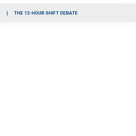
S
THE 12-HOUR SHIFT DEBATE