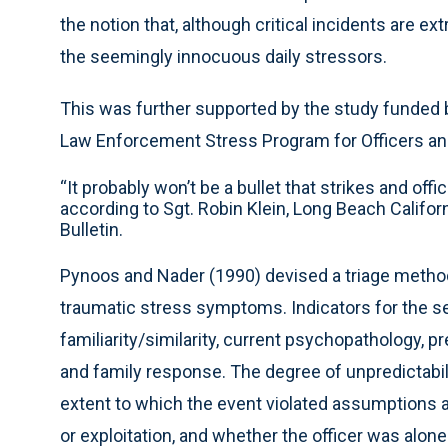
the notion that, although critical incidents are ex
the seemingly innocuous daily stressors.
This was further supported by the study funded by
Law Enforcement Stress Program for Officers and
“It probably won’t be a bullet that strikes and off
according to Sgt. Robin Klein, Long Beach Califo
Bulletin.
Pynoos and Nader (1990) devised a triage method
traumatic stress symptoms. Indicators for the sev
familiarity/similarity, current psychopathology, 
and family response. The degree of unpredictabili
extent to which the event violated assumptions a
or exploitation, and whether the officer was alon