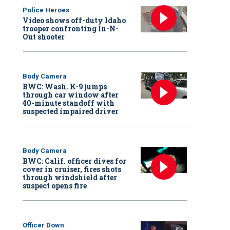
Police Heroes
Video shows off-duty Idaho
trooper confronting In-N-
Out shooter
Body Camera
BWC: Wash. K-9 jumps
through car window after
40-minute standoff with
suspected impaired driver
Body Camera
BWC: Calif. officer dives for
cover in cruiser, fires shots
through windshield after
suspect opens fire
Officer Down