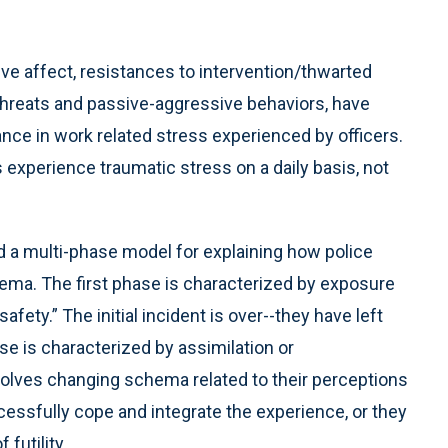
ve affect, resistances to intervention/thwarted
threats and passive-aggressive behaviors, have
ance in work related stress experienced by officers.
experience traumatic stress on a daily basis, not
d a multi-phase model for explaining how police
chema. The first phase is characterized by exposure
safety.” The initial incident is over--they have left
e is characterized by assimilation or
olves changing schema related to their perceptions
ccessfully cope and integrate the experience, or they
futility.