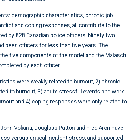
nts: demographic characteristics, chronic job
nflict and coping responses, all contribute to the
d by 828 Canadian police officers. Ninety two
 been officers for less than five years. The
 the five components of the model and the Malasch
mpleted by each officer.
istics were weakly related to burnout, 2) chronic
ated to burnout, 3) acute stressful events and work
burnout and 4) coping responses were only related to
John Volianti, Douglass Patton and Fred Aron have
ress versus critical incident stress, and supported