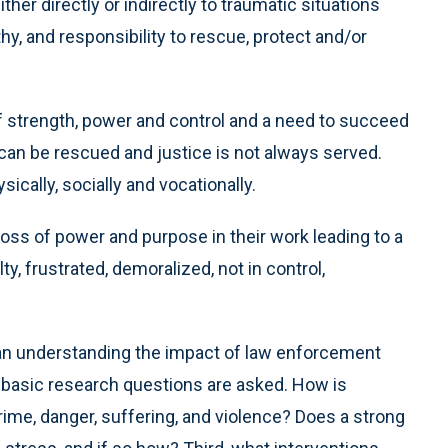
her directly or indirectly to traumatic situations
y, and responsibility to rescue, protect and/or
f strength, power and control and a need to succeed
s can be rescued and justice is not always served.
ically, socially and vocationally.
oss of power and purpose in their work leading to a
ty, frustrated, demoralized, not in control,
 an understanding the impact of law enforcement
ee basic research questions are asked. How is
rime, danger, suffering, and violence? Does a strong