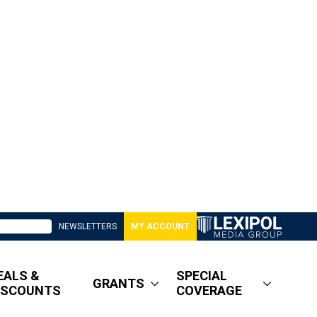
NEWSLETTERS
MY ACCOUNT
EALS &
SPECIAL
GRANTS
ISCOUNTS
COVERAGE