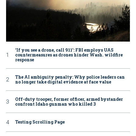
‘If you see a drone, call 911': FBI employs UAS
countermeasures as drones hinder Wash. wildfire
response
The AI ambiguity penalty: Why police leaders can
no longer take digital evidence at face value
Off-duty trooper, former officer, armed bystander
confront Idaho gunman who killed 3
Testing Scrolling Page