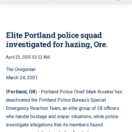
u
Elite Portland police squad
investigated for hazing, Ore.
April 25, 2005 03:52 AM
The Oregonian
March 24, 2001
(
Portland, OR
) - Portland Police Chief Mark Kroeker has
deactivated the Portland Police Bureau’s Special
Emergency Reaction Team, an elite group of 28 officers
who handle hostage and sniper situations, while police
investigate allegations that its members hazed