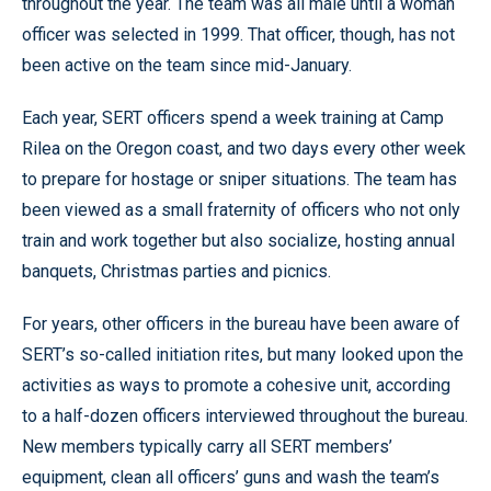
throughout the year. The team was all male until a woman
officer was selected in 1999. That officer, though, has not
been active on the team since mid-January.
Each year, SERT officers spend a week training at Camp
Rilea on the Oregon coast, and two days every other week
to prepare for hostage or sniper situations. The team has
been viewed as a small fraternity of officers who not only
train and work together but also socialize, hosting annual
banquets, Christmas parties and picnics.
For years, other officers in the bureau have been aware of
SERT’s so-called initiation rites, but many looked upon the
activities as ways to promote a cohesive unit, according
to a half-dozen officers interviewed throughout the bureau.
New members typically carry all SERT members’
equipment, clean all officers’ guns and wash the team’s