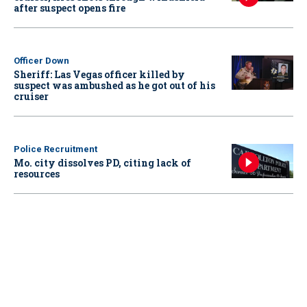
after suspect opens fire
Officer Down
Sheriff: Las Vegas officer killed by
suspect was ambushed as he got out of his
cruiser
Police Recruitment
Mo. city dissolves PD, citing lack of
resources