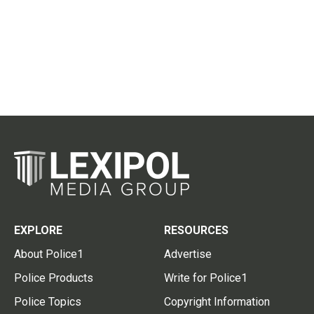
EXPLORE
RESOURCES
About Police1
Advertise
Police Products
Write for Police1
Police Topics
Copyright Information