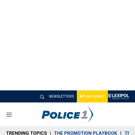
NEWSLETTERS
MY ACCOUNT
M
e
n
TRENDING TOPICS
THE PROMOTION PLAYBOOK
TRA