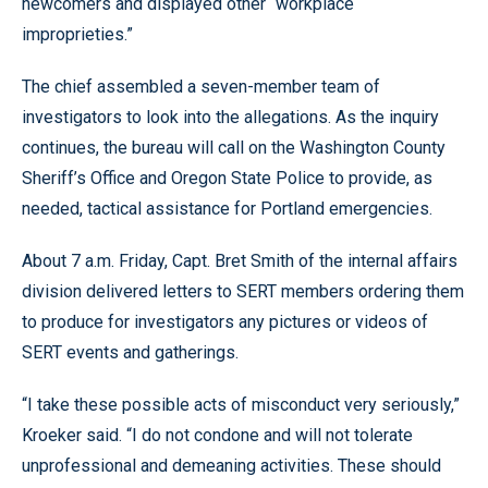
newcomers and displayed other “workplace
improprieties.”
The chief assembled a seven-member team of
investigators to look into the allegations. As the inquiry
continues, the bureau will call on the Washington County
Sheriff’s Office and Oregon State Police to provide, as
needed, tactical assistance for Portland emergencies.
About 7 a.m. Friday, Capt. Bret Smith of the internal affairs
division delivered letters to SERT members ordering them
to produce for investigators any pictures or videos of
SERT events and gatherings.
“I take these possible acts of misconduct very seriously,”
Kroeker said. “I do not condone and will not tolerate
unprofessional and demeaning activities. These should