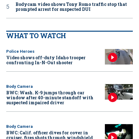
Bodycam video shows Tony Romo traffic stop that
prompted arrest for suspected DUI
WHAT TO WATCH
Police Heroes
Video shows off-duty Idaho trooper
confronting In-N-Out shooter
Body Camera
BWC: Wash. K-9 jumps through car
window after 40-minute standoff with
suspected impaired driver
Body Camera
BWC: Calif. officer dives for cover in
cruiser, fires shots through windshield