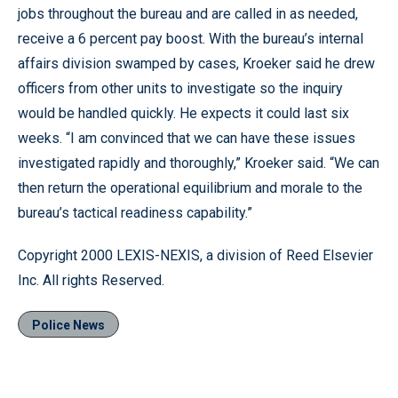
jobs throughout the bureau and are called in as needed,
receive a 6 percent pay boost. With the bureau’s internal
affairs division swamped by cases, Kroeker said he drew
officers from other units to investigate so the inquiry
would be handled quickly. He expects it could last six
weeks. “I am convinced that we can have these issues
investigated rapidly and thoroughly,” Kroeker said. “We can
then return the operational equilibrium and morale to the
bureau’s tactical readiness capability.”
Copyright 2000 LEXIS-NEXIS, a division of Reed Elsevier
Inc. All rights Reserved.
Police News