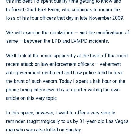
this incident, I’d spent quality time getting to know and
befriend Chief Bret Farrar, who continues to mourn the
loss of his four officers that day in late November 2009.
We will examine the similarities — and the ramifications of
same — between the LPD and LVMPD incidents.
We’ll look at the issue apparently at the heart of this most
recent attack on law enforcement officers — vehement
anti-government sentiment and how police tend to bear
the brunt of such venom. Today I spent a half hour on the
phone being interviewed by a reporter writing his own
article on this very topic.
In this space, however, I want to offer a very simple
reminder, taught tragically to us by 31-year-old Las Vegas
man who was also killed on Sunday.