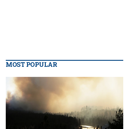
MOST POPULAR