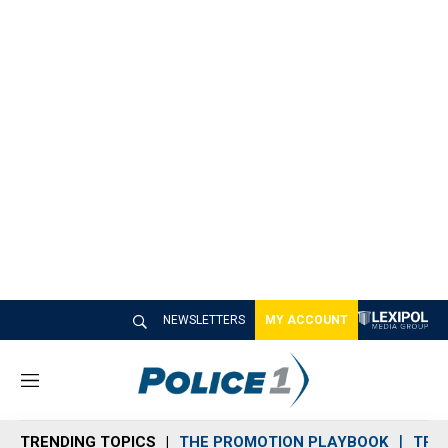
NEWSLETTERS
MY ACCOUNT
M
e
n
TRENDING TOPICS
THE PROMOTION PLAYBOOK
TRA