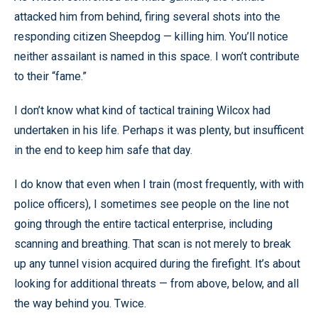
attacked him from behind, firing several shots into the
responding citizen Sheepdog — killing him. You’ll notice
neither assailant is named in this space. I won’t contribute
to their “fame.”
I don’t know what kind of tactical training Wilcox had
undertaken in his life. Perhaps it was plenty, but insufficent
in the end to keep him safe that day.
I do know that even when I train (most frequently, with with
police officers), I sometimes see people on the line not
going through the entire tactical enterprise, including
scanning and breathing. That scan is not merely to break
up any tunnel vision acquired during the firefight. It’s about
looking for additional threats — from above, below, and all
the way behind you. Twice.