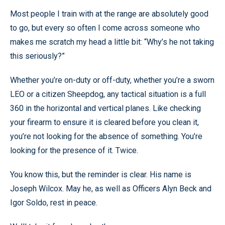
Most people I train with at the range are absolutely good
to go, but every so often I come across someone who
makes me scratch my head a little bit: “Why’s he not taking
this seriously?”
Whether you’re on-duty or off-duty, whether you’re a sworn
LEO or a citizen Sheepdog, any tactical situation is a full
360 in the horizontal and vertical planes. Like checking
your firearm to ensure it is cleared before you clean it,
you’re not looking for the absence of something. You’re
looking for the presence of it. Twice.
You know this, but the reminder is clear. His name is
Joseph Wilcox. May he, as well as Officers Alyn Beck and
Igor Soldo, rest in peace.