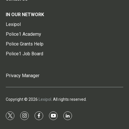
IN OUR NETWORK
Lexipol
Police1 Academy
Police Grants Help
Police1 Job Board
Privacy Manager
Copyright © 2026
Lexipol
. All rights reserved.
t
i
f
y
l
w
n
a
o
i