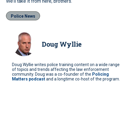
We’ll take it from here, brothers.
Police News
Doug Wyllie
Doug Wyllie writes police training content on a wide range
of topics and trends affecting the law enforcement
community. Doug was a co-founder of the
Policing
Matters podcast
and a longtime co-host of the program.