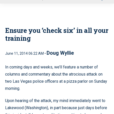
u
Ensure you ‘check six’ in all your
training
Doug Wyllie
June 11, 2014 06:22 AM •
In coming days and weeks, we’ll feature a number of
columns and commentary about the atrocious attack on
two Las Vegas police officers at a pizza parlor on Sunday
morning.
Upon hearing of the attack, my mind immediately went to
Lakewood (Washington), in part because just days before