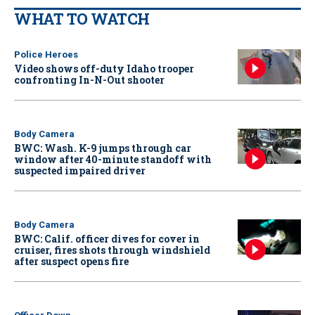
WHAT TO WATCH
Police Heroes
Video shows off-duty Idaho trooper
confronting In-N-Out shooter
Body Camera
BWC: Wash. K-9 jumps through car
window after 40-minute standoff with
suspected impaired driver
Body Camera
BWC: Calif. officer dives for cover in
cruiser, fires shots through windshield
after suspect opens fire