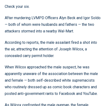
Check your six.
After murdering LVMPD Officers Alyn Beck and Igor Soldo
— both of whom were husbands and fathers — the two
attackers stormed into a nearby Wal-Mart.
According to reports, the male assailant fired a shot into
the air, attracting the attention of Joseph Wilcox, a
concealed carry permit holder.
When Wilcox approached the male suspect, he was
apparently unaware of the association between the male
and female — both self-described white supremacists
who routinely dressed up as comic book characters and
posted anti-government rants to Facebook and YouTube.
As Wilcox confronted the male gunman, the female