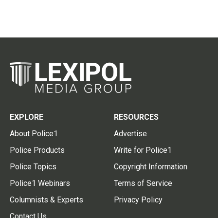
EXPLORE
RESOURCES
About Police1
Advertise
Police Products
Write for Police1
Police Topics
Copyright Information
Police1 Webinars
Terms of Service
Columnists & Experts
Privacy Policy
Contact Us