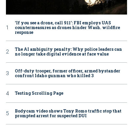
‘If you see a drone, call 911': FBI employs UAS
countermeasures as drones hinder Wash. wildfire
response
The AI ambiguity penalty: Why police leaders can
no longer take digital evidence at face value
Off-duty trooper, former officer, armed bystander
confront Idaho gunman who killed 3
Testing Scrolling Page
Bodycam video shows Tony Romo traffic stop that
prompted arrest for suspected DUI