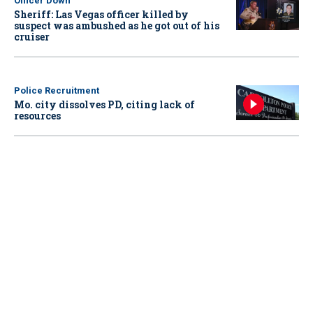
Officer Down
Sheriff: Las Vegas officer killed by
suspect was ambushed as he got out of his
cruiser
Police Recruitment
Mo. city dissolves PD, citing lack of
resources