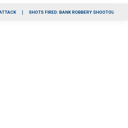
 ATTACK
SHOTS FIRED: BANK ROBBERY SHOOTOUT