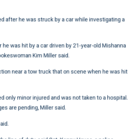
d after he was struck by a car while investigating a
ter he was hit by a car driven by 21-year-old Mishanna
 spokeswoman Kim Miller said.
ction near a tow truck that on scene when he was hit
ed only minor injured and was not taken to a hospital.
s are pending, Miller said.
aid.