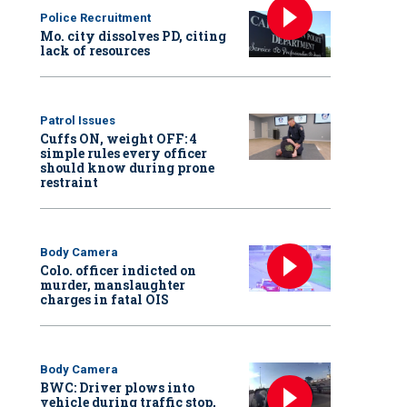
Police Recruitment
Mo. city dissolves PD, citing
lack of resources
Patrol Issues
Cuffs ON, weight OFF: 4
simple rules every officer
should know during prone
restraint
Body Camera
Colo. officer indicted on
murder, manslaughter
charges in fatal OIS
Body Camera
BWC: Driver plows into
vehicle during traffic stop,