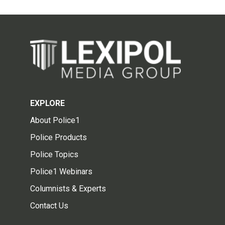
EXPLORE
About Police1
Police Products
Police Topics
Police1 Webinars
Columnists & Experts
Contact Us