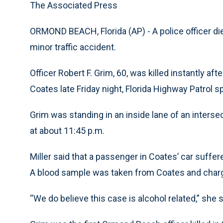
The Associated Press
ORMOND BEACH, Florida (AP) - A police officer die
minor traffic accident.
Officer Robert F. Grim, 60, was killed instantly af
Coates late Friday night, Florida Highway Patrol
Grim was standing in an inside lane of an interse
at about 11:45 p.m.
Miller said that a passenger in Coates’ car suffer
A blood sample was taken from Coates and charge
“We do believe this case is alcohol related,” she s