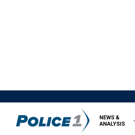
NEWS &
ANALYSIS