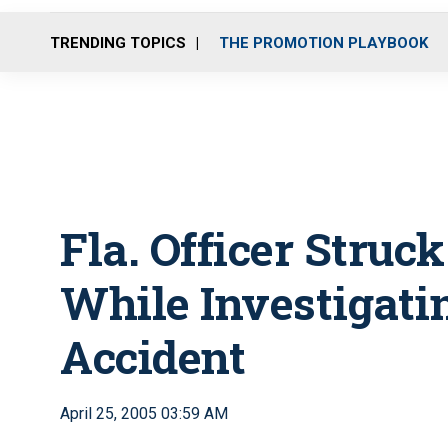
TRENDING TOPICS
THE PROMOTION PLAYBOOK
Fla. Officer Struck
While Investigati
Accident
April 25, 2005 03:59 AM