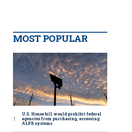
MOST POPULAR
U.S. House bill would prohibit federal
agencies from purchasing, accessing
ALPR systems