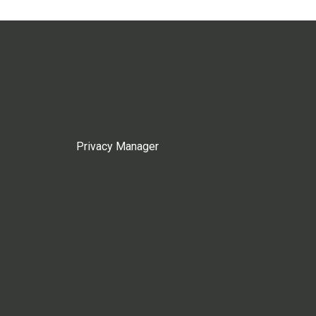
Privacy Manager