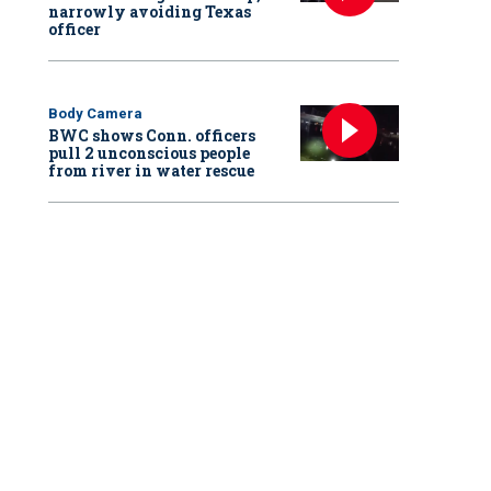
narrowly avoiding Texas
officer
Body Camera
BWC shows Conn. officers
pull 2 unconscious people
from river in water rescue