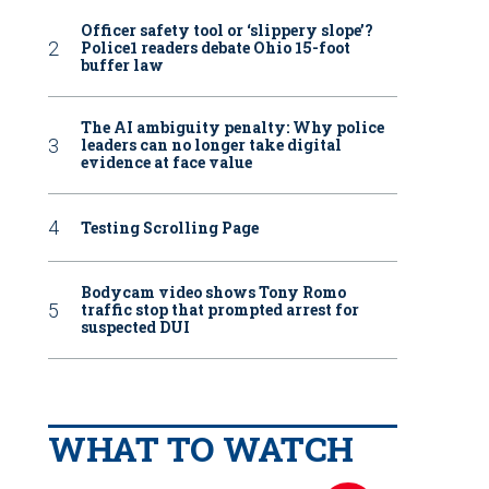
Officer safety tool or ‘slippery slope’?
Police1 readers debate Ohio 15-foot
buffer law
The AI ambiguity penalty: Why police
leaders can no longer take digital
evidence at face value
Testing Scrolling Page
Bodycam video shows Tony Romo
traffic stop that prompted arrest for
suspected DUI
WHAT TO WATCH