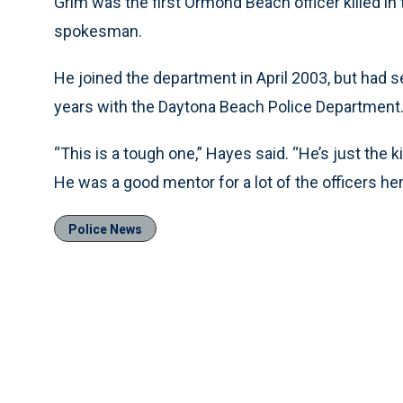
Grim was the first Ormond Beach officer killed in 
spokesman.
He joined the department in April 2003, but had se
years with the Daytona Beach Police Department. 
“This is a tough one,” Hayes said. “He’s just the 
He was a good mentor for a lot of the officers her
Police News