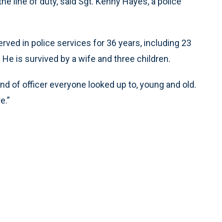
the line of duty, said Sgt. Kenny Hayes, a police
rved in police services for 36 years, including 23
He is survived by a wife and three children.
kind of officer everyone looked up to, young and old.
e.”