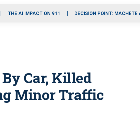
o
r
r
i
e
k
a
n
THE AI IMPACT ON 911
DECISION POINT: MACHETE
m
 By Car, Killed
ng Minor Traffic