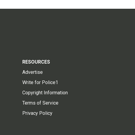
RESOURCES
Advertise
Write for Police1
Copyright Information
Terms of Service
Privacy Policy