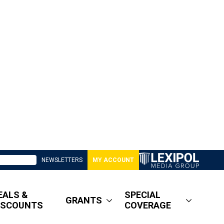
NEWSLETTERS
MY ACCOUNT
EALS &
SPECIAL
GRANTS
ISCOUNTS
COVERAGE