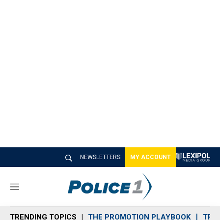
NEWSLETTERS
MY ACCOUNT
M
e
n
TRENDING TOPICS
THE PROMOTION PLAYBOOK
TRA