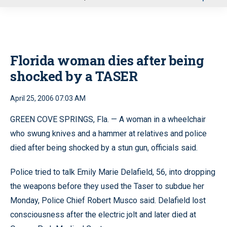
u
Florida woman dies after being
shocked by a TASER
April 25, 2006 07:03 AM
GREEN COVE SPRINGS, Fla. — A woman in a wheelchair
who swung knives and a hammer at relatives and police
died after being shocked by a stun gun, officials said.
Police tried to talk Emily Marie Delafield, 56, into dropping
the weapons before they used the Taser to subdue her
Monday, Police Chief Robert Musco said. Delafield lost
consciousness after the electric jolt and later died at