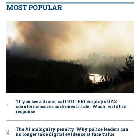
MOST POPULAR
‘If you see a drone, call 911': FBI employs UAS
countermeasures as drones hinder Wash. wildfire
response
The AI ambiguity penalty: Why police leaders can
no longer take digital evidence at face value