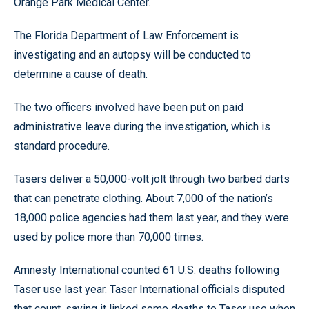
Orange Park Medical Center.
The Florida Department of Law Enforcement is
investigating and an autopsy will be conducted to
determine a cause of death.
The two officers involved have been put on paid
administrative leave during the investigation, which is
standard procedure.
Tasers deliver a 50,000-volt jolt through two barbed darts
that can penetrate clothing. About 7,000 of the nation’s
18,000 police agencies had them last year, and they were
used by police more than 70,000 times.
Amnesty International counted 61 U.S. deaths following
Taser use last year. Taser International officials disputed
that count, saying it linked some deaths to Taser use when