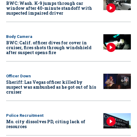
BWC: Wash. K-9 jumps through car
window after 40-minute standoff with
suspected impaired driver
Body Camera
BWC: Calif. officer dives for cover in
cruiser, fires shots through windshield
after suspect opens fire
Officer Down
Sheriff: Las Vegas officer killed by
suspect was ambushed as he got out of his
cruiser
Police Recruitment
Mo. city dissolves PD, citing lack of
resources