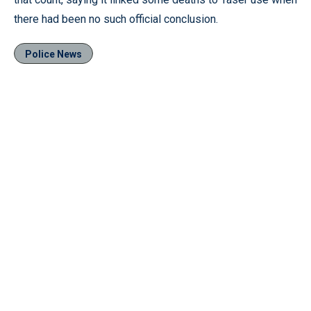
there had been no such official conclusion.
Police News