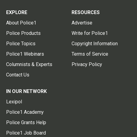
EXPLORE
RESOURCES
About Police1
Advertise
Police Products
Write for Police1
Police Topics
Copyright Information
Police1 Webinars
Terms of Service
Columnists & Experts
Privacy Policy
Contact Us
IN OUR NETWORK
Lexipol
Police1 Academy
Police Grants Help
Police1 Job Board