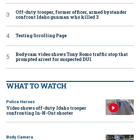
Off-duty trooper, former officer, armed bystander
confront Idaho gunman who killed 3
Testing Scrolling Page
Bodycam video shows Tony Romo traffic stop that
prompted arrest for suspected DUI
WHAT TO WATCH
Police Heroes
Video shows off-duty Idaho trooper
confronting In-N-Out shooter
Body Camera