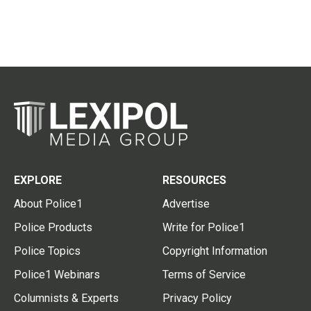
EXPLORE
RESOURCES
About Police1
Advertise
Police Products
Write for Police1
Police Topics
Copyright Information
Police1 Webinars
Terms of Service
Columnists & Experts
Privacy Policy