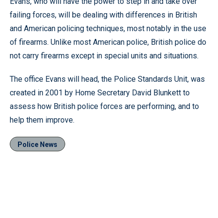
Evans, who will have the power to step in and take over
failing forces, will be dealing with differences in British
and American policing techniques, most notably in the use
of firearms. Unlike most American police, British police do
not carry firearms except in special units and situations.
The office Evans will head, the Police Standards Unit, was
created in 2001 by Home Secretary David Blunkett to
assess how British police forces are performing, and to
help them improve.
Police News