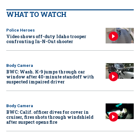
WHAT TO WATCH
Police Heroes
Video shows off-duty Idaho trooper
confronting In-N-Out shooter
Body Camera
BWC: Wash. K-9 jumps through car
window after 40-minute standoff with
suspected impaired driver
Body Camera
BWC: Calif. officer dives for cover in
cruiser, fires shots through windshield
after suspect opens fire