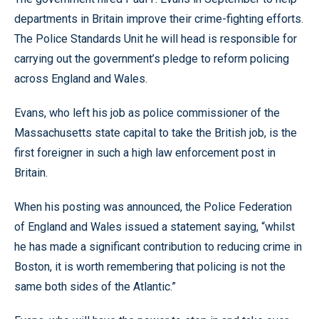
departments in Britain improve their crime-fighting efforts.
The Police Standards Unit he will head is responsible for
carrying out the government’s pledge to reform policing
across England and Wales.
Evans, who left his job as police commissioner of the
Massachusetts state capital to take the British job, is the
first foreigner in such a high law enforcement post in
Britain.
When his posting was announced, the Police Federation
of England and Wales issued a statement saying, “whilst
he has made a significant contribution to reducing crime in
Boston, it is worth remembering that policing is not the
same both sides of the Atlantic.”