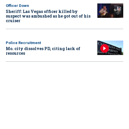
Officer Down
Sheriff: Las Vegas officer killed by
suspect was ambushed as he got out of his
cruiser
Police Recruitment
Mo. city dissolves PD, citing lack of
resources