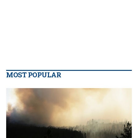
MOST POPULAR