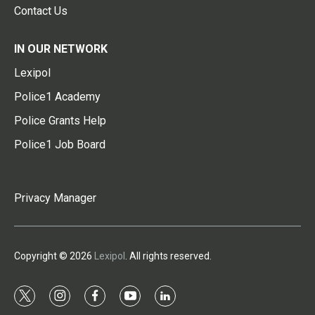
Contact Us
IN OUR NETWORK
Lexipol
Police1 Academy
Police Grants Help
Police1 Job Board
Privacy Manager
Copyright © 2026
Lexipol
. All rights reserved.
t
i
f
y
l