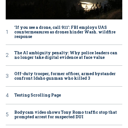
‘If you see a drone, call 911': FBI employs UAS
countermeasures as drones hinder Wash. wildfire
response
The AI ambiguity penalty: Why police leaders can
no longer take digital evidence at face value
Off-duty trooper, former officer, armed bystander
confront Idaho gunman who killed 3
Testing Scrolling Page
Bodycam video shows Tony Romo traffic stop that
prompted arrest for suspected DUI