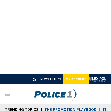
NEWSLETTERS
MY ACCOUNT
M
e
n
TRENDING TOPICS
THE PROMOTION PLAYBOOK
TRA