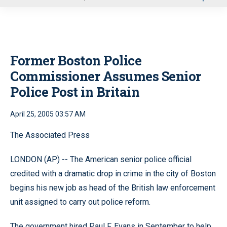
u
Former Boston Police
Commissioner Assumes Senior
Police Post in Britain
April 25, 2005 03:57 AM
The Associated Press
LONDON (AP) -- The American senior police official
credited with a dramatic drop in crime in the city of Boston
begins his new job as head of the British law enforcement
unit assigned to carry out police reform.
The government hired Paul F. Evans in September to help