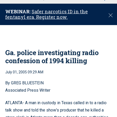
u
WEBINAR:
Safer narcotics ID in the
C
fentanyl era. Register now.
l
o
s
e
Ga. police investigating radio
confession of 1994 killing
July 01, 2005 09:29 AM
By GREG BLUESTEIN
Associated Press Writer
ATLANTA- A man in custody in Texas called in to a radio
talk show and told the show’s producer that he killed a