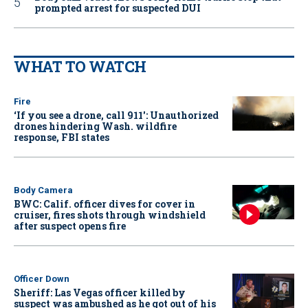
prompted arrest for suspected DUI
WHAT TO WATCH
Fire
‘If you see a drone, call 911': Unauthorized
drones hindering Wash. wildfire
response, FBI states
Body Camera
BWC: Calif. officer dives for cover in
cruiser, fires shots through windshield
after suspect opens fire
Officer Down
Sheriff: Las Vegas officer killed by
suspect was ambushed as he got out of his