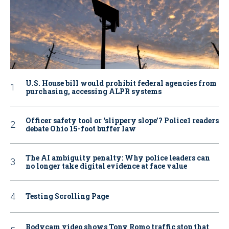
U.S. House bill would prohibit federal agencies from
purchasing, accessing ALPR systems
Officer safety tool or ‘slippery slope’? Police1 readers
debate Ohio 15-foot buffer law
The AI ambiguity penalty: Why police leaders can
no longer take digital evidence at face value
Testing Scrolling Page
Bodycam video shows Tony Romo traffic stop that