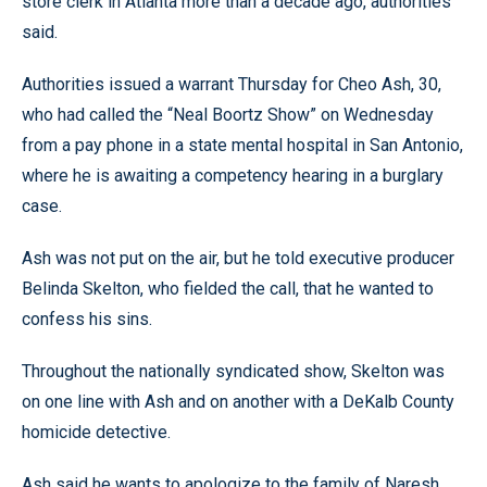
store clerk in Atlanta more than a decade ago, authorities
said.
Authorities issued a warrant Thursday for Cheo Ash, 30,
who had called the “Neal Boortz Show” on Wednesday
from a pay phone in a state mental hospital in San Antonio,
where he is awaiting a competency hearing in a burglary
case.
Ash was not put on the air, but he told executive producer
Belinda Skelton, who fielded the call, that he wanted to
confess his sins.
Throughout the nationally syndicated show, Skelton was
on one line with Ash and on another with a DeKalb County
homicide detective.
Ash said he wants to apologize to the family of Naresh