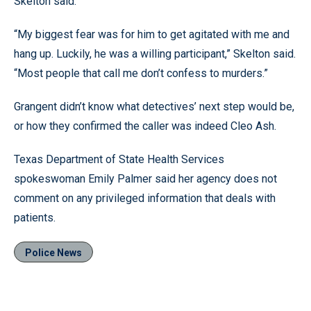
Skelton said.
“My biggest fear was for him to get agitated with me and
hang up. Luckily, he was a willing participant,” Skelton said.
“Most people that call me don’t confess to murders.”
Grangent didn’t know what detectives’ next step would be,
or how they confirmed the caller was indeed Cleo Ash.
Texas Department of State Health Services
spokeswoman Emily Palmer said her agency does not
comment on any privileged information that deals with
patients.
Police News