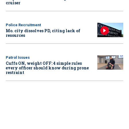
cruiser
Police Recruitment
Mo. city dissolves PD, citing lack of
resources
Patrol Issues
Cuffs ON, weight OFF: 4 simple rules
every officer should know during prone
restraint