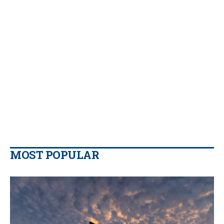
MOST POPULAR