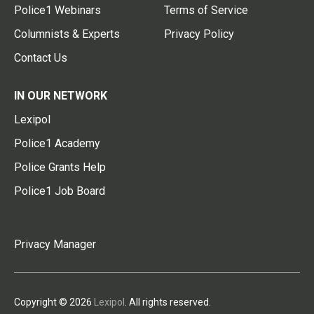
Police1 Webinars
Terms of Service
Columnists & Experts
Privacy Policy
Contact Us
IN OUR NETWORK
Lexipol
Police1 Academy
Police Grants Help
Police1 Job Board
Privacy Manager
Copyright © 2026
Lexipol
. All rights reserved.