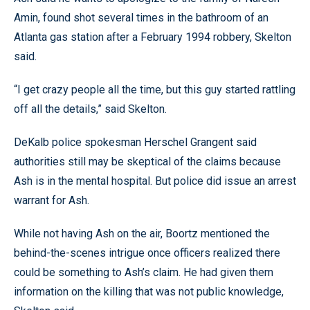
Amin, found shot several times in the bathroom of an
Atlanta gas station after a February 1994 robbery, Skelton
said.
“I get crazy people all the time, but this guy started rattling
off all the details,” said Skelton.
DeKalb police spokesman Herschel Grangent said
authorities still may be skeptical of the claims because
Ash is in the mental hospital. But police did issue an arrest
warrant for Ash.
While not having Ash on the air, Boortz mentioned the
behind-the-scenes intrigue once officers realized there
could be something to Ash’s claim. He had given them
information on the killing that was not public knowledge,