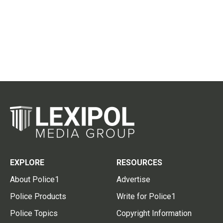
EXPLORE
RESOURCES
About Police1
Advertise
Police Products
Write for Police1
Police Topics
Copyright Information