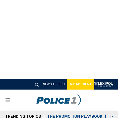
NEWSLETTERS
MY ACCOUNT
M
e
n
TRENDING TOPICS
THE PROMOTION PLAYBOOK
THE 