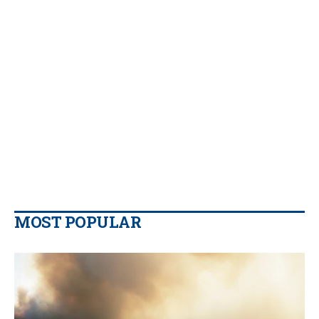
MOST POPULAR