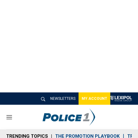
NEWSLETTERS
MY ACCOUNT
M
e
n
TRENDING TOPICS
THE PROMOTION PLAYBOOK
TRA