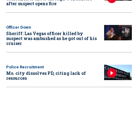
after suspect opens fire
Officer Down
Sheriff: Las Vegas officer killed by
suspect was ambushed as he got out of his
cruiser
Police Recruitment
Mo. city dissolves PD, citing lack of
resources