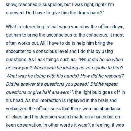
know, reasonable suspicion, but I was right, right? I’m
screwed. Do I have to give him the drugs back?”
What is interesting is that when you slow the officer down,
get him to bring the unconscious to the conscious, it most
often works out. All I have to do is help him bring the
encounter to a conscious level and I do this by using
questions. As I ask things such as,
“What did he do when
he saw you? Where was he looking as you spoke to him?
What was he doing with his hands? How did he respond?
Did he answer the questions you posed? Did he repeat
questions or give half answers?”,
the light bulb goes off in
his head. As the interaction is replayed in the brain and
verbalized the officer sees that there were an abundance
of clues and his decision wasn’t made on a hunch but on
keen observation. In other words it wasn’t a feeling, it was