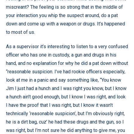
miscreant? The feeling is so strong that in the middle of
your interaction you whip the suspect around, do a pat
down and come up with a weapon or drugs. It’s happened
to most of us.
As a supervisor it’s interesting to listen to a very confused
officer who has one in custody, a gun and drugs in his
hand, and no explanation for why he did a pat down without
“reasonable suspicion. I’ve had rookie officers especially,
look at me in a panic and say something like, “You know
Jim I just had a hunch and I was right you know, but I know
a hunch ain’t good enough, but I know I was right, and look
I have the proof that I was right, but I know it wasn’t
technically ‘reasonable suspicion’, but I’m obviously right,
he is a dirt bag, cuz’ he had these drugs and the gun, so I
was right, but I’m not sure he did anything to give me, you