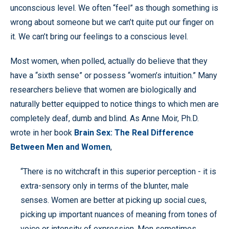
unconscious level. We often “feel” as though something is
wrong about someone but we can’t quite put our finger on
it. We can’t bring our feelings to a conscious level.
Most women, when polled, actually do believe that they
have a “sixth sense” or possess “women’s intuition.” Many
researchers believe that women are biologically and
naturally better equipped to notice things to which men are
completely deaf, dumb and blind. As Anne Moir, Ph.D.
wrote in her book
Brain Sex: The Real Difference
Between Men and Women
,
“There is no witchcraft in this superior perception - it is
extra-sensory only in terms of the blunter, male
senses. Women are better at picking up social cues,
picking up important nuances of meaning from tones of
voice or intensity of expression. Men sometimes