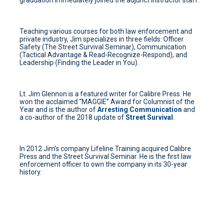
graduation immediately joined the adjunct instructor staff.
Teaching various courses for both law enforcement and
private industry, Jim specializes in three fields: Officer
Safety (The Street Survival Seminar), Communication
(Tactical Advantage & Read-Recognize-Respond), and
Leadership (Finding the Leader in You).
Lt. Jim Glennon is a featured writer for Calibre Press. He
won the acclaimed “MAGGIE” Award for Columnist of the
Year and is the author of
Arresting Communication
and
a co-author of the 2018 update of
Street Survival
.
In 2012 Jim’s company Lifeline Training acquired Calibre
Press and the Street Survival Seminar. He is the first law
enforcement officer to own the company in its 30-year
history.