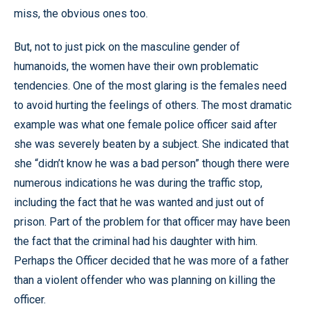
miss, the obvious ones too.
But, not to just pick on the masculine gender of
humanoids, the women have their own problematic
tendencies. One of the most glaring is the females need
to avoid hurting the feelings of others. The most dramatic
example was what one female police officer said after
she was severely beaten by a subject. She indicated that
she “didn’t know he was a bad person” though there were
numerous indications he was during the traffic stop,
including the fact that he was wanted and just out of
prison. Part of the problem for that officer may have been
the fact that the criminal had his daughter with him.
Perhaps the Officer decided that he was more of a father
than a violent offender who was planning on killing the
officer.