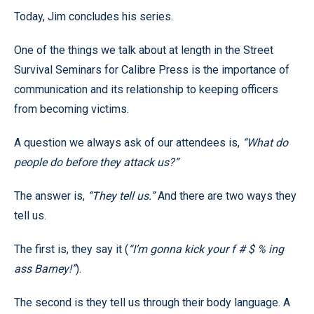
Today, Jim concludes his series.
One of the things we talk about at length in the Street
Survival Seminars for Calibre Press is the importance of
communication and its relationship to keeping officers
from becoming victims.
A question we always ask of our attendees is,
“What do
people do before they attack us?”
The answer is,
“They tell us.”
And there are two ways they
tell us.
The first is, they say it (
“I’m gonna kick your f # $ % ing
ass Barney!”
).
The second is they tell us through their body language. A