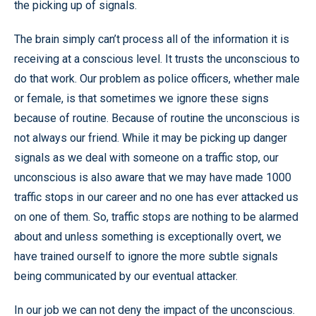
the picking up of signals.
The brain simply can’t process all of the information it is
receiving at a conscious level. It trusts the unconscious to
do that work. Our problem as police officers, whether male
or female, is that sometimes we ignore these signs
because of routine. Because of routine the unconscious is
not always our friend. While it may be picking up danger
signals as we deal with someone on a traffic stop, our
unconscious is also aware that we may have made 1000
traffic stops in our career and no one has ever attacked us
on one of them. So, traffic stops are nothing to be alarmed
about and unless something is exceptionally overt, we
have trained ourself to ignore the more subtle signals
being communicated by our eventual attacker.
In our job we can not deny the impact of the unconscious.