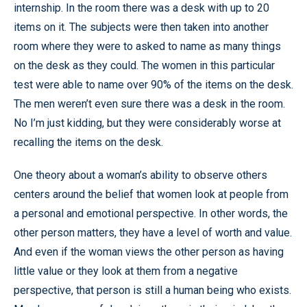
internship. In the room there was a desk with up to 20
items on it. The subjects were then taken into another
room where they were to asked to name as many things
on the desk as they could. The women in this particular
test were able to name over 90% of the items on the desk.
The men weren’t even sure there was a desk in the room.
No I’m just kidding, but they were considerably worse at
recalling the items on the desk.
One theory about a woman’s ability to observe others
centers around the belief that women look at people from
a personal and emotional perspective. In other words, the
other person matters, they have a level of worth and value.
And even if the woman views the other person as having
little value or they look at them from a negative
perspective, that person is still a human being who exists.