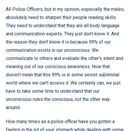
All Police Officers, but in my opinion, especially the males,
absolutely need to sharpen their people reading skills.
They need to understand that they are all body language
and communication experts. They just don’t know it. And
the reason they don’t know it is because 99% of our
communication exists in our unconscious. We
communicate to others and evaluate the other’s intent and
meaning out of our conscious awareness. Now that
doesn’t mean that this 99% is in some secret subliminal
world where we can’t access it. We certainly can, we just
have to take some time to understand that our
unconscious rules the conscious, not the other way
around.
How many times as a police officer have you gotten a
feeling in the pit of your stomach while dealing with some