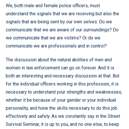
We, both male and female police officers, must
understand the signals that we are receiving but also the
signals that are being sent by our own selves. Do we
communicate that we are aware of our surroundings? Do
we communicate that we are victims? Or do we
communicate we are professionals and in control?
The discussion about the natural abilities of men and
women in law enforcement can go on forever. And it is
both an interesting and necessary discussion at that. But
for the individual officers working in this profession, it is
necessary to understand your strengths and weaknesses,
whether it be because of your gender or your individual
personality, and hone the skills necessary to do this job
effectively and safely. As we constantly say in the Street
Survival Seminar, it is up to you, and no one else, to keep