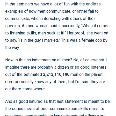
In the seminars we have a lot of fun with the endless
examples of how men communicate, or rather fail to
communicate, when interacting with others of their
species. As one woman said it succinctly, “When it comes
to listening skills, men suck at it!” Her proof, she went on
to say, “is in the guy I married.” This was a female cop by
the way.
Now is this an indictment on all men? No, of course not. I
imagine there are probably a dozen or so good listeners
out of the estimated
3,213,110,190
men on the planet. I
don’t personally know any of them, but I’m sure they are
out there some where.
And as good natured as that last statement is meant to be,
the seriousness of poor communication skills rears its
ugly head when attacks on law enforcement officers are