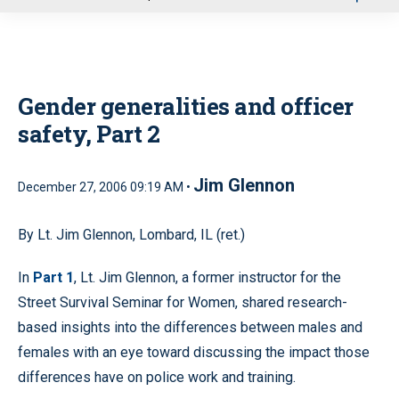
u
Gender generalities and officer
safety, Part 2
Jim Glennon
December 27, 2006 09:19 AM •
By Lt. Jim Glennon, Lombard, IL (ret.)
In
Part 1
, Lt. Jim Glennon, a former instructor for the
Street Survival Seminar for Women, shared research-
based insights into the differences between males and
females with an eye toward discussing the impact those
differences have on police work and training.