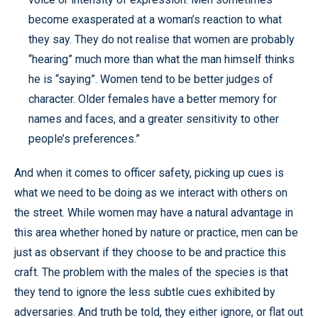
become exasperated at a woman’s reaction to what
they say. They do not realise that women are probably
“hearing” much more than what the man himself thinks
he is “saying”. Women tend to be better judges of
character. Older females have a better memory for
names and faces, and a greater sensitivity to other
people’s preferences.”
And when it comes to officer safety, picking up cues is
what we need to be doing as we interact with others on
the street. While women may have a natural advantage in
this area whether honed by nature or practice, men can be
just as observant if they choose to be and practice this
craft. The problem with the males of the species is that
they tend to ignore the less subtle cues exhibited by
adversaries. And truth be told, they either ignore, or flat out