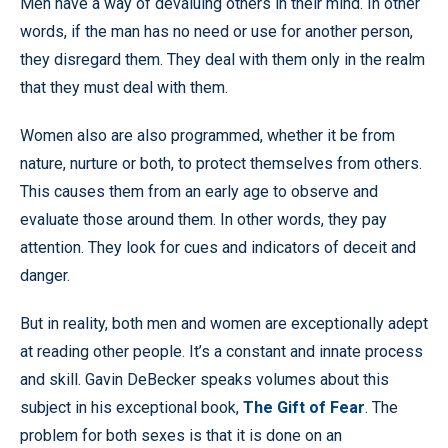
Men have a way of devaluing others in their mind. In other
words, if the man has no need or use for another person,
they disregard them. They deal with them only in the realm
that they must deal with them.
Women also are also programmed, whether it be from
nature, nurture or both, to protect themselves from others.
This causes them from an early age to observe and
evaluate those around them. In other words, they pay
attention. They look for cues and indicators of deceit and
danger.
But in reality, both men and women are exceptionally adept
at reading other people. It’s a constant and innate process
and skill. Gavin DeBecker speaks volumes about this
subject in his exceptional book,
The Gift of Fear
. The
problem for both sexes is that it is done on an