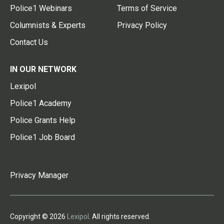
Police1 Webinars
Terms of Service
Columnists & Experts
Privacy Policy
Contact Us
IN OUR NETWORK
Lexipol
Police1 Academy
Police Grants Help
Police1 Job Board
Privacy Manager
Copyright © 2026
Lexipol
. All rights reserved.