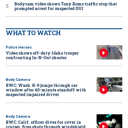
Bodycam video shows Tony Romo traffic stop that
prompted arrest for suspected DUI
WHAT TO WATCH
Police Heroes
Video shows off-duty Idaho trooper
confronting In-N-Out shooter
Body Camera
BWC: Wash. K-9 jumps through car
window after 40-minute standoff with
suspected impaired driver
Body Camera
BWC: Calif. officer dives for cover in
cruiser, fires shots through windshield