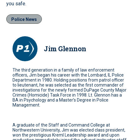
you safe.
Police News
Jim Glennon
The third generation in a family of law enforcement
officers, Jim began his career with the Lombard, IL Police
Department in 1980. Holding positions from patrol officer
to lieutenant, he was selected as the first commander of
investigations for the newly formed DuPage County Major
Crimes (Homicide) Task Force in 1998. Lt. Glennon has a
BA in Psychology and a Master’s Degree in Police
Management.
A graduate of the Staff and Command College at
Northwestern University, Jim was elected class president,
won the prestigious Kreml Leadership award and upon