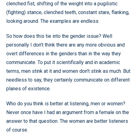
clenched fist, shifting of the weight into a pugilistic
(fighting) stance, clenched teeth, constant stare, flanking,
looking around. The examples are endless.
So how does this tie into the gender issue? Well
personally I don’t think there are any more obvious and
overt differences in the genders than in the way they
communicate. To put it scientifically and in academic
terms, men stink at it and women don’t stink as much. But
needless to say, they certainly communicate on different
planes of existence.
Who do you think is better at listening, men or women?
Never once have I had an argument from a female on the
answer to that question. The women are better listeners
of course.