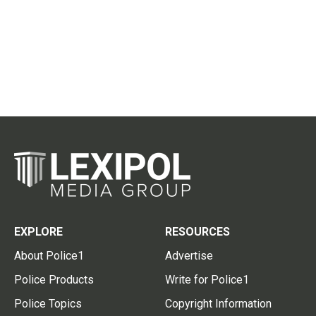
EXPLORE
RESOURCES
About Police1
Advertise
Police Products
Write for Police1
Police Topics
Copyright Information