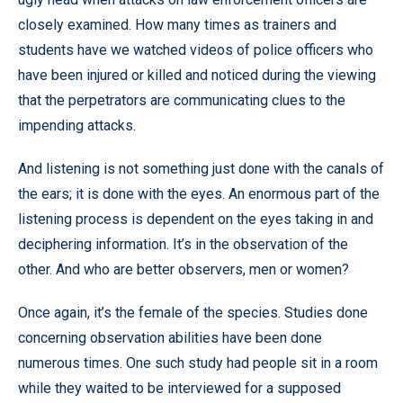
closely examined. How many times as trainers and
students have we watched videos of police officers who
have been injured or killed and noticed during the viewing
that the perpetrators are communicating clues to the
impending attacks.
And listening is not something just done with the canals of
the ears; it is done with the eyes. An enormous part of the
listening process is dependent on the eyes taking in and
deciphering information. It’s in the observation of the
other. And who are better observers, men or women?
Once again, it’s the female of the species. Studies done
concerning observation abilities have been done
numerous times. One such study had people sit in a room
while they waited to be interviewed for a supposed