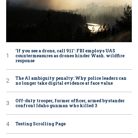
‘If you see a drone, call 911': FBI employs UAS
countermeasures as drones hinder Wash. wildfire
response
The AI ambiguity penalty: Why police leaders can
no longer take digital evidence at face value
Off-duty trooper, former officer, armed bystander
confront Idaho gunman who killed 3
Testing Scrolling Page