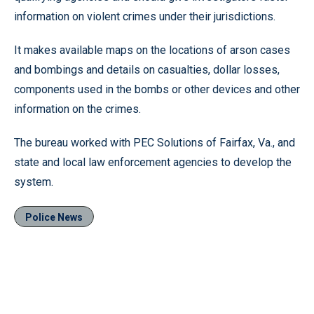
information on violent crimes under their jurisdictions.
It makes available maps on the locations of arson cases
and bombings and details on casualties, dollar losses,
components used in the bombs or other devices and other
information on the crimes.
The bureau worked with PEC Solutions of Fairfax, Va., and
state and local law enforcement agencies to develop the
system.
Police News