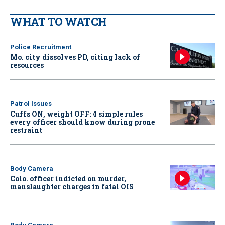
WHAT TO WATCH
Police Recruitment
Mo. city dissolves PD, citing lack of
resources
Patrol Issues
Cuffs ON, weight OFF: 4 simple rules
every officer should know during prone
restraint
Body Camera
Colo. officer indicted on murder,
manslaughter charges in fatal OIS