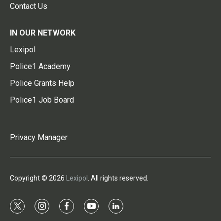
Contact Us
IN OUR NETWORK
Lexipol
Police1 Academy
Police Grants Help
Police1 Job Board
Privacy Manager
Copyright © 2026
Lexipol
. All rights reserved.
t
i
f
y
l
w
n
a
o
i