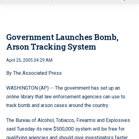
u
Government Launches Bomb,
Arson Tracking System
April 25, 2005 04:29 AM
By The Associated Press
WASHINGTON (AP) -- The government has set up an
online library that law enforcement agencies can use to
track bomb and arson cases around the country.
The Bureau of Alcohol, Tobacco, Firearms and Explosives
said Tuesday its new $500,000 system will be free for
qualifying agencies and should give investigators faster