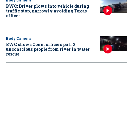
Body Camera
BWC: Driver plows into vehicle during
traffic stop, narrowly avoiding Texas
officer
Body Camera
BWC shows Conn. officers pull 2
unconscious people from river in water
rescue