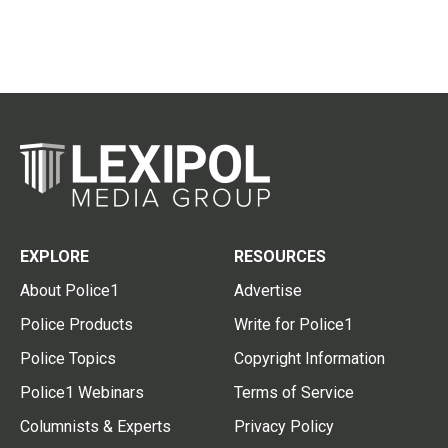
EXPLORE
RESOURCES
About Police1
Advertise
Police Products
Write for Police1
Police Topics
Copyright Information
Police1 Webinars
Terms of Service
Columnists & Experts
Privacy Policy