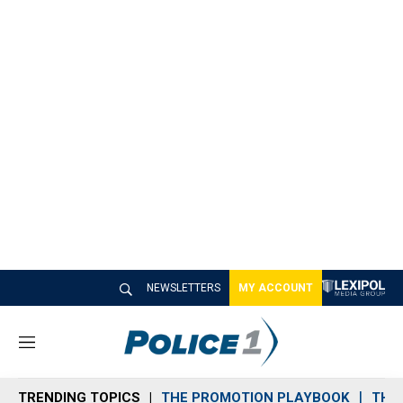
NEWSLETTERS
MY ACCOUNT
M
e
n
TRENDING TOPICS
THE PROMOTION PLAYBOOK
THE 