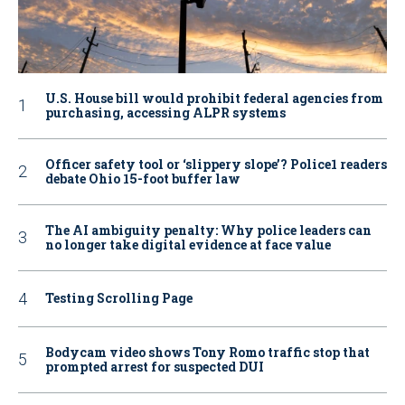
U.S. House bill would prohibit federal agencies from
purchasing, accessing ALPR systems
Officer safety tool or ‘slippery slope’? Police1 readers
debate Ohio 15-foot buffer law
The AI ambiguity penalty: Why police leaders can
no longer take digital evidence at face value
Testing Scrolling Page
Bodycam video shows Tony Romo traffic stop that
prompted arrest for suspected DUI