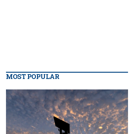
MOST POPULAR