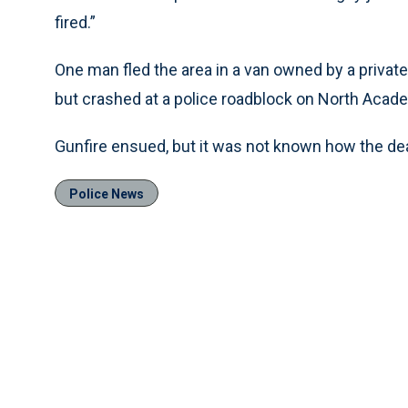
fired.”
One man fled the area in a van owned by a privat
but crashed at a police roadblock on North Acad
Gunfire ensued, but it was not known how the d
Police News