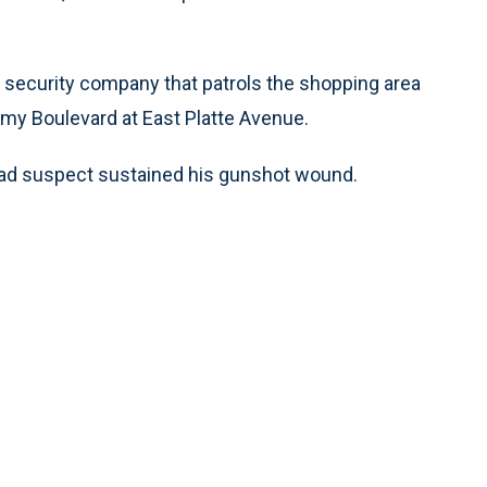
e security company that patrols the shopping area
emy Boulevard at East Platte Avenue.
ead suspect sustained his gunshot wound.