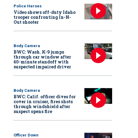
Police Heroes
Video shows off-duty Idaho
trooper confronting In-N-
Out shooter
Body Camera
BWC: Wash. K-9 jumps
through car window after
40-minute standoff with
suspected impaired driver
Body Camera
BWC: Calif. officer dives for
cover in cruiser, fires shots
through windshield after
suspect opens fire
Officer Down