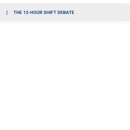
S
THE 12-HOUR SHIFT DEBATE