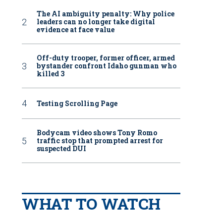
The AI ambiguity penalty: Why police
leaders can no longer take digital
evidence at face value
Off-duty trooper, former officer, armed
bystander confront Idaho gunman who
killed 3
Testing Scrolling Page
Bodycam video shows Tony Romo
traffic stop that prompted arrest for
suspected DUI
WHAT TO WATCH