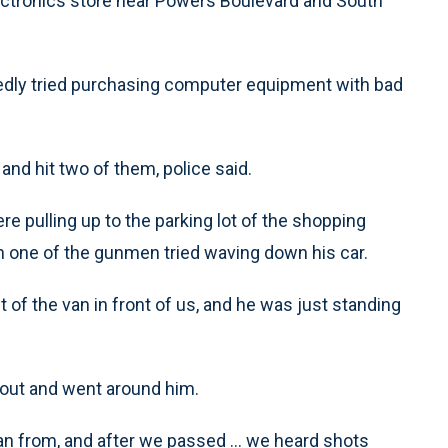
lectronics store near Powers Boulevard and South
edly tried purchasing computer equipment with bad
and hit two of them, police said.
ere pulling up to the parking lot of the shopping
 one of the gunmen tried waving down his car.
 of the van in front of us, and he was just standing
 out and went around him.
ran from, and after we passed ... we heard shots