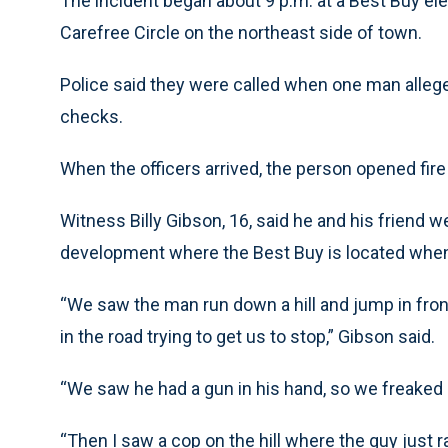
The incident began about 9 p.m. at a Best Buy e
Carefree Circle on the northeast side of town.
Police said they were called when one man alleg
checks.
When the officers arrived, the person opened fire 
Witness Billy Gibson, 16, said he and his friend w
development where the Best Buy is located when
“We saw the man run down a hill and jump in front
in the road trying to get us to stop,” Gibson said.
“We saw he had a gun in his hand, so we freaked
“Then I saw a cop on the hill where the guy just 