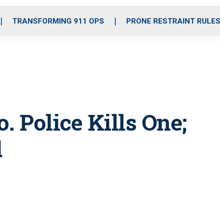
o
r
r
i
e
k
a
n
TRANSFORMING 911 OPS
PRONE RESTRAINT RULE
m
. Police Kills One;
d