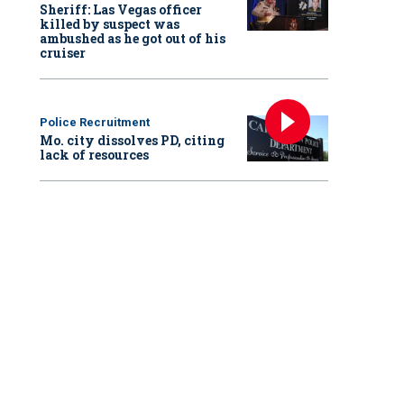
Sheriff: Las Vegas officer
killed by suspect was
ambushed as he got out of his
cruiser
Police Recruitment
Mo. city dissolves PD, citing
lack of resources