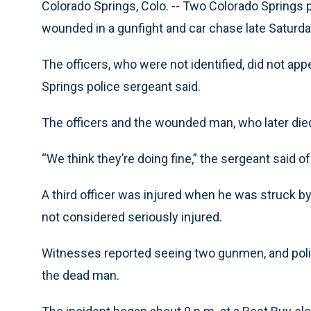
Colorado Springs, Colo. -- Two Colorado Springs p
wounded in a gunfight and car chase late Saturda
The officers, who were not identified, did not appe
Springs police sergeant said.
The officers and the wounded man, who later died
“We think they’re doing fine,” the sergeant said of
A third officer was injured when he was struck by
not considered seriously injured.
Witnesses reported seeing two gunmen, and poli
the dead man.