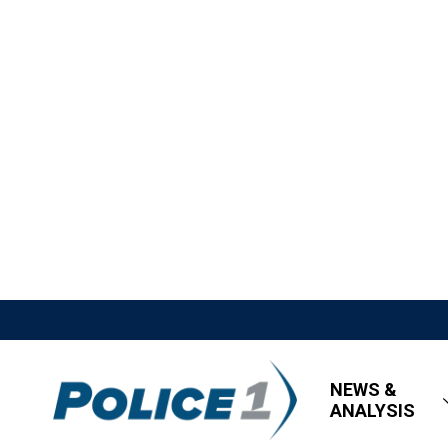
NEWS &
ANALYSIS