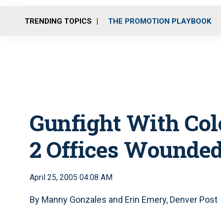
TRENDING TOPICS
THE PROMOTION PLAYBOOK
Gunfight With Colo
2 Offices Wounde
April 25, 2005 04:08 AM
By Manny Gonzales and Erin Emery, Denver Post