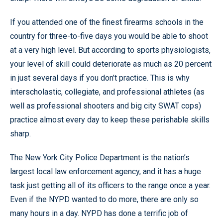
If you attended one of the finest firearms schools in the
country for three-to-five days you would be able to shoot
at a very high level. But according to sports physiologists,
your level of skill could deteriorate as much as 20 percent
in just several days if you don’t practice. This is why
interscholastic, collegiate, and professional athletes (as
well as professional shooters and big city SWAT cops)
practice almost every day to keep these perishable skills
sharp.
The New York City Police Department is the nation’s
largest local law enforcement agency, and it has a huge
task just getting all of its officers to the range once a year.
Even if the NYPD wanted to do more, there are only so
many hours in a day. NYPD has done a terrific job of