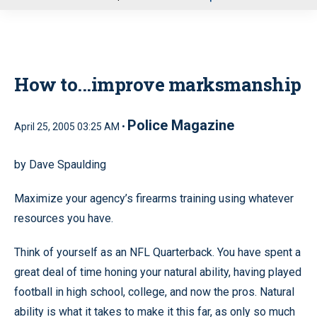
u
How to...improve marksmanship
Police Magazine
April 25, 2005 03:25 AM •
by Dave Spaulding
Maximize your agency’s firearms training using whatever
resources you have.
Think of yourself as an NFL Quarterback. You have spent a
great deal of time honing your natural ability, having played
football in high school, college, and now the pros. Natural
ability is what it takes to make it this far, as only so much