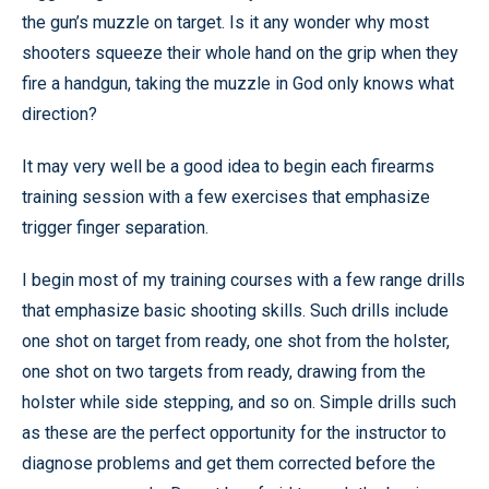
the gun’s muzzle on target. Is it any wonder why most
shooters squeeze their whole hand on the grip when they
fire a handgun, taking the muzzle in God only knows what
direction?
It may very well be a good idea to begin each firearms
training session with a few exercises that emphasize
trigger finger separation.
I begin most of my training courses with a few range drills
that emphasize basic shooting skills. Such drills include
one shot on target from ready, one shot from the holster,
one shot on two targets from ready, drawing from the
holster while side stepping, and so on. Simple drills such
as these are the perfect opportunity for the instructor to
diagnose problems and get them corrected before the