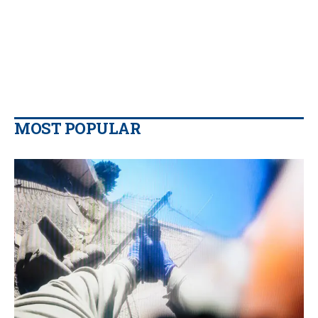
MOST POPULAR