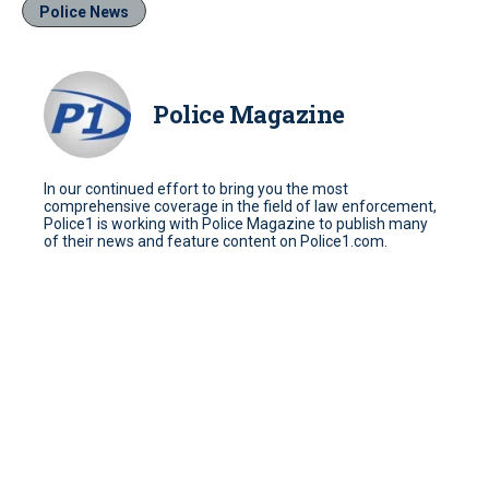
Police News
Police Magazine
In our continued effort to bring you the most
comprehensive coverage in the field of law enforcement,
Police1 is working with Police Magazine to publish many
of their news and feature content on Police1.com.