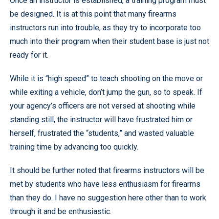
Once an instructor is established, a training program must
be designed. It is at this point that many firearms
instructors run into trouble, as they try to incorporate too
much into their program when their student base is just not
ready for it.
While it is “high speed” to teach shooting on the move or
while exiting a vehicle, don’t jump the gun, so to speak. If
your agency’s officers are not versed at shooting while
standing still, the instructor will have frustrated him or
herself, frustrated the “students,” and wasted valuable
training time by advancing too quickly.
It should be further noted that firearms instructors will be
met by students who have less enthusiasm for firearms
than they do. I have no suggestion here other than to work
through it and be enthusiastic.