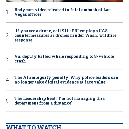
Bodycam video released in fatal ambush of Las
Vegas officer
‘If you see a drone, call 911': FBI employs UAS
countermeasures as drones hinder Wash. wildfire
response
Va. deputy killed while responding to 8-vehicle
crash
The AI ambiguity penalty: Why police leaders can
no longer take digital evidence at face value
The Leadership Beat: ‘I’m not managing this
department from a distance’
WHAT TO WATCH