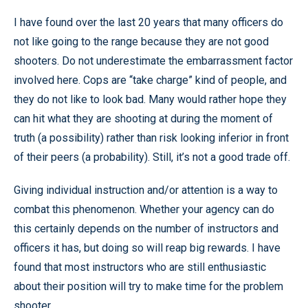
I have found over the last 20 years that many officers do
not like going to the range because they are not good
shooters. Do not underestimate the embarrassment factor
involved here. Cops are “take charge” kind of people, and
they do not like to look bad. Many would rather hope they
can hit what they are shooting at during the moment of
truth (a possibility) rather than risk looking inferior in front
of their peers (a probability). Still, it’s not a good trade off.
Giving individual instruction and/or attention is a way to
combat this phenomenon. Whether your agency can do
this certainly depends on the number of instructors and
officers it has, but doing so will reap big rewards. I have
found that most instructors who are still enthusiastic
about their position will try to make time for the problem
shooter.