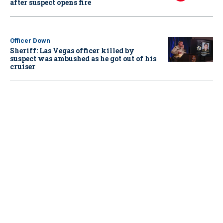
after suspect opens fire
Officer Down
Sheriff: Las Vegas officer killed by
suspect was ambushed as he got out of his
cruiser