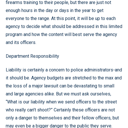
firearms training to their people, but there are just not
enough hours in the day or days in the year to get
everyone to the range. At this point, it will be up to each
agency to decide what should be addressed in this limited
program and how the content will best serve the agency
and its officers.
Department Responsibility
Liability is certainly a concern to police administrators-and
it should be. Agency budgets are stretched to the max and
the loss of a major lawsuit can be devastating to small
and large agencies alike. But we must ask ourselves,
“What is our liability when we send officers to the street
who really can’t shoot?” Certainly these officers are not
only a danger to themselves and their fellow officers, but
may even be a bigger danger to the public they serve.