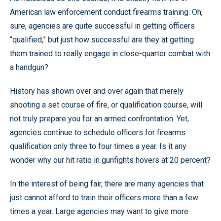
American law enforcement conduct firearms training. Oh,
sure, agencies are quite successful in getting officers
“qualified,” but just how successful are they at getting
them trained to really engage in close-quarter combat with
a handgun?
History has shown over and over again that merely
shooting a set course of fire, or qualification course, will
not truly prepare you for an armed confrontation. Yet,
agencies continue to schedule officers for firearms
qualification only three to four times a year. Is it any
wonder why our hit ratio in gunfights hovers at 20 percent?
In the interest of being fair, there are many agencies that
just cannot afford to train their officers more than a few
times a year. Large agencies may want to give more