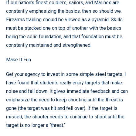
If our nation’s finest soldiers, sailors, and Marines are
constantly emphasizing the basics, then so should we.
Firearms training should be viewed as a pyramid. Skills
must be stacked one on top of another with the basics
being the solid foundation, and that foundation must be
constantly maintained and strengthened.
Make It Fun
Get your agency to invest in some simple steel targets. I
have found that students really enjoy targets that make
noise and fall down. It gives immediate feedback and can
emphasize the need to keep shooting until the threat is
gone (the target was hit and fell over). If the target is
missed, the shooter needs to continue to shoot until the
target is no longer a “threat.”