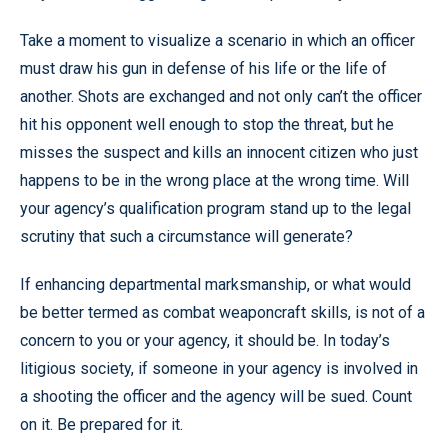
Take a moment to visualize a scenario in which an officer
must draw his gun in defense of his life or the life of
another. Shots are exchanged and not only can’t the officer
hit his opponent well enough to stop the threat, but he
misses the suspect and kills an innocent citizen who just
happens to be in the wrong place at the wrong time. Will
your agency’s qualification program stand up to the legal
scrutiny that such a circumstance will generate?
If enhancing departmental marksmanship, or what would
be better termed as combat weaponcraft skills, is not of a
concern to you or your agency, it should be. In today’s
litigious society, if someone in your agency is involved in
a shooting the officer and the agency will be sued. Count
on it. Be prepared for it.