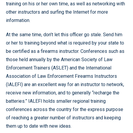
training on his or her own time, as well as networking with
other instructors and surfing the Internet for more
information.
At the same time, don’t let this officer go stale. Send him
or her to training beyond what is required by your state to
be certified as a firearms instructor. Conferences such as
those held annually by the American Society of Law
Enforcement Trainers (ASLET) and the International
Association of Law Enforcement Firearms Instructors
(IALEFI) are an excellent way for an instructor to network,
receive new information, and to generally “recharge the
batteries.” IALEFI holds smaller regional training
conferences across the country for the express purpose
of reaching a greater number of instructors and keeping
them up to date with new ideas.