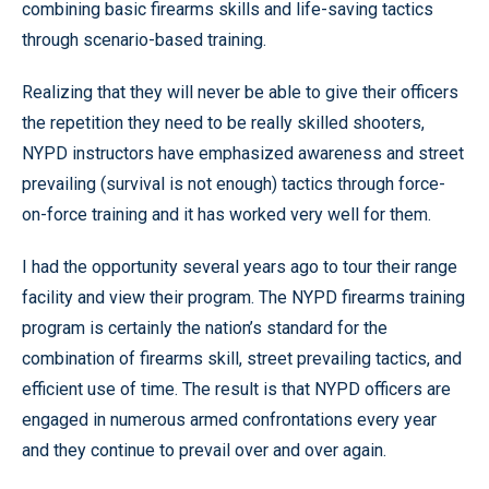
combining basic firearms skills and life-saving tactics
through scenario-based training.
Realizing that they will never be able to give their officers
the repetition they need to be really skilled shooters,
NYPD instructors have emphasized awareness and street
prevailing (survival is not enough) tactics through force-
on-force training and it has worked very well for them.
I had the opportunity several years ago to tour their range
facility and view their program. The NYPD firearms training
program is certainly the nation’s standard for the
combination of firearms skill, street prevailing tactics, and
efficient use of time. The result is that NYPD officers are
engaged in numerous armed confrontations every year
and they continue to prevail over and over again.