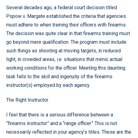
Several decades ago, a federal court decision titled
Popow v. Margate established the criteria that agencies
must adhere to when training their officers with firearms.
The decision was quite clear in that firearms training must
go beyond mere qualification. The program must include
such things as shooting at moving targets, in reduced
light, in crowded areas, i.e. situations that mimic actual
working conditions for the officer. Meeting this daunting
task falls to the skill and ingenuity of the firearms
instructor(s) employed by each agency.
The Right Instructor
I feel that there is a serious difference between a
“firearms instructor” and a “range officer.” This is not
necessarily reflected in your agency’s titles. These are the