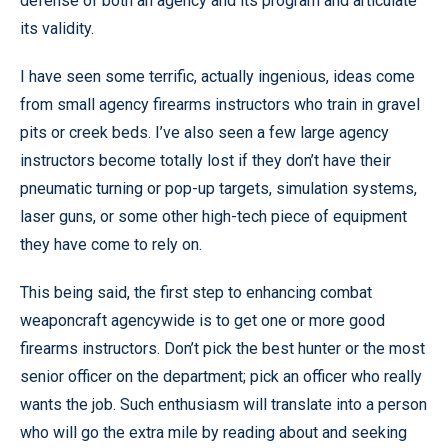
defense of both an agency and its program and articulate
its validity.
I have seen some terrific, actually ingenious, ideas come
from small agency firearms instructors who train in gravel
pits or creek beds. I’ve also seen a few large agency
instructors become totally lost if they don’t have their
pneumatic turning or pop-up targets, simulation systems,
laser guns, or some other high-tech piece of equipment
they have come to rely on.
This being said, the first step to enhancing combat
weaponcraft agencywide is to get one or more good
firearms instructors. Don’t pick the best hunter or the most
senior officer on the department; pick an officer who really
wants the job. Such enthusiasm will translate into a person
who will go the extra mile by reading about and seeking