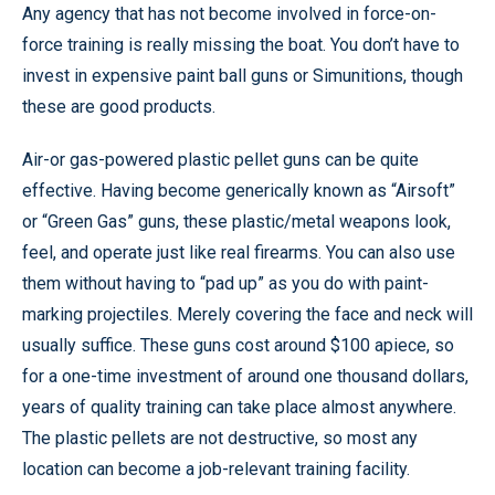
Any agency that has not become involved in force-on-
force training is really missing the boat. You don’t have to
invest in expensive paint ball guns or Simunitions, though
these are good products.
Air-or gas-powered plastic pellet guns can be quite
effective. Having become generically known as “Airsoft”
or “Green Gas” guns, these plastic/metal weapons look,
feel, and operate just like real firearms. You can also use
them without having to “pad up” as you do with paint-
marking projectiles. Merely covering the face and neck will
usually suffice. These guns cost around $100 apiece, so
for a one-time investment of around one thousand dollars,
years of quality training can take place almost anywhere.
The plastic pellets are not destructive, so most any
location can become a job-relevant training facility.