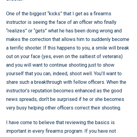
One of the biggest “kicks” that I get as a firearms
instructor is seeing the face of an officer who finally
“realizes” or “gets” what he has been doing wrong and
makes the correction that allows him to suddenly become
a terrific shooter. If this happens to you, a smile will break
out on your face (yes, even on the saltiest of veterans)
and you will want to continue shooting just to show
yourself that you can, indeed, shoot well. You’ll want to
share such a breakthrough with fellow officers. When the
instructor’s reputation becomes enhanced as the good
news spreads, don’t be surprised if he or she becomes
very busy helping other officers correct their shooting.
I have come to believe that reviewing the basics is
important in every firearms program. If you have not