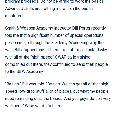
program proceeds. Do not be afraid to work the basics.
Advanced skills are nothing more than the basics
mastered.
Smith & Wesson Academy instructor Bill Porter recently
told me that a significant number of special operations
personnel go through the academy. Wondering why this
was, Bill stopped one of these operators and asked why,
with all of the “high-speed” SWAT style training
companies out there, they continued to send their people
to the S&W Academy.
“Basics,” Bill was told. “Basics. We can get all of that high-
speed, low-drag stuff a lot of places, but what my people
need reminding of is the basics. And you guys do that very
well here.” Wise words to heed.