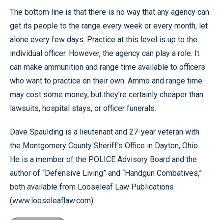
The bottom line is that there is no way that any agency can
get its people to the range every week or every month, let
alone every few days. Practice at this level is up to the
individual officer. However, the agency can play a role. It
can make ammunition and range time available to officers
who want to practice on their own. Ammo and range time
may cost some money, but they’re certainly cheaper than
lawsuits, hospital stays, or officer funerals.
Dave Spaulding is a lieutenant and 27-year veteran with
the Montgomery County Sheriff’s Office in Dayton, Ohio.
He is a member of the POLICE Advisory Board and the
author of “Defensive Living” and “Handgun Combatives,”
both available from Looseleaf Law Publications
(www.looseleaflaw.com).