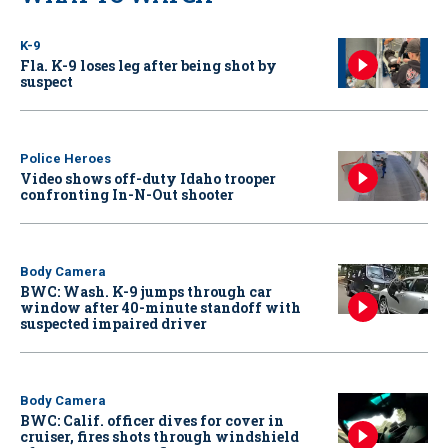
K-9
Fla. K-9 loses leg after being shot by
suspect
Police Heroes
Video shows off-duty Idaho trooper
confronting In-N-Out shooter
Body Camera
BWC: Wash. K-9 jumps through car
window after 40-minute standoff with
suspected impaired driver
Body Camera
BWC: Calif. officer dives for cover in
cruiser, fires shots through windshield