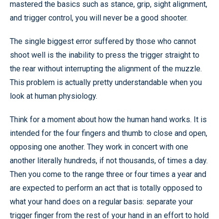
mastered the basics such as stance, grip, sight alignment,
and trigger control, you will never be a good shooter.
The single biggest error suffered by those who cannot
shoot well is the inability to press the trigger straight to
the rear without interrupting the alignment of the muzzle.
This problem is actually pretty understandable when you
look at human physiology.
Think for a moment about how the human hand works. It is
intended for the four fingers and thumb to close and open,
opposing one another. They work in concert with one
another literally hundreds, if not thousands, of times a day.
Then you come to the range three or four times a year and
are expected to perform an act that is totally opposed to
what your hand does on a regular basis: separate your
trigger finger from the rest of your hand in an effort to hold