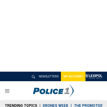
NEWSLETTERS
MY ACCOUNT
M
e
n
TRENDING TOPICS
DRONES WEEK
THE PROMOTION 