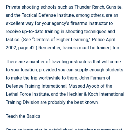
Private shooting schools such as Thunder Ranch, Gunsite,
and the Tactical Defense Institute, among others, are an
excellent way for your agency’s firearms instructor to
receive up-to-date training in shooting techniques and
tactics. (See “Centers of Higher Learning,” Police April
2002, page 42.) Remember, trainers must be trained, too.
There are a number of traveling instructors that will come
to your location, provided you can supply enough students
to make the trip worthwhile to them. John Farnum of
Defense Training International, Massad Ayoob of the
Lethal Force Institute, and the Heckler & Koch International
Training Division are probably the best known.
Teach the Basics