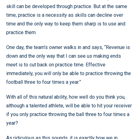
skill can be developed through practice. But at the same
time, practice is a necessity as skills can decline over
time and the only way to keep them sharp is to use and
practice them.
One day, the team’s owner walks in and says, “Revenue is
down and the only way that I can see us making ends
meet is to cut back on practice time. Effective
immediately, you will only be able to practice throwing the
football three to four times a year.”
With all of this natural ability, how well do you think you,
although a talented athlete, will be able to hit your receiver
if you only practice throwing the ball three to four times a
year?
As ridiculous as this sounds, it is exactly how we in