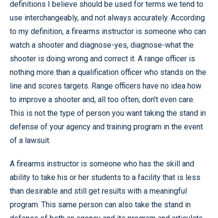
definitions I believe should be used for terms we tend to
use interchangeably, and not always accurately. According
to my definition, a firearms instructor is someone who can
watch a shooter and diagnose-yes, diagnose-what the
shooter is doing wrong and correct it. A range officer is
nothing more than a qualification officer who stands on the
line and scores targets. Range officers have no idea how
to improve a shooter and, all too often, don’t even care.
This is not the type of person you want taking the stand in
defense of your agency and training program in the event
of a lawsuit.
A firearms instructor is someone who has the skill and
ability to take his or her students to a facility that is less
than desirable and still get results with a meaningful
program. This same person can also take the stand in