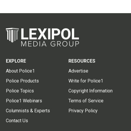
EXPLORE
RESOURCES
About Police1
Advertise
Police Products
Write for Police1
Police Topics
Copyright Information
Police1 Webinars
Terms of Service
Columnists & Experts
Privacy Policy
Contact Us