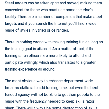
Steel targets can be taken apart and moved, making them
convenient for those who must use someone else’s
facility. There are a number of companies that make steel
targets and if you search the Internet you’ll find a wide
range of styles in varied price ranges.
There is nothing wrong with making training fun as long as
the training goal is attained. As a matter of fact, if the
training is fun officers are more likely to attend and
participate willingly, which also translates to a greater
training experience all around.
The most obvious way to enhance department-wide
firearms skills is to add training time, but even the best
funded agency will not be able to get their people to the
range with the frequency needed to keep skills razor
sharp. There will always be some degradation of skills.