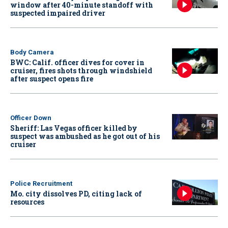
window after 40-minute standoff with
suspected impaired driver
Body Camera
BWC: Calif. officer dives for cover in
cruiser, fires shots through windshield
after suspect opens fire
Officer Down
Sheriff: Las Vegas officer killed by
suspect was ambushed as he got out of his
cruiser
Police Recruitment
Mo. city dissolves PD, citing lack of
resources