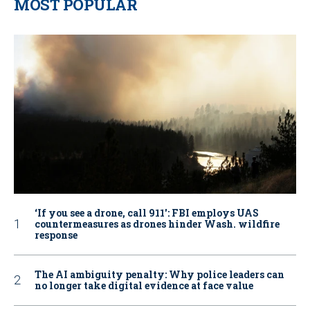
MOST POPULAR
‘If you see a drone, call 911': FBI employs UAS
countermeasures as drones hinder Wash. wildfire
response
The AI ambiguity penalty: Why police leaders can
no longer take digital evidence at face value