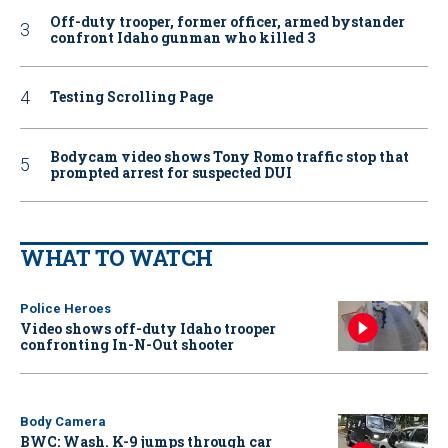
Off-duty trooper, former officer, armed bystander
confront Idaho gunman who killed 3
Testing Scrolling Page
Bodycam video shows Tony Romo traffic stop that
prompted arrest for suspected DUI
WHAT TO WATCH
Police Heroes
Video shows off-duty Idaho trooper
confronting In-N-Out shooter
Body Camera
BWC: Wash. K-9 jumps through car