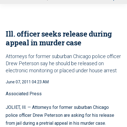
u
Ill. officer seeks release during
appeal in murder case
Attorneys for former suburban Chicago police officer
Drew Peterson say he should be released on
electronic monitoring or placed under house arrest
June 07, 2011 04:23 AM
Associated Press
JOLIET, Ill. — Attorneys for former suburban Chicago
police officer Drew Peterson are asking for his release
from jail during a pretrial appeal in his murder case.