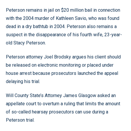
Peterson remains in jail on $20 million bail in connection
with the 2004 murder of Kathleen Savio, who was found
dead in a dry bathtub in 2004. Peterson also remains a
suspect in the disappearance of his fourth wife, 23-year-
old Stacy Peterson.
Peterson attorney Joel Brodsky argues his client should
be released on electronic monitoring or placed under
house arrest because prosecutors launched the appeal
delaying his trial.
Will County State’s Attorney James Glasgow asked an
appellate court to overturn a ruling that limits the amount
of so-called hearsay prosecutors can use during a
Peterson trial.