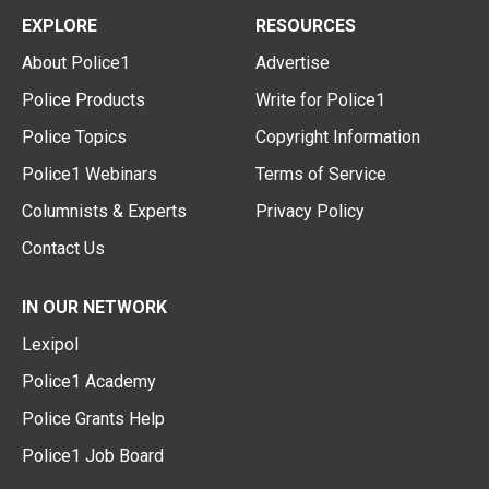
EXPLORE
RESOURCES
About Police1
Advertise
Police Products
Write for Police1
Police Topics
Copyright Information
Police1 Webinars
Terms of Service
Columnists & Experts
Privacy Policy
Contact Us
IN OUR NETWORK
Lexipol
Police1 Academy
Police Grants Help
Police1 Job Board