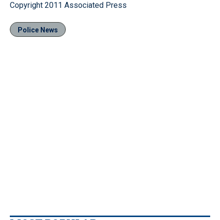
Copyright 2011 Associated Press
Police News