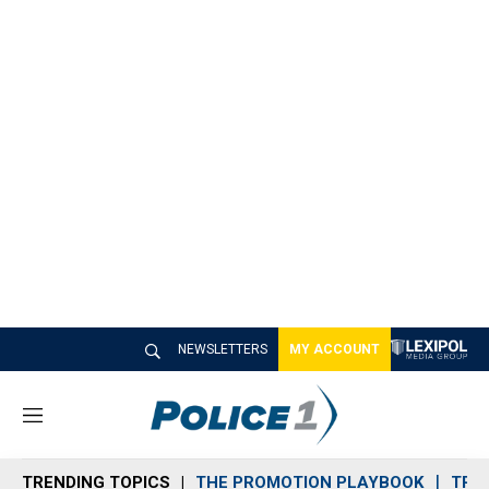
NEWSLETTERS
MY ACCOUNT
M
e
n
TRENDING TOPICS
THE PROMOTION PLAYBOOK
TRA