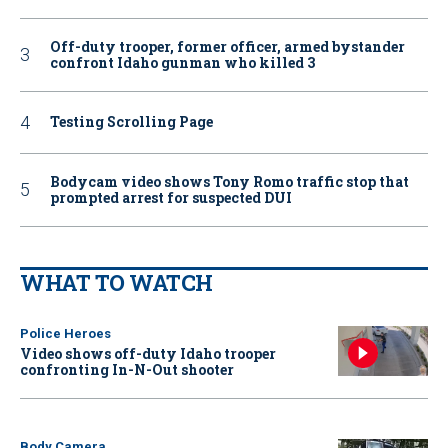
Off-duty trooper, former officer, armed bystander
confront Idaho gunman who killed 3
Testing Scrolling Page
Bodycam video shows Tony Romo traffic stop that
prompted arrest for suspected DUI
WHAT TO WATCH
Police Heroes
Video shows off-duty Idaho trooper
confronting In-N-Out shooter
Body Camera