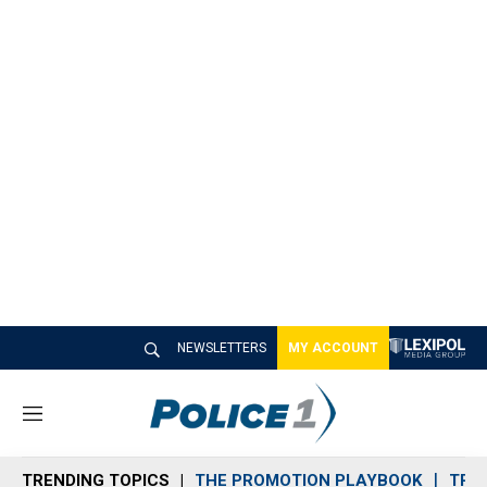
NEWSLETTERS
MY ACCOUNT
M
e
n
TRENDING TOPICS
THE PROMOTION PLAYBOOK
TRA