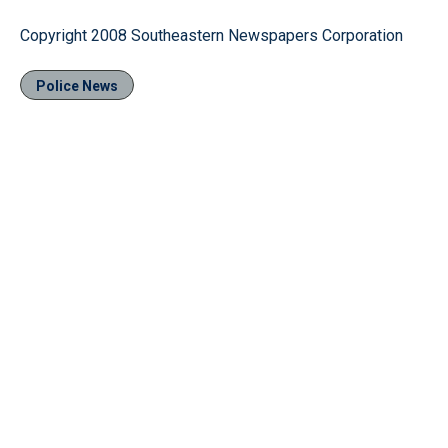
Copyright 2008 Southeastern Newspapers Corporation
Police News