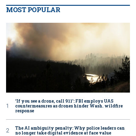
MOST POPULAR
‘If you see a drone, call 911': FBI employs UAS
countermeasures as drones hinder Wash. wildfire
response
The AI ambiguity penalty: Why police leaders can
no longer take digital evidence at face value