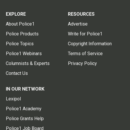
EXPLORE
RESOURCES
About Police1
Advertise
Police Products
Write for Police1
Police Topics
Copyright Information
Police1 Webinars
Terms of Service
Columnists & Experts
Privacy Policy
Contact Us
IN OUR NETWORK
Lexipol
Police1 Academy
Police Grants Help
Police1 Job Board