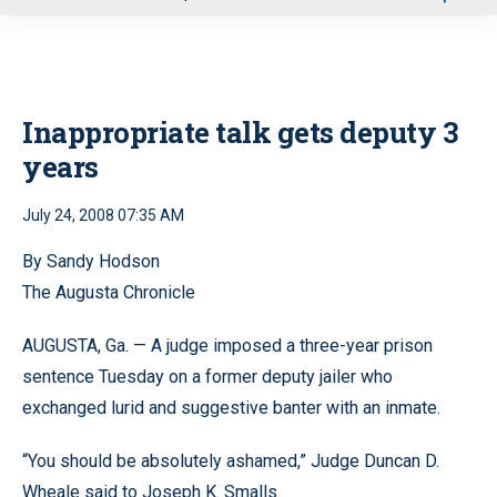
u
Inappropriate talk gets deputy 3
years
July 24, 2008 07:35 AM
By Sandy Hodson
The Augusta Chronicle
AUGUSTA, Ga. — A judge imposed a three-year prison
sentence Tuesday on a former deputy jailer who
exchanged lurid and suggestive banter with an inmate.
“You should be absolutely ashamed,” Judge Duncan D.
Wheale said to Joseph K. Smalls.