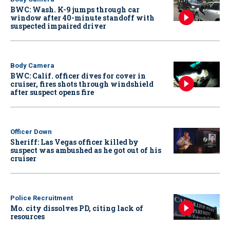
BWC: Wash. K-9 jumps through car
window after 40-minute standoff with
suspected impaired driver
Body Camera
BWC: Calif. officer dives for cover in
cruiser, fires shots through windshield
after suspect opens fire
Officer Down
Sheriff: Las Vegas officer killed by
suspect was ambushed as he got out of his
cruiser
Police Recruitment
Mo. city dissolves PD, citing lack of
resources