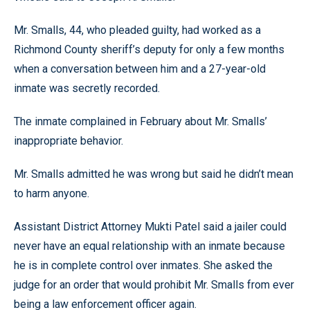
Mr. Smalls, 44, who pleaded guilty, had worked as a
Richmond County sheriff’s deputy for only a few months
when a conversation between him and a 27-year-old
inmate was secretly recorded.
The inmate complained in February about Mr. Smalls’
inappropriate behavior.
Mr. Smalls admitted he was wrong but said he didn’t mean
to harm anyone.
Assistant District Attorney Mukti Patel said a jailer could
never have an equal relationship with an inmate because
he is in complete control over inmates. She asked the
judge for an order that would prohibit Mr. Smalls from ever
being a law enforcement officer again.