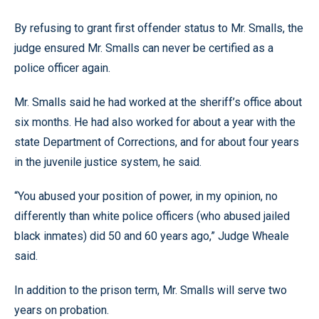
By refusing to grant first offender status to Mr. Smalls, the
judge ensured Mr. Smalls can never be certified as a
police officer again.
Mr. Smalls said he had worked at the sheriff’s office about
six months. He had also worked for about a year with the
state Department of Corrections, and for about four years
in the juvenile justice system, he said.
“You abused your position of power, in my opinion, no
differently than white police officers (who abused jailed
black inmates) did 50 and 60 years ago,” Judge Wheale
said.
In addition to the prison term, Mr. Smalls will serve two
years on probation.