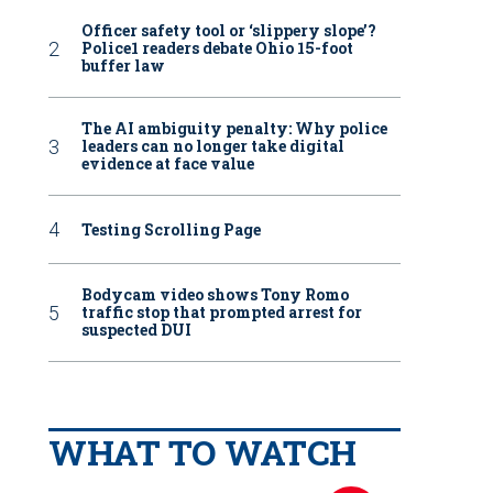
Officer safety tool or ‘slippery slope’?
Police1 readers debate Ohio 15-foot
buffer law
The AI ambiguity penalty: Why police
leaders can no longer take digital
evidence at face value
Testing Scrolling Page
Bodycam video shows Tony Romo
traffic stop that prompted arrest for
suspected DUI
WHAT TO WATCH