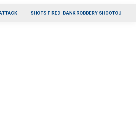
 ATTACK
SHOTS FIRED: BANK ROBBERY SHOOTOUT