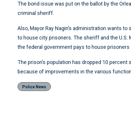
The bond issue was put on the ballot by the Orle
criminal sheriff.
Also, Mayor Ray Nagin’s administration wants to s
to house city prisoners. The sheriff and the U.S. 
the federal government pays to house prisoners i
The prison’s population has dropped 10 percent s
because of improvements in the various functions
Police News