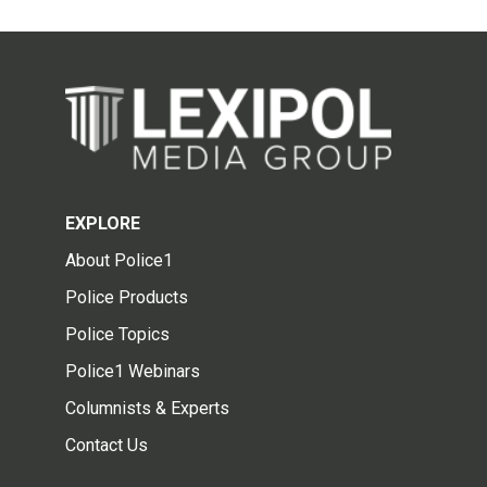
EXPLORE
About Police1
Police Products
Police Topics
Police1 Webinars
Columnists & Experts
Contact Us