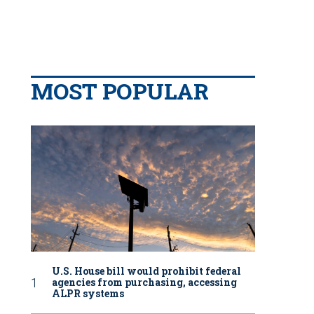
MOST POPULAR
U.S. House bill would prohibit federal
agencies from purchasing, accessing
ALPR systems