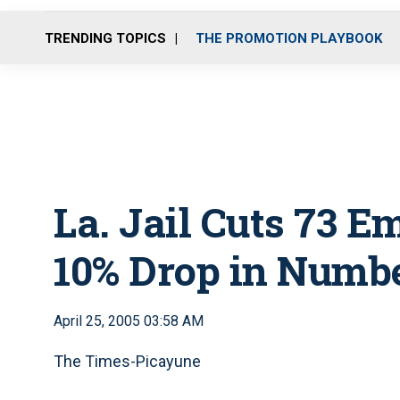
TRENDING TOPICS
THE PROMOTION PLAYBOOK
La. Jail Cuts 73 E
10% Drop in Numbe
April 25, 2005 03:58 AM
The Times-Picayune