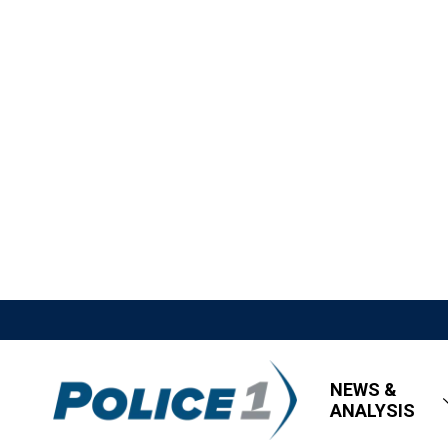
NEWS &
ANALYSIS