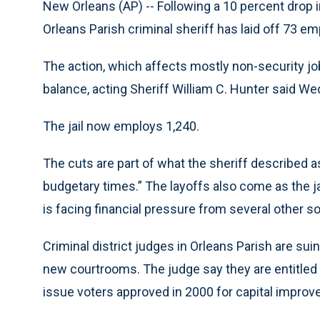
New Orleans (AP) -- Following a 10 percent drop in
Orleans Parish criminal sheriff has laid off 73 e
The action, which affects mostly non-security j
balance, acting Sheriff William C. Hunter said W
The jail now employs 1,240.
The cuts are part of what the sheriff described as 
budgetary times.” The layoffs also come as the ja
is facing financial pressure from several other s
Criminal district judges in Orleans Parish are sui
new courtrooms. The judge say they are entitled 
issue voters approved in 2000 for capital improve