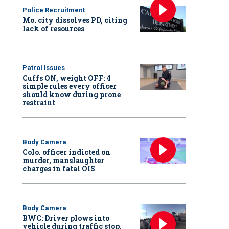
Police Recruitment
Mo. city dissolves PD, citing
lack of resources
Patrol Issues
Cuffs ON, weight OFF: 4
simple rules every officer
should know during prone
restraint
Body Camera
Colo. officer indicted on
murder, manslaughter
charges in fatal OIS
Body Camera
BWC: Driver plows into
vehicle during traffic stop,