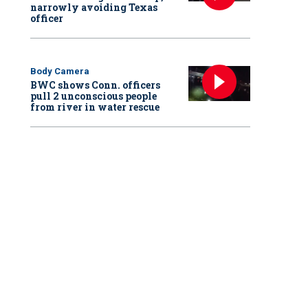
narrowly avoiding Texas
officer
Body Camera
BWC shows Conn. officers
pull 2 unconscious people
from river in water rescue