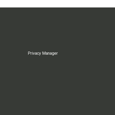
Privacy Manager