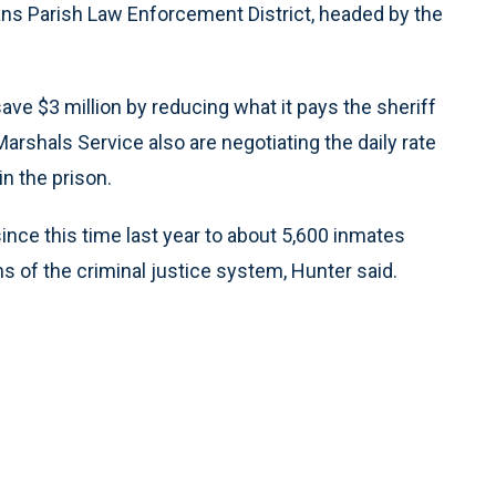
ans Parish Law Enforcement District, headed by the
ave $3 million by reducing what it pays the sheriff
Marshals Service also are negotiating the daily rate
n the prison.
ince this time last year to about 5,600 inmates
 of the criminal justice system, Hunter said.