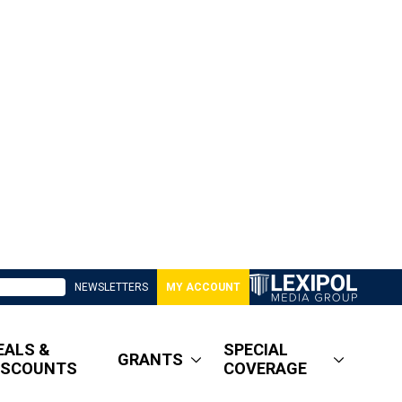
NEWSLETTERS
MY ACCOUNT
EALS &
SPECIAL
GRANTS
ISCOUNTS
COVERAGE