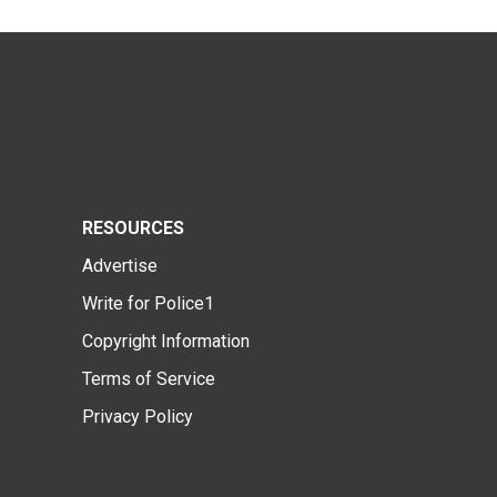
RESOURCES
Advertise
Write for Police1
Copyright Information
Terms of Service
Privacy Policy