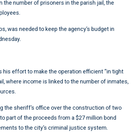
 the number of prisoners in the parish jail, the
mployees.
obs, was needed to keep the agency’s budget in
ednesday.
his effort to make the operation efficient “in tight
il, where income is linked to the number of inmates,
ources.
ng the sheriff’s office over the construction of two
to part of the proceeds from a $27 million bond
ments to the city’s criminal justice system.